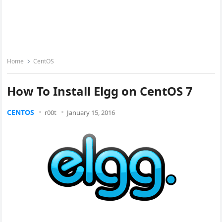
Home
CentOS
How To Install Elgg on CentOS 7
CENTOS
r00t
January 15, 2016