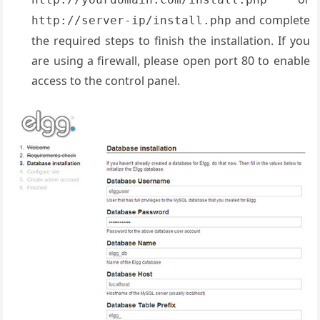
and complete
http://server-ip/install.php
the required steps to finish the installation. If you
are using a firewall, please open port 80 to enable
access to the control panel.