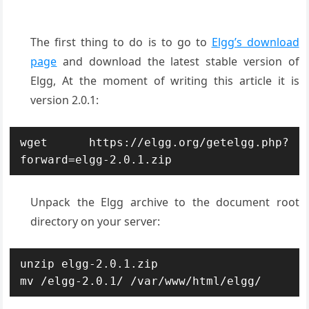
The first thing to do is to go to
Elgg’s download
page
and download the latest stable version of
Elgg, At the moment of writing this article it is
version 2.0.1:
wget https://elgg.org/getelgg.php?
forward=elgg-2.0.1.zip
Unpack the Elgg archive to the document root
directory on your server:
unzip elgg-2.0.1.zip

mv /elgg-2.0.1/ /var/www/html/elgg/