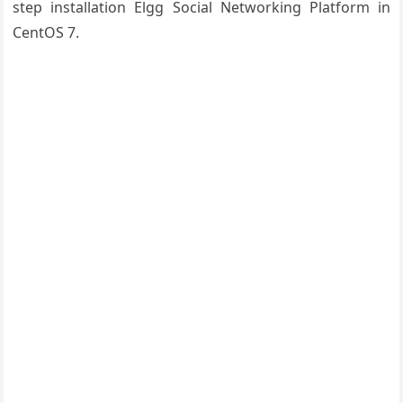
step installation Elgg Social Networking Platform in
CentOS 7.