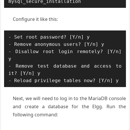
mysql_secure_installation
Configure it like this:
- Set root password? [Y/n] y

- Remove anonymous users? [Y/n] y

- Disallow root login remotely? [Y/n] 
y

- Remove test database and access to 
it? [Y/n] y

- Reload privilege tables now? [Y/n] y
Next, we will need to log in to the MariaDB console
and create a database for the Elgg. Run the
following command: