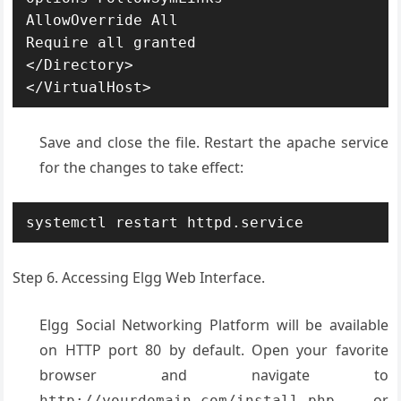
AllowOverride All

Require all granted

</Directory>

</VirtualHost>
Save and close the file. Restart the apache service
for the changes to take effect:
systemctl restart httpd.service
Step 6. Accessing Elgg Web Interface.
Elgg Social Networking Platform will be available
on HTTP port 80 by default. Open your favorite
browser and navigate to
or
http://yourdomain.com/install.php