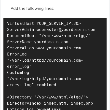
Add the following lines:
VirtualHost YOUR_SERVER_IP:80>

ServerAdmin webmaster@yourdomain.com

DocumentRoot "/var/www/html/elgg/"

ServerName yourdomain.com

ServerAlias www.yourdomain.com

ErrorLog 
"/var/log/httpd/yourdomain.com-
error_log"

CustomLog 
"/var/log/httpd/yourdomain.com-
access_log" combined

<Directory "/var/www/html/elgg/">

DirectoryIndex index.html index.php

Options FollowSymLinks
