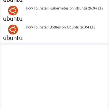
How To Install Kubernetes on Ubuntu 26.04 LTS
How To Install Bottles on Ubuntu 26.04 LTS