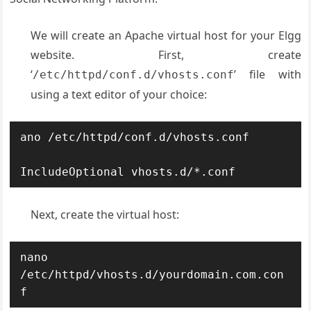
We will create an Apache virtual host for your Elgg
website. First, create
‘
’ file with
/etc/httpd/conf.d/vhosts.conf
using a text editor of your choice:
ano /etc/httpd/conf.d/vhosts.conf

IncludeOptional vhosts.d/*.conf
Next, create the virtual host:
nano 
/etc/httpd/vhosts.d/yourdomain.com.con
f