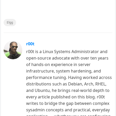
Elgg
r00t
r00t is a Linux Systems Administrator and
open-source advocate with over ten years
of hands-on experience in server
infrastructure, system hardening, and
performance tuning. Having worked across
distributions such as Debian, Arch, RHEL,
and Ubuntu, he brings real-world depth to
every article published on this blog. r00t
writes to bridge the gap between complex
sysadmin concepts and practical, everyday