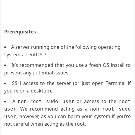
Prerequisites
A server running one of the following operating
systems: CentOS 7.
It’s recommended that you use a fresh OS install to
prevent any potential issues.
SSH access to the server (or just open Terminal if
you’re on a desktop).
A
or access to the
non-root sudo user
root
. We recommend acting as a
user
non-root sudo
, however, as you can harm your system if you’re
user
not careful when acting as the root.