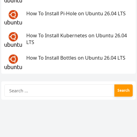
How To Install Pi-Hole on Ubuntu 26.04 LTS
How To Install Kubernetes on Ubuntu 26.04
LTS
How To Install Bottles on Ubuntu 26.04 LTS
Search
for: