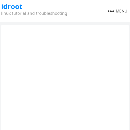
idroot
MENU
linux tutorial and troubleshooting