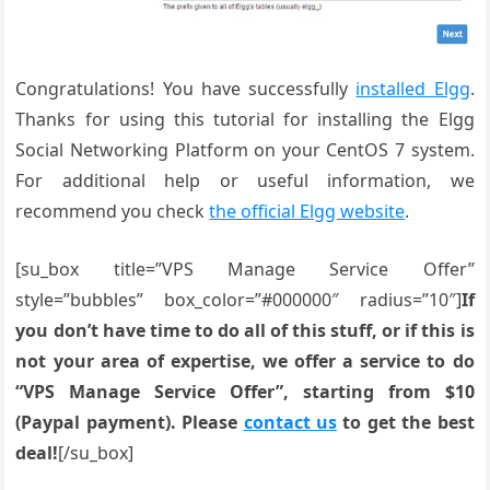
Congratulations! You have successfully
installed Elgg
.
Thanks for using this tutorial for installing the Elgg
Social Networking Platform on your CentOS 7 system.
For additional help or useful information, we
recommend you check
the official Elgg website
.
[su_box title=”VPS Manage Service Offer”
style=”bubbles” box_color=”#000000″ radius=”10″]
If
you don’t have time to do all of this stuff, or if this is
not your area of expertise, we offer a service to do
“VPS Manage Service Offer”, starting from $10
(Paypal payment). Please
contact us
to get the best
deal!
[/su_box]