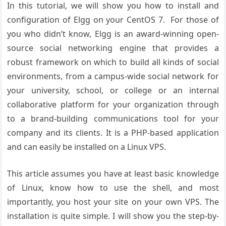
In this tutorial, we will show you how to install and
configuration of Elgg on your CentOS 7. For those of
you who didn’t know, Elgg is an award-winning open-
source social networking engine that provides a
robust framework on which to build all kinds of social
environments, from a campus-wide social network for
your university, school, or college or an internal
collaborative platform for your organization through
to a brand-building communications tool for your
company and its clients. It is a PHP-based application
and can easily be installed on a Linux VPS.
This article assumes you have at least basic knowledge
of Linux, know how to use the shell, and most
importantly, you host your site on your own VPS. The
installation is quite simple. I will show you the step-by-