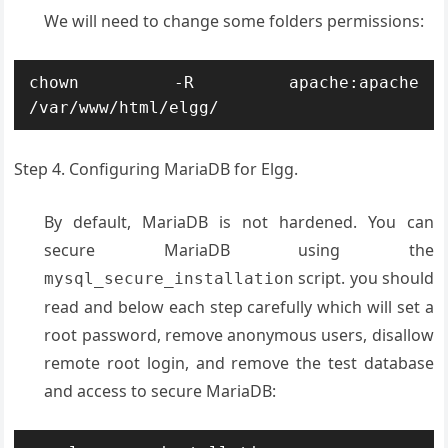
We will need to change some folders permissions:
chown -R apache:apache 
/var/www/html/elgg/
Step 4. Configuring MariaDB for Elgg.
By default, MariaDB is not hardened. You can
secure MariaDB using the
script. you should
mysql_secure_installation
read and below each step carefully which will set a
root password, remove anonymous users, disallow
remote root login, and remove the test database
and access to secure MariaDB: