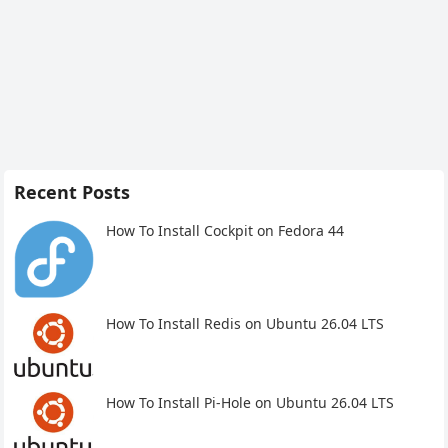
Recent Posts
How To Install Cockpit on Fedora 44
How To Install Redis on Ubuntu 26.04 LTS
How To Install Pi-Hole on Ubuntu 26.04 LTS