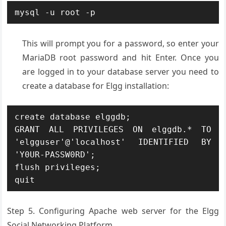
mysql -u root -p
This will prompt you for a password, so enter your
MariaDB root password and hit Enter. Once you
are logged in to your database server you need to
create a database for Elgg installation:
create database elggdb;

GRANT ALL PRIVILEGES ON elggdb.* TO 
'elgguser'@'localhost' IDENTIFIED BY 
'Y0UR-PASSW0RD';

flush privileges;

quit
Step 5. Configuring Apache web server for the Elgg
Social Networking Platform.