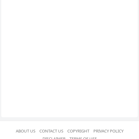
ABOUT US
CONTACT US
COPYRIGHT
PRIVACY POLICY
DISCLAIMER
TERMS OF USE