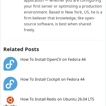
application — whether you are configuring
your first server or optimizing a production
environment. Based in New York, US, he is a
firm believer that knowledge, like open-
source software, is best when shared
freely.
Related Posts
How To Install OpenCV on Fedora 44
How To Install Cockpit on Fedora 44
How To Install Redis on Ubuntu 26.04 LTS