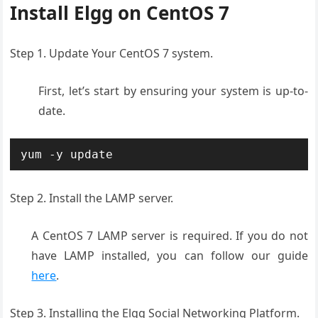
Install Elgg on CentOS 7
Step 1. Update Your CentOS 7 system.
First, let’s start by ensuring your system is up-to-
date.
yum -y update
Step 2. Install the LAMP server.
A CentOS 7 LAMP server is required. If you do not
have LAMP installed, you can follow our guide
here
.
Step 3. Installing the Elgg Social Networking Platform.