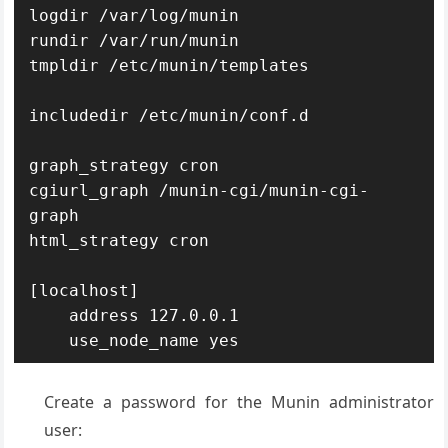
logdir /var/log/munin

rundir /var/run/munin

tmpldir /etc/munin/templates

includedir /etc/munin/conf.d

graph_strategy cron

cgiurl_graph /munin-cgi/munin-cgi-
graph

html_strategy cron

[localhost]

    address 127.0.0.1

    use_node_name yes
Create a password for the Munin administrator
user: