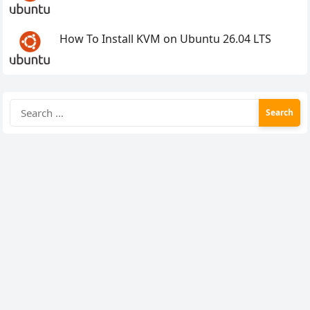
How To Install KVM on Ubuntu 26.04 LTS
Search
for: