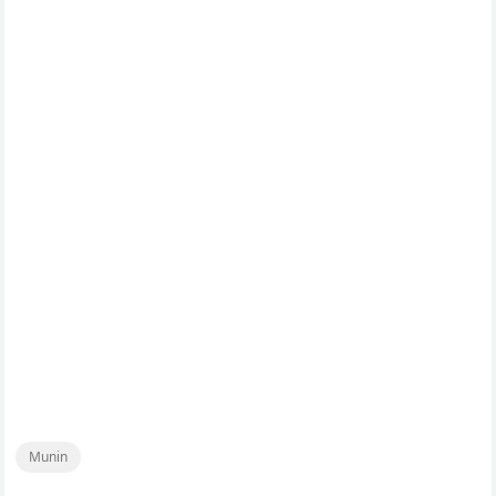
Munin