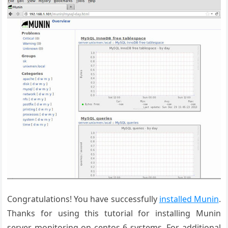
Congratulations! You have successfully
installed Munin
.
Thanks for using this tutorial for installing Munin
server monitoring on centos 6 systems. For additional