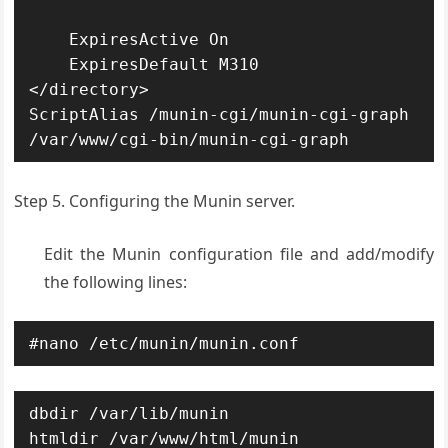
    ExpiresActive On

    ExpiresDefault M310

</directory>

ScriptAlias /munin-cgi/munin-cgi-graph 
/var/www/cgi-bin/munin-cgi-graph
Step 5. Configuring the Munin server.
Edit the Munin configuration file and add/modify
the following lines:
#nano /etc/munin/munin.conf
dbdir /var/lib/munin

htmldir /var/www/html/munin
