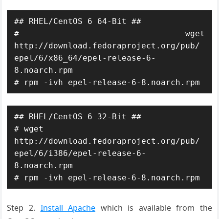
## RHEL/CentOS 6 64-Bit ##

# wget 
http://download.fedoraproject.org/pub/
epel/6/x86_64/epel-release-6-
8.noarch.rpm

# rpm -ivh epel-release-6-8.noarch.rpm
## RHEL/CentOS 6 32-Bit ##

# wget 
http://download.fedoraproject.org/pub/
epel/6/i386/epel-release-6-
8.noarch.rpm

# rpm -ivh epel-release-6-8.noarch.rpm
Step 2.
Install Apache
which is available from the