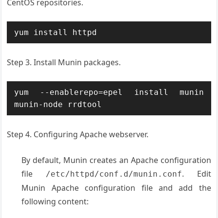
CentOS repositories.
yum install httpd
Step 3. Install Munin packages.
yum --enablerepo=epel install munin 
munin-node rrdtool
Step 4. Configuring Apache webserver.
By default, Munin creates an Apache configuration
file
. Edit
/etc/httpd/conf.d/munin.conf
Munin Apache configuration file and add the
following content: