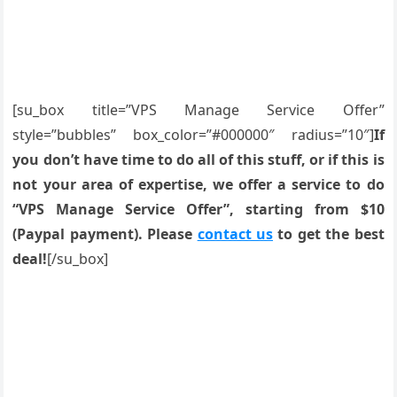
[su_box title=”VPS Manage Service Offer”
style=”bubbles” box_color=”#000000″ radius=”10″]
If
you don’t have time to do all of this stuff, or if this is
not your area of expertise, we offer a service to do
“VPS Manage Service Offer”, starting from $10
(Paypal payment). Please
contact us
to get the best
deal!
[/su_box]