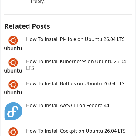
freely.
Related Posts
How To Install Pi-Hole on Ubuntu 26.04 LTS
How To Install Kubernetes on Ubuntu 26.04
LTS
How To Install Bottles on Ubuntu 26.04 LTS
How To Install AWS CLI on Fedora 44
How To Install Cockpit on Ubuntu 26.04 LTS