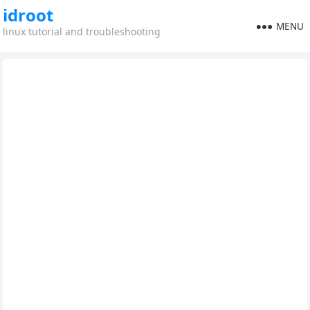
idroot
MENU
linux tutorial and troubleshooting