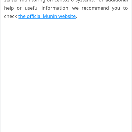
help or useful information, we recommend you to
check
the official Munin website
.