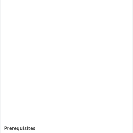
Prerequisites