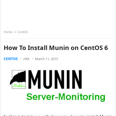
Home
CentOS
How To Install Munin on CentOS 6
CENTOS
r00t
March 11, 2015