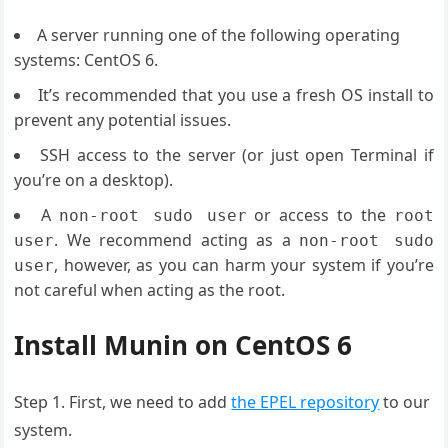
A server running one of the following operating
systems: CentOS 6.
It’s recommended that you use a fresh OS install to
prevent any potential issues.
SSH access to the server (or just open Terminal if
you’re on a desktop).
A
or access to the
non-root sudo user
root
. We recommend acting as a
user
non-root sudo
, however, as you can harm your system if you’re
user
not careful when acting as the root.
Install Munin on CentOS 6
Step 1. First, we need to add
the EPEL repository
to our
system.