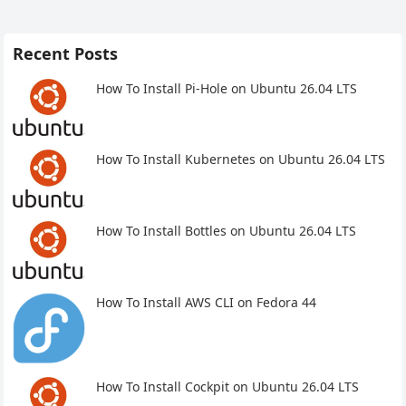
Recent Posts
How To Install Pi-Hole on Ubuntu 26.04 LTS
How To Install Kubernetes on Ubuntu 26.04 LTS
How To Install Bottles on Ubuntu 26.04 LTS
How To Install AWS CLI on Fedora 44
How To Install Cockpit on Ubuntu 26.04 LTS