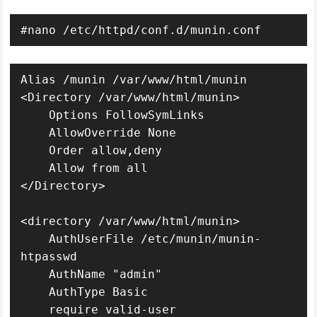
#nano /etc/httpd/conf.d/munin.conf
Alias /munin /var/www/html/munin

<Directory /var/www/html/munin>

    Options FollowSymLinks

    AllowOverride None

    Order allow,deny

    Allow from all

</Directory>

<directory /var/www/html/munin>

    AuthUserFile /etc/munin/munin-
htpasswd

    AuthName "admin"

    AuthType Basic

    require valid-user
