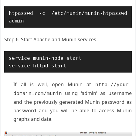
htpasswd -c /etc/munin/munin-htpasswd 
admin
Step 6. Start Apache and Munin services.
service munin-node start

service httpd start
If all is well, open Munin at
http://your-
using ‘admin’ as username
domain.com/munin
and the previously generated Munin password as
password and you will be able to access Munin
graphs and data.