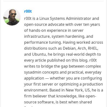
r00t
r00t is a Linux Systems Administrator and
open-source advocate with over ten years
of hands-on experience in server
infrastructure, system hardening, and
performance tuning. Having worked across
distributions such as Debian, Arch, RHEL,
and Ubuntu, he brings real-world depth to
every article published on this blog. r00t
writes to bridge the gap between complex
sysadmin concepts and practical, everyday
application — whether you are configuring
your first server or optimizing a production
environment. Based in New York, US, he is a
firm believer that knowledge, like open-
source software, is best when shared