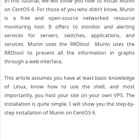
In this tutorial, we will show you how to install Munin
on CentOS 6. For those of you who didn’t know, Munin
is a free and open-source networked resource
monitoring tool. It offers to monitor and alerting
services for servers, switches, applications, and
services. Munin uses the RRDtool Munin uses the
RRDtool to present all the information in graphs
through a web interface.
This article assumes you have at least basic knowledge
of Linux, know how to use the shell, and most
importantly, you host your site on your own VPS. The
installation is quite simple. I will show you the step-by-
step installation of Munin on CentOS 6.