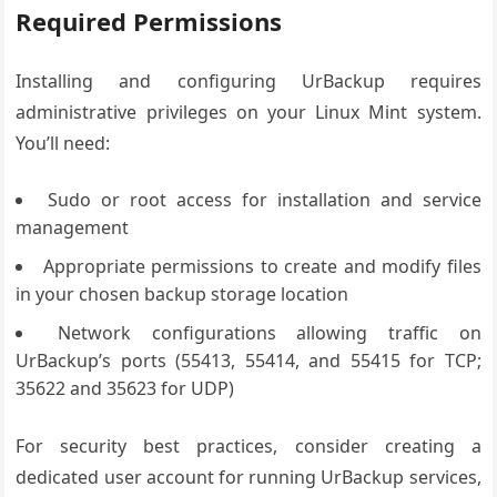
Required Permissions
Installing and configuring UrBackup requires
administrative privileges on your Linux Mint system.
You’ll need:
Sudo or root access for installation and service
management
Appropriate permissions to create and modify files
in your chosen backup storage location
Network configurations allowing traffic on
UrBackup’s ports (55413, 55414, and 55415 for TCP;
35622 and 35623 for UDP)
For security best practices, consider creating a
dedicated user account for running UrBackup services,