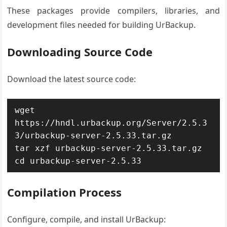
These packages provide compilers, libraries, and
development files needed for building UrBackup.
Downloading Source Code
Download the latest source code:
wget 
https://hndl.urbackup.org/Server/2.5.3
3/urbackup-server-2.5.33.tar.gz

tar xzf urbackup-server-2.5.33.tar.gz

cd urbackup-server-2.5.33
Compilation Process
Configure, compile, and install UrBackup: