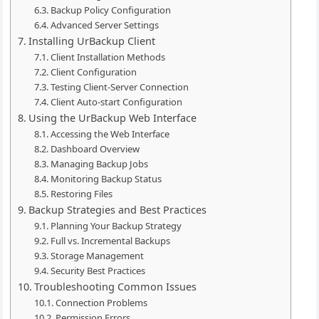
Backup Policy Configuration
Advanced Server Settings
Installing UrBackup Client
Client Installation Methods
Client Configuration
Testing Client-Server Connection
Client Auto-start Configuration
Using the UrBackup Web Interface
Accessing the Web Interface
Dashboard Overview
Managing Backup Jobs
Monitoring Backup Status
Restoring Files
Backup Strategies and Best Practices
Planning Your Backup Strategy
Full vs. Incremental Backups
Storage Management
Security Best Practices
Troubleshooting Common Issues
Connection Problems
Permission Errors