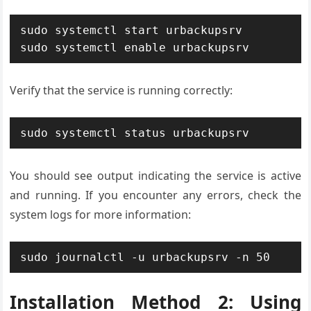
sudo systemctl start urbackupsrv

sudo systemctl enable urbackupsrv
Verify that the service is running correctly:
sudo systemctl status urbackupsrv
You should see output indicating the service is active
and running. If you encounter any errors, check the
system logs for more information:
sudo journalctl -u urbackupsrv -n 50
Installation Method 2: Using