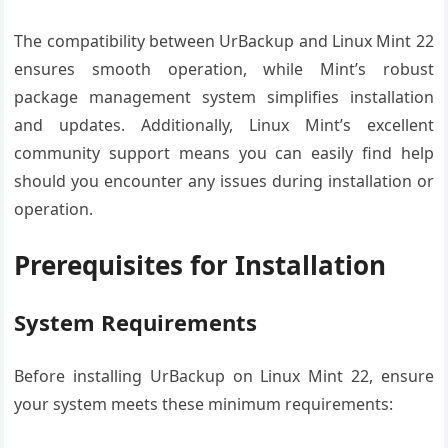
The compatibility between UrBackup and Linux Mint 22
ensures smooth operation, while Mint’s robust
package management system simplifies installation
and updates. Additionally, Linux Mint’s excellent
community support means you can easily find help
should you encounter any issues during installation or
operation.
Prerequisites for Installation
System Requirements
Before installing UrBackup on Linux Mint 22, ensure
your system meets these minimum requirements: