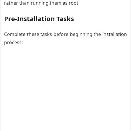
rather than running them as root.
Pre-Installation Tasks
Complete these tasks before beginning the installation
process: