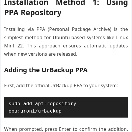
Installation Method 1: Using
PPA Repository
Installing via PPA (Personal Package Archive) is the
simplest method for Ubuntu-based systems like Linux
Mint 22. This approach ensures automatic updates
when new versions are released.
Adding the UrBackup PPA
First, add the official UrBackup PPA to your system:
sudo add-apt-repository 
ppa:uroni/urbackup
When prompted, press Enter to confirm the addition.