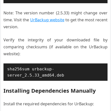
Note: The version number (2.5.33) might change over
time. Visit the
UrBackup website
to get the most recent
version.
Verify the integrity of your downloaded file by
comparing checksums (if available on the UrBackup
website):
sha256sum urbackup-
server_2.5.33_amd64.deb
Installing Dependencies Manually
Install the required dependencies for UrBackup: