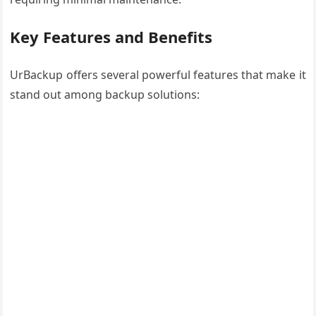
Key Features and Benefits
UrBackup offers several powerful features that make it
stand out among backup solutions: