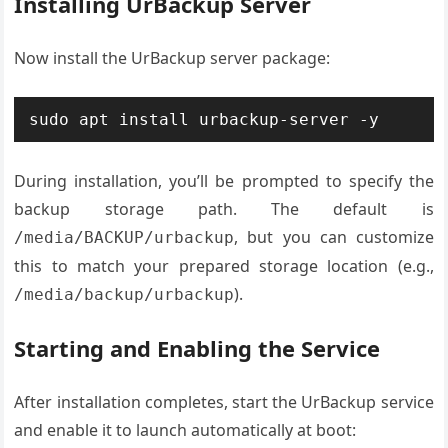
Installing UrBackup Server
Now install the UrBackup server package:
sudo apt install urbackup-server -y
During installation, you’ll be prompted to specify the
backup storage path. The default is
, but you can customize
/media/BACKUP/urbackup
this to match your prepared storage location (e.g.,
).
/media/backup/urbackup
Starting and Enabling the Service
After installation completes, start the UrBackup service
and enable it to launch automatically at boot: