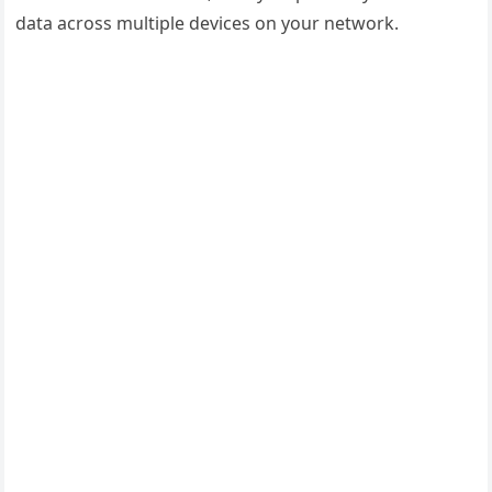
data across multiple devices on your network.