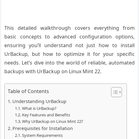
This detailed walkthrough covers everything from
basic concepts to advanced configuration options,
ensuring you’ll understand not just how to install
UrBackup, but how to optimize it for your specific
needs. Let’s dive into the world of reliable, automated
backups with UrBackup on Linux Mint 22.
Table of Contents
Understanding UrBackup
What is UrBackup?
Key Features and Benefits
Why UrBackup on Linux Mint 22?
Prerequisites for Installation
System Requirements