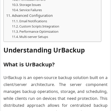
Storage Issues
Service Failures
Advanced Configuration
Email Notifications
Custom Scripts Integration
Performance Optimization
Multi-server Setups
Understanding UrBackup
What is UrBackup?
UrBackup is an open-source backup solution built on a
client/server architecture. The server component
manages backup operations, storage, and scheduling,
while clients run on devices that need protection. This
distributed approach allows for centralized backup