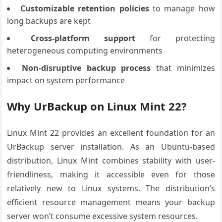
Customizable retention policies
to manage how
long backups are kept
Cross-platform support
for protecting
heterogeneous computing environments
Non-disruptive backup process
that minimizes
impact on system performance
Why UrBackup on Linux Mint 22?
Linux Mint 22 provides an excellent foundation for an
UrBackup server installation. As an Ubuntu-based
distribution, Linux Mint combines stability with user-
friendliness, making it accessible even for those
relatively new to Linux systems. The distribution’s
efficient resource management means your backup
server won’t consume excessive system resources.