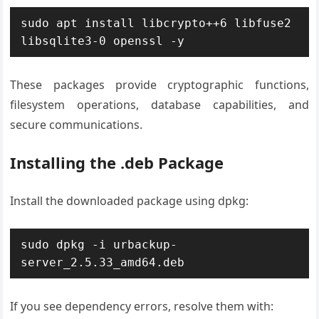
sudo apt install libcrypto++6 libfuse2 
libsqlite3-0 openssl -y
These packages provide cryptographic functions,
filesystem operations, database capabilities, and
secure communications.
Installing the .deb Package
Install the downloaded package using dpkg:
sudo dpkg -i urbackup-
server_2.5.33_amd64.deb
If you see dependency errors, resolve them with: