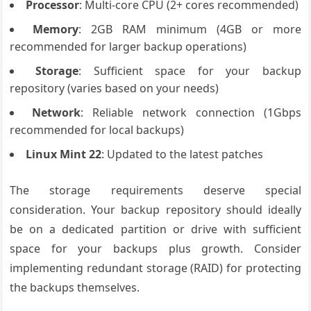
Processor
: Multi-core CPU (2+ cores recommended)
Memory
: 2GB RAM minimum (4GB or more
recommended for larger backup operations)
Storage
: Sufficient space for your backup
repository (varies based on your needs)
Network
: Reliable network connection (1Gbps
recommended for local backups)
Linux Mint 22
: Updated to the latest patches
The storage requirements deserve special
consideration. Your backup repository should ideally
be on a dedicated partition or drive with sufficient
space for your backups plus growth. Consider
implementing redundant storage (RAID) for protecting
the backups themselves.