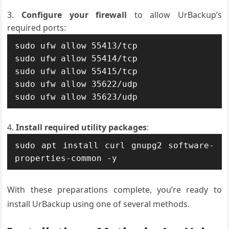
Configure your firewall
to allow UrBackup’s
required ports:
sudo ufw allow 55413/tcp

sudo ufw allow 55414/tcp

sudo ufw allow 55415/tcp

sudo ufw allow 35622/udp

sudo ufw allow 35623/udp
Install required utility packages
:
sudo apt install curl gnupg2 software-
properties-common -y
With these preparations complete, you’re ready to
install UrBackup using one of several methods.