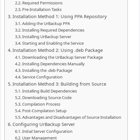
Required Permissions
Pre-Installation Tasks
Installation Method 1: Using PPA Repository
Adding the UrBackup PPA
Installing Required Dependencies
Installing UrBackup Server
Starting and Enabling the Service
Installation Method 2: Using .deb Package
Downloading the UrBackup Server Package
Installing Dependencies Manually
Installing the .deb Package
Service Configuration
Installation Method 3: Building from Source
Installing Build Dependencies
Downloading Source Code
Compilation Process
Post-Compilation Setup
Advantages and Disadvantages of Source Installation
Configuring UrBackup Server
Initial Server Configuration
User Management