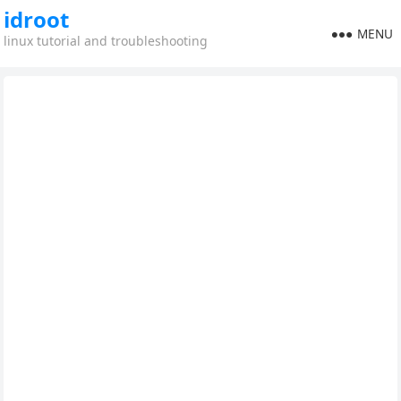
idroot
MENU
linux tutorial and troubleshooting