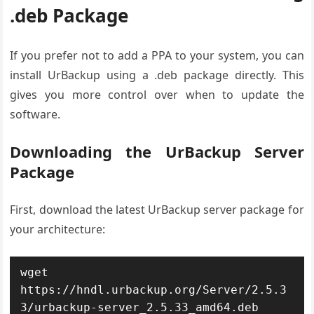
.deb Package
If you prefer not to add a PPA to your system, you can
install UrBackup using a .deb package directly. This
gives you more control over when to update the
software.
Downloading the UrBackup Server
Package
First, download the latest UrBackup server package for
your architecture:
wget 
https://hndl.urbackup.org/Server/2.5.3
3/urbackup-server_2.5.33_amd64.deb