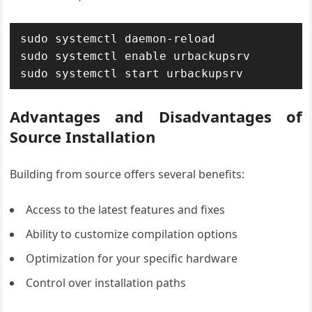
sudo systemctl daemon-reload

sudo systemctl enable urbackupsrv

sudo systemctl start urbackupsrv
Advantages and Disadvantages of
Source Installation
Building from source offers several benefits:
Access to the latest features and fixes
Ability to customize compilation options
Optimization for your specific hardware
Control over installation paths