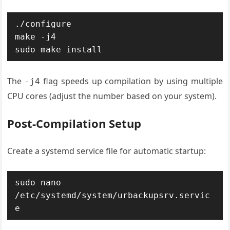
./configure

make -j4

sudo make install
The
flag speeds up compilation by using multiple
-j4
CPU cores (adjust the number based on your system).
Post-Compilation Setup
Create a systemd service file for automatic startup:
sudo nano 
/etc/systemd/system/urbackupsrv.servic
e