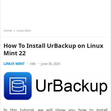
Home
Linux Mint
How To Install UrBackup on Linux
Mint 22
LINUX MINT
r00t
June 30, 2025
In this tutorial, we will show you how to install