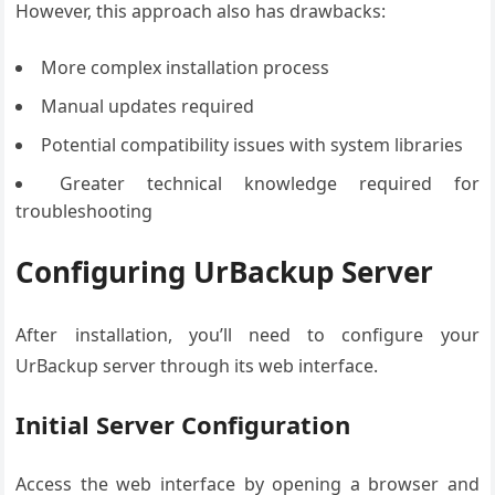
However, this approach also has drawbacks:
More complex installation process
Manual updates required
Potential compatibility issues with system libraries
Greater technical knowledge required for
troubleshooting
Configuring UrBackup Server
After installation, you’ll need to configure your
UrBackup server through its web interface.
Initial Server Configuration
Access the web interface by opening a browser and