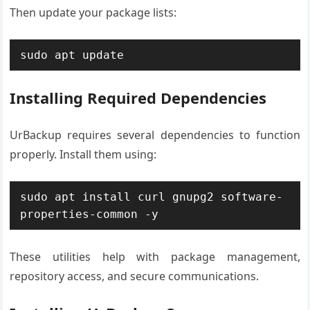
Then update your package lists:
sudo apt update
Installing Required Dependencies
UrBackup requires several dependencies to function
properly. Install them using:
sudo apt install curl gnupg2 software-
properties-common -y
These utilities help with package management,
repository access, and secure communications.