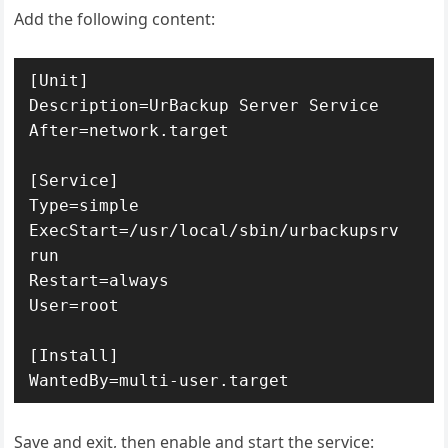
Add the following content:
[Unit]

Description=UrBackup Server Service

After=network.target

[Service]

Type=simple

ExecStart=/usr/local/sbin/urbackupsrv 
run

Restart=always

User=root

[Install]

WantedBy=multi-user.target
Save and exit, then enable and start the service: