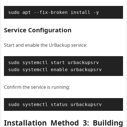
sudo apt --fix-broken install -y
Service Configuration
Start and enable the UrBackup service:
sudo systemctl start urbackupsrv

sudo systemctl enable urbackupsrv
Confirm the service is running:
sudo systemctl status urbackupsrv
Installation Method 3: Building