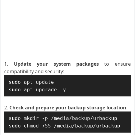
Update your system packages
to ensure
compatibility and security:
sudo apt update

sudo apt upgrade -y
Check and prepare your backup storage location
:
sudo mkdir -p /media/backup/urbackup

sudo chmod 755 /media/backup/urbackup