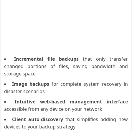
Incremental file backups
that only transfer
changed portions of files, saving bandwidth and
storage space
Image backups
for complete system recovery in
disaster scenarios
Intuitive web-based management interface
accessible from any device on your network
Client auto-discovery
that simplifies adding new
devices to your backup strategy