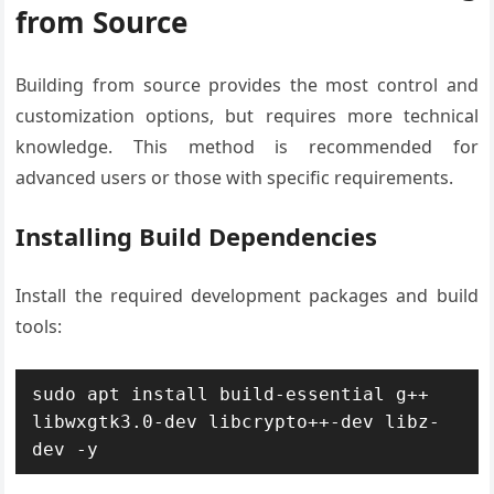
from Source
Building from source provides the most control and
customization options, but requires more technical
knowledge. This method is recommended for
advanced users or those with specific requirements.
Installing Build Dependencies
Install the required development packages and build
tools:
sudo apt install build-essential g++ 
libwxgtk3.0-dev libcrypto++-dev libz-
dev -y