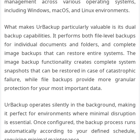
management across various operating systems,
including Windows, macOS, and Linux environments.
What makes UrBackup particularly valuable is its dual
backup capabilities. It performs both file-level backups
for individual documents and folders, and complete
image backups that can restore entire systems. The
image backup functionality creates complete system
snapshots that can be restored in case of catastrophic
failure, while file backups provide more granular
protection for your most important data.
UrBackup operates silently in the background, making
it perfect for environments where minimal disruption
is essential. Once configured, the backup process runs
automatically according to your defined schedule,
requiring minimal maintenance.