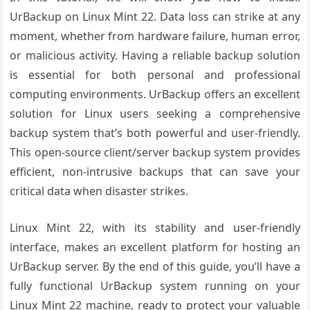
UrBackup on Linux Mint 22. Data loss can strike at any
moment, whether from hardware failure, human error,
or malicious activity. Having a reliable backup solution
is essential for both personal and professional
computing environments. UrBackup offers an excellent
solution for Linux users seeking a comprehensive
backup system that’s both powerful and user-friendly.
This open-source client/server backup system provides
efficient, non-intrusive backups that can save your
critical data when disaster strikes.
Linux Mint 22, with its stability and user-friendly
interface, makes an excellent platform for hosting an
UrBackup server. By the end of this guide, you’ll have a
fully functional UrBackup system running on your
Linux Mint 22 machine, ready to protect your valuable