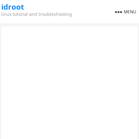
idroot
MENU
linux tutorial and troubleshooting