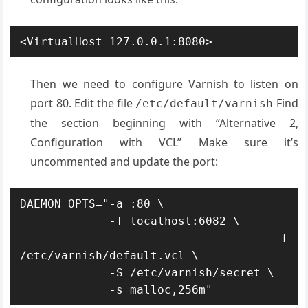
<VirtualHost 127.0.0.1:8080>
Then we need to configure Varnish to listen on
port 80. Edit the file
Find
/etc/default/varnish
the section beginning with “Alternative 2,
Configuration with VCL” Make sure it’s
uncommented and update the port:
DAEMON_OPTS="-a :80 \

             -T localhost:6082 \

             -f 
/etc/varnish/default.vcl \

             -S /etc/varnish/secret \

             -s malloc,256m"