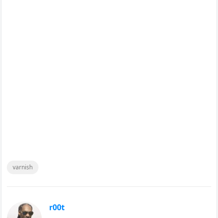
varnish
r00t