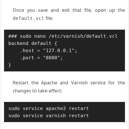
Once you save and exit that file, open up the
file:
default.vcl
### sudo nano /etc/varnish/default.vcl

backend default {

    .host = "127.0.0.1";

    .port = "8080";

}
Restart the Apache and Varnish service for the
changes to take effect:
sudo service apache2 restart

sudo service varnish restart