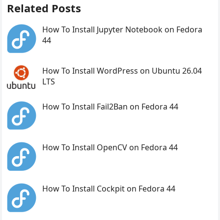
Related Posts
How To Install Jupyter Notebook on Fedora
44
How To Install WordPress on Ubuntu 26.04
LTS
How To Install Fail2Ban on Fedora 44
How To Install OpenCV on Fedora 44
How To Install Cockpit on Fedora 44