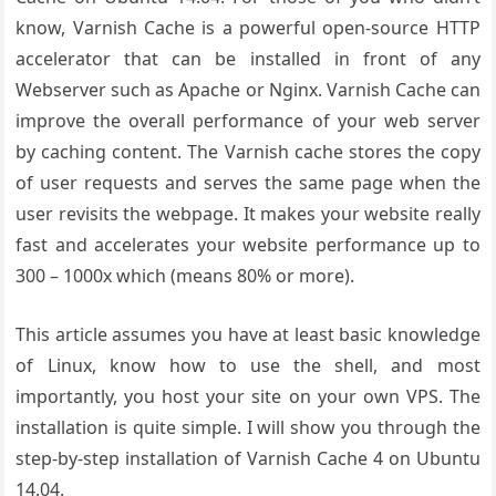
know, Varnish Cache is a powerful open-source HTTP
accelerator that can be installed in front of any
Webserver such as Apache or Nginx. Varnish Cache can
improve the overall performance of your web server
by caching content. The Varnish cache stores the copy
of user requests and serves the same page when the
user revisits the webpage. It makes your website really
fast and accelerates your website performance up to
300 – 1000x which (means 80% or more).
This article assumes you have at least basic knowledge
of Linux, know how to use the shell, and most
importantly, you host your site on your own VPS. The
installation is quite simple. I will show you through the
step-by-step installation of Varnish Cache 4 on Ubuntu
14.04.