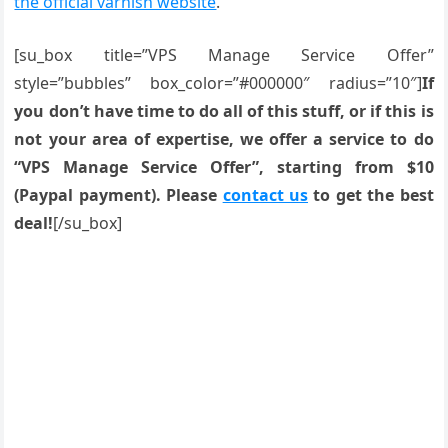
the official varnish website
.
[su_box title=”VPS Manage Service Offer”
style=”bubbles” box_color=”#000000″ radius=”10″]
If
you don’t have time to do all of this stuff, or if this is
not your area of expertise, we offer a service to do
“VPS Manage Service Offer”, starting from $10
(Paypal payment). Please
contact us
to get the best
deal!
[/su_box]