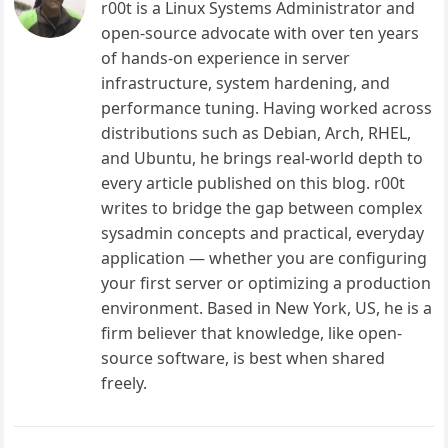
r00t is a Linux Systems Administrator and
open-source advocate with over ten years
of hands-on experience in server
infrastructure, system hardening, and
performance tuning. Having worked across
distributions such as Debian, Arch, RHEL,
and Ubuntu, he brings real-world depth to
every article published on this blog. r00t
writes to bridge the gap between complex
sysadmin concepts and practical, everyday
application — whether you are configuring
your first server or optimizing a production
environment. Based in New York, US, he is a
firm believer that knowledge, like open-
source software, is best when shared
freely.