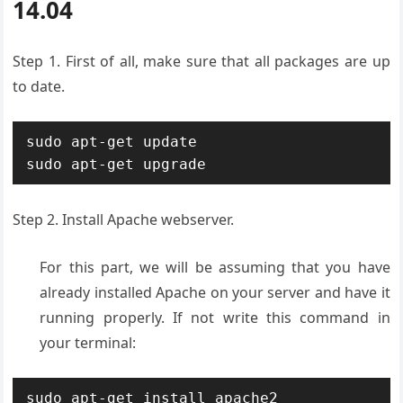
14.04
Step 1. First of all, make sure that all packages are up
to date.
sudo apt-get update

sudo apt-get upgrade
Step 2. Install Apache webserver.
For this part, we will be assuming that you have
already installed Apache on your server and have it
running properly. If not write this command in
your terminal:
sudo apt-get install apache2