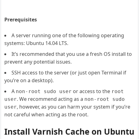
Prerequisites
A server running one of the following operating
systems: Ubuntu 14.04 LTS.
It’s recommended that you use a fresh OS install to
prevent any potential issues.
SSH access to the server (or just open Terminal if
you’re on a desktop).
A
or access to the
non-root sudo user
root
. We recommend acting as a
user
non-root sudo
, however, as you can harm your system if you’re
user
not careful when acting as the root.
Install Varnish Cache on Ubuntu