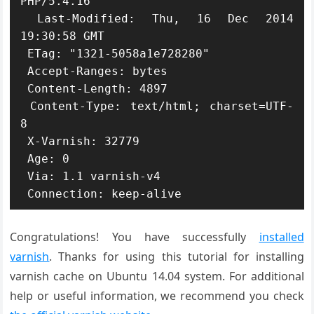
PHP/5.4.16

 Last-Modified: Thu, 16 Dec 2014 
19:30:58 GMT

 ETag: "1321-5058a1e728280"

 Accept-Ranges: bytes

 Content-Length: 4897

 Content-Type: text/html; charset=UTF-
8

 X-Varnish: 32779

 Age: 0

 Via: 1.1 varnish-v4

 Connection: keep-alive
Congratulations! You have successfully
installed
varnish
. Thanks for using this tutorial for installing
varnish cache on Ubuntu 14.04 system. For additional
help or useful information, we recommend you check