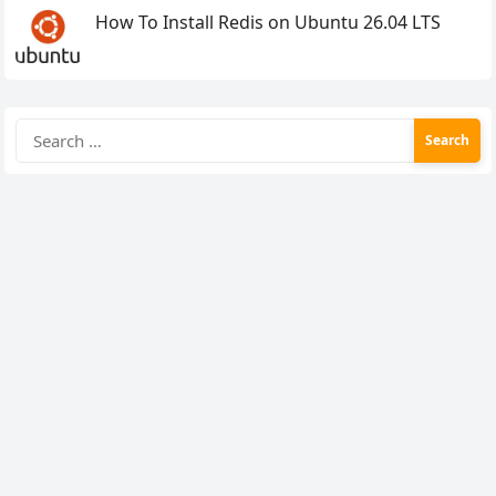
How To Install Redis on Ubuntu 26.04 LTS
Search
for: