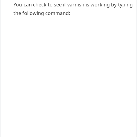
You can check to see if varnish is working by typing
the following command: