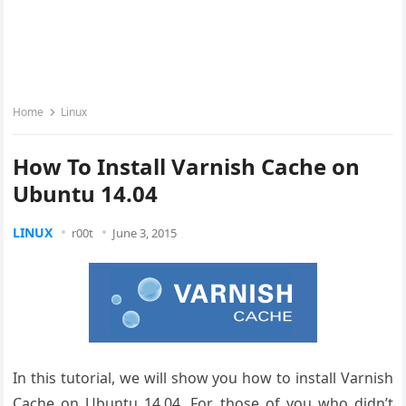
Home
Linux
How To Install Varnish Cache on
Ubuntu 14.04
LINUX
r00t
June 3, 2015
In this tutorial, we will show you how to install Varnish
Cache on Ubuntu 14.04. For those of you who didn’t