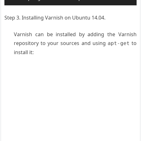
Step 3. Installing Varnish on Ubuntu 14.04.
Varnish can be installed by adding the Varnish
repository to your sources and using
to
apt-get
install it: