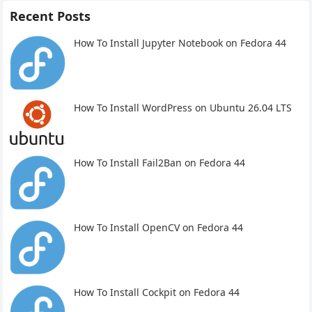
Recent Posts
How To Install Jupyter Notebook on Fedora 44
How To Install WordPress on Ubuntu 26.04 LTS
How To Install Fail2Ban on Fedora 44
How To Install OpenCV on Fedora 44
How To Install Cockpit on Fedora 44