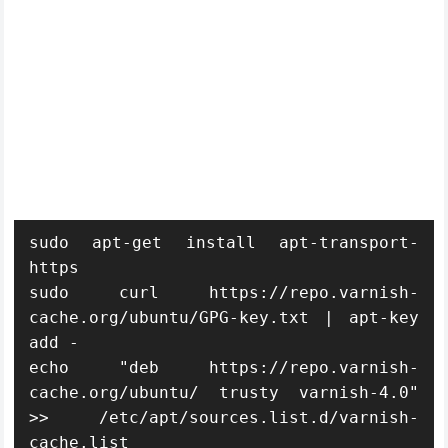
sudo apt-get install apt-transport-
https

sudo curl https://repo.varnish-
cache.org/ubuntu/GPG-key.txt | apt-key 
add -

echo "deb https://repo.varnish-
cache.org/ubuntu/ trusty varnish-4.0" 
>> /etc/apt/sources.list.d/varnish-
cache.list
