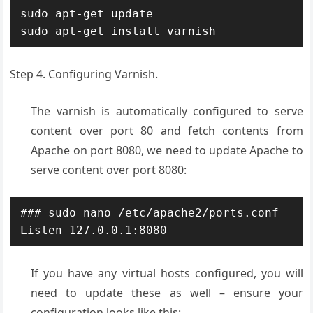
sudo apt-get update

sudo apt-get install varnish
Step 4. Configuring Varnish.
The varnish is automatically configured to serve
content over port 80 and fetch contents from
Apache on port 8080, we need to update Apache to
serve content over port 8080:
### sudo nano /etc/apache2/ports.conf

Listen 127.0.0.1:8080
If you have any virtual hosts configured, you will
need to update these as well – ensure your
configuration looks like this: