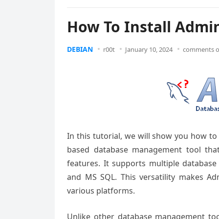
How To Install Admi
DEBIAN
r00t
January 10, 2024
comments o
In this tutorial, we will show you how t
based database
management tool
that
features. It
supports multiple
database
and
MS SQL. This
versatility makes
Adm
various
platforms.
Unlike other
database management
too