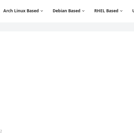
Arch Linux Based
Debian Based
RHEL Based
12