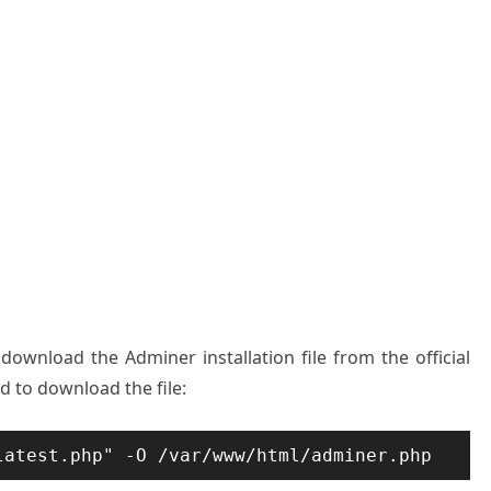
download the Adminer installation file from the official
 to download the file:
latest.php" -O /var/www/html/adminer.php