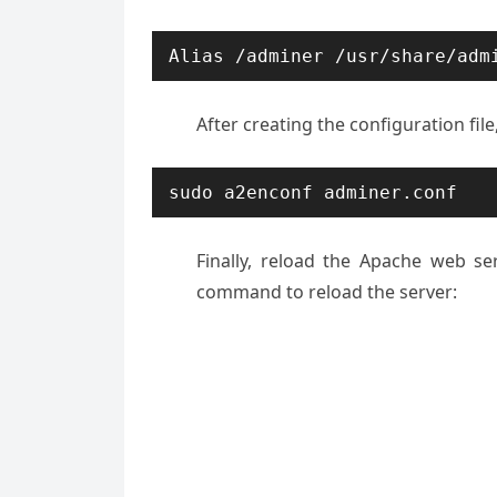
Alias /adminer /usr/share/adm
After creating the configuration fil
sudo a2enconf adminer.conf
Finally, reload the Apache web se
command to reload the server: