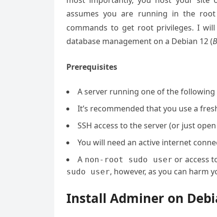
most importantly, you host your site 
assumes you are running in the root
commands to get root privileges. I will
database management on a Debian 12 (
Prerequisites
A server running one of the followin
It’s recommended that you use a fresh 
SSH access to the server (or just open
You will need an active internet con
A
or access t
non-root sudo user
, however, as you can harm yo
sudo user
Install Adminer on De