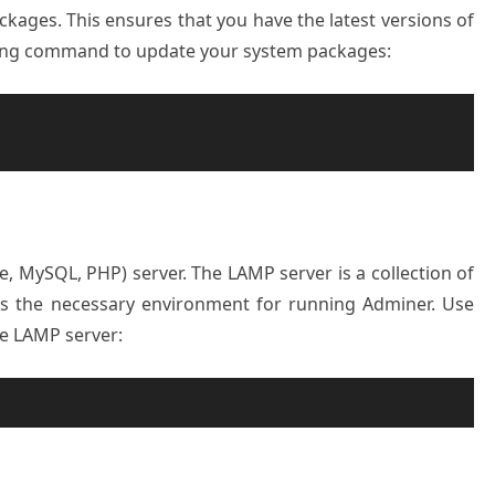
kages. This ensures that you have the latest versions of
lowing command to update your system packages:
e, MySQL, PHP) server. The LAMP server is a collection of
es the necessary environment for running Adminer. Use
he LAMP server: