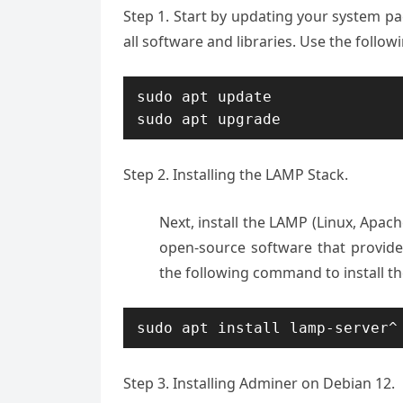
Step 1. S
tart by updating your system pac
all software and libraries. Use the fol
sudo apt update

sudo apt upgrade
Step 2. Installing the LAMP Stack.
Next, install the LAMP (Linux, Apach
open-source software that provid
the following command to install t
sudo apt install lamp-server^
Step 3. Installing Adminer on Debian 12.