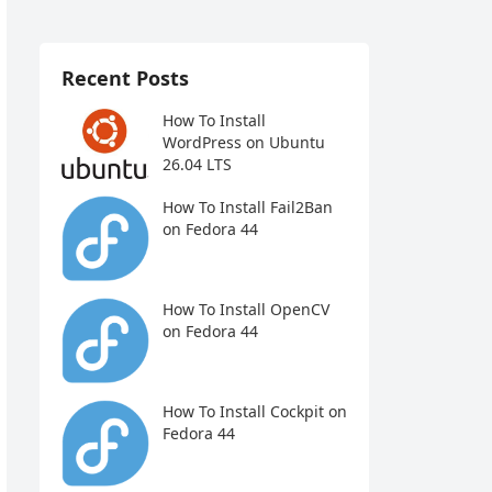
Recent Posts
How To Install
WordPress on Ubuntu
26.04 LTS
How To Install Fail2Ban
on Fedora 44
How To Install OpenCV
on Fedora 44
How To Install Cockpit on
Fedora 44