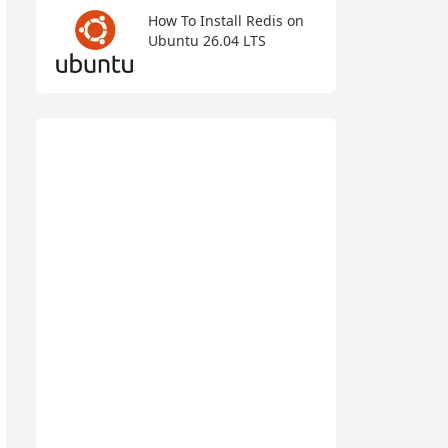
How To Install Redis on
Ubuntu 26.04 LTS