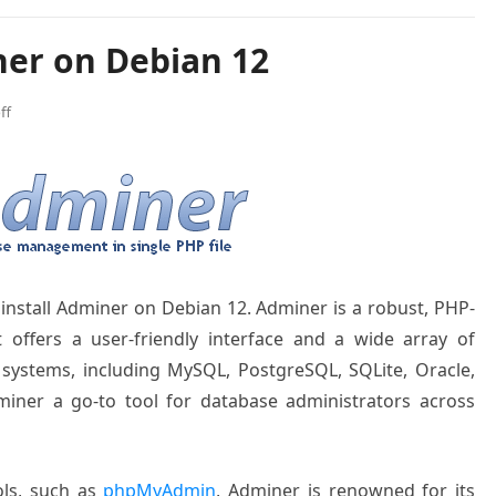
ner on Debian 12
ff
o install Adminer on Debian 12.
Adminer is
a robust, PHP
-
 offers a
user-friendly interface
and a wide array
of
 systems
, including MySQL
, PostgreSQL, SQLite
, Oracle,
iner a go
-to tool for database
administrators
across
ls, such as
phpMyAdmin
, Admin
er is renowned
for its