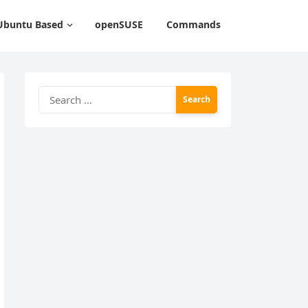
Ubuntu Based
openSUSE
Commands
Search
for: