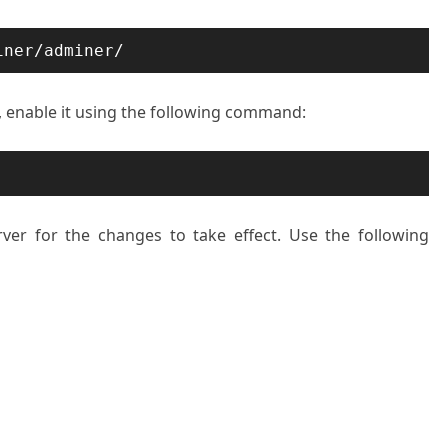
iner/adminer/
e, enable it using the following command:
rver for the changes to take effect. Use the following