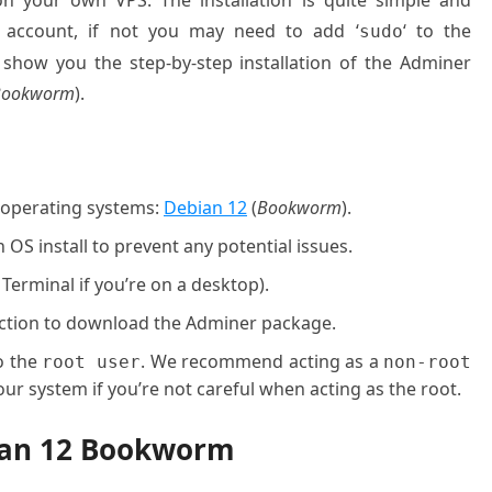
on your own VPS. The installation is quite simple and
 account, if not you may need to add ‘
‘ to the
sudo
 show you the step-by-step installation of the Adminer
Bookworm
).
g operating systems:
Debian 12
(
Bookworm
).
OS install to prevent any potential issues.
 Terminal if you’re on a desktop).
nection to download the Adminer package.
o the
. We recommend acting as a
root user
non-root
ur system if you’re not careful when acting as the root.
bian 12 Bookworm