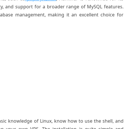
y, and
support for a
broader range
of MySQL features
.
tabase
management, making
it an excellent
choice for
basic knowledge of Linux, know how to use the shell, and