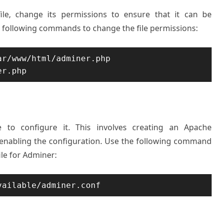
le, change its permissions to ensure that it can be
e following commands to change the file permissions:
r/www/html/adminer.php

ime to configure it. This involves creating an Apache
 enabling the configuration. Use the following command
ile for Adminer:
vailable/adminer.conf