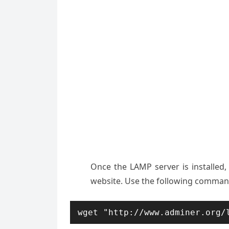
Once the LAMP server is installed, 
website. Use the following command
wget "http://www.adminer.org/