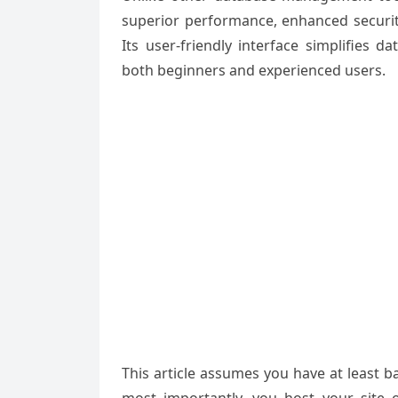
superior
performance, enhanced
securit
Its user-friendly interface
simplifies da
both
beginners and
experienced users
.
This article assumes you have at least 