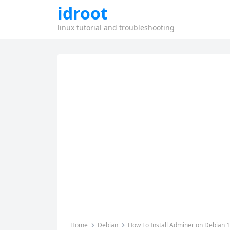
idroot
linux tutorial and troubleshooting
Home
Debian
How To Install Adminer on Debian 