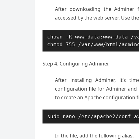
After downloading the Adminer fi
accessed by the web server. Use th
chown -R www-data:www-data /va
Step 4. Configuring Adminer.
After installing Adminer, it’s t
configuration file for Adminer and
to create an Apache configuration f
sudo nano /etc/apache2/conf-a
In the file, add the following alias: