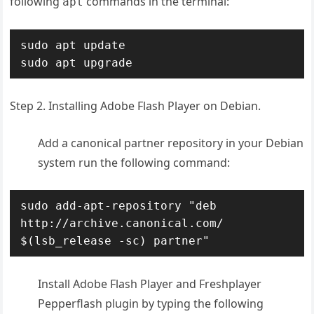
following
commands in the terminal:
apt
sudo apt update

sudo apt upgrade
Step 2. Installing Adobe Flash Player on Debian.
Add a canonical partner repository in your Debian
system run the following command:
sudo add-apt-repository "deb 
http://archive.canonical.com/ 
$(lsb_release -sc) partner"
Install Adobe Flash Player and Freshplayer
Pepperflash plugin by typing the following