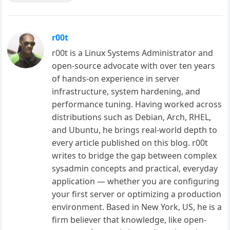
r00t
r00t is a Linux Systems Administrator and
open-source advocate with over ten years
of hands-on experience in server
infrastructure, system hardening, and
performance tuning. Having worked across
distributions such as Debian, Arch, RHEL,
and Ubuntu, he brings real-world depth to
every article published on this blog. r00t
writes to bridge the gap between complex
sysadmin concepts and practical, everyday
application — whether you are configuring
your first server or optimizing a production
environment. Based in New York, US, he is a
firm believer that knowledge, like open-