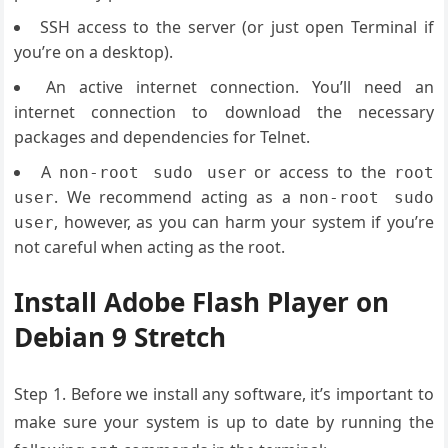
SSH access to the server (or just open Terminal if
you’re on a desktop).
An active internet connection. You’ll need an
internet connection to download the necessary
packages and dependencies for Telnet.
A
or access to the
non-root sudo user
root
. We recommend acting as a
user
non-root sudo
, however, as you can harm your system if you’re
user
not careful when acting as the root.
Install Adobe Flash Player on
Debian 9 Stretch
Step 1. Before we install any software, it’s important to
make sure your system is up to date by running the