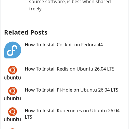
source software, is best when shared
freely.
Related Posts
How To Install Cockpit on Fedora 44
How To Install Redis on Ubuntu 26.04 LTS
How To Install Pi-Hole on Ubuntu 26.04 LTS
How To Install Kubernetes on Ubuntu 26.04
LTS