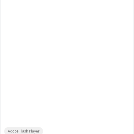
Adobe Flash Player