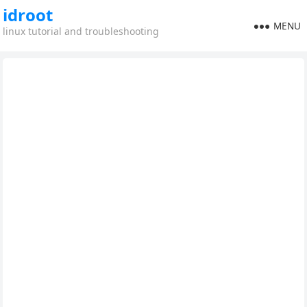
idroot
MENU
linux tutorial and troubleshooting