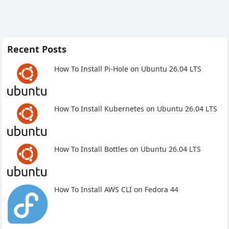
Recent Posts
How To Install Pi-Hole on Ubuntu 26.04 LTS
How To Install Kubernetes on Ubuntu 26.04 LTS
How To Install Bottles on Ubuntu 26.04 LTS
How To Install AWS CLI on Fedora 44