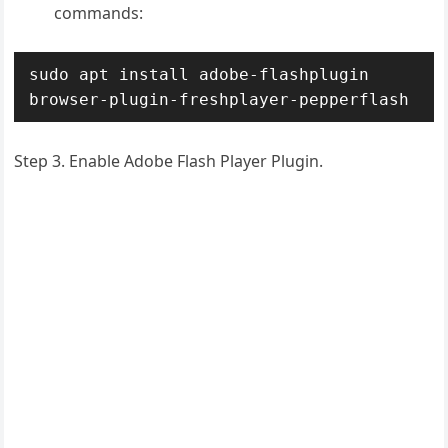
commands:
sudo apt install adobe-flashplugin 
browser-plugin-freshplayer-pepperflash
Step 3.
Enable Adobe Flash Player Plugin.