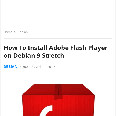
Home
Debian
How To Install Adobe Flash Player
on Debian 9 Stretch
DEBIAN
r00t
April 11, 2019