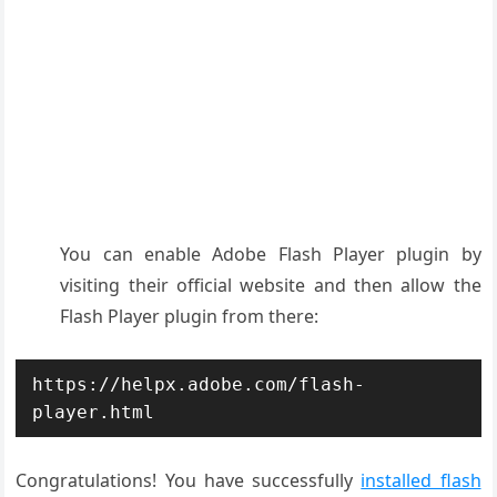
You can enable Adobe Flash Player plugin by
visiting their official website and then allow the
Flash Player plugin from there:
https://helpx.adobe.com/flash-
player.html
Congratulations! You have successfully
installed flash