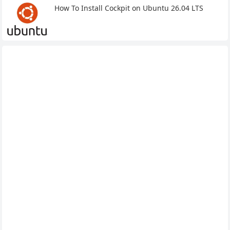
How To Install Cockpit on Ubuntu 26.04 LTS