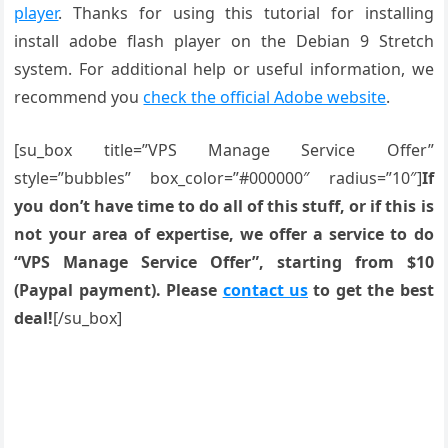
player
. Thanks for using this tutorial for installing
install adobe flash player on the Debian 9 Stretch
system. For additional help or useful information, we
recommend you
check the official Adobe website
.
[su_box title=”VPS Manage Service Offer”
style=”bubbles” box_color=”#000000″ radius=”10″]
If
you don’t have time to do all of this stuff, or if this is
not your area of expertise, we offer a service to do
“VPS Manage Service Offer”, starting from $10
(Paypal payment). Please
contact us
to get the best
deal!
[/su_box]