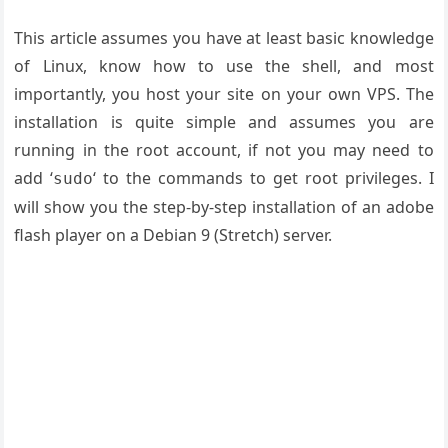
This article assumes you have at least basic knowledge
of Linux, know how to use the shell, and most
importantly, you host your site on your own VPS. The
installation is quite simple and assumes you are
running in the root account, if not you may need to
add ‘
‘ to the commands to get root privileges. I
sudo
will show you the step-by-step installation of an adobe
flash player on a Debian 9 (Stretch) server.