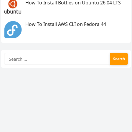
How To Install Bottles on Ubuntu 26.04 LTS
How To Install AWS CLI on Fedora 44
Search
for: