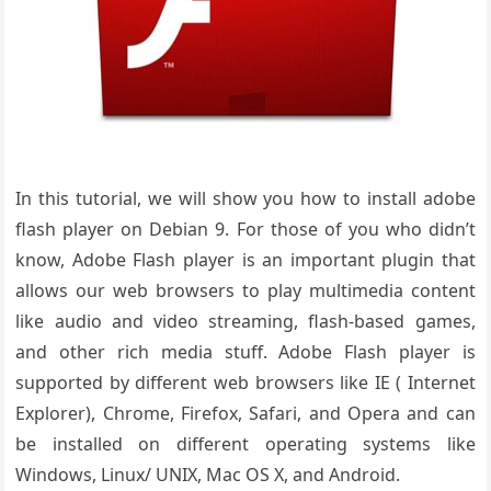
In this tutorial, we will show you how to install adobe
flash player on Debian 9. For those of you who didn’t
know, Adobe Flash player is an important plugin that
allows our web browsers to play multimedia content
like audio and video streaming, flash-based games,
and other rich media stuff. Adobe Flash player is
supported by different web browsers like IE ( Internet
Explorer), Chrome, Firefox, Safari, and Opera and can
be installed on different operating systems like
Windows, Linux/ UNIX, Mac OS X, and Android.