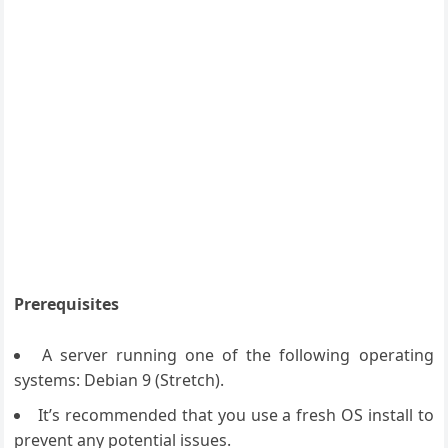
Prerequisites
A server running one of the following operating
systems: Debian 9 (Stretch).
It’s recommended that you use a fresh OS install to
prevent any potential issues.