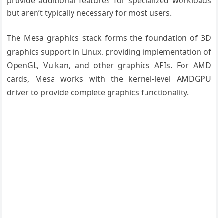
provide additional features for specialized workloads
but aren’t typically necessary for most users.
The Mesa graphics stack forms the foundation of 3D
graphics support in Linux, providing implementation of
OpenGL, Vulkan, and other graphics APIs. For AMD
cards, Mesa works with the kernel-level AMDGPU
driver to provide complete graphics functionality.