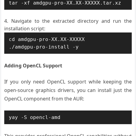
tar -xf amdgpu-pro-XX.XX-XXXXX.tar.xz
Navigate to the extracted directory and run the
installation script:
cd amdgpu-pro-XX.XX-XXXXX

./amdgpu-pro-install -y
Adding OpenCL Support
If you only need OpenCL support while keeping the
open-source graphics drivers, you can install just the
OpenCL component from the AUR:
yay -S opencl-amd