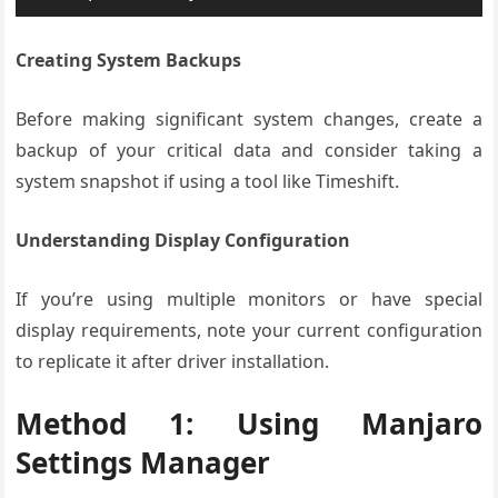
Creating System Backups
Before making significant system changes, create a
backup of your critical data and consider taking a
system snapshot if using a tool like Timeshift.
Understanding Display Configuration
If you’re using multiple monitors or have special
display requirements, note your current configuration
to replicate it after driver installation.
Method 1: Using Manjaro
Settings Manager