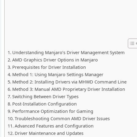
Understanding Manjaro’s Driver Management System
AMD Graphics Driver Options in Manjaro
Prerequisites for Driver Installation
Method 1: Using Manjaro Settings Manager
Method 2: Installing Drivers via MHWD Command Line
Method 3: Manual AMD Proprietary Driver Installation
Switching Between Driver Types
Post-Installation Configuration
Performance Optimization for Gaming
Troubleshooting Common AMD Driver Issues
Advanced Features and Configuration
Driver Maintenance and Updates