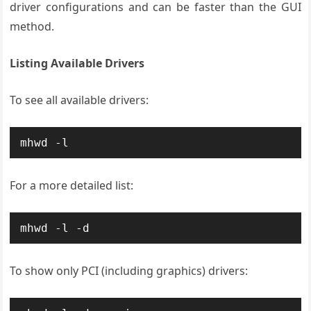
driver configurations and can be faster than the GUI
method.
Listing Available Drivers
To see all available drivers:
mhwd -l
For a more detailed list:
mhwd -l -d
To show only PCI (including graphics) drivers: