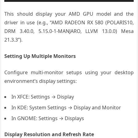
This should display your AMD GPU model and the
driver in use (e.g., “AMD RADEON RX 580 (POLARIS10,
DRM 3.40.0, 5.15.0-1-MANJARO, LLVM 13.0.0) Mesa
21.3.3”).
Setting Up Multiple Monitors
Configure multi-monitor setups using your desktop
environment’s display settings:
In XFCE: Settings → Display
In KDE: System Settings → Display and Monitor
In GNOME: Settings → Displays
Display Resolution and Refresh Rate