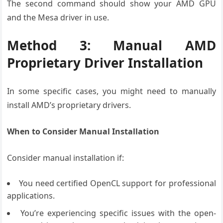
The second command should show your AMD GPU
and the Mesa driver in use.
Method 3: Manual AMD
Proprietary Driver Installation
In some specific cases, you might need to manually
install AMD’s proprietary drivers.
When to Consider Manual Installation
Consider manual installation if:
You need certified OpenCL support for professional
applications.
You’re experiencing specific issues with the open-