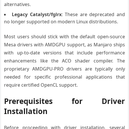
alternatives.
Legacy Catalyst/fglrx
: These are deprecated and
no longer supported on modern Linux distributions.
Most users should stick with the default open-source
Mesa drivers with AMDGPU support, as Manjaro ships
with up-to-date versions that include performance
enhancements like the ACO shader compiler. The
proprietary AMDGPU-PRO drivers are typically only
needed for specific professional applications that
require certified OpenCL support.
Prerequisites for Driver
Installation
Before proceeding with driver installation, several