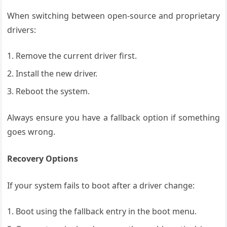
When switching between open-source and proprietary
drivers:
Remove the current driver first.
Install the new driver.
Reboot the system.
Always ensure you have a fallback option if something
goes wrong.
Recovery Options
If your system fails to boot after a driver change:
Boot using the fallback entry in the boot menu.