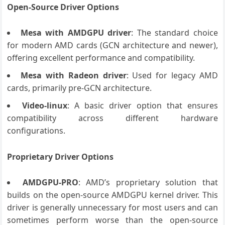
Open-Source Driver Options
Mesa with AMDGPU driver
: The standard choice
for modern AMD cards (GCN architecture and newer),
offering excellent performance and compatibility.
Mesa with Radeon driver
: Used for legacy AMD
cards, primarily pre-GCN architecture.
Video-linux
: A basic driver option that ensures
compatibility across different hardware
configurations.
Proprietary Driver Options
AMDGPU-PRO
: AMD’s proprietary solution that
builds on the open-source AMDGPU kernel driver. This
driver is generally unnecessary for most users and can
sometimes perform worse than the open-source