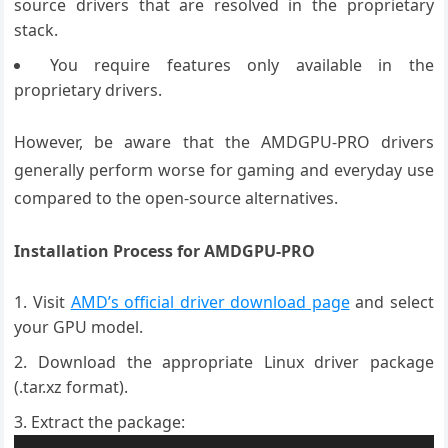
source drivers that are resolved in the proprietary
stack.
You require features only available in the
proprietary drivers.
However, be aware that the AMDGPU-PRO drivers
generally perform worse for gaming and everyday use
compared to the open-source alternatives.
Installation Process for AMDGPU-PRO
Visit
AMD’s official driver download page
and select
your GPU model.
Download the appropriate Linux driver package
(.tar.xz format).
Extract the package: