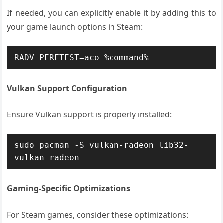
If needed, you can explicitly enable it by adding this to
your game launch options in Steam:
RADV_PERFTEST=aco %command%
Vulkan Support Configuration
Ensure Vulkan support is properly installed:
sudo pacman -S vulkan-radeon lib32-
vulkan-radeon
Gaming-Specific Optimizations
For Steam games, consider these optimizations: