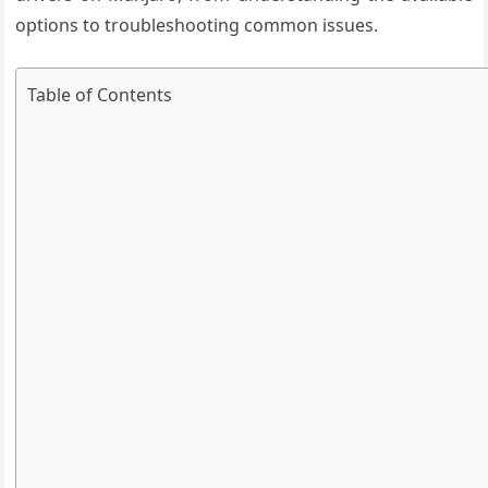
options to troubleshooting common issues.
Table of Contents