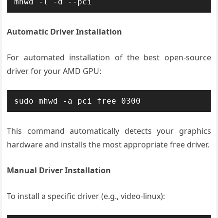
mhwd -l -d --pci
Automatic Driver Installation
For automated installation of the best open-source
driver for your AMD GPU:
sudo mhwd -a pci free 0300
This command automatically detects your graphics
hardware and installs the most appropriate free driver.
Manual Driver Installation
To install a specific driver (e.g., video-linux):