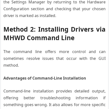
the Settings Manager by returning to the Hardware
Configuration section and checking that your chosen
driver is marked as installed.
Method 2: Installing Drivers via
MHWD Command Line
The command line offers more control and can
sometimes resolve issues that occur with the GUI
method.
Advantages of Command-Line Installation
Command-line installation provides detailed output,
offering better troubleshooting information if
something goes wrong. It also allows for more specific