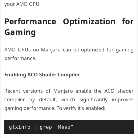
your AMD GPU.
Performance Optimization for
Gaming
AMD GPUs on Manjaro can be optimized for gaming
performance.
Enabling ACO Shader Compiler
Recent versions of Manjaro enable the ACO shader
compiler by default, which significantly improves
gaming performance. To verify it’s enabled:
glxinfo | grep "Mesa"