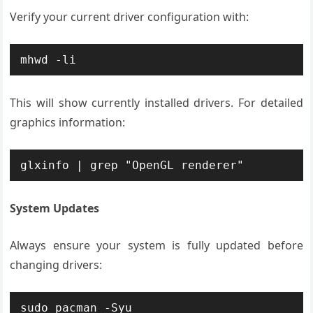
Verify your current driver configuration with:
mhwd -li
This will show currently installed drivers. For detailed
graphics information:
glxinfo | grep "OpenGL renderer"
System Updates
Always ensure your system is fully updated before
changing drivers:
sudo pacman -Syu