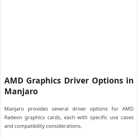
AMD Graphics Driver Options in
Manjaro
Manjaro provides several driver options for AMD
Radeon graphics cards, each with specific use cases
and compatibility considerations.