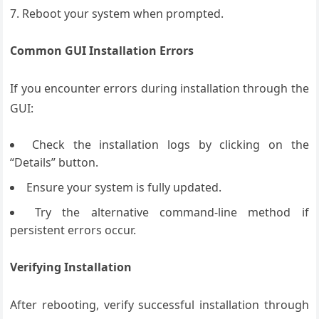
Reboot your system when prompted.
Common GUI Installation Errors
If you encounter errors during installation through the
GUI:
Check the installation logs by clicking on the
“Details” button.
Ensure your system is fully updated.
Try the alternative command-line method if
persistent errors occur.
Verifying Installation
After rebooting, verify successful installation through