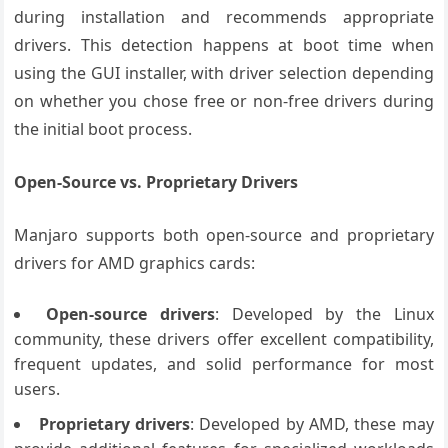
during installation and recommends appropriate
drivers. This detection happens at boot time when
using the GUI installer, with driver selection depending
on whether you chose free or non-free drivers during
the initial boot process.
Open-Source vs. Proprietary Drivers
Manjaro supports both open-source and proprietary
drivers for AMD graphics cards:
Open-source drivers
: Developed by the Linux
community, these drivers offer excellent compatibility,
frequent updates, and solid performance for most
users.
Proprietary drivers
: Developed by AMD, these may