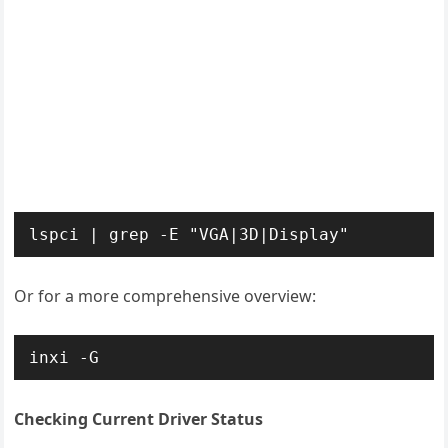
lspci | grep -E "VGA|3D|Display"
Or for a more comprehensive overview:
inxi -G
Checking Current Driver Status