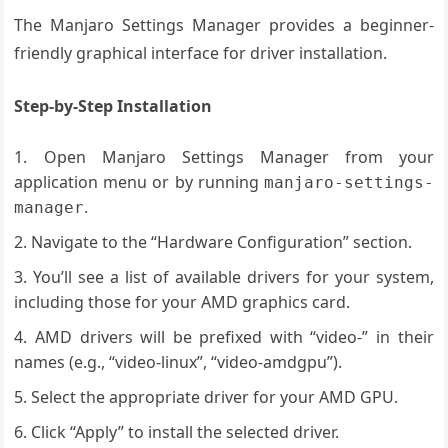
The Manjaro Settings Manager provides a beginner-
friendly graphical interface for driver installation.
Step-by-Step Installation
Open Manjaro Settings Manager from your
application menu or by running
manjaro-settings-
.
manager
Navigate to the “Hardware Configuration” section.
You’ll see a list of available drivers for your system,
including those for your AMD graphics card.
AMD drivers will be prefixed with “video-” in their
names (e.g., “video-linux”, “video-amdgpu”).
Select the appropriate driver for your AMD GPU.
Click “Apply” to install the selected driver.