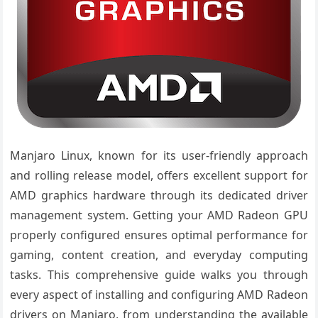
Manjaro Linux, known for its user-friendly approach
and rolling release model, offers excellent support for
AMD graphics hardware through its dedicated driver
management system. Getting your AMD Radeon GPU
properly configured ensures optimal performance for
gaming, content creation, and everyday computing
tasks. This comprehensive guide walks you through
every aspect of installing and configuring AMD Radeon
drivers on Manjaro, from understanding the available