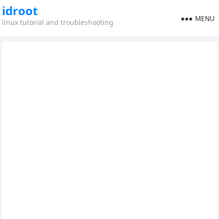
idroot
MENU
linux tutorial and troubleshooting