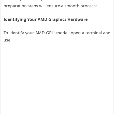
preparation steps will ensure a smooth process:
Identifying Your AMD Graphics Hardware
To identify your AMD GPU model, open a terminal and
use: