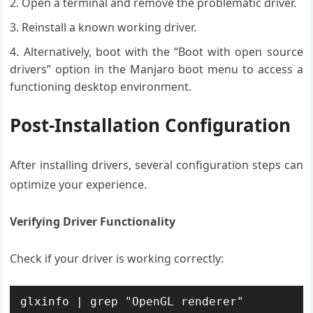
Open a terminal and remove the problematic driver.
Reinstall a known working driver.
Alternatively, boot with the “Boot with open source
drivers” option in the Manjaro boot menu to access a
functioning desktop environment.
Post-Installation Configuration
After installing drivers, several configuration steps can
optimize your experience.
Verifying Driver Functionality
Check if your driver is working correctly:
glxinfo | grep "OpenGL renderer"