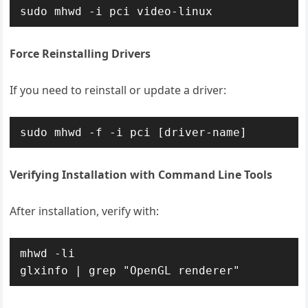
sudo mhwd -i pci video-linux
Force Reinstalling Drivers
If you need to reinstall or update a driver:
sudo mhwd -f -i pci [driver-name]
Verifying Installation with Command Line Tools
After installation, verify with:
mhwd -li

glxinfo | grep "OpenGL renderer"