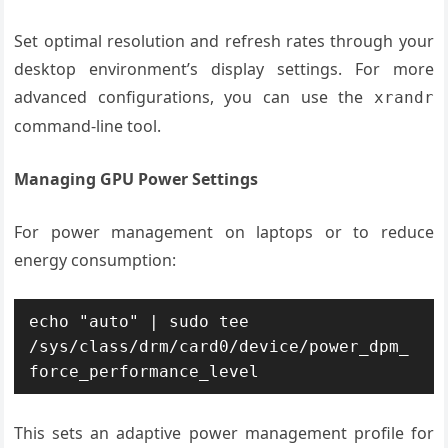
Set optimal resolution and refresh rates through your
desktop environment’s display settings. For more
advanced configurations, you can use the
xrandr
command-line tool.
Managing GPU Power Settings
For power management on laptops or to reduce
energy consumption:
echo "auto" | sudo tee 
/sys/class/drm/card0/device/power_dpm_
force_performance_level
This sets an adaptive power management profile for