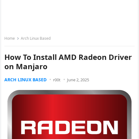
Home
Arch Linux Based
How To Install AMD Radeon Driver
on Manjaro
ARCH LINUX BASED
r00t
June 2, 2025