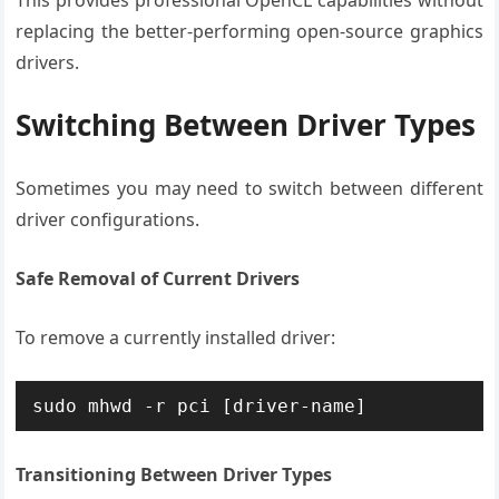
This provides professional OpenCL capabilities without
replacing the better-performing open-source graphics
drivers.
Switching Between Driver Types
Sometimes you may need to switch between different
driver configurations.
Safe Removal of Current Drivers
To remove a currently installed driver:
sudo mhwd -r pci [driver-name]
Transitioning Between Driver Types