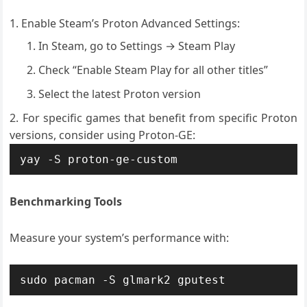
Enable Steam’s Proton Advanced Settings:
In Steam, go to Settings → Steam Play
Check “Enable Steam Play for all other titles”
Select the latest Proton version
For specific games that benefit from specific Proton
versions, consider using Proton-GE:
yay -S proton-ge-custom
Benchmarking Tools
Measure your system’s performance with:
sudo pacman -S glmark2 gputest