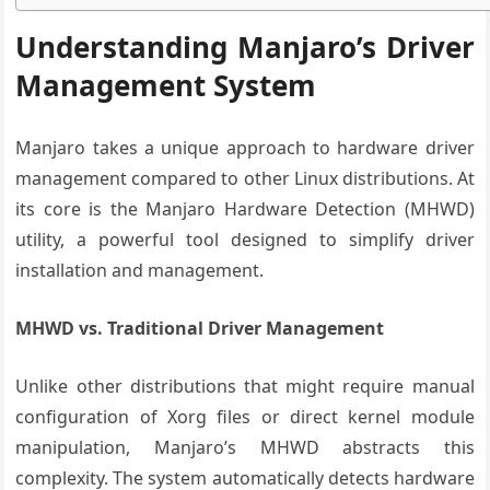
Understanding Manjaro’s Driver
Management System
Manjaro takes a unique approach to hardware driver
management compared to other Linux distributions. At
its core is the Manjaro Hardware Detection (MHWD)
utility, a powerful tool designed to simplify driver
installation and management.
MHWD vs. Traditional Driver Management
Unlike other distributions that might require manual
configuration of Xorg files or direct kernel module
manipulation, Manjaro’s MHWD abstracts this
complexity. The system automatically detects hardware