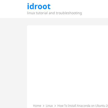
idroot
linux tutorial and troubleshooting
Home
Linux
How To Install Anaconda on Ubuntu 2