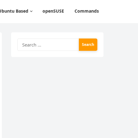
Ubuntu Based
openSUSE
Commands
Search
for: