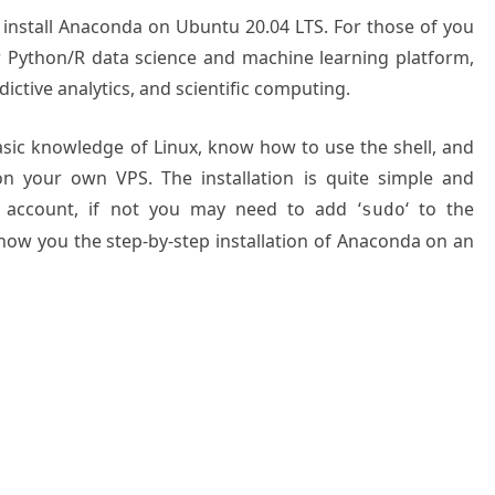
o install Anaconda on Ubuntu 20.04 LTS. For those of you
 Python/R data science and machine learning platform,
ictive analytics, and scientific computing.
basic knowledge of Linux, know how to use the shell, and
on your own VPS. The installation is quite simple and
 account, if not you may need to add ‘
‘ to the
sudo
show you the step-by-step installation of Anaconda on an