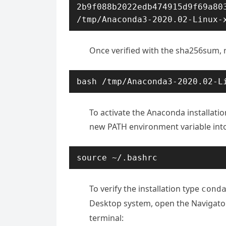
2b9f088b2022edb474915d9f69a803
/tmp/Anaconda3-2020.02-Linux-
Once verified with the sha256sum, ru
bash /tmp/Anaconda3-2020.02-L
To activate the Anaconda installatio
new PATH environment variable into 
source ~/.bashrc
To verify the installation type
cond
Desktop system, open the Navigato
terminal: