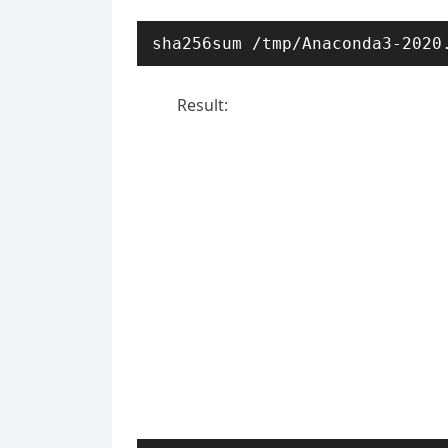
sha256sum /tmp/Anaconda3-2020
Result: