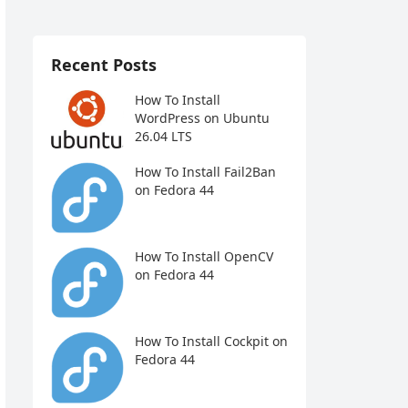
Recent Posts
How To Install
WordPress on Ubuntu
26.04 LTS
How To Install Fail2Ban
on Fedora 44
How To Install OpenCV
on Fedora 44
How To Install Cockpit on
Fedora 44