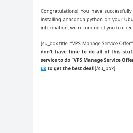
Congratulations! You have successfull
installing anaconda python on your Ubun
information, we recommend you to che
[su_box title=”VPS Manage Service Offer
don’t have time to do all of this stuff
service to do “VPS Manage Service Offe
us
to get the best deal!
[/su_box]