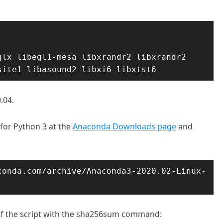
lx libegl1-mesa libxrandr2 libxrandr2 
site1 libasound2 libxi6 libxtst6
.04.
 for Python 3 at the
Anaconda Downloads page
and
conda.com/archive/Anaconda3-2020.02-Linux-
ty of the script with the sha256sum command: