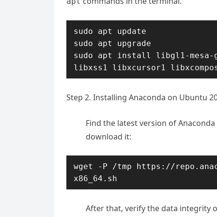
commands in the terminal.
apt
sudo apt update

sudo apt upgrade

sudo apt install libgl1-mesa-g
libxss1 libxcursor1 libxcompo
Step 2. Installing Anaconda on Ubuntu 20
Find the latest version of Anaconda
download it:
wget -P /tmp https://repo.ana
x86_64.sh
After that, verify the data integri