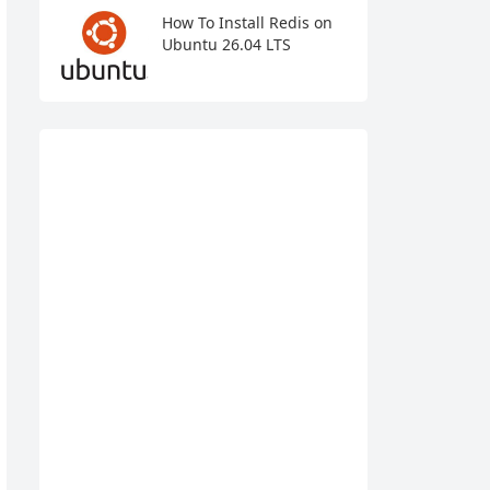
How To Install Redis on
Ubuntu 26.04 LTS