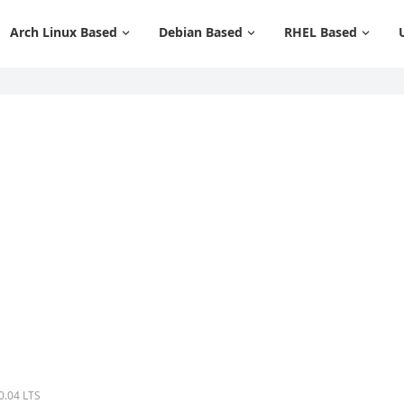
Arch Linux Based
Debian Based
RHEL Based
0.04 LTS