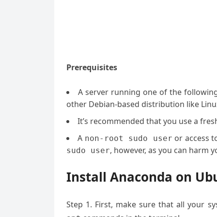
Prerequisites
A server running one of the followin
other Debian-based distribution like Linu
It’s recommended that you use a fresh 
A
or access t
non-root sudo user
, however, as you can harm yo
sudo user
Install Anaconda on Ubu
Step 1. First, make sure that all your 