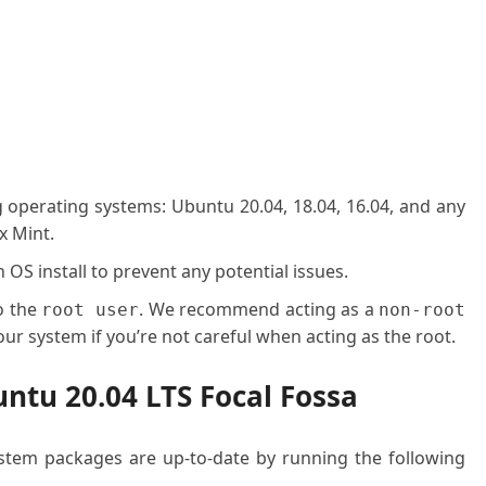
g operating systems: Ubuntu 20.04, 18.04, 16.04, and any
x Mint.
OS install to prevent any potential issues.
o the
. We recommend acting as a
root user
non-root
ur system if you’re not careful when acting as the root.
ntu 20.04 LTS Focal Fossa
system packages are up-to-date by running the following