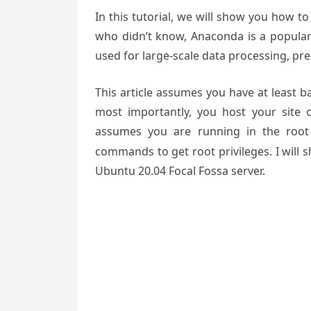
In this tutorial, we will show you how t
who didn’t know, Anaconda is a popular
used for large-scale data processing, pred
This article assumes you have at least 
most importantly, you host your site 
assumes you are running in the root
commands to get root privileges. I will 
Ubuntu 20.04 Focal Fossa server.