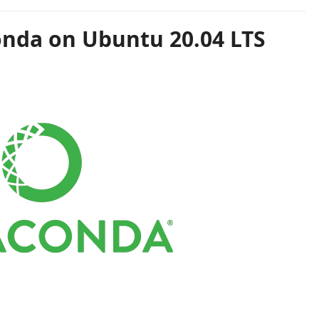
onda on Ubuntu 20.04 LTS