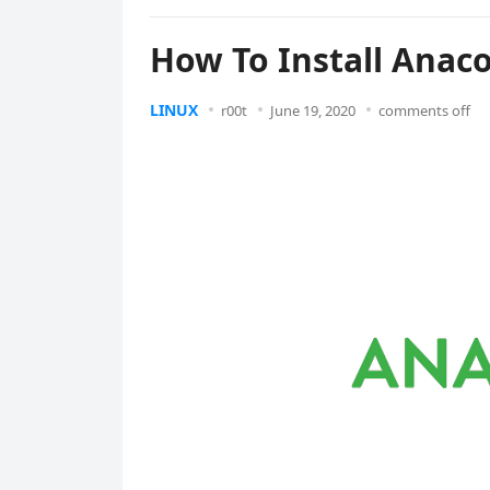
How To Install Anac
LINUX
r00t
June 19, 2020
comments off