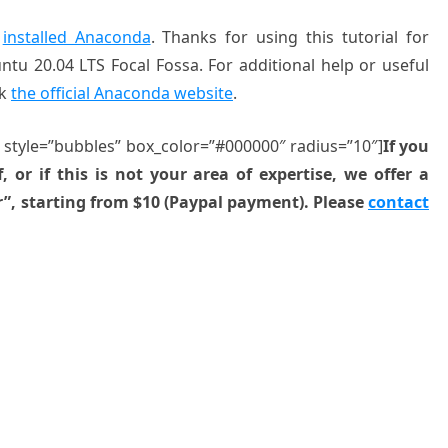
y
installed Anaconda
. Thanks for using this tutorial for
tu 20.04 LTS Focal Fossa. For additional help or useful
ck
the official Anaconda website
.
” style=”bubbles” box_color=”#000000″ radius=”10″]
If you
, or if this is not your area of expertise, we offer a
r”, starting from $10 (Paypal payment). Please
contact