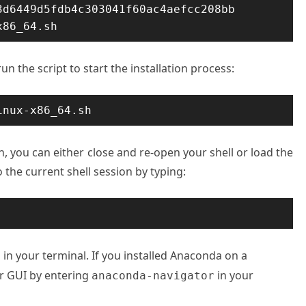
d6449d5fdb4c303041f60ac4aefcc208bb  
x86_64.sh
n the script to start the installation process:
inux-x86_64.sh
n, you can either close and re-open your shell or load the
the current shell session by typing:
in your terminal. If you installed Anaconda on a
a
r GUI by entering
in your
anaconda-navigator