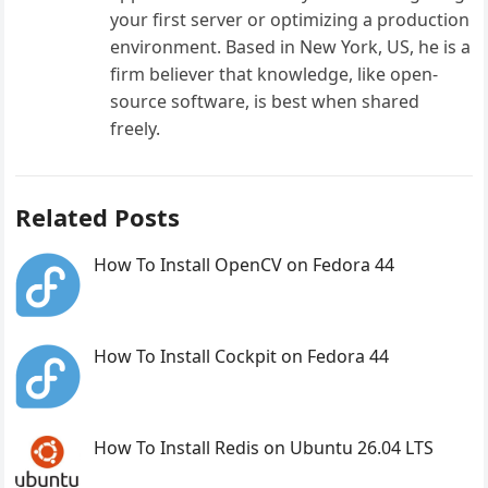
your first server or optimizing a production
environment. Based in New York, US, he is a
firm believer that knowledge, like open-
source software, is best when shared
freely.
Related Posts
How To Install OpenCV on Fedora 44
How To Install Cockpit on Fedora 44
How To Install Redis on Ubuntu 26.04 LTS