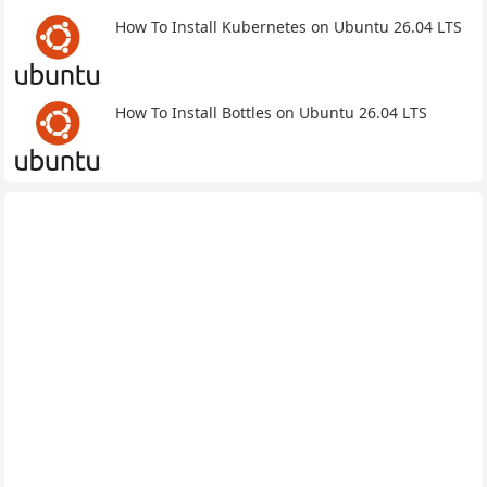
How To Install Kubernetes on Ubuntu 26.04 LTS
How To Install Bottles on Ubuntu 26.04 LTS