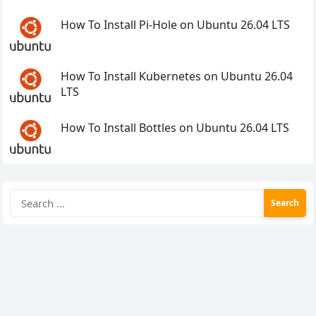
How To Install Pi-Hole on Ubuntu 26.04 LTS
How To Install Kubernetes on Ubuntu 26.04
LTS
How To Install Bottles on Ubuntu 26.04 LTS
Search
for: