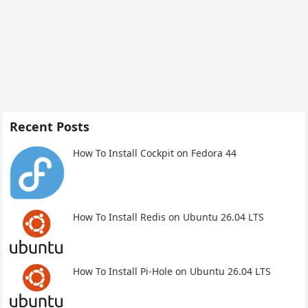
Recent Posts
How To Install Cockpit on Fedora 44
How To Install Redis on Ubuntu 26.04 LTS
How To Install Pi-Hole on Ubuntu 26.04 LTS