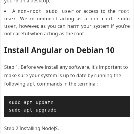
you’re on a desktop).
A
or access to the
non-root sudo user
root
. We recommend acting as a
user
non-root sudo
, however, as you can harm your system if you’re
user
not careful when acting as the root.
Install Angular on Debian 10
Step 1. Before we install any software, it’s important to
make sure your system is up to date by running the
following
commands in the terminal:
apt
sudo apt update

sudo apt upgrade
Step 2 Installing NodeJS.