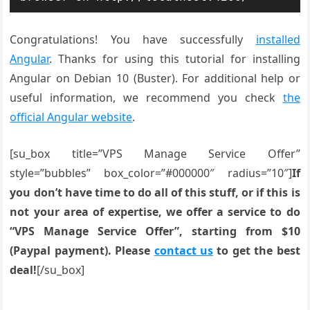
Congratulations! You have successfully
installed
Angular
. Thanks for using this tutorial for installing
Angular on Debian 10 (Buster). For additional help or
useful information, we recommend you check
the
official Angular website
.
[su_box title=”VPS Manage Service Offer”
style=”bubbles” box_color=”#000000″ radius=”10″]
If
you don’t have time to do all of this stuff, or if this is
not your area of expertise, we offer a service to do
“VPS Manage Service Offer”, starting from $10
(Paypal payment). Please
contact us
to get the best
deal!
[/su_box]