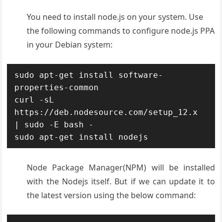
You need to install node.js on your system. Use
the following commands to configure node.js PPA
in your Debian system:
sudo apt-get install software-
properties-common

curl -sL 
https://deb.nodesource.com/setup_12.x 
| sudo -E bash -

sudo apt-get install nodejs
Node Package Manager(NPM) will be installed
with the Nodejs itself. But if we can update it to
the latest version using the below command: