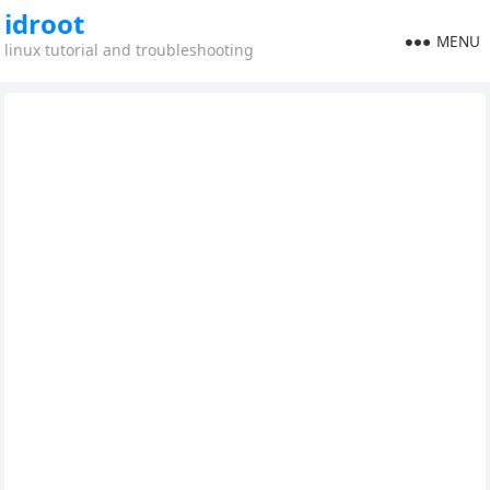
idroot
MENU
linux tutorial and troubleshooting