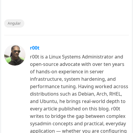
Angular
r00t
r00t is a Linux Systems Administrator and
open-source advocate with over ten years
of hands-on experience in server
infrastructure, system hardening, and
performance tuning. Having worked across
distributions such as Debian, Arch, RHEL,
and Ubuntu, he brings real-world depth to
every article published on this blog. r00t
writes to bridge the gap between complex
sysadmin concepts and practical, everyday
application — whether you are configuring