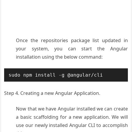
Once the repositories package list updated in
your system, you can start the Angular
installation using the below command:
sudo npm install -g @angular/cli
Step 4. Creating a new Angular Application.
Now that we have Angular installed we can create
a basic scaffolding for a new application. We will
use our newly installed Angular CLI to accomplish