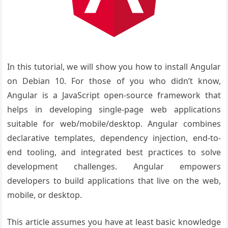
In this tutorial, we will show you how to install Angular
on Debian 10. For those of you who didn’t know,
Angular is a JavaScript open-source framework that
helps in developing single-page web applications
suitable for web/mobile/desktop. Angular combines
declarative templates, dependency injection, end-to-
end tooling, and integrated best practices to solve
development challenges. Angular empowers
developers to build applications that live on the web,
mobile, or desktop.
This article assumes you have at least basic knowledge