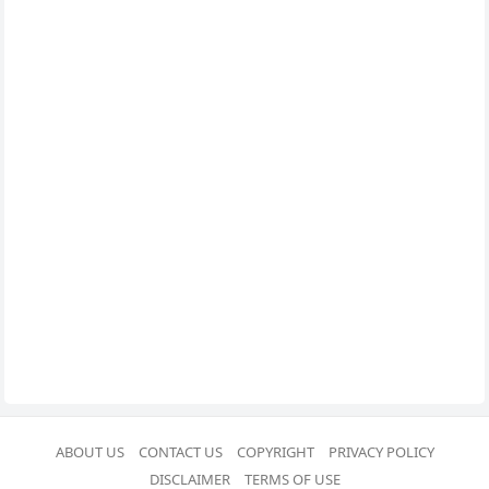
ABOUT US
CONTACT US
COPYRIGHT
PRIVACY POLICY
DISCLAIMER
TERMS OF USE