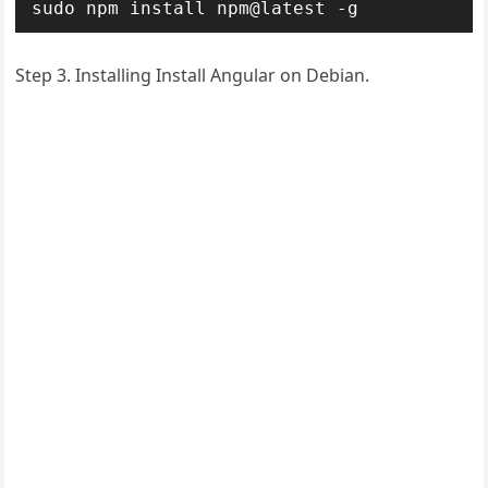
sudo npm install npm@latest -g
Step 3. Installing Install Angular on Debian.