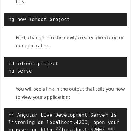
this:
ng new idroot-project
First, change into the newly created directory for
our application:
cd idroot-project

ng serve
You will see a link in the output that tells you how
to view your application:
** Angular Live Development Server is 
listening on localhost:4200, open your 
browser on http://localhost:4200/ **