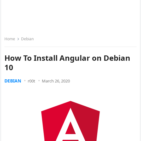
Home
Debian
How To Install Angular on Debian
10
DEBIAN
r00t
March 26, 2020