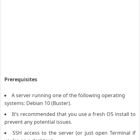
Prerequisites
A server running one of the following operating
systems: Debian 10 (Buster).
It’s recommended that you use a fresh OS install to
prevent any potential issues.
SSH access to the server (or just open Terminal if