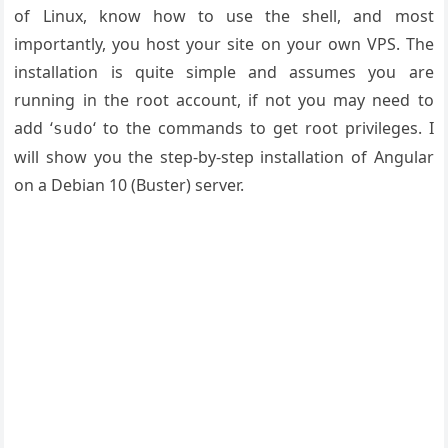
of Linux, know how to use the shell, and most
importantly, you host your site on your own VPS. The
installation is quite simple and assumes you are
running in the root account, if not you may need to
add ‘
‘ to the commands to get root privileges. I
sudo
will show you the step-by-step installation of Angular
on a Debian 10 (Buster) server.