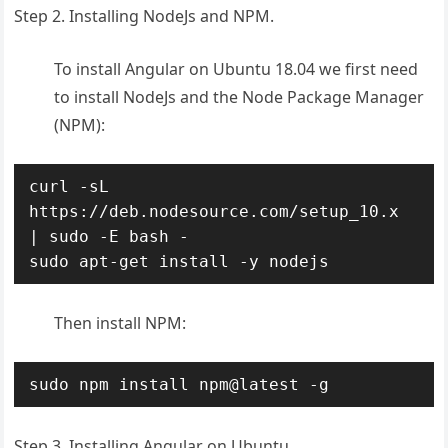
Step 2. Installing NodeJs and NPM.
To install Angular on Ubuntu 18.04 we first need
to install NodeJs and the Node Package Manager
(NPM):
curl -sL 
https://deb.nodesource.com/setup_10.x 
| sudo -E bash -

sudo apt-get install -y nodejs
Then install NPM:
sudo npm install npm@latest -g
Step 3. Installing Angular on Ubuntu.