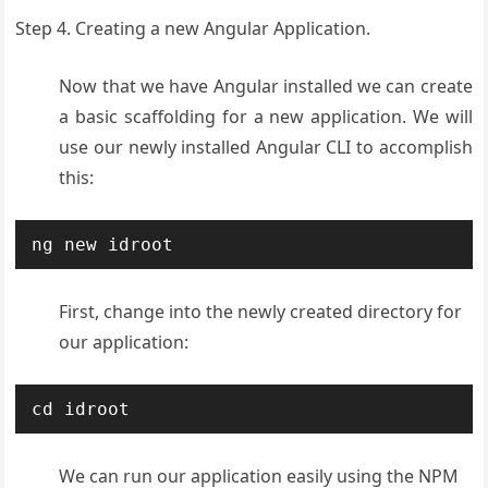
Step 4. Creating a new Angular Application.
Now that we have Angular installed we can create
a basic scaffolding for a new application. We will
use our newly installed Angular CLI to accomplish
this:
ng new idroot
First, change into the newly created directory for
our application:
cd idroot
We can run our application easily using the NPM