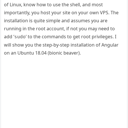
of Linux, know how to use the shell, and most
importantly, you host your site on your own VPS. The
installation is quite simple and assumes you are
running in the root account, if not you may need to
add ‘
‘ to the commands to get root privileges. I
sudo
will show you the step-by-step installation of Angular
on an Ubuntu 18.04 (bionic beaver).