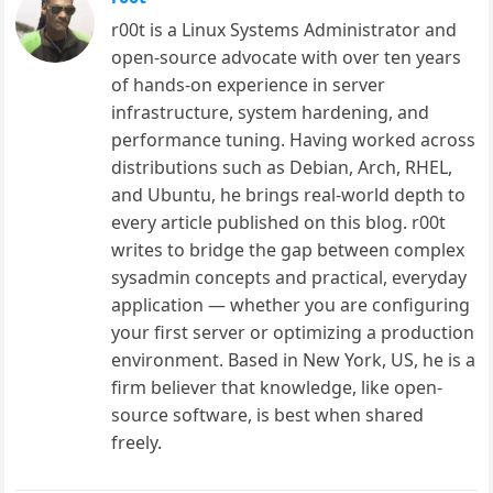
r00t is a Linux Systems Administrator and
open-source advocate with over ten years
of hands-on experience in server
infrastructure, system hardening, and
performance tuning. Having worked across
distributions such as Debian, Arch, RHEL,
and Ubuntu, he brings real-world depth to
every article published on this blog. r00t
writes to bridge the gap between complex
sysadmin concepts and practical, everyday
application — whether you are configuring
your first server or optimizing a production
environment. Based in New York, US, he is a
firm believer that knowledge, like open-
source software, is best when shared
freely.