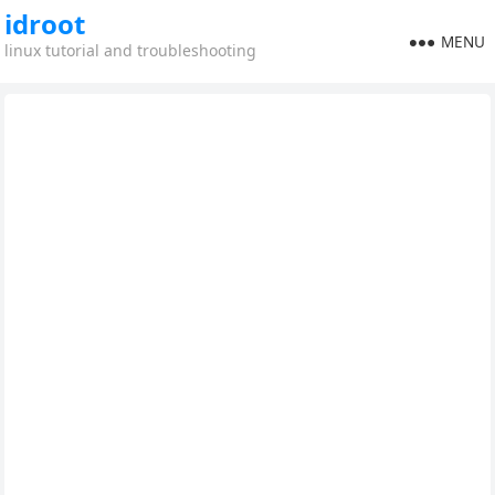
idroot
MENU
linux tutorial and troubleshooting