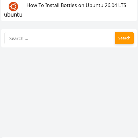
How To Install Bottles on Ubuntu 26.04 LTS
Search
for: