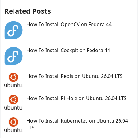
Related Posts
How To Install OpenCV on Fedora 44
How To Install Cockpit on Fedora 44
How To Install Redis on Ubuntu 26.04 LTS
How To Install Pi-Hole on Ubuntu 26.04 LTS
How To Install Kubernetes on Ubuntu 26.04
LTS