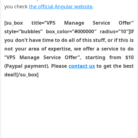
you check
the official Angular website
.
[su_box title=”VPS Manage Service Offer”
style=”bubbles” box_color=”#000000″ radius=”10″]If
you don’t have time to do all of this stuff, or if this is
not your area of expertise, we offer a service to do
“VPS Manage Service Offer”, starting from $10
(Paypal payment). Please
contact us
to get the best
deal![/su_box]