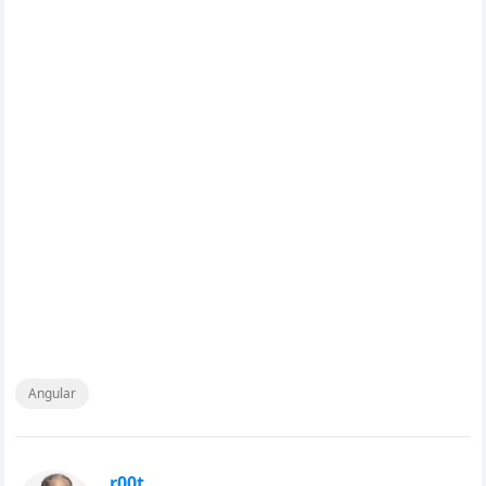
Angular
r00t