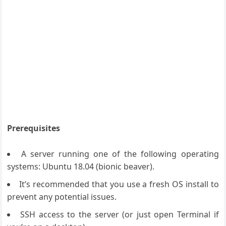
Prerequisites
A server running one of the following operating
systems: Ubuntu 18.04 (bionic beaver).
It’s recommended that you use a fresh OS install to
prevent any potential issues.
SSH access to the server (or just open Terminal if