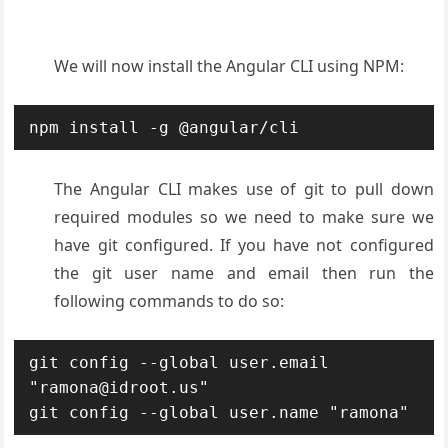
We will now install the Angular CLI using NPM:
npm install -g @angular/cli
The Angular CLI makes use of git to pull down
required modules so we need to make sure we
have git configured. If you have not configured
the git user name and email then run the
following commands to do so:
git config --global user.email 
"ramona@idroot.us"

git config --global user.name "ramona"