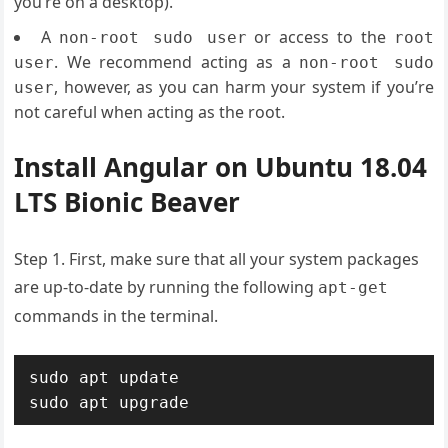
you’re on a desktop).
A
or access to the
non-root sudo user
root
. We recommend acting as a
user
non-root sudo
, however, as you can harm your system if you’re
user
not careful when acting as the root.
Install Angular on Ubuntu 18.04
LTS Bionic Beaver
Step 1. First, make sure that all your system packages
are up-to-date by running the following
apt-get
commands in the terminal.
sudo apt update

sudo apt upgrade