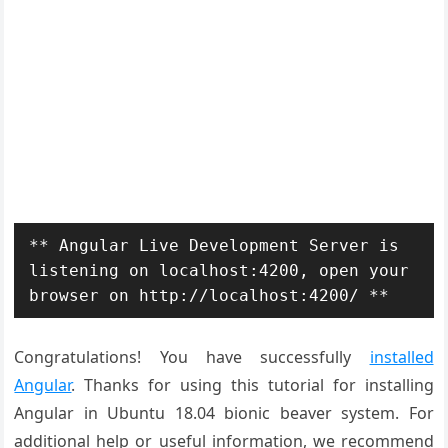
** Angular Live Development Server is 
listening on localhost:4200, open your 
browser on http://localhost:4200/ **
Congratulations! You have successfully
installed
Angular
. Thanks for using this tutorial for installing
Angular in Ubuntu 18.04 bionic beaver system. For
additional help or useful information, we recommend