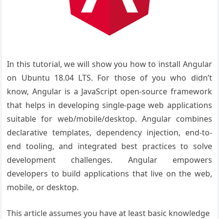
In this tutorial, we will show you how to install Angular
on Ubuntu 18.04 LTS. For those of you who didn’t
know, Angular is a JavaScript open-source framework
that helps in developing single-page web applications
suitable for web/mobile/desktop. Angular combines
declarative templates, dependency injection, end-to-
end tooling, and integrated best practices to solve
development challenges. Angular empowers
developers to build applications that live on the web,
mobile, or desktop.
This article assumes you have at least basic knowledge