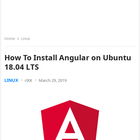
Home
Linux
How To Install Angular on Ubuntu
18.04 LTS
LINUX
r00t
March 29, 2019