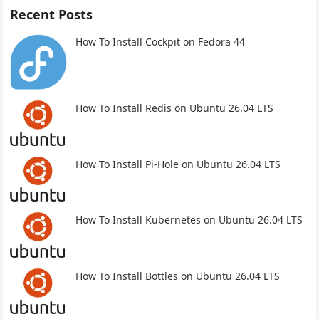
Recent Posts
How To Install Cockpit on Fedora 44
How To Install Redis on Ubuntu 26.04 LTS
How To Install Pi-Hole on Ubuntu 26.04 LTS
How To Install Kubernetes on Ubuntu 26.04 LTS
How To Install Bottles on Ubuntu 26.04 LTS