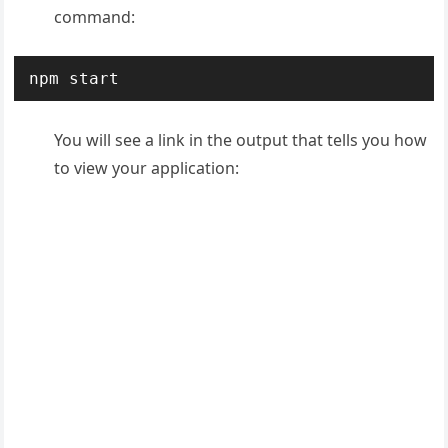
command:
npm start
You will see a link in the output that tells you how
to view your application: