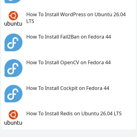
How To Install WordPress on Ubuntu 26.04
LTS
How To Install Fail2Ban on Fedora 44
How To Install OpenCV on Fedora 44
How To Install Cockpit on Fedora 44
How To Install Redis on Ubuntu 26.04 LTS