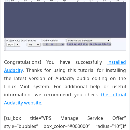
Congratulations! You have successfully
installed
Audacity
. Thanks for using this tutorial for installing
the latest version of Audacity audio editing on the
Linux Mint system. For additional help or useful
information, we recommend you check
the official
Audacity website
.
[su_box title=”VPS Manage Service Offer”
style=”bubbles” box_color=”#000000″ radius=”10″]
If