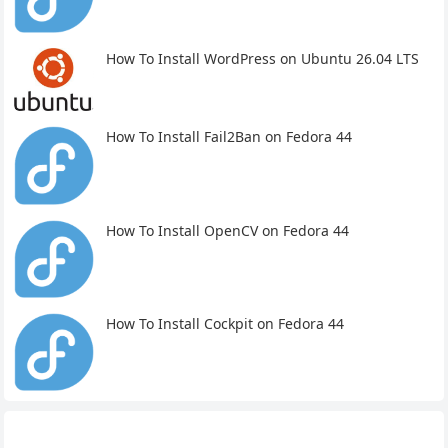
How To Install WordPress on Ubuntu 26.04 LTS
How To Install Fail2Ban on Fedora 44
How To Install OpenCV on Fedora 44
How To Install Cockpit on Fedora 44