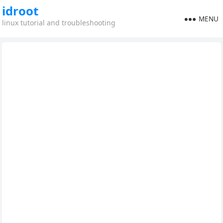
idroot
MENU
linux tutorial and troubleshooting