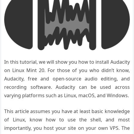
In this tutorial, we will show you how to install Audacity
on Linux Mint 20. For those of you who didn’t know,
Audacity, free and open-source audio editing, and
recording software. Audacity can be used across
varying platforms such as Linux, macOS, and Windows.
This article assumes you have at least basic knowledge
of Linux, know how to use the shell, and most
importantly, you host your site on your own VPS. The