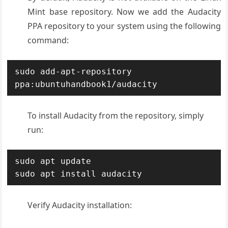
Mint base repository. Now we add the Audacity
PPA repository to your system using the following
command:
sudo add-apt-repository 
ppa:ubuntuhandbook1/audacity
To install Audacity from the repository, simply
run:
sudo apt update

sudo apt install audacity
Verify Audacity installation: