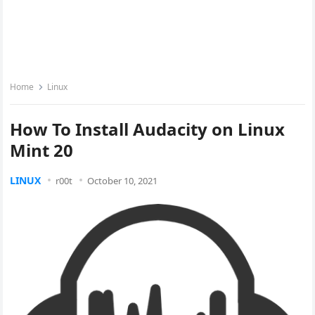
Home
Linux
How To Install Audacity on Linux
Mint 20
LINUX
r00t
October 10, 2021