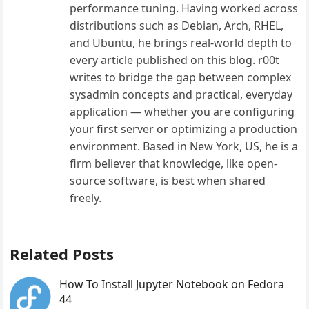
performance tuning. Having worked across
distributions such as Debian, Arch, RHEL,
and Ubuntu, he brings real-world depth to
every article published on this blog. r00t
writes to bridge the gap between complex
sysadmin concepts and practical, everyday
application — whether you are configuring
your first server or optimizing a production
environment. Based in New York, US, he is a
firm believer that knowledge, like open-
source software, is best when shared
freely.
Related Posts
How To Install Jupyter Notebook on Fedora
44