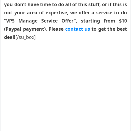
you don’t have time to do all of this stuff, or if this is
not your area of expertise, we offer a service to do
“VPS Manage Service Offer”, starting from $10
(Paypal payment). Please
contact us
to get the best
deal!
[/su_box]