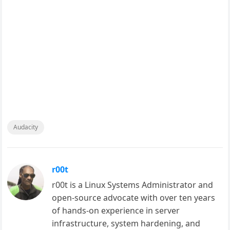
Audacity
r00t
r00t is a Linux Systems Administrator and
open-source advocate with over ten years
of hands-on experience in server
infrastructure, system hardening, and