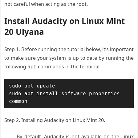
not careful when acting as the root.
Install Audacity on Linux Mint
20 Ulyana
Step 1. Before running the tutorial below, it’s important
to make sure your system is up to date by running the
following
commands in the terminal:
apt
sudo apt update

sudo apt install software-properties-
common
Step 2. Installing Audacity on Linux Mint 20.
By default, Audacity is not available on the Linux