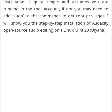
installation is quite simple and assumes you are
running in the root account, if not you may need to
add ‘
‘ to the commands to get root privileges. I
sudo
will show you the step-by-step installation of Audacity
open-source audio editing on a Linux Mint 20 (Ulyana).