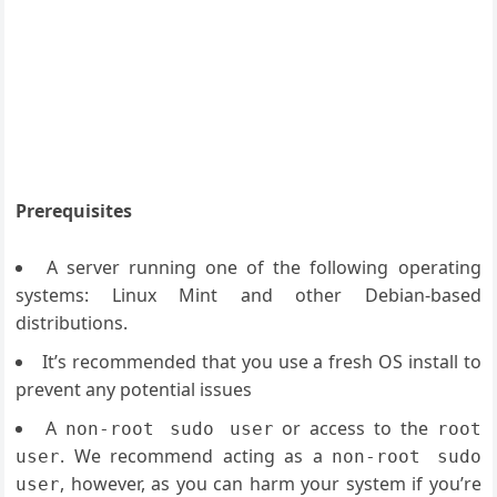
Prerequisites
A server running one of the following operating
systems: Linux Mint and other Debian-based
distributions.
It’s recommended that you use a fresh OS install to
prevent any potential issues
A
or access to the
non-root sudo user
root
. We recommend acting as a
user
non-root sudo
, however, as you can harm your system if you’re
user