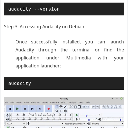
audacity --version
Step 3. Accessing Audacity on Debian.
Once successfully installed, you can launch
Audacity through the terminal or find the
application under Multimedia with your
application launcher:
audacity