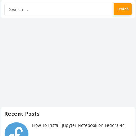
Search
for:
Recent Posts
How To Install Jupyter Notebook on Fedora 44