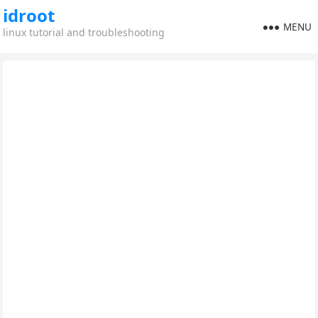
idroot
MENU
linux tutorial and troubleshooting