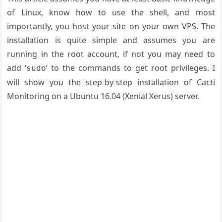
of Linux, know how to use the shell, and most
importantly, you host your site on your own VPS. The
installation is quite simple and assumes you are
running in the root account, if not you may need to
add ‘
‘ to the commands to get root privileges. I
sudo
will show you the step-by-step installation of Cacti
Monitoring on a Ubuntu 16.04 (Xenial Xerus) server.