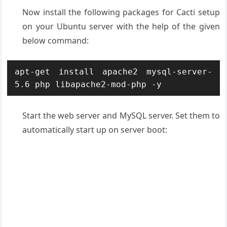
Now install the following packages for Cacti setup
on your Ubuntu server with the help of the given
below command:
apt-get install apache2 mysql-server-
5.6 php libapache2-mod-php -y
Start the web server and MySQL server. Set them to
automatically start up on server boot: