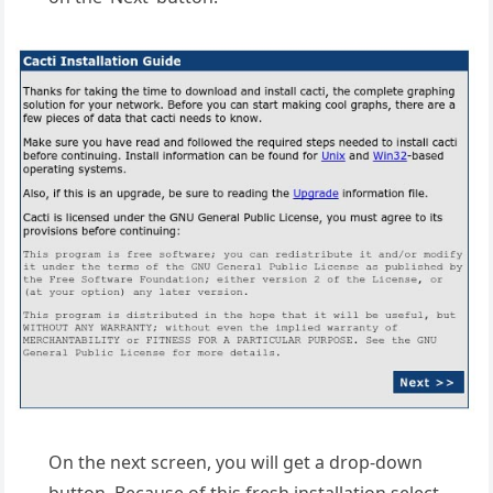
On the next screen, you will get a drop-down
button. Because of this fresh installation select,