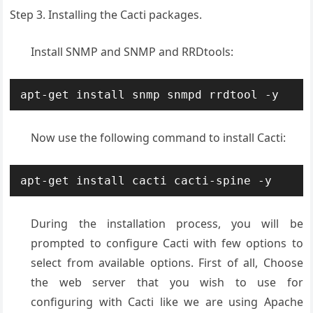
Step 3. Installing the Cacti packages.
Install SNMP and SNMP and RRDtools:
apt-get install snmp snmpd rrdtool -y
Now use the following command to install Cacti:
apt-get install cacti cacti-spine -y
During the installation process, you will be
prompted to configure Cacti with few options to
select from available options. First of all, Choose
the web server that you wish to use for
configuring with Cacti like we are using Apache