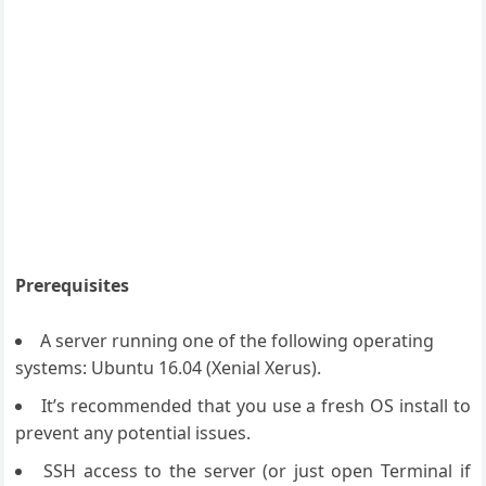
Prerequisites
A server running one of the following operating
systems: Ubuntu 16.04 (Xenial Xerus).
It’s recommended that you use a fresh OS install to
prevent any potential issues.
SSH access to the server (or just open Terminal if