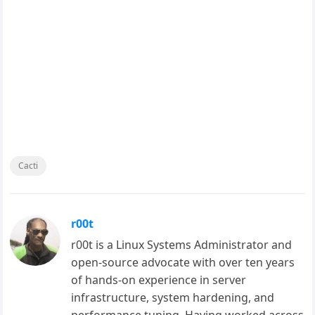
Cacti
r00t
r00t is a Linux Systems Administrator and
open-source advocate with over ten years
of hands-on experience in server
infrastructure, system hardening, and