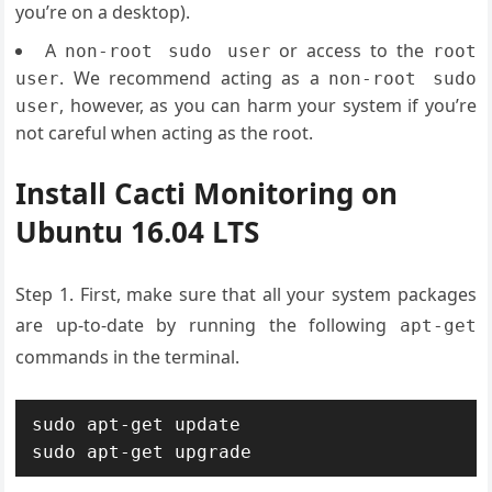
you’re on a desktop).
A
or access to the
non-root sudo user
root
. We recommend acting as a
user
non-root sudo
, however, as you can harm your system if you’re
user
not careful when acting as the root.
Install Cacti Monitoring on
Ubuntu 16.04 LTS
Step 1. First, make sure that all your system packages
are up-to-date by running the following
apt-get
commands in the terminal.
sudo apt-get update

sudo apt-get upgrade