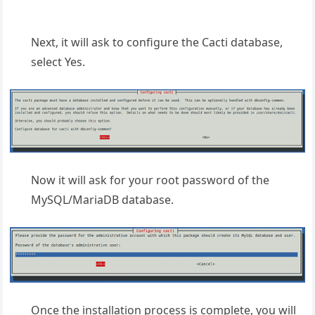
Next, it will ask to configure the Cacti database,
select Yes.
Now it will ask for your root password of the
MySQL/MariaDB database.
Once the installation process is complete, you will