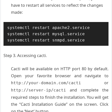
have to restart all services to reflect the changes
made:
systemctl restart apache2.service

systemctl restart mysql.service

systemctl restart snmpd.service
Step 3. Accessing cacti.
Cacti will be available on HTTP port 80 by default.
Open your favorite browser and navigate to
or
http://your-domain.com/cacti
and complete the
http://server-ip/cacti
required steps to finish the installation. You will get
the “Cacti Installation Guide” on the screen. Click
on the ‘Next’ button.