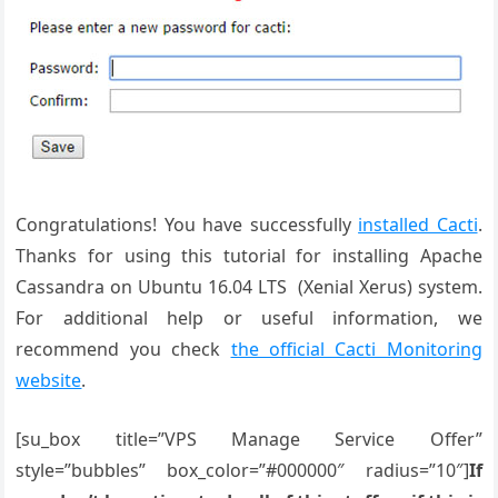
Congratulations! You have successfully
installed Cacti
.
Thanks for using this tutorial for installing Apache
Cassandra on Ubuntu 16.04 LTS (Xenial Xerus) system.
For additional help or useful information, we
recommend you check
the official Cacti Monitoring
website
.
[su_box title=”VPS Manage Service Offer”
style=”bubbles” box_color=”#000000″ radius=”10″]
If