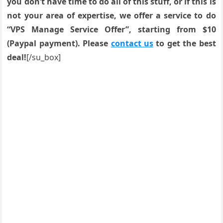
you don’t have time to do all of this stuff, or if this is
not your area of expertise, we offer a service to do
“VPS Manage Service Offer”, starting from $10
(Paypal payment). Please
contact us
to get the best
deal!
[/su_box]