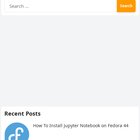
Search
for:
Recent Posts
How To Install Jupyter Notebook on Fedora 44