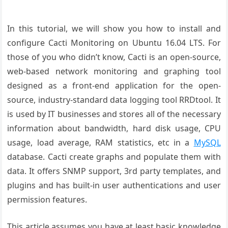
In this tutorial, we will show you how to install and
configure Cacti Monitoring on Ubuntu 16.04 LTS. For
those of you who didn’t know, Cacti is an open-source,
web-based network monitoring and graphing tool
designed as a front-end application for the open-
source, industry-standard data logging tool RRDtool. It
is used by IT businesses and stores all of the necessary
information about bandwidth, hard disk usage, CPU
usage, load average, RAM statistics, etc in a
MySQL
database. Cacti create graphs and populate them with
data. It offers SNMP support, 3rd party templates, and
plugins and has built-in user authentications and user
permission features.
This article assumes you have at least basic knowledge