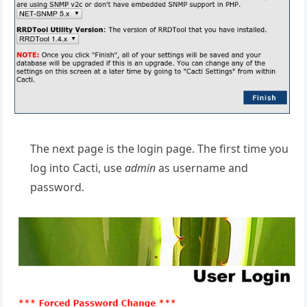
The next page is the login page. The first time you
log into Cacti, use
admin
as username and
password.