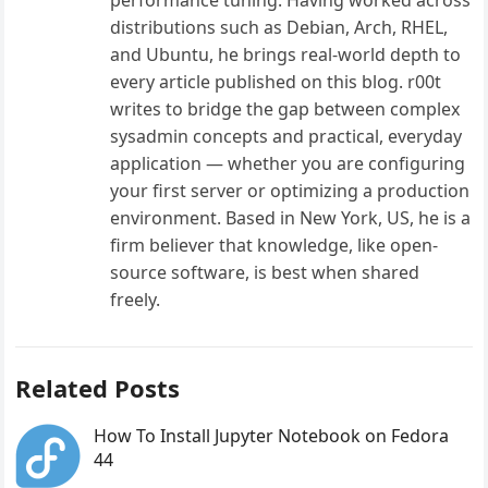
performance tuning. Having worked across
distributions such as Debian, Arch, RHEL,
and Ubuntu, he brings real-world depth to
every article published on this blog. r00t
writes to bridge the gap between complex
sysadmin concepts and practical, everyday
application — whether you are configuring
your first server or optimizing a production
environment. Based in New York, US, he is a
firm believer that knowledge, like open-
source software, is best when shared
freely.
Related Posts
How To Install Jupyter Notebook on Fedora
44