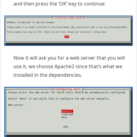
and then press the ‘OK’ key to continue:
Now it will ask you for a web server that you will
use it, we choose Apache2 since that’s what we
installed in the dependencies.