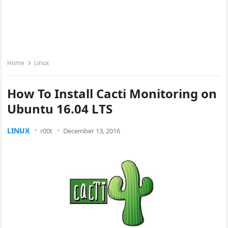
Home
Linux
How To Install Cacti Monitoring on
Ubuntu 16.04 LTS
LINUX
r00t
December 13, 2016