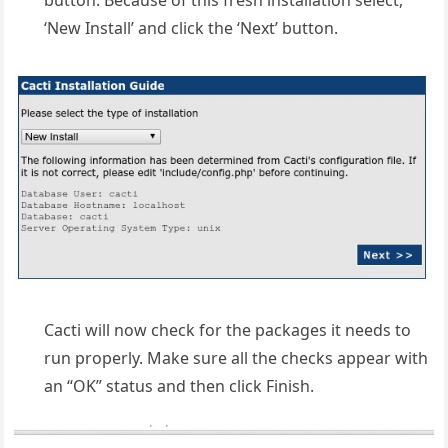
‘New Install’ and click the ‘Next’ button.
Cacti will now check for the packages it needs to
run properly. Make sure all the checks appear with
an “OK” status and then click Finish.