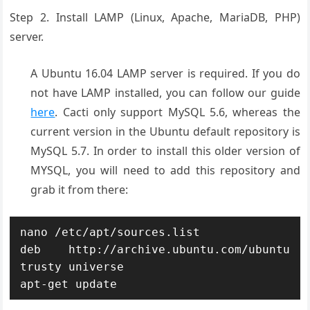
Step 2. Install LAMP (Linux, Apache, MariaDB, PHP)
server.
A Ubuntu 16.04 LAMP server is required. If you do
not have LAMP installed, you can follow our guide
here
. Cacti only support MySQL 5.6, whereas the
current version in the Ubuntu default repository is
MySQL 5.7. In order to install this older version of
MYSQL, you will need to add this repository and
grab it from there:
nano /etc/apt/sources.list

deb http://archive.ubuntu.com/ubuntu 
trusty universe

apt-get update