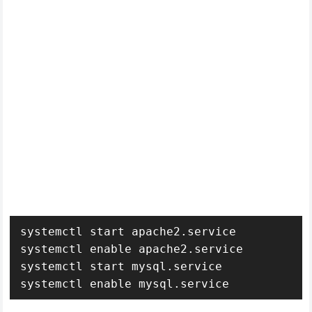
systemctl start apache2.service

systemctl enable apache2.service

systemctl start mysql.service

systemctl enable mysql.service