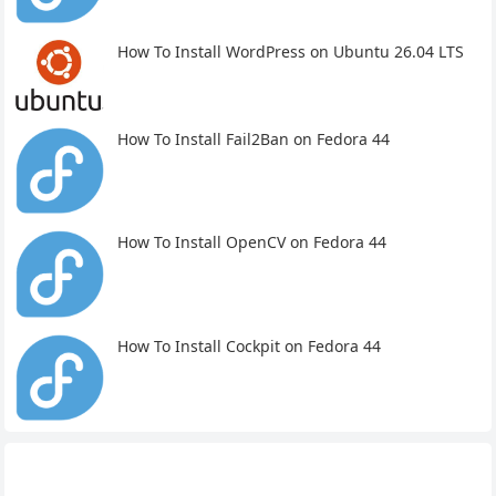
How To Install WordPress on Ubuntu 26.04 LTS
How To Install Fail2Ban on Fedora 44
How To Install OpenCV on Fedora 44
How To Install Cockpit on Fedora 44