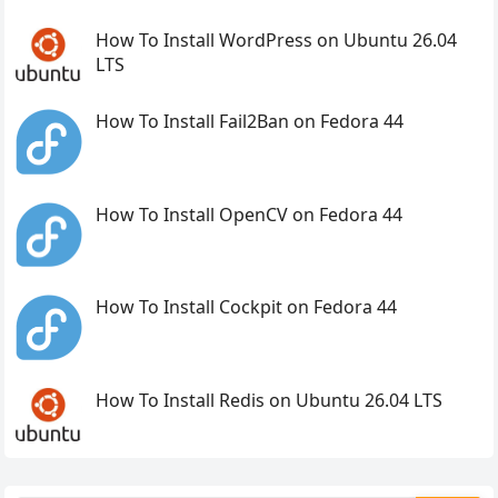
How To Install WordPress on Ubuntu 26.04
LTS
How To Install Fail2Ban on Fedora 44
How To Install OpenCV on Fedora 44
How To Install Cockpit on Fedora 44
How To Install Redis on Ubuntu 26.04 LTS