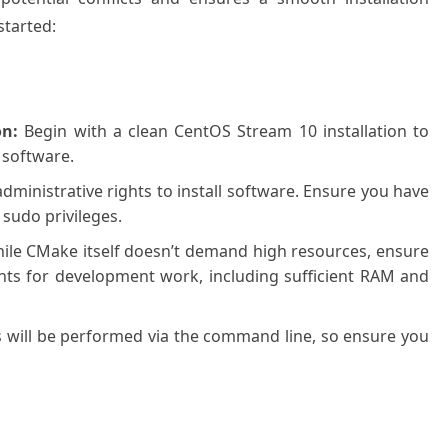
started:
on:
Begin with a clean CentOS Stream 10 installation to
 software.
administrative rights to install software. Ensure you have
 sudo privileges.
le CMake itself doesn’t demand high resources, ensure
ts for development work, including sufficient RAM and
ps will be performed via the command line, so ensure you