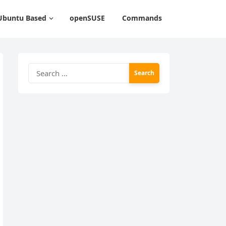
Ubuntu Based
openSUSE
Commands
Search
for: