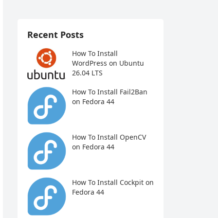
Recent Posts
How To Install
WordPress on Ubuntu
26.04 LTS
How To Install Fail2Ban
on Fedora 44
How To Install OpenCV
on Fedora 44
How To Install Cockpit on
Fedora 44