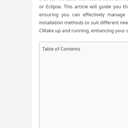
or Eclipse. This article will guide you
ensuring you can effectively manage 
installation methods to suit different ne
CMake up and running, enhancing your 
Table of Contents