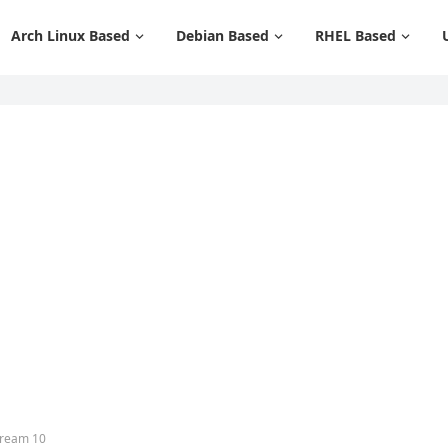
Arch Linux Based
Debian Based
RHEL Based
tream 10