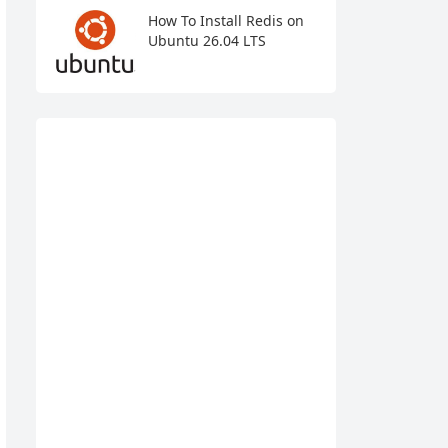
How To Install Redis on
Ubuntu 26.04 LTS