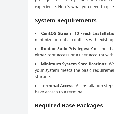
experience. Here’s what you need to get 
System Requirements
CentOS Stream 10 Fresh Installati
minimize potential conflicts with existing
Root or Sudo Privileges:
You’ll need 
either root access or a user account with
Minimum System Specifications:
Whi
your system meets the basic requiremen
storage.
Terminal Access:
All installation ste
have access to a terminal.
Required Base Packages