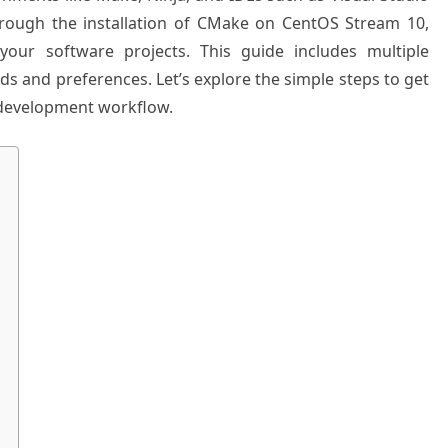
 through the installation of CMake on CentOS Stream 10,
your software projects. This guide includes multiple
eds and preferences. Let’s explore the simple steps to get
development workflow.