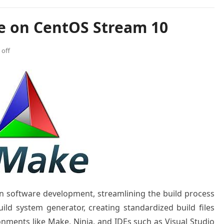
e on CentOS Stream 10
off
n software development, streamlining the build process
uild system generator, creating standardized build files
onments like Make, Ninja, and IDEs such as Visual Studio