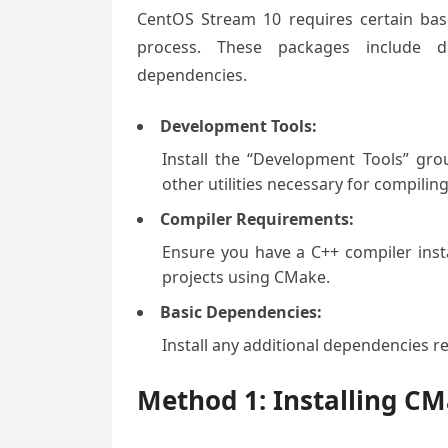
CentOS Stream 10 requires certain bas
process. These packages include de
dependencies.
Development Tools:
Install the “Development Tools” gro
other utilities necessary for compilin
Compiler Requirements:
Ensure you have a C++ compiler insta
projects using CMake.
Basic Dependencies:
Install any additional dependencies 
Method 1: Installing C