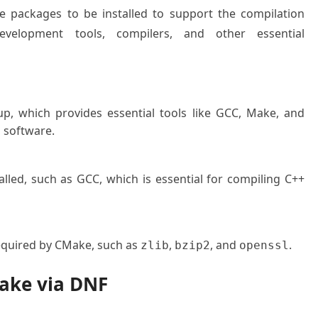
e packages to be installed to support the compilation
velopment tools, compilers, and other essential
up, which provides essential tools like GCC, Make, and
g software.
lled, such as GCC, which is essential for compiling C++
required by CMake, such as
,
, and
.
zlib
bzip2
openssl
Make via DNF