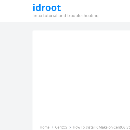
idroot
linux tutorial and troubleshooting
Home
CentOS
How To Install CMake on CentOS S