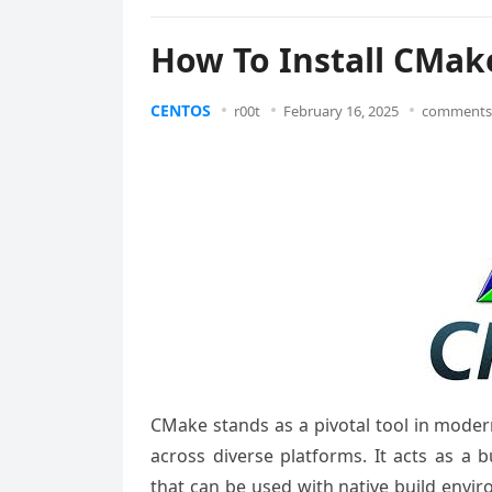
How To Install CMak
CENTOS
r00t
February 16, 2025
comments 
CMake stands as a pivotal tool in moder
across diverse platforms. It acts as a b
that can be used with native build envir