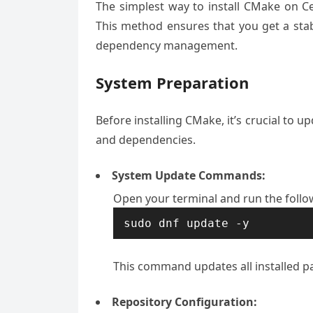
The simplest way to install CMake on 
This method ensures that you get a sta
dependency management.
System Preparation
Before installing CMake, it’s crucial to 
and dependencies.
System Update Commands:
Open your terminal and run the foll
sudo dnf update -y
This command updates all installed pa
Repository Configuration: