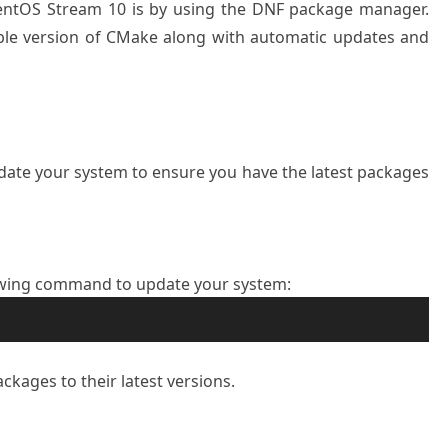
CentOS Stream 10 is by using the DNF package manager.
ble version of CMake along with automatic updates and
update your system to ensure you have the latest packages
owing command to update your system:
ckages to their latest versions.