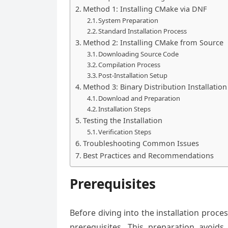
Method 1: Installing CMake via DNF
System Preparation
Standard Installation Process
Method 2: Installing CMake from Source
Downloading Source Code
Compilation Process
Post-Installation Setup
Method 3: Binary Distribution Installation
Download and Preparation
Installation Steps
Testing the Installation
Verification Steps
Troubleshooting Common Issues
Best Practices and Recommendations
Prerequisites
Before diving into the installation proces
prerequisites. This preparation avoids