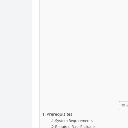
Prerequisites
System Requirements
Required Base Packages