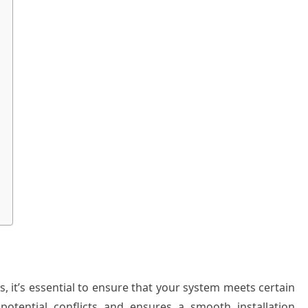
s, it’s essential to ensure that your system meets certain
 potential conflicts and ensures a smooth installation