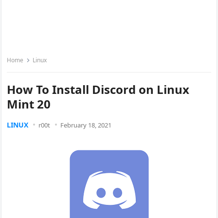
Home
Linux
How To Install Discord on Linux
Mint 20
LINUX
r00t
February 18, 2021