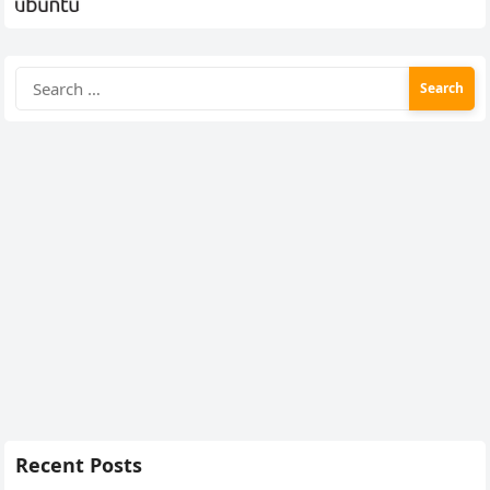
Search
for:
Recent Posts