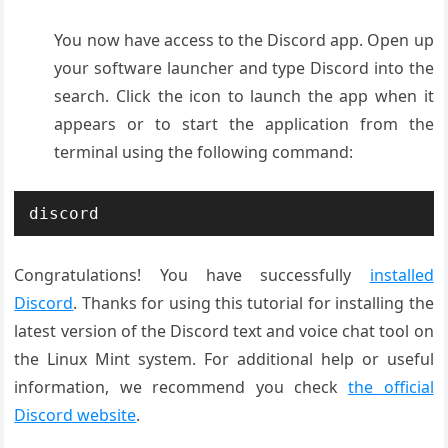
You now have access to the Discord app. Open up
your software launcher and type Discord into the
search. Click the icon to launch the app when it
appears or to start the application from the
terminal using the following command:
discord
Congratulations! You have successfully
installed
Discord
. Thanks for using this tutorial for installing the
latest version of the Discord text and voice chat tool on
the Linux Mint system. For additional help or useful
information, we recommend you check
the official
Discord website
.