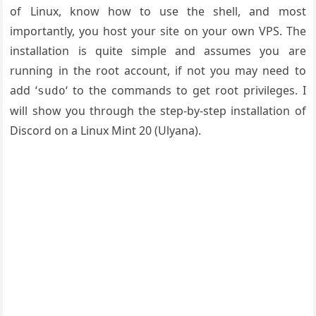
of Linux, know how to use the shell, and most
importantly, you host your site on your own VPS. The
installation is quite simple and assumes you are
running in the root account, if not you may need to
add ‘
‘ to the commands to get root privileges. I
sudo
will show you through the step-by-step installation of
Discord on a Linux Mint 20 (Ulyana).