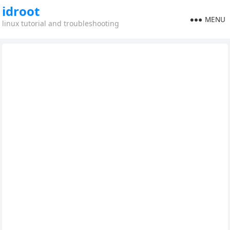
idroot
MENU
linux tutorial and troubleshooting