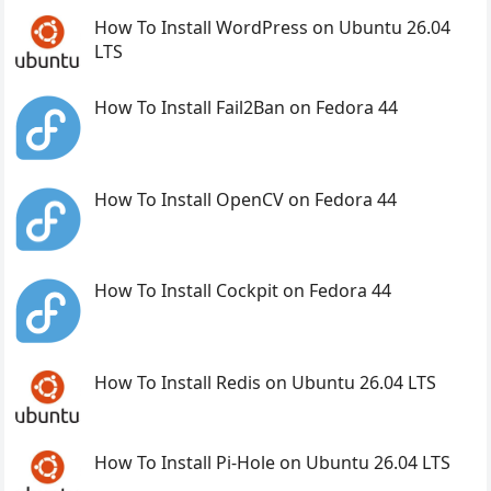
How To Install WordPress on Ubuntu 26.04
LTS
How To Install Fail2Ban on Fedora 44
How To Install OpenCV on Fedora 44
How To Install Cockpit on Fedora 44
How To Install Redis on Ubuntu 26.04 LTS
How To Install Pi-Hole on Ubuntu 26.04 LTS