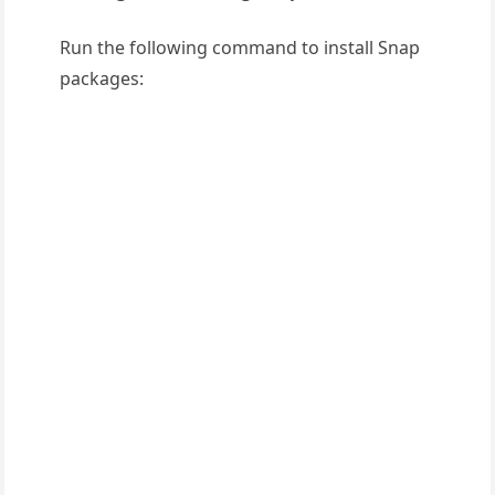
Run the following command to install Snap
packages: