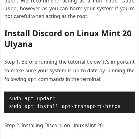
. We recommend acting as a
user
non-root sudo
, however, as you can harm your system if you’re
user
not careful when acting as the root.
Install Discord on Linux Mint 20
Ulyana
Step 1. Before running the tutorial below, it’s important
to make sure your system is up to date by running the
following
commands in the terminal:
apt
sudo apt update

sudo apt install apt-transport-https
Step 2. Installing Discord on Linux Mint 20.