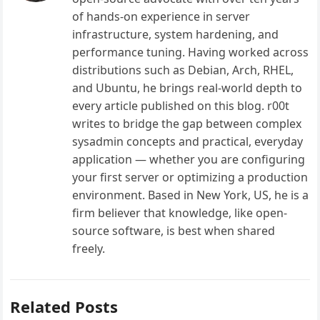
of hands-on experience in server
infrastructure, system hardening, and
performance tuning. Having worked across
distributions such as Debian, Arch, RHEL,
and Ubuntu, he brings real-world depth to
every article published on this blog. r00t
writes to bridge the gap between complex
sysadmin concepts and practical, everyday
application — whether you are configuring
your first server or optimizing a production
environment. Based in New York, US, he is a
firm believer that knowledge, like open-
source software, is best when shared
freely.
Related Posts