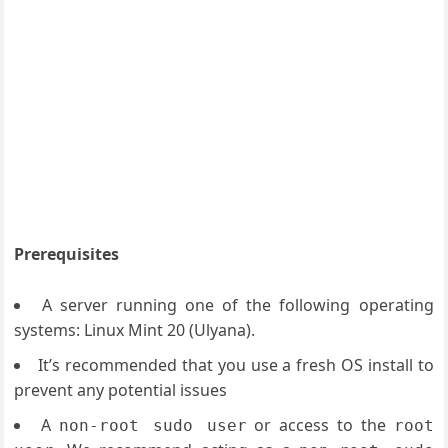
Prerequisites
A server running one of the following operating
systems: Linux Mint 20 (Ulyana).
It’s recommended that you use a fresh OS install to
prevent any potential issues
A
or access to the
non-root sudo user
root