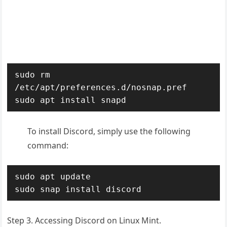
sudo rm 
/etc/apt/preferences.d/nosnap.pref

sudo apt install snapd
To install Discord, simply use the following
command:
sudo apt update

sudo snap install discord
Step 3. Accessing Discord on Linux Mint.