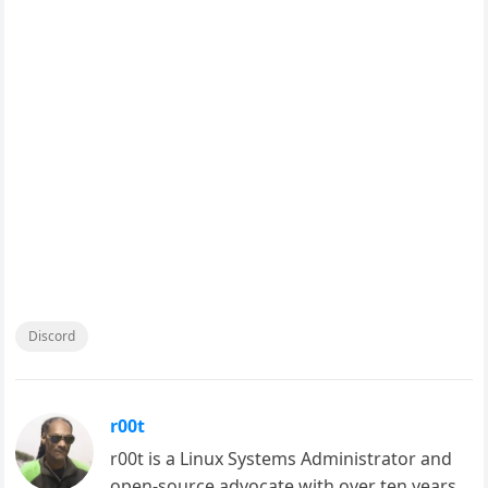
Discord
r00t
r00t is a Linux Systems Administrator and
open-source advocate with over ten years