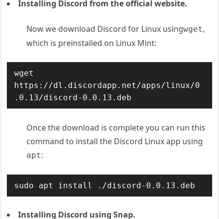
Installing Discord from the official website.
Now we download Discord for Linux using
,
wget
which is preinstalled on Linux Mint:
wget 
https://dl.discordapp.net/apps/linux/0
.0.13/discord-0.0.13.deb
Once the download is complete you can run this
command to install the Discord Linux app using
:
apt
sudo apt install ./discord-0.0.13.deb
Installing Discord using Snap.