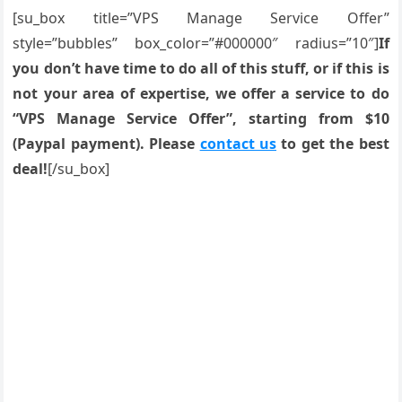
[su_box title=”VPS Manage Service Offer”
style=”bubbles” box_color=”#000000″ radius=”10″]
If
you don’t have time to do all of this stuff, or if this is
not your area of expertise, we offer a service to do
“VPS Manage Service Offer”, starting from $10
(Paypal payment). Please
contact us
to get the best
deal!
[/su_box]