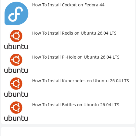
How To Install Cockpit on Fedora 44
How To Install Redis on Ubuntu 26.04 LTS
How To Install Pi-Hole on Ubuntu 26.04 LTS
How To Install Kubernetes on Ubuntu 26.04 LTS
How To Install Bottles on Ubuntu 26.04 LTS