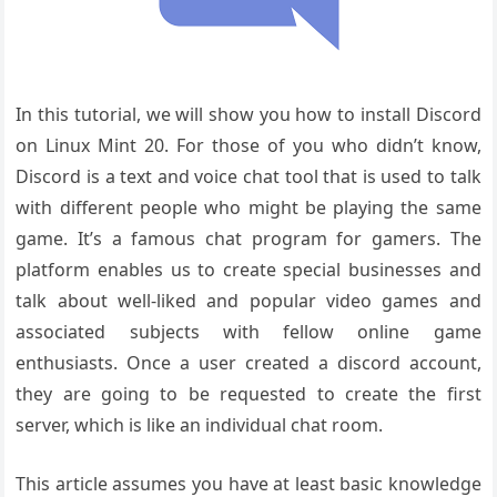
In this tutorial, we will show you how to install Discord
on Linux Mint 20. For those of you who didn’t know,
Discord is a text and voice chat tool that is used to talk
with different people who might be playing the same
game. It’s a famous chat program for gamers. The
platform enables us to create special businesses and
talk about well-liked and popular video games and
associated subjects with fellow online game
enthusiasts. Once a user created a discord account,
they are going to be requested to create the first
server, which is like an individual chat room.
This article assumes you have at least basic knowledge