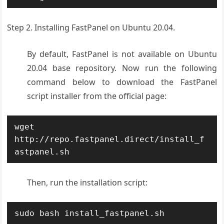
Step 2. Installing FastPanel on Ubuntu 20.04.
By default, FastPanel is not available on Ubuntu
20.04 base repository. Now run the following
command below to download the FastPanel
script installer from the official page:
wget 
http://repo.fastpanel.direct/install_f
astpanel.sh
Then, run the installation script:
sudo bash install_fastpanel.sh