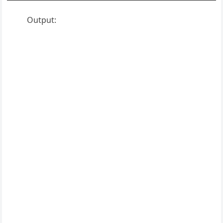
Output: