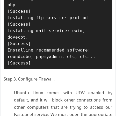
php.

[Success]

Installing ftp service: proftpd.

[Success]

Installing mail service: exim, 
dovecot.

[Success]

Installing recommended software: 
roundcube, phpmyadmin, etc, etc...

[Success]
Step 3. Configure Firewall.
Ubuntu Linux comes with UFW enabled by
default, and it will block other connections from
other computers that are trying to access our
Fastpanel service. We must open the appropriate