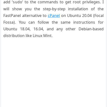
add ‘
‘ to the commands to get root privileges. I
sudo
will show you the step-by-step installation of the
FastPanel alternative to
cPanel
on Ubuntu 20.04 (Focal
Fossa). You can follow the same instructions for
Ubuntu 18.04, 16.04, and any other Debian-based
distribution like Linux Mint.