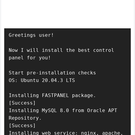
Greetings user!

Now I will install the best control 
panel for you!

Start pre-installation checks

OS: Ubuntu 20.04.3 LTS

Installing FASTPANEL package.

[Success]

Installing MySQL 8.0 from Oracle APT 
Repository.

[Success]

Installing web service: nginx, apache, 