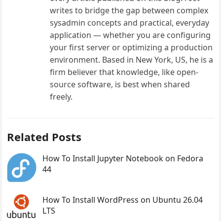
writes to bridge the gap between complex
sysadmin concepts and practical, everyday
application — whether you are configuring
your first server or optimizing a production
environment. Based in New York, US, he is a
firm believer that knowledge, like open-
source software, is best when shared
freely.
Related Posts
How To Install Jupyter Notebook on Fedora
44
How To Install WordPress on Ubuntu 26.04
LTS