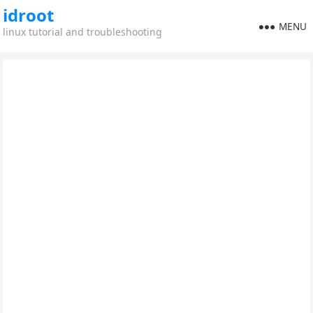
idroot
MENU
linux tutorial and troubleshooting