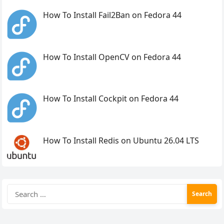
How To Install Fail2Ban on Fedora 44
How To Install OpenCV on Fedora 44
How To Install Cockpit on Fedora 44
How To Install Redis on Ubuntu 26.04 LTS
Search
for: