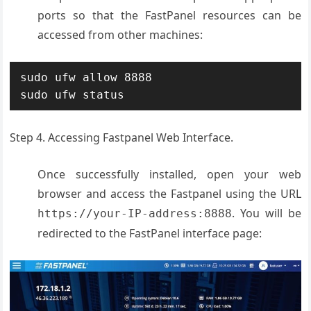
ports so that the FastPanel resources can be
accessed from other machines:
sudo ufw allow 8888

sudo ufw status
Step 4. Accessing Fastpanel Web Interface.
Once successfully installed, open your web
browser and access the Fastpanel using the URL
. You will be
https://your-IP-address:8888
redirected to the FastPanel interface page: