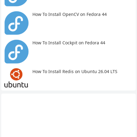
How To Install OpenCV on Fedora 44
How To Install Cockpit on Fedora 44
How To Install Redis on Ubuntu 26.04 LTS