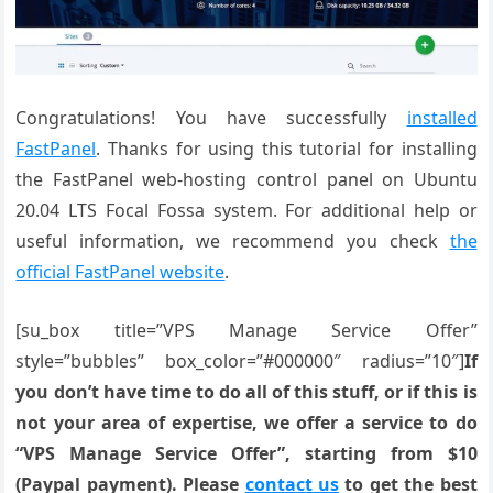
Congratulations! You have successfully
installed
FastPanel
. Thanks for using this tutorial for installing
the FastPanel web-hosting control panel on Ubuntu
20.04 LTS Focal Fossa system. For additional help or
useful information, we recommend you check
the
official FastPanel website
.
[su_box title=”VPS Manage Service Offer”
style=”bubbles” box_color=”#000000″ radius=”10″]
If
you don’t have time to do all of this stuff, or if this is
not your area of expertise, we offer a service to do
“VPS Manage Service Offer”, starting from $10
(Paypal payment). Please
contact us
to get the best