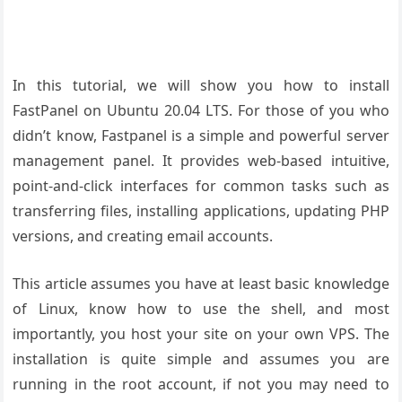
In this tutorial, we will show you how to install
FastPanel on Ubuntu 20.04 LTS. For those of you who
didn’t know, Fastpanel is a simple and powerful server
management panel. It provides web-based intuitive,
point-and-click interfaces for common tasks such as
transferring files, installing applications, updating PHP
versions, and creating email accounts.
This article assumes you have at least basic knowledge
of Linux, know how to use the shell, and most
importantly, you host your site on your own VPS. The
installation is quite simple and assumes you are
running in the root account, if not you may need to