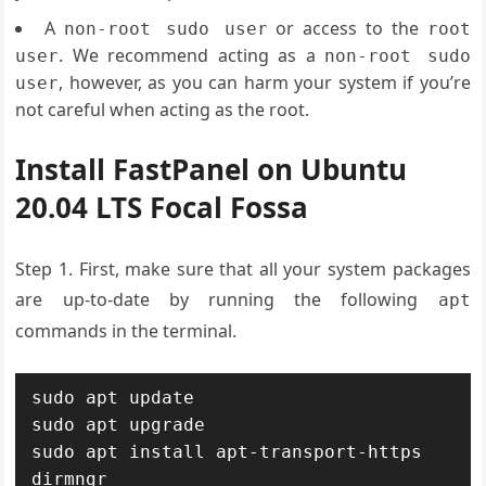
A
or access to the
non-root sudo user
root
. We recommend acting as a
user
non-root sudo
, however, as you can harm your system if you’re
user
not careful when acting as the root.
Install FastPanel on Ubuntu
20.04 LTS Focal Fossa
Step 1. First, make sure that all your system packages
are up-to-date by running the following
apt
commands in the terminal.
sudo apt update

sudo apt upgrade

sudo apt install apt-transport-https 
dirmngr