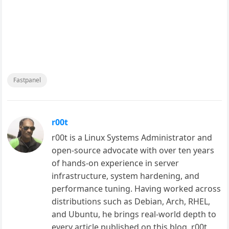
Fastpanel
r00t
r00t is a Linux Systems Administrator and
open-source advocate with over ten years
of hands-on experience in server
infrastructure, system hardening, and
performance tuning. Having worked across
distributions such as Debian, Arch, RHEL,
and Ubuntu, he brings real-world depth to
every article published on this blog. r00t