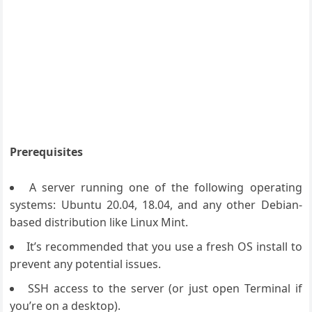
Prerequisites
A server running one of the following operating
systems: Ubuntu 20.04, 18.04, and any other Debian-
based distribution like Linux Mint.
It’s recommended that you use a fresh OS install to
prevent any potential issues.
SSH access to the server (or just open Terminal if
you’re on a desktop).