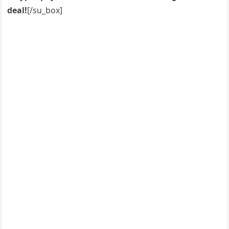
deal!
[/su_box]