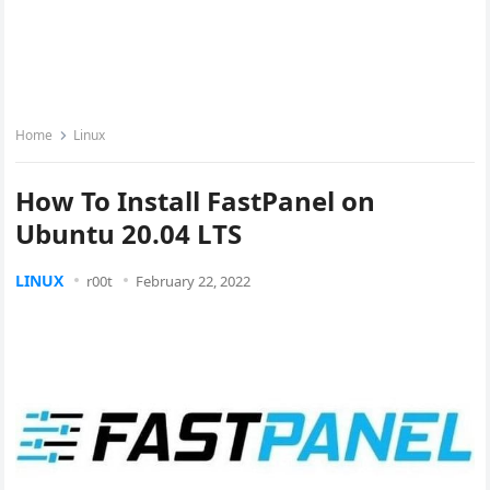
Home
Linux
How To Install FastPanel on
Ubuntu 20.04 LTS
LINUX
r00t
February 22, 2022