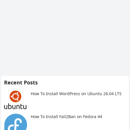
Recent Posts
How To Install WordPress on Ubuntu 26.04 LTS
How To Install Fail2Ban on Fedora 44