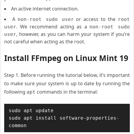
An active internet connection.
A
or access to the
non-root sudo user
root
. We recommend acting as a
user
non-root sudo
, however, as you can harm your system if you’re
user
not careful when acting as the root.
Install FFmpeg on Linux Mint 19
Step 1. Before running the tutorial below, it’s important
to make sure your system is up to date by running the
following
commands in the terminal:
apt
sudo apt update

sudo apt install software-properties-
common