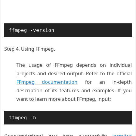
ffmpeg -version
Step 4. Using FFmpeg.
The usage of FFmpeg depends on individual
projects and desired output. Refer to the official
FFmpeg documentation
for an in-depth
description of its features and examples. If you
want to learn more about FFmpeg, input:
ffmpeg -h