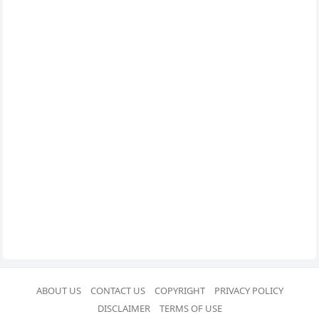
ABOUT US
CONTACT US
COPYRIGHT
PRIVACY POLICY
DISCLAIMER
TERMS OF USE