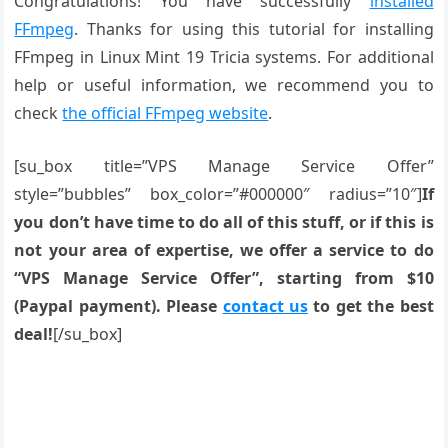
Congratulations! You have successfully
installed
FFmpeg
. Thanks for using this tutorial for installing
FFmpeg in Linux Mint 19 Tricia systems. For additional
help or useful information, we recommend you to
check
the official FFmpeg website
.
[su_box title=”VPS Manage Service Offer”
style=”bubbles” box_color=”#000000″ radius=”10″]
If
you don’t have time to do all of this stuff, or if this is
not your area of expertise, we offer a service to do
“VPS Manage Service Offer”, starting from $10
(Paypal payment). Please
contact us
to get the best
deal!
[/su_box]