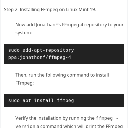
Step 2. Installing FFmpeg on Linux Mint 19.
Now add JonathanF’s FFmpeg-4 repository to your
system:
sudo add-apt-repository 
ppa:jonathonf/ffmpeg-4
Then, run the following command to install
FFmpeg:
sudo apt install ffmpeg
Verify the installation by running the
ffmpeg -
a command which will print the FFmpeg
version