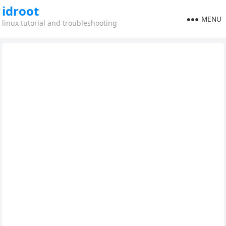
idroot
MENU
linux tutorial and troubleshooting