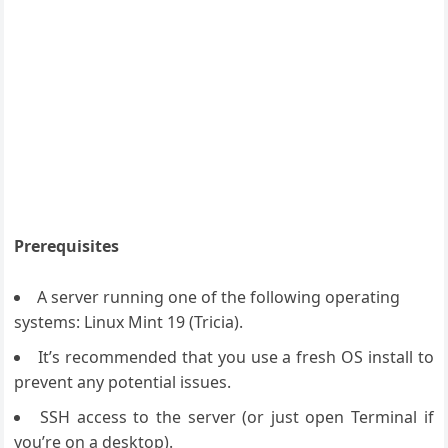
Prerequisites
A server running one of the following operating
systems: Linux Mint 19 (Tricia).
It’s recommended that you use a fresh OS install to
prevent any potential issues.
SSH access to the server (or just open Terminal if
you’re on a desktop).