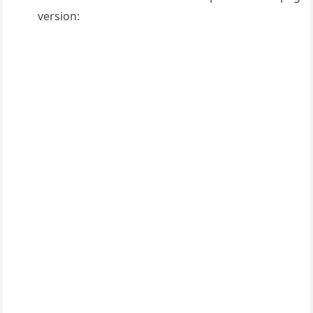
version: