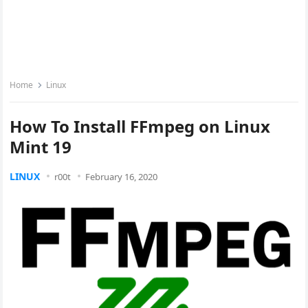
Home
Linux
How To Install FFmpeg on Linux
Mint 19
LINUX
r00t
February 16, 2020