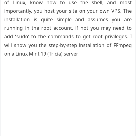
of Linux, know how to use the shell, and most
importantly, you host your site on your own VPS. The
installation is quite simple and assumes you are
running in the root account, if not you may need to
add ‘
‘ to the commands to get root privileges. I
sudo
will show you the step-by-step installation of FFmpeg
on a Linux Mint 19 (Tricia) server.