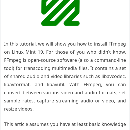
In this tutorial, we will show you how to install FFmpeg
on Linux Mint 19. For those of you who didn’t know,
FFmpeg is open-source software (also a command-line
tool) for transcoding multimedia files. It contains a set
of shared audio and video libraries such as libavcodec,
libavformat, and libavutil. With FFmpeg, you can
convert between various video and audio formats, set
sample rates, capture streaming audio or video, and
resize videos.
This article assumes you have at least basic knowledge