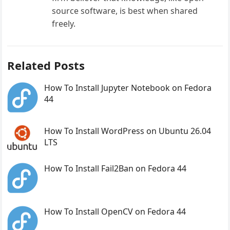
source software, is best when shared
freely.
Related Posts
How To Install Jupyter Notebook on Fedora
44
How To Install WordPress on Ubuntu 26.04
LTS
How To Install Fail2Ban on Fedora 44
How To Install OpenCV on Fedora 44