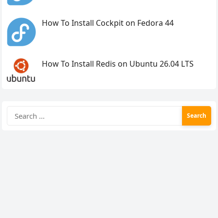
How To Install Cockpit on Fedora 44
How To Install Redis on Ubuntu 26.04 LTS
Search
for: