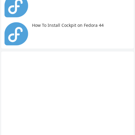
How To Install Cockpit on Fedora 44