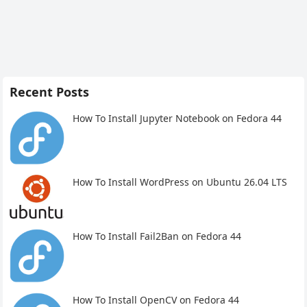
Recent Posts
How To Install Jupyter Notebook on Fedora 44
How To Install WordPress on Ubuntu 26.04 LTS
How To Install Fail2Ban on Fedora 44
How To Install OpenCV on Fedora 44