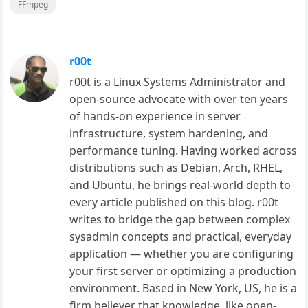
FFmpeg
r00t
r00t is a Linux Systems Administrator and
open-source advocate with over ten years
of hands-on experience in server
infrastructure, system hardening, and
performance tuning. Having worked across
distributions such as Debian, Arch, RHEL,
and Ubuntu, he brings real-world depth to
every article published on this blog. r00t
writes to bridge the gap between complex
sysadmin concepts and practical, everyday
application — whether you are configuring
your first server or optimizing a production
environment. Based in New York, US, he is a
firm believer that knowledge, like open-