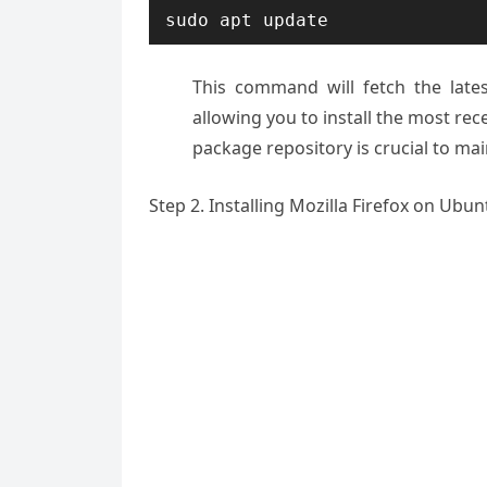
sudo apt update
This command will fetch the late
allowing you to install the most rec
package repository is crucial to mai
Step 2. Installing Mozilla Firefox on Ubun