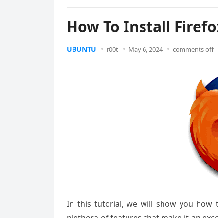
How To Install Firef
UBUNTU
r00t
May 6, 2024
comments off
In this tutorial, we will show you how 
plethora of features that make it an exc