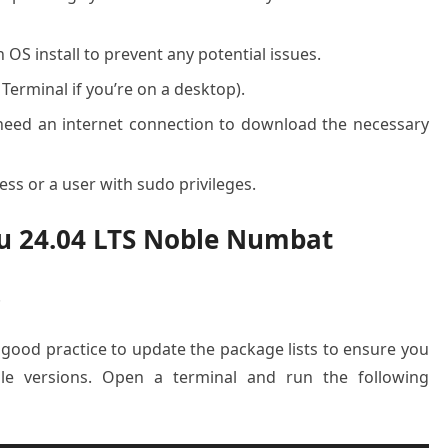
OS install to prevent any potential issues.
 Terminal if you’re on a desktop).
l need an internet connection to download the necessary
ss or a user with sudo privileges.
tu 24.04 LTS Noble Numbat
.
a good practice to update the package lists to ensure you
ble versions. Open a terminal and run the following