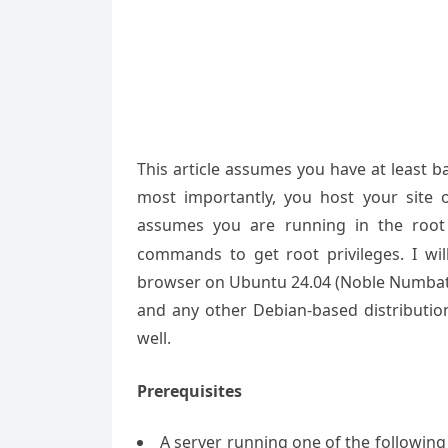
This article assumes you have at least 
most importantly, you host your site 
assumes you are running in the root
commands to get root privileges. I will
browser on Ubuntu 24.04 (Noble Numbat).
and any other Debian-based distributio
well.
Prerequisites
A server running one of the followin