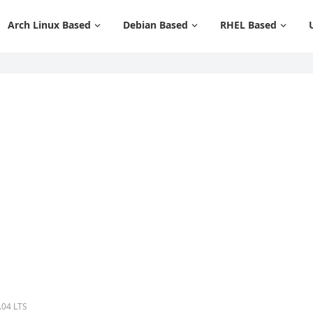
Arch Linux Based
Debian Based
RHEL Based
.04 LTS