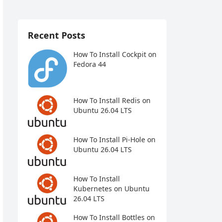
Recent Posts
How To Install Cockpit on
Fedora 44
How To Install Redis on
Ubuntu 26.04 LTS
How To Install Pi-Hole on
Ubuntu 26.04 LTS
How To Install
Kubernetes on Ubuntu
26.04 LTS
How To Install Bottles on