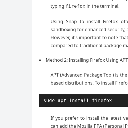
typing
in the terminal.
firefox
Using Snap to install Firefox of
sandboxing for enhanced security, an
However, it’s important to note tha
compared to traditional package ma
Method 2: Installing Firefox Using A
APT (Advanced Package Tool) is th
based distributions. To install Firef
sudo apt install firefox
If you prefer to install the latest v
can add the Mozilla PPA (Personal 