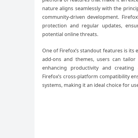
nature aligns seamlessly with the princ
community-driven development. Firefox’s
protection and regular updates, ensu
potential online threats.
One of Firefox’s standout features is its 
add-ons and themes, users can tailor 
enhancing productivity and creating
Firefox’s cross-platform compatibility e
systems, making it an ideal choice for u