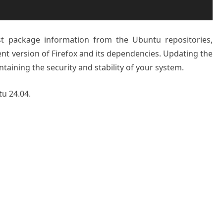
st package information from the Ubuntu repositories,
ent version of Firefox and its dependencies. Updating the
ntaining the security and stability of your system.
tu 24.04.