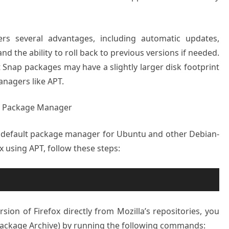
fers several advantages, including automatic updates,
d the ability to roll back to previous versions if needed.
t Snap packages may have a slightly larger disk footprint
nagers like APT.
PT Package Manager
e default package manager for Ubuntu and other Debian-
ox using APT, follow these steps:
ersion of Firefox directly from Mozilla’s repositories, you
Package Archive) by running the following commands: