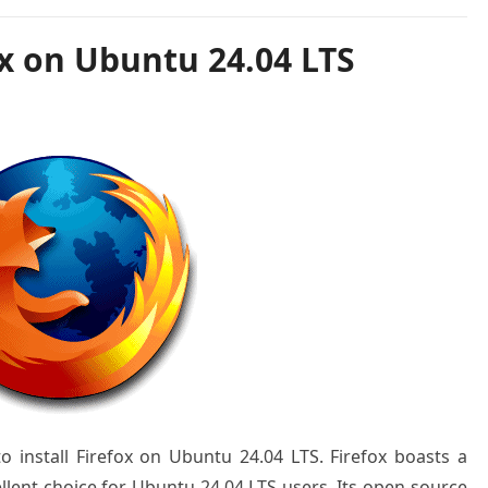
ox on Ubuntu 24.04 LTS
to install Firefox on Ubuntu 24.04 LTS. Firefox boasts a
ellent choice for Ubuntu 24.04 LTS users. Its open-source