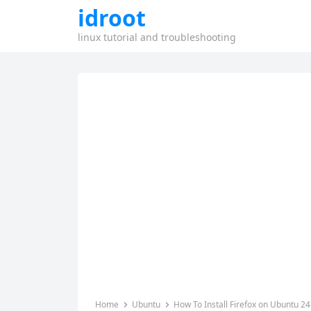
idroot
linux tutorial and troubleshooting
Home
Ubuntu
How To Install Firefox on Ubuntu 24