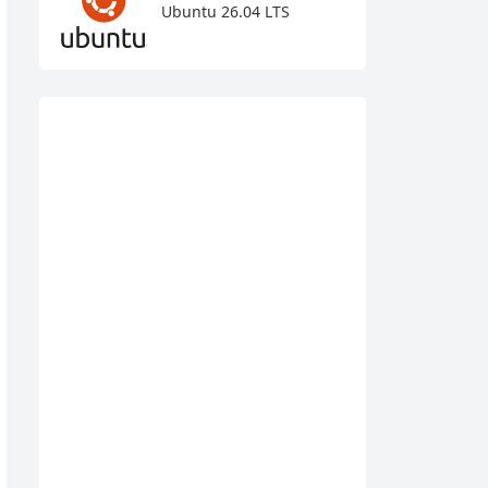
Ubuntu 26.04 LTS