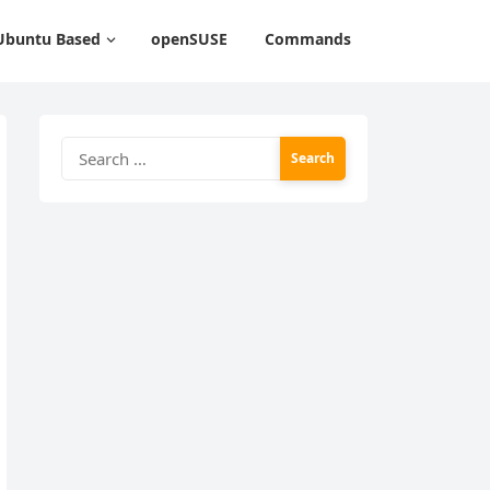
Ubuntu Based
openSUSE
Commands
Search
for: