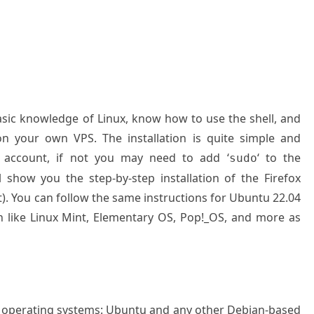
basic knowledge of Linux, know how to use the shell, and
on your own VPS. The installation is quite simple and
 account, if not you may need to add ‘
‘ to the
sudo
 show you the step-by-step installation of the Firefox
 You can follow the same instructions for Ubuntu 22.04
n like Linux Mint, Elementary OS, Pop!_OS, and more as
g operating systems: Ubuntu and any other Debian-based