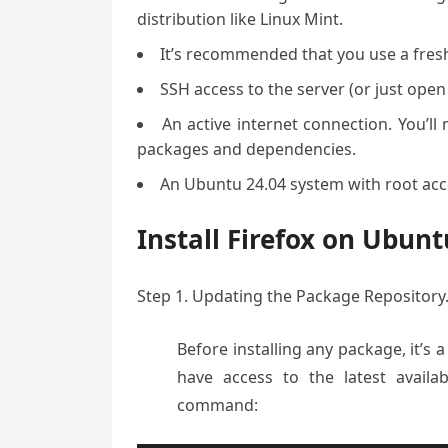
distribution like Linux Mint.
It’s recommended that you use a fresh 
SSH access to the server (or just open
An active internet connection. You’l
packages and dependencies.
An Ubuntu 24.04 system with root acce
Install Firefox on Ubun
Step 1. Updating the Package Repository
Before installing any package, it’s 
have access to the latest availa
command: