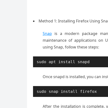
Method 1: Installing Firefox Using S
Snap
is a modern package manage
maintenance of applications on Ub
using Snap, follow these steps:
sudo apt install snapd
Once snapd is installed, you can inst
sudo snap install firefox
After the installation is complete