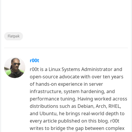
Flatpak
r00t
r00t is a Linux Systems Administrator and
open-source advocate with over ten years
of hands-on experience in server
infrastructure, system hardening, and
performance tuning. Having worked across
distributions such as Debian, Arch, RHEL,
and Ubuntu, he brings real-world depth to
every article published on this blog. r00t
writes to bridge the gap between complex