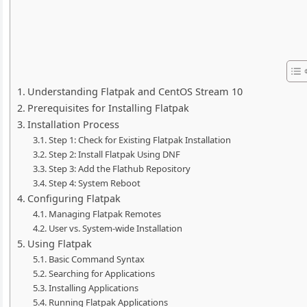
Understanding Flatpak and CentOS Stream 10
Prerequisites for Installing Flatpak
Installation Process
Step 1: Check for Existing Flatpak Installation
Step 2: Install Flatpak Using DNF
Step 3: Add the Flathub Repository
Step 4: System Reboot
Configuring Flatpak
Managing Flatpak Remotes
User vs. System-wide Installation
Using Flatpak
Basic Command Syntax
Searching for Applications
Installing Applications
Running Flatpak Applications