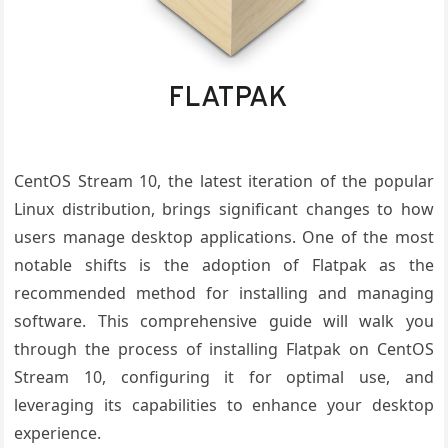
CentOS Stream 10, the latest iteration of the popular
Linux distribution, brings significant changes to how
users manage desktop applications. One of the most
notable shifts is the adoption of Flatpak as the
recommended method for installing and managing
software. This comprehensive guide will walk you
through the process of installing Flatpak on CentOS
Stream 10, configuring it for optimal use, and
leveraging its capabilities to enhance your desktop
experience.