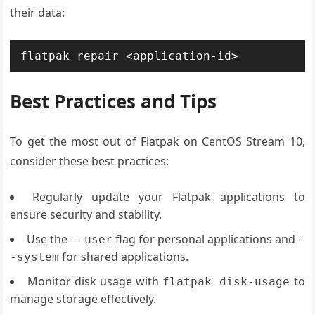
their data:
flatpak repair <application-id>
Best Practices and Tips
To get the most out of Flatpak on CentOS Stream 10,
consider these best practices:
Regularly update your Flatpak applications to
ensure security and stability.
Use the
flag for personal applications and
--user
-
for shared applications.
-system
Monitor disk usage with
to
flatpak disk-usage
manage storage effectively.