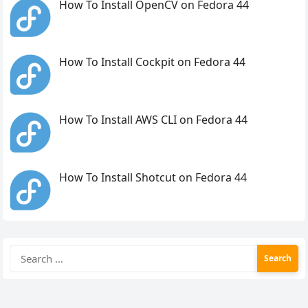
How To Install OpenCV on Fedora 44
How To Install Cockpit on Fedora 44
How To Install AWS CLI on Fedora 44
How To Install Shotcut on Fedora 44
Search
for: