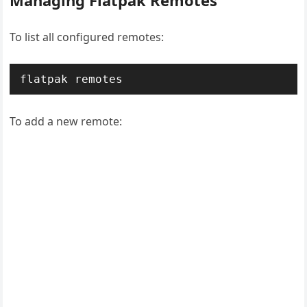
Managing Flatpak Remotes
To list all configured remotes:
flatpak remotes
To add a new remote: