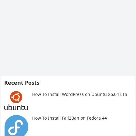
Recent Posts
How To Install WordPress on Ubuntu 26.04 LTS
How To Install Fail2Ban on Fedora 44