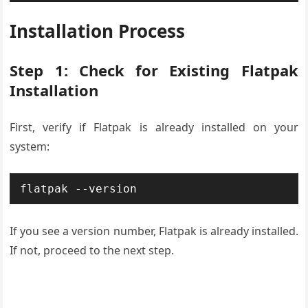
Installation Process
Step 1: Check for Existing Flatpak
Installation
First, verify if Flatpak is already installed on your
system:
flatpak --version
If you see a version number, Flatpak is already installed.
If not, proceed to the next step.