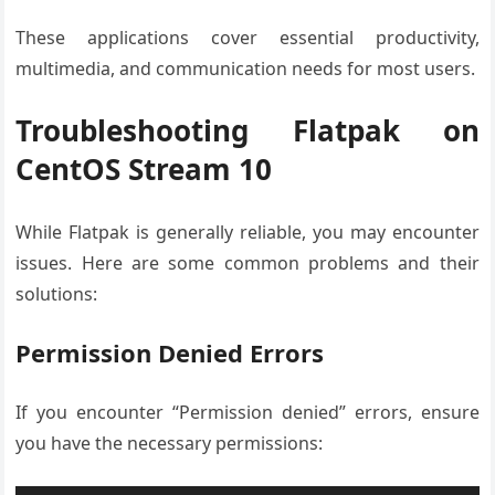
These applications cover essential productivity,
multimedia, and communication needs for most users.
Troubleshooting Flatpak on
CentOS Stream 10
While Flatpak is generally reliable, you may encounter
issues. Here are some common problems and their
solutions:
Permission Denied Errors
If you encounter “Permission denied” errors, ensure
you have the necessary permissions: