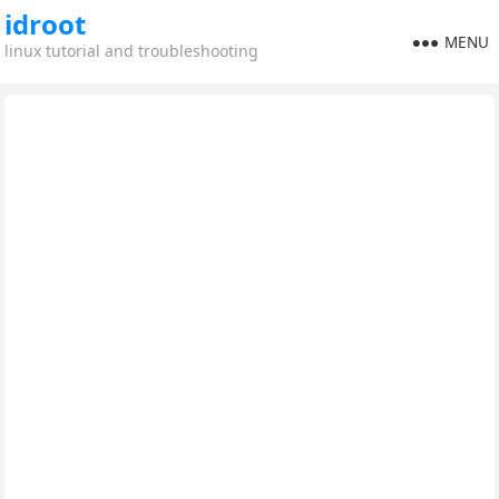
idroot
MENU
linux tutorial and troubleshooting