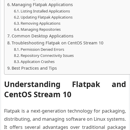
Managing Flatpak Applications
Listing Installed Applications
Updating Flatpak Applications
Removing Applications
Managing Repositories
Common Desktop Applications
Troubleshooting Flatpak on CentOS Stream 10
Permission Denied Errors
Repository Connectivity Issues
Application Crashes
Best Practices and Tips
Understanding Flatpak and
CentOS Stream 10
Flatpak is a next-generation technology for packaging,
distributing, and managing software on Linux systems.
It offers several advantages over traditional package