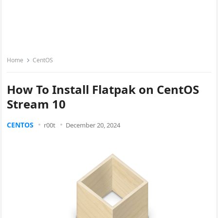
Home
CentOS
How To Install Flatpak on CentOS
Stream 10
CENTOS
r00t
December 20, 2024