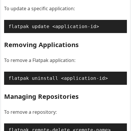
To update a specific application:
flatpak update <application-id>
Removing Applications
To remove a Flatpak application:
flatpak uninstall <application-id>
Managing Repositories
To remove a repository:
flatpak remote-delete <remote-name>