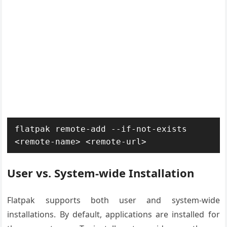
flatpak remote-add --if-not-exists 
<remote-name> <remote-url>
User vs. System-wide Installation
Flatpak supports both user and system-wide
installations. By default, applications are installed for