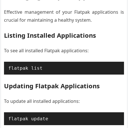
Effective management of your Flatpak applications is
crucial for maintaining a healthy system.
Listing Installed Applications
To see all installed Flatpak applications:
flatpak list
Updating Flatpak Applications
To update all installed applications:
flatpak update