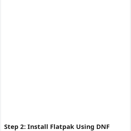
Step 2: Install Flatpak Using DNF