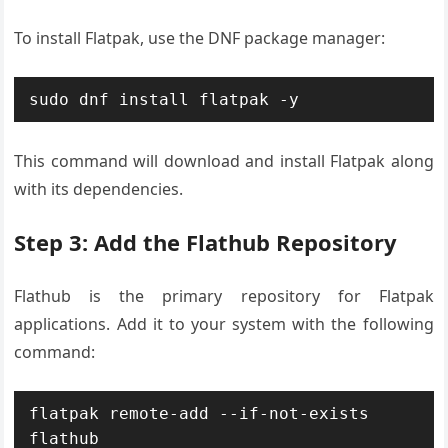
To install Flatpak, use the DNF package manager:
sudo dnf install flatpak -y
This command will download and install Flatpak along
with its dependencies.
Step 3: Add the Flathub Repository
Flathub is the primary repository for Flatpak
applications. Add it to your system with the following
command:
flatpak remote-add --if-not-exists 
flathub 