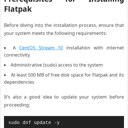
Flatpak
Before diving into the installation process, ensure that
your system meets the following requirements:
A
CentOS Stream 10
installation with internet
connectivity
Administrative (sudo) access to the system
At least 500 MB of free disk space for Flatpak and its
dependencies
It’s also a good idea to update your system before
proceeding:
sudo dnf update -y