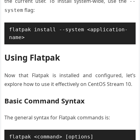
the current user. To install system-wide, use the
--
flag:
system
flatpak install --system <application-
name>
Using Flatpak
Now that Flatpak is installed and configured, let’s
explore how to use it effectively on CentOS Stream 10.
Basic Command Syntax
The general syntax for Flatpak commands is:
flatpak <command> [options] 