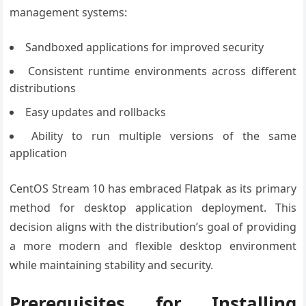
management systems:
Sandboxed applications for improved security
Consistent runtime environments across different
distributions
Easy updates and rollbacks
Ability to run multiple versions of the same
application
CentOS Stream 10 has embraced Flatpak as its primary
method for desktop application deployment. This
decision aligns with the distribution’s goal of providing
a more modern and flexible desktop environment
while maintaining stability and security.
Prerequisites for Installing