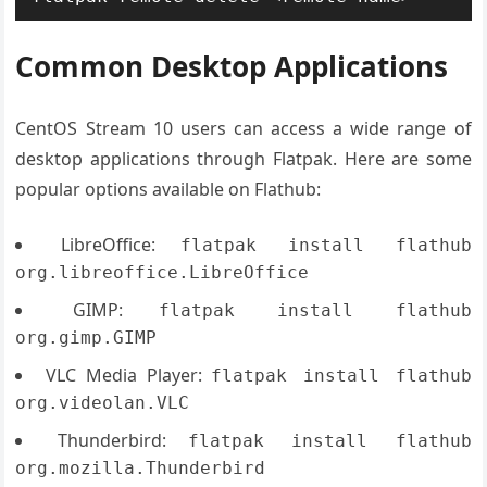
Common Desktop Applications
CentOS Stream 10 users can access a wide range of
desktop applications through Flatpak. Here are some
popular options available on Flathub:
LibreOffice:
flatpak install flathub
org.libreoffice.LibreOffice
GIMP:
flatpak install flathub
org.gimp.GIMP
VLC Media Player:
flatpak install flathub
org.videolan.VLC
Thunderbird:
flatpak install flathub
org.mozilla.Thunderbird