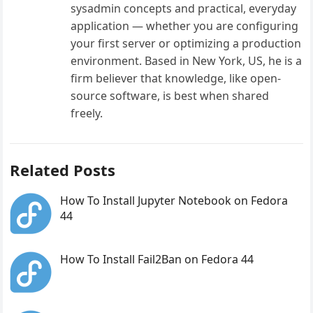
sysadmin concepts and practical, everyday
application — whether you are configuring
your first server or optimizing a production
environment. Based in New York, US, he is a
firm believer that knowledge, like open-
source software, is best when shared
freely.
Related Posts
How To Install Jupyter Notebook on Fedora
44
How To Install Fail2Ban on Fedora 44