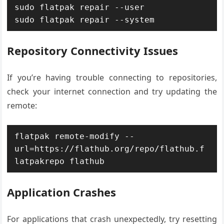
sudo flatpak repair --user

sudo flatpak repair --system
Repository Connectivity Issues
If you’re having trouble connecting to repositories,
check your internet connection and try updating the
remote:
flatpak remote-modify --
url=https://flathub.org/repo/flathub.f
latpakrepo flathub
Application Crashes
For applications that crash unexpectedly, try resetting