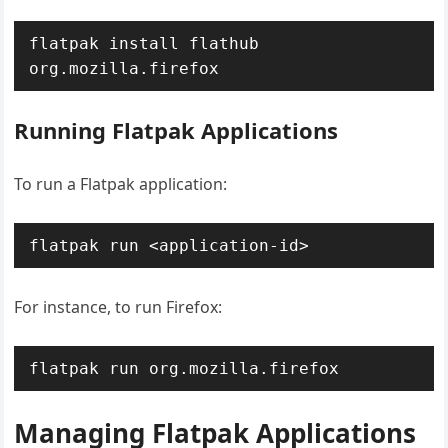
flatpak install flathub 
org.mozilla.firefox
Running Flatpak Applications
To run a Flatpak application:
flatpak run <application-id>
For instance, to run Firefox:
flatpak run org.mozilla.firefox
Managing Flatpak Applications