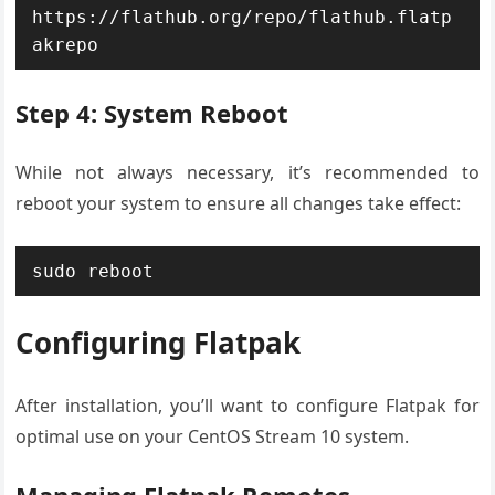
https://flathub.org/repo/flathub.flatp
akrepo
Step 4: System Reboot
While not always necessary, it’s recommended to
reboot your system to ensure all changes take effect:
sudo reboot
Configuring Flatpak
After installation, you’ll want to configure Flatpak for
optimal use on your CentOS Stream 10 system.