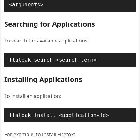
<arguments>
Searching for Applications
To search for available applications:
flatpak search <search-term>
Installing Applications
To install an application:
flatpak install <application-id>
For example, to install Firefox: