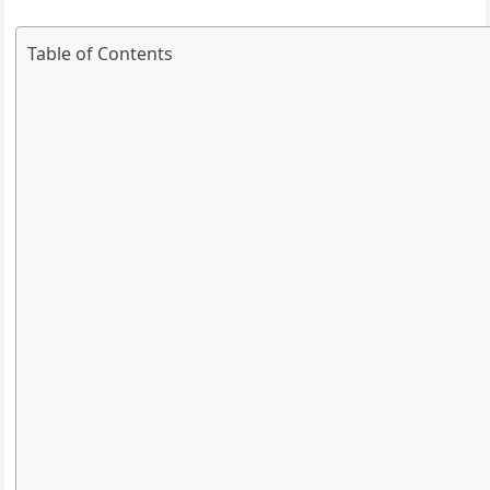
Table of Contents