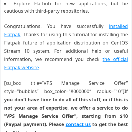
Explore Flathub for new applications, but be
cautious with third-party repositories.
Congratulations! You have successfully
installed
Flatpak
. Thanks for using this tutorial for installing the
Flatpak future of application distribution on CentOS
Stream 10 system. For additional help or useful
information, we recommend you check
the official
Flatpak website
.
[su_box title=”VPS Manage Service Offer”
style=”bubbles” box_color=”#000000″ radius=”10″]
If
you don’t have time to do all of this stuff, or if this is
not your area of expertise, we offer a service to do
“VPS Manage Service Offer”, starting from $10
(Paypal payment). Please
contact us
to get the best