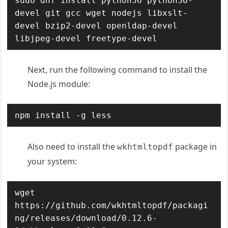
sudo dnf install python36 python36-
devel git gcc wget nodejs libxslt-
devel bzip2-devel openldap-devel 
libjpeg-devel freetype-devel
Next, run the following command to install the
Node.js module:
npm install -g less
Also need to install the
package in
wkhtmltopdf
your system:
wget 
https://github.com/wkhtmltopdf/packagi
ng/releases/download/0.12.6-