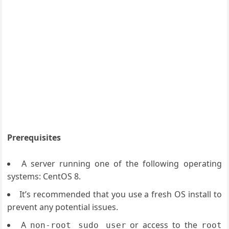
Prerequisites
A server running one of the following operating
systems: CentOS 8.
It’s recommended that you use a fresh OS install to
prevent any potential issues.
A
or access to the
non-root sudo user
root