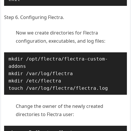
Step 6. Configuring Flectra.
Now we create directories for Flectra
configuration, executables, and log files:
mkdir /opt/flectra/flectra-custom-
addons

mkdir /var/log/flectra

mkdir /etc/flectra

touch /var/log/flectra/flectra.log
Change the owner of the newly created
directories to Flectra user: