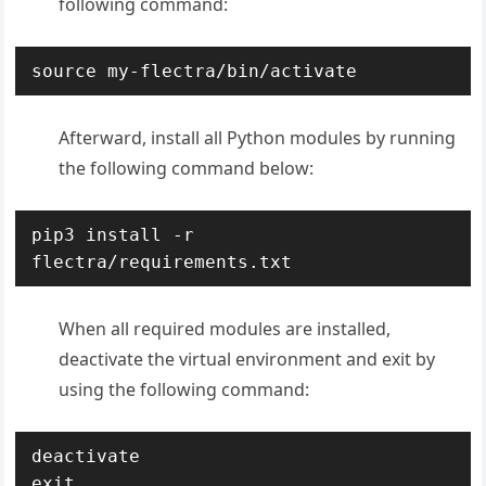
following command:
source my-flectra/bin/activate
Afterward, install all Python modules by running
the following command below:
pip3 install -r 
flectra/requirements.txt
When all required modules are installed,
deactivate the virtual environment and exit by
using the following command:
deactivate

exit