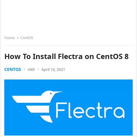
Home
CentOS
How To Install Flectra on CentOS 8
CENTOS
r00t
April 10, 2021