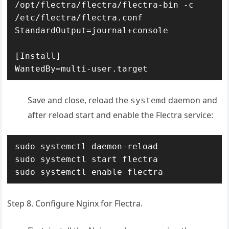
/opt/flectra/flectra/flectra-bin -c 
/etc/flectra/flectra.conf

StandardOutput=journal+console

[Install]

WantedBy=multi-user.target
Save and close, reload the
daemon and
systemd
after reload start and enable the Flectra service:
sudo systemctl daemon-reload

sudo systemctl start flectra

sudo systemctl enable flectra
Step 8. Configure Nginx for Flectra.