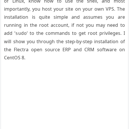
of Linux, know how to use the shell, and most
importantly, you host your site on your own VPS. The
installation is quite simple and assumes you are
running in the root account, if not you may need to
add ‘
‘ to the commands to get root privileges. I
sudo
will show you through the step-by-step installation of
the Flectra open source ERP and CRM software on
CentOS 8.