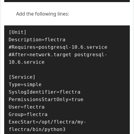
Add the following lines:
[Unit]

Description=flectra

#Requires=postgresql-10.6.service

#After=network.target postgresql-
10.6.service

[Service]

Type=simple

SyslogIdentifier=flectra

PermissionsStartOnly=true

User=flectra

Group=flectra

ExecStart=/opt/flectra/my-
flectra/bin/python3 