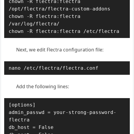
chown -R flectra:flectra 
/opt/flectra/flectra-custom-addons

chown -R flectra:flectra 
/var/log/flectra/

chown -R flectra:flectra /etc/flectra
Next, we edit Flectra configuration file:
nano /etc/flectra/flectra.conf
Add the following lines:
[options]

admin_passwd = your-strong-password-
flectra

db_host = False
