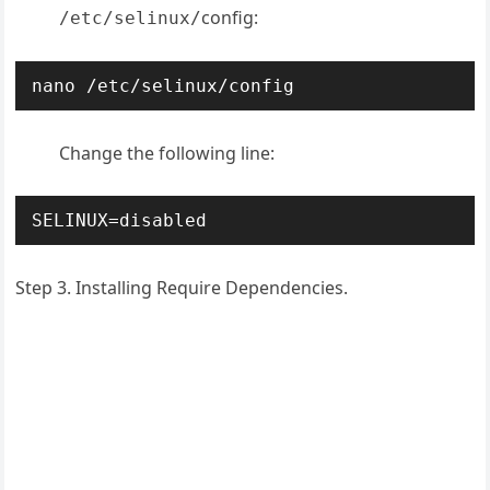
config:
/etc/selinux/
nano /etc/selinux/config
Change the following line:
SELINUX=disabled
Step 3. Installing Require Dependencies.