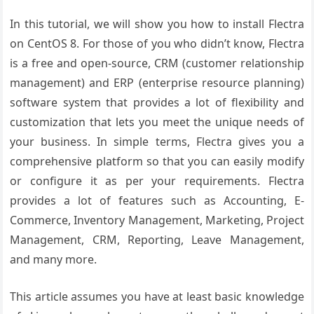
In this tutorial, we will show you how to install Flectra
on CentOS 8. For those of you who didn’t know, Flectra
is a free and open-source, CRM (customer relationship
management) and ERP (enterprise resource planning)
software system that provides a lot of flexibility and
customization that lets you meet the unique needs of
your business. In simple terms, Flectra gives you a
comprehensive platform so that you can easily modify
or configure it as per your requirements. Flectra
provides a lot of features such as Accounting, E-
Commerce, Inventory Management, Marketing, Project
Management, CRM, Reporting, Leave Management,
and many more.
This article assumes you have at least basic knowledge