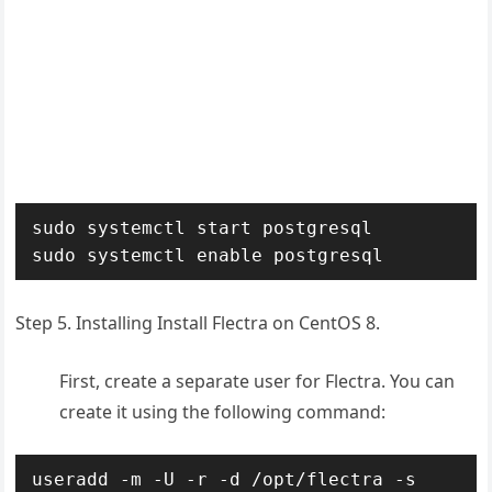
sudo systemctl start postgresql

sudo systemctl enable postgresql
Step 5. Installing Install Flectra on CentOS 8.
First, create a separate user for Flectra. You can
create it using the following command:
useradd -m -U -r -d /opt/flectra -s 