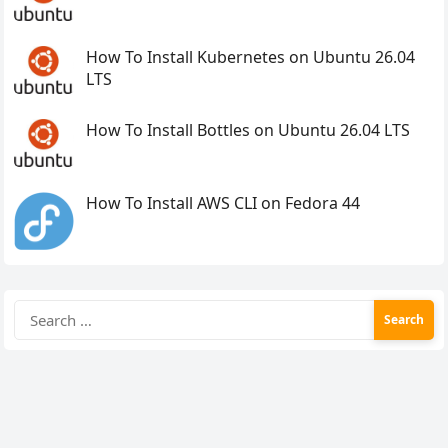
How To Install Kubernetes on Ubuntu 26.04
LTS
How To Install Bottles on Ubuntu 26.04 LTS
How To Install AWS CLI on Fedora 44
Search
for: