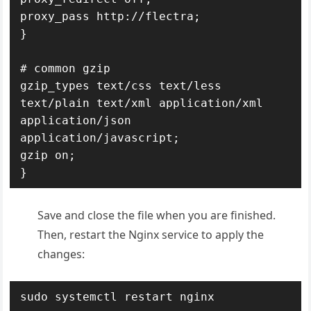
proxy_pass http://flectra;

}

# common gzip

gzip_types text/css text/less 
text/plain text/xml application/xml 
application/json 
application/javascript;

gzip on;

}
Save and close the file when you are finished.
Then, restart the Nginx service to apply the
changes:
sudo systemctl restart nginx