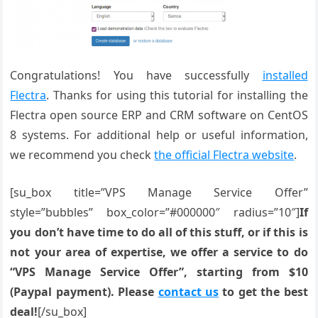
Congratulations! You have successfully
installed
Flectra
. Thanks for using this tutorial for installing the
Flectra open source ERP and CRM software on CentOS
8 systems. For additional help or useful information,
we recommend you check
the official Flectra website
.
[su_box title=”VPS Manage Service Offer”
style=”bubbles” box_color=”#000000″ radius=”10″]
If
you don’t have time to do all of this stuff, or if this is
not your area of expertise, we offer a service to do
“VPS Manage Service Offer”, starting from $10
(Paypal payment). Please
contact us
to get the best
deal!
[/su_box]