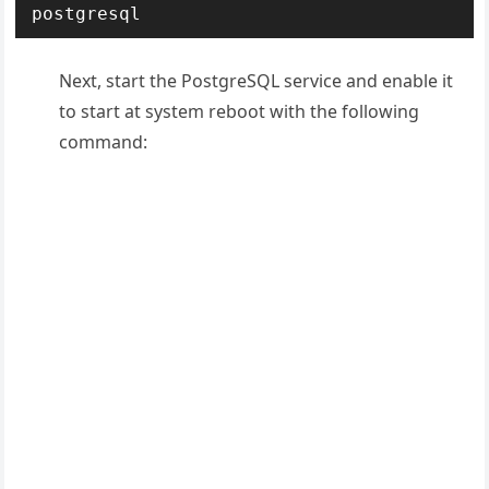
postgresql
Next, start the PostgreSQL service and enable it
to start at system reboot with the following
command: