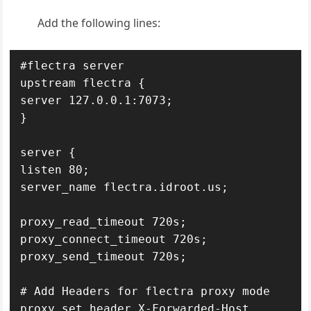
Add the following lines:
#flectra server

upstream flectra {

server 127.0.0.1:7073;

}

server {

listen 80;

server_name flectra.idroot.us;

proxy_read_timeout 720s;

proxy_connect_timeout 720s;

proxy_send_timeout 720s;

# Add Headers for flectra proxy mode

proxy_set_header X-Forwarded-Host 