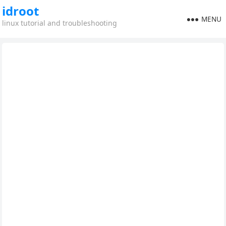
idroot
MENU
linux tutorial and troubleshooting