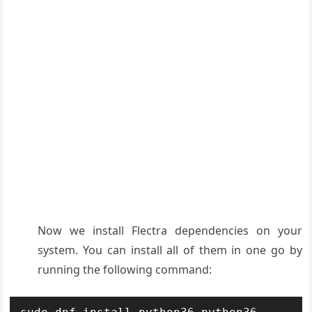
Now we install Flectra dependencies on your
system. You can install all of them in one go by
running the following command: