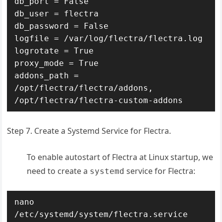
db_port = False

db_user = flectra

db_password = False

logfile = /var/log/flectra/flectra.log

logrotate = True

proxy_mode = True

addons_path = 
/opt/flectra/flectra/addons, 
/opt/flectra/flectra-custom-addons
Step 7. Create a Systemd Service for Flectra.
To enable autostart of Flectra at Linux startup, we
need to create a
service for Flectra:
systemd
nano 
/etc/systemd/system/flectra.service