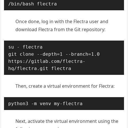
/bin/bash flectra
Once done, log in with the Flectra user and
download Flectra from the Git repository:
su - flectra

git clone --depth=1 --branch=1.0 
https://gitlab.com/flectra-
hq/flectra.git flectra
Then, create a virtual environment for Flectra:
python3 -m venv my-flectra
Next, activate the virtual environment using the