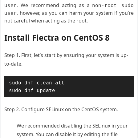
. We recommend acting as a
user
non-root sudo
, however, as you can harm your system if you’re
user
not careful when acting as the root.
Install Flectra on CentOS 8
Step 1. First, let’s start by ensuring your system is up-
to-date.
sudo dnf clean all

sudo dnf update
Step 2. Configure SELinux on the CentOS system.
We recommended disabling the SELinux in your
system. You can disable it by editing the file