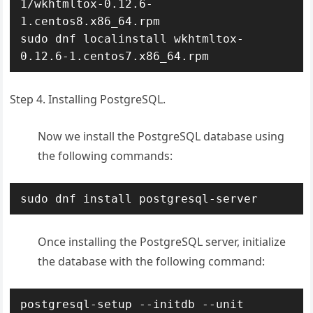
1/wkhtmltox-0.12.6-
1.centos8.x86_64.rpm

sudo dnf localinstall wkhtmltox-
0.12.6-1.centos7.x86_64.rpm
Step 4. Installing PostgreSQL.
Now we install the PostgreSQL database using
the following commands:
sudo dnf install postgresql-server
Once installing the PostgreSQL server, initialize
the database with the following command:
postgresql-setup --initdb --unit 