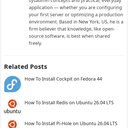
sysadmin concepts and practical, everyday
application — whether you are configuring
your first server or optimizing a production
environment. Based in New York, US, he is a
firm believer that knowledge, like open-
source software, is best when shared
freely.
Related Posts
How To Install Cockpit on Fedora 44
How To Install Redis on Ubuntu 26.04 LTS
How To Install Pi-Hole on Ubuntu 26.04 LTS