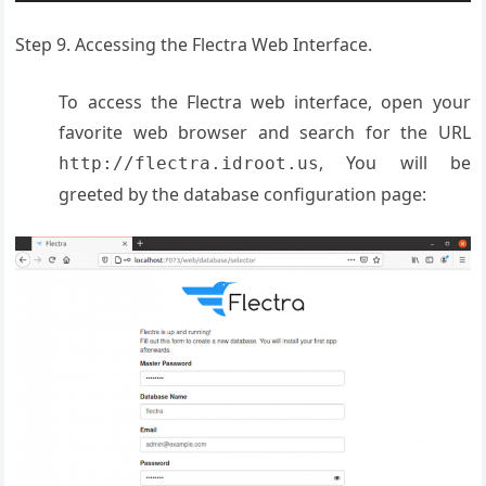
Step 9. Accessing the Flectra Web Interface.
To access the Flectra web interface, open your
favorite web browser and search for the URL
, You will be
http://flectra.idroot.us
greeted by the database configuration page: