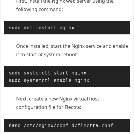
First, install the Nginx web server using the
following command:
sudo dnf install nginx
Once installed, start the Nginx service and enable
it to start at system reboot:
sudo systemctl start nginx 

sudo systemctl enable nginx
Next, create a new Nginx virtual host
configuration file for Flectra:
nano /etc/nginx/conf.d/flectra.conf