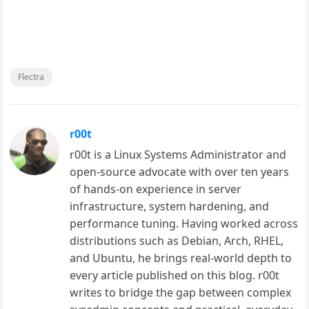
Flectra
r00t
r00t is a Linux Systems Administrator and
open-source advocate with over ten years
of hands-on experience in server
infrastructure, system hardening, and
performance tuning. Having worked across
distributions such as Debian, Arch, RHEL,
and Ubuntu, he brings real-world depth to
every article published on this blog. r00t
writes to bridge the gap between complex