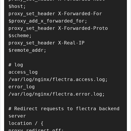
$host;

proxy_set_header X-Forwarded-For 
$proxy_add_x_forwarded_for;

proxy_set_header X-Forwarded-Proto 
$scheme;

proxy_set_header X-Real-IP 
$remote_addr;

# log

access_log 
/var/log/nginx/flectra.access.log;

error_log 
/var/log/nginx/flectra.error.log;

# Redirect requests to flectra backend 
server

location / {

proxy_redirect off;
