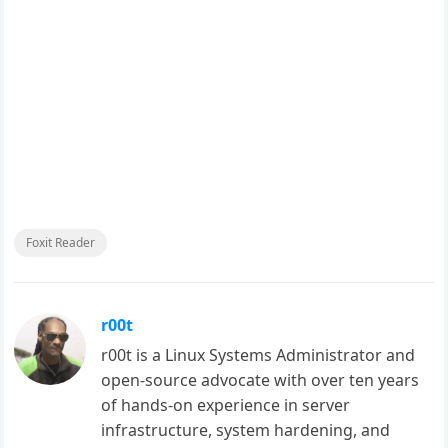
Foxit Reader
r00t
r00t is a Linux Systems Administrator and
open-source advocate with over ten years
of hands-on experience in server
infrastructure, system hardening, and