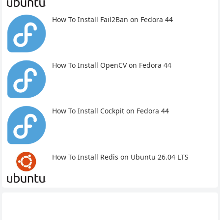
How To Install Fail2Ban on Fedora 44
How To Install OpenCV on Fedora 44
How To Install Cockpit on Fedora 44
How To Install Redis on Ubuntu 26.04 LTS