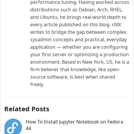
performance tuning. Having worked across
distributions such as Debian, Arch, RHEL,
and Ubuntu, he brings real-world depth to
every article published on this blog. r00t
writes to bridge the gap between complex
sysadmin concepts and practical, everyday
application — whether you are configuring
your first server or optimizing a production
environment. Based in New York, US, he is a
firm believer that knowledge, like open-
source software, is best when shared
freely.
Related Posts
How To Install Jupyter Notebook on Fedora
44