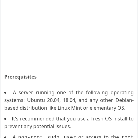
Prerequisites
A server running one of the following operating
systems: Ubuntu 20.04, 18.04, and any other Debian-
based distribution like Linux Mint or elementary OS.
It’s recommended that you use a fresh OS install to
prevent any potential issues.
A
or access to the
non-root sudo user
root