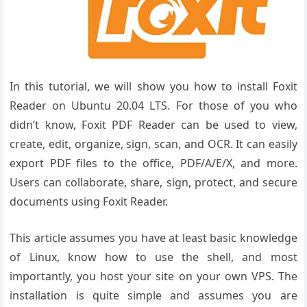
In this tutorial, we will show you how to install Foxit
Reader on Ubuntu 20.04 LTS. For those of you who
didn’t know, Foxit PDF Reader can be used to view,
create, edit, organize, sign, scan, and OCR. It can easily
export PDF files to the office, PDF/A/E/X, and more.
Users can collaborate, share, sign, protect, and secure
documents using Foxit Reader.
This article assumes you have at least basic knowledge
of Linux, know how to use the shell, and most
importantly, you host your site on your own VPS. The
installation is quite simple and assumes you are