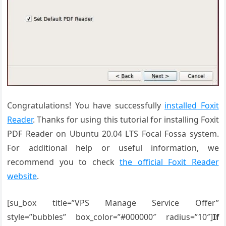
Congratulations! You have successfully
installed Foxit
Reader
. Thanks for using this tutorial for installing Foxit
PDF Reader on Ubuntu 20.04 LTS Focal Fossa system.
For additional help or useful information, we
recommend you to check
the official Foxit Reader
website
.
[su_box title=”VPS Manage Service Offer”
style=”bubbles” box_color=”#000000″ radius=”10″]
If