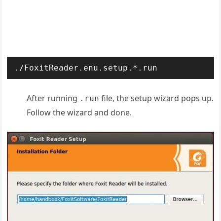
./FoxitReader.enu.setup.*.run
After running
file, the setup wizard pops up.
.run
Follow the wizard and done.