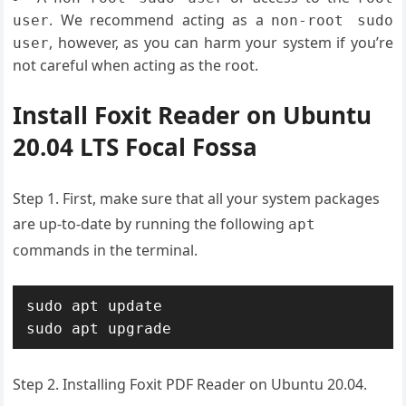
. We recommend acting as a
user
non-root sudo
, however, as you can harm your system if you’re
user
not careful when acting as the root.
Install Foxit Reader on Ubuntu
20.04 LTS Focal Fossa
Step 1. First, make sure that all your system packages
are up-to-date by running the following
apt
commands in the terminal.
sudo apt update

sudo apt upgrade
Step 2. Installing Foxit PDF Reader on Ubuntu 20.04.