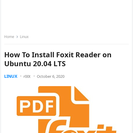
Home
Linux
How To Install Foxit Reader on
Ubuntu 20.04 LTS
LINUX
r00t
October 6, 2020