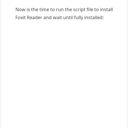
Now is the time to run the script file to install
Foxit Reader and wait until fully installed: