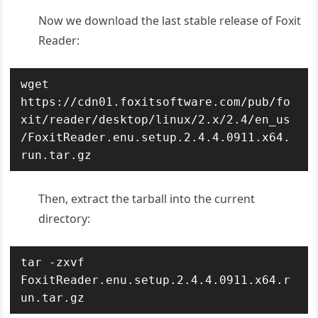
Now we download the last stable release of Foxit
Reader:
wget 
https://cdn01.foxitsoftware.com/pub/fo
xit/reader/desktop/linux/2.x/2.4/en_us
/FoxitReader.enu.setup.2.4.4.0911.x64.
run.tar.gz
Then, extract the tarball into the current
directory:
tar -zxvf 
FoxitReader.enu.setup.2.4.4.0911.x64.r
un.tar.gz