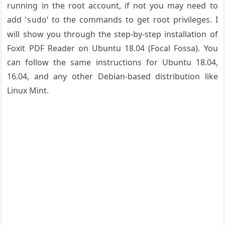
running in the root account, if not you may need to
add ‘
‘ to the commands to get root privileges. I
sudo
will show you through the step-by-step installation of
Foxit PDF Reader on Ubuntu 18.04 (Focal Fossa). You
can follow the same instructions for Ubuntu 18.04,
16.04, and any other Debian-based distribution like
Linux Mint.