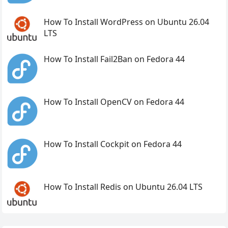
How To Install WordPress on Ubuntu 26.04
LTS
How To Install Fail2Ban on Fedora 44
How To Install OpenCV on Fedora 44
How To Install Cockpit on Fedora 44
How To Install Redis on Ubuntu 26.04 LTS