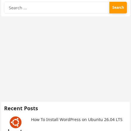
Search
for:
Recent Posts
How To Install WordPress on Ubuntu 26.04 LTS