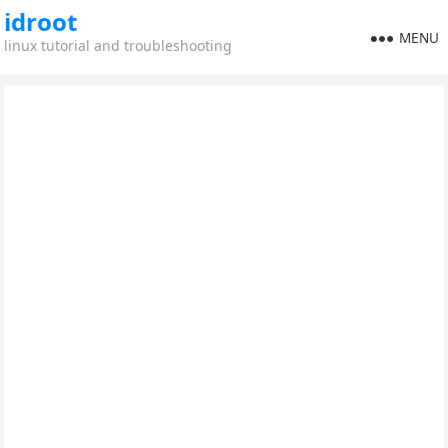
idroot
MENU
linux tutorial and troubleshooting