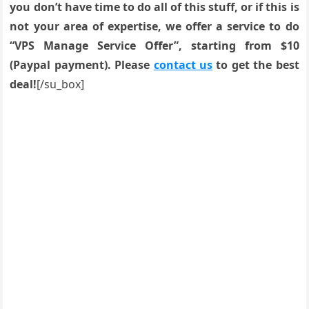
you don’t have time to do all of this stuff, or if this is
not your area of expertise, we offer a service to do
“VPS Manage Service Offer”, starting from $10
(Paypal payment). Please
contact us
to get the best
deal!
[/su_box]