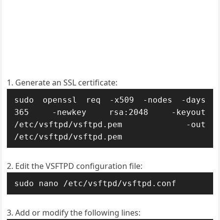
Generate an SSL certificate:
sudo openssl req -x509 -nodes -days 
365 -newkey rsa:2048 -keyout 
/etc/vsftpd/vsftpd.pem -out 
/etc/vsftpd/vsftpd.pem
Edit the VSFTPD configuration file:
sudo nano /etc/vsftpd/vsftpd.conf
Add or modify the following lines: