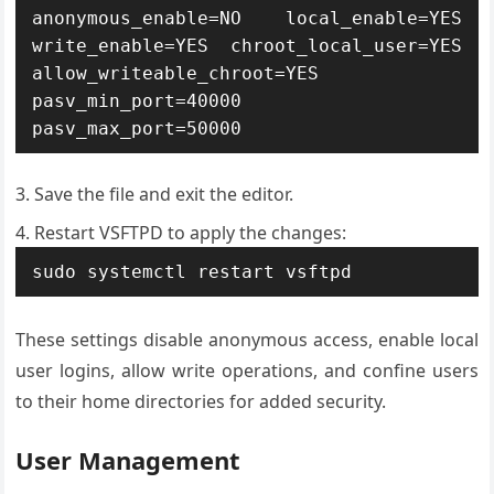
anonymous_enable=NO local_enable=YES 
write_enable=YES chroot_local_user=YES 
allow_writeable_chroot=YES 
pasv_min_port=40000 
pasv_max_port=50000
Save the file and exit the editor.
Restart VSFTPD to apply the changes:
sudo systemctl restart vsftpd
These settings disable anonymous access, enable local
user logins, allow write operations, and confine users
to their home directories for added security.
User Management