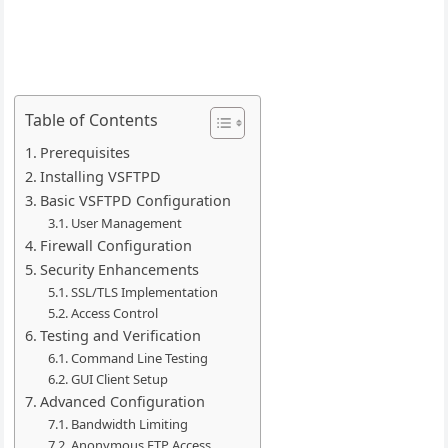
Table of Contents
Prerequisites
Installing VSFTPD
Basic VSFTPD Configuration
User Management
Firewall Configuration
Security Enhancements
SSL/TLS Implementation
Access Control
Testing and Verification
Command Line Testing
GUI Client Setup
Advanced Configuration
Bandwidth Limiting
Anonymous FTP Access