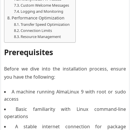
Custom Welcome Messages
Logging and Monitoring
Performance Optimization
Transfer Speed Optimization
Connection Limits
Resource Management
Prerequisites
Before we dive into the installation process, ensure
you have the following:
A machine running AlmaLinux 9 with root or sudo
access
Basic familiarity with Linux command-line
operations
A stable internet connection for package