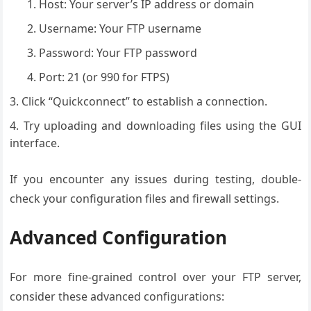
Host: Your server’s IP address or domain
Username: Your FTP username
Password: Your FTP password
Port: 21 (or 990 for FTPS)
Click “Quickconnect” to establish a connection.
Try uploading and downloading files using the GUI
interface.
If you encounter any issues during testing, double-
check your configuration files and firewall settings.
Advanced Configuration
For more fine-grained control over your FTP server,
consider these advanced configurations: