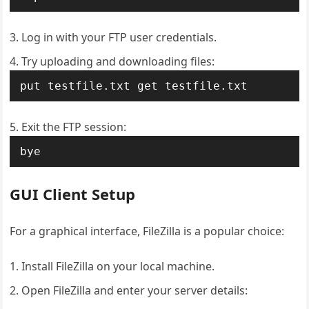
Log in with your FTP user credentials.
Try uploading and downloading files:
put testfile.txt get testfile.txt
Exit the FTP session:
bye
GUI Client Setup
For a graphical interface, FileZilla is a popular choice:
Install FileZilla on your local machine.
Open FileZilla and enter your server details: