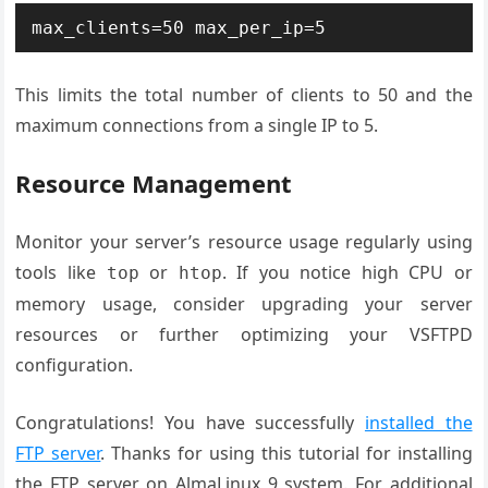
max_clients=50 max_per_ip=5
This limits the total number of clients to 50 and the
maximum connections from a single IP to 5.
Resource Management
Monitor your server’s resource usage regularly using
tools like
or
. If you notice high CPU or
top
htop
memory usage, consider upgrading your server
resources or further optimizing your VSFTPD
configuration.
Congratulations! You have successfully
installed the
FTP server
. Thanks for using this tutorial for installing
the FTP server on AlmaLinux 9 system. For additional