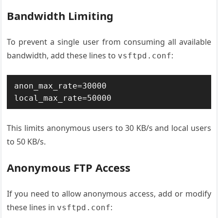
Bandwidth Limiting
To prevent a single user from consuming all available
bandwidth, add these lines to
:
vsftpd.conf
anon_max_rate=30000 
local_max_rate=50000
This limits anonymous users to 30 KB/s and local users
to 50 KB/s.
Anonymous FTP Access
If you need to allow anonymous access, add or modify
these lines in
:
vsftpd.conf