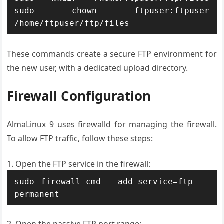
sudo chown ftpuser:ftpuser 
/home/ftpuser/ftp/files
These commands create a secure FTP environment for
the new user, with a dedicated upload directory.
Firewall Configuration
AlmaLinux 9 uses firewalld for managing the firewall.
To allow FTP traffic, follow these steps:
Open the FTP service in the firewall:
sudo firewall-cmd --add-service=ftp --
permanent