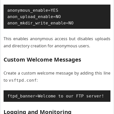
anonymous_enable=YES 
anon_upload_enable=NO 
anon_mkdir_write_enable=NO
This enables anonymous access but disables uploads
and directory creation for anonymous users.
Custom Welcome Messages
Create a custom welcome message by adding this line
to
:
vsftpd.conf
ftpd_banner=Welcome to our FTP server!
Logging and Monitoring