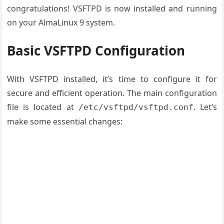
congratulations! VSFTPD is now installed and running
on your AlmaLinux 9 system.
Basic VSFTPD Configuration
With VSFTPD installed, it’s time to configure it for
secure and efficient operation. The main configuration
file is located at
. Let’s
/etc/vsftpd/vsftpd.conf
make some essential changes: