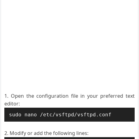
Open the configuration file in your preferred text
editor:
sudo nano /etc/vsftpd/vsftpd.conf
Modify or add the following lines: