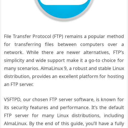
File Transfer Protocol (FTP) remains a popular method
for transferring files between computers over a
network. While there are newer alternatives, FTP’s
simplicity and wide support make it a go-to choice for
many scenarios. AlmaLinux 9, a robust and stable Linux
distribution, provides an excellent platform for hosting
an FTP server.
VSFTPD, our chosen FTP server software, is known for
its security features and performance. It’s the default
FTP server for many Linux distributions, including
AlmaLinux. By the end of this guide, you’ll have a fully