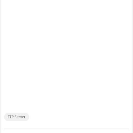
FTP Server