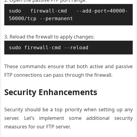
Open the passive FTP port range:
sudo firewall-cmd --add-port=40000-
50000/tcp --permanent
Reload the firewall to apply changes:
sudo firewall-cmd --reload
These commands ensure that both active and passive
FTP connections can pass through the firewall.
Security Enhancements
Security should be a top priority when setting up any
server. Let’s implement some additional security
measures for our FTP server.