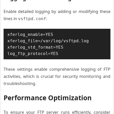
Enable detailed logging by adding or modifying these
lines in
:
vsftpd.conf
xferlog_enable=YES 
xferlog_file=/var/log/vsftpd.log 
xferlog_std_format=YES 
log_ftp_protocol=YES
These settings enable comprehensive logging of FTP
activities, which is crucial for security monitoring and
troubleshooting.
Performance Optimization
To ensure your FTP server runs efficiently, consider