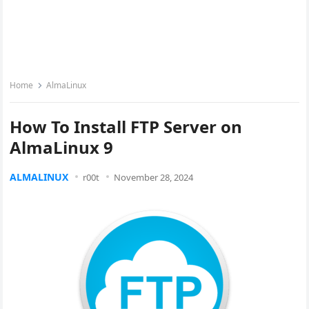
Home
AlmaLinux
How To Install FTP Server on
AlmaLinux 9
ALMALINUX
r00t
November 28, 2024