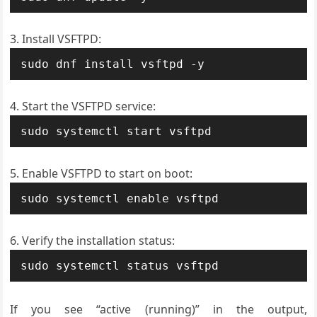
Install VSFTPD:
sudo dnf install vsftpd -y
Start the VSFTPD service:
sudo systemctl start vsftpd
Enable VSFTPD to start on boot:
sudo systemctl enable vsftpd
Verify the installation status:
sudo systemctl status vsftpd
If you see “active (running)” in the output,