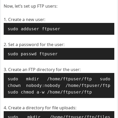
Now, let’s set up FTP users:
Create a new user:
sudo adduser ftpuser
Set a password for the user:
sudo passwd ftpuser
Create an FTP directory for the user:
sudo mkdir /home/ftpuser/ftp sudo 
chown nobody:nobody /home/ftpuser/ftp 
sudo chmod a-w /home/ftpuser/ftp
Create a directory for file uploads:
sudo mkdir /home/ftpuser/ftp/files 