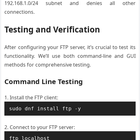
192.168.1.0/24 subnet and denies all other
connections.
Testing and Verification
After configuring your FTP server, it’s crucial to test its
functionality. We’ll use both command-line and GUI
methods for comprehensive testing.
Command Line Testing
Install the FTP client:
sudo dnf install ftp -y
Connect to your FTP server:
ftp localhost