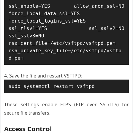
ssl_enable=YES allow_anon_ssl=NO 
force_local_data_ssl=YES 
force_local_logins_ssl=YES 
ssl_tlsv1=YES ssl_sslv2=NO 
ssl_sslv3=NO 
rsa_cert_file=/etc/vsftpd/vsftpd.pem 
rsa_private_key_file=/etc/vsftpd/vsftp
d.pem
Save the file and restart VSFTPD:
sudo systemctl restart vsftpd
These settings enable FTPS (FTP over SSL/TLS) for
secure file transfers.
Access Control