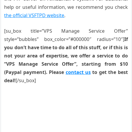
help or useful information, we recommend you check
the official VSFTPD website
.
[su_box title=”VPS Manage Service Offer”
style=”bubbles” box_color=”#000000″ radius=”10″]
If
you don’t have time to do all of this stuff, or if this is
not your area of expertise, we offer a service to do
“VPS Manage Service Offer”, starting from $10
(Paypal payment). Please
contact us
to get the best
deal!
[/su_box]