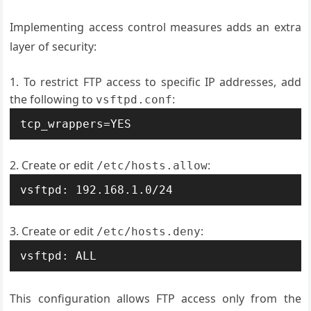
Implementing access control measures adds an extra
layer of security:
To restrict FTP access to specific IP addresses, add
the following to
:
vsftpd.conf
tcp_wrappers=YES
Create or edit
:
/etc/hosts.allow
vsftpd: 192.168.1.0/24
Create or edit
:
/etc/hosts.deny
vsftpd: ALL
This configuration allows FTP access only from the