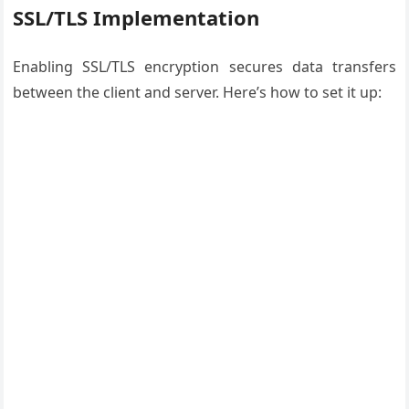
SSL/TLS Implementation
Enabling SSL/TLS encryption secures data transfers
between the client and server. Here’s how to set it up: