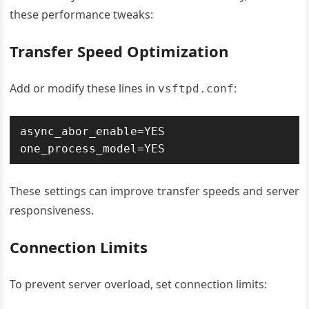
these performance tweaks:
Transfer Speed Optimization
Add or modify these lines in
:
vsftpd.conf
async_abor_enable=YES 
one_process_model=YES
These settings can improve transfer speeds and server
responsiveness.
Connection Limits
To prevent server overload, set connection limits: