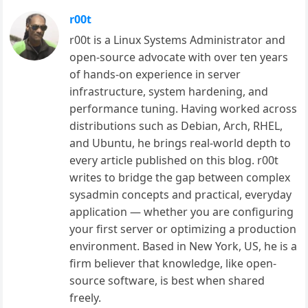
r00t
r00t is a Linux Systems Administrator and
open-source advocate with over ten years
of hands-on experience in server
infrastructure, system hardening, and
performance tuning. Having worked across
distributions such as Debian, Arch, RHEL,
and Ubuntu, he brings real-world depth to
every article published on this blog. r00t
writes to bridge the gap between complex
sysadmin concepts and practical, everyday
application — whether you are configuring
your first server or optimizing a production
environment. Based in New York, US, he is a
firm believer that knowledge, like open-
source software, is best when shared
freely.