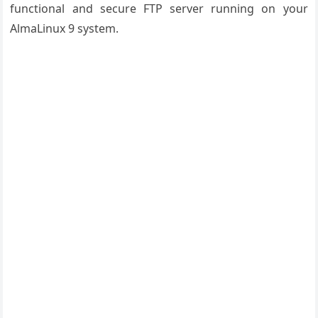
functional and secure FTP server running on your
AlmaLinux 9 system.