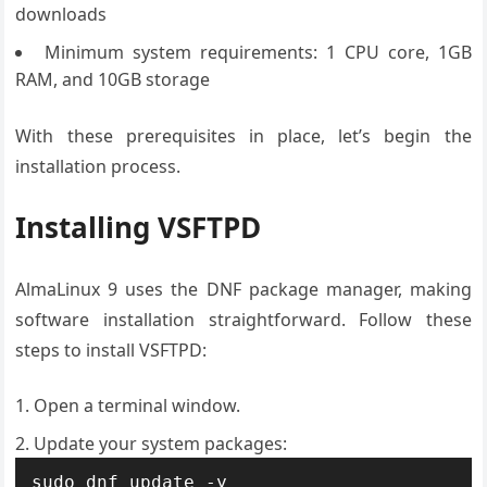
downloads
Minimum system requirements: 1 CPU core, 1GB
RAM, and 10GB storage
With these prerequisites in place, let’s begin the
installation process.
Installing VSFTPD
AlmaLinux 9 uses the DNF package manager, making
software installation straightforward. Follow these
steps to install VSFTPD:
Open a terminal window.
Update your system packages:
sudo dnf update -y