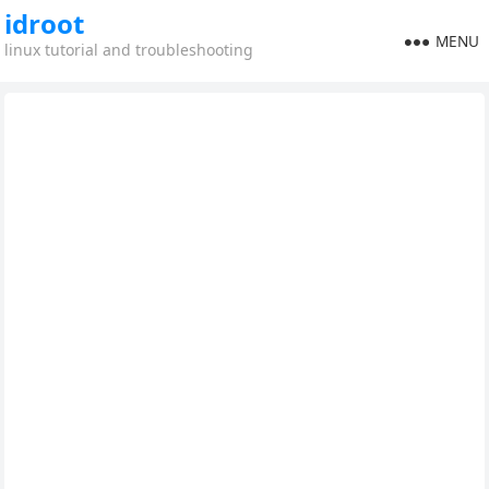
idroot
MENU
linux tutorial and troubleshooting