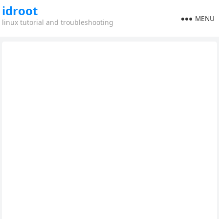
idroot
MENU
linux tutorial and troubleshooting