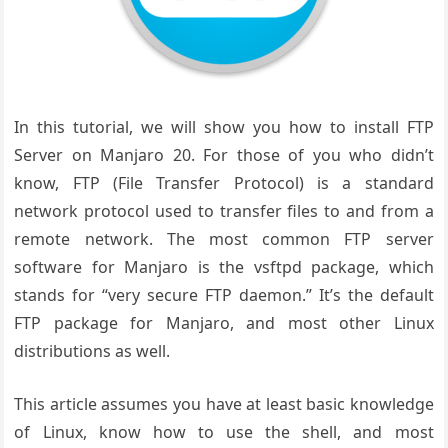
In this tutorial, we will show you how to install FTP
Server on Manjaro 20. For those of you who didn’t
know, FTP (File Transfer Protocol) is a standard
network protocol used to transfer files to and from a
remote network. The most common FTP server
software for Manjaro is the vsftpd package, which
stands for “very secure FTP daemon.” It’s the default
FTP package for Manjaro, and most other Linux
distributions as well.
This article assumes you have at least basic knowledge
of Linux, know how to use the shell, and most