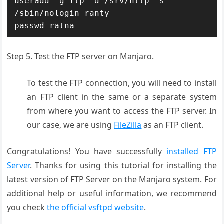
useradd -g ftp -d /srv/http -s 
/sbin/nologin ranty

passwd ratna
Step 5. Test the FTP server on Manjaro.
To test the FTP connection, you will need to install
an FTP client in the same or a separate system
from where you want to access the FTP server. In
our case, we are using
FileZilla
as an FTP client.
Congratulations! You have successfully
installed FTP
Server
. Thanks for using this tutorial for installing the
latest version of FTP Server on the Manjaro system. For
additional help or useful information, we recommend
you check
the official vsftpd website
.