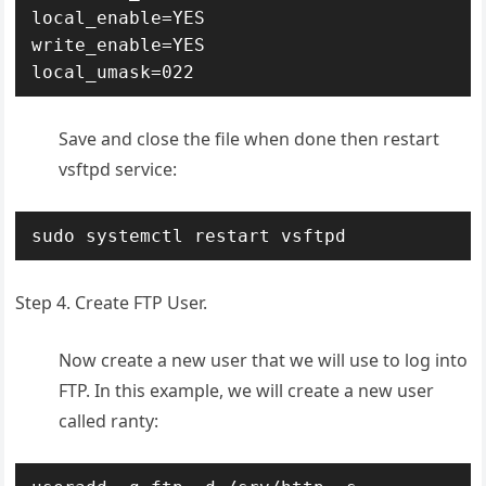
local_enable=YES

write_enable=YES

local_umask=022
Save and close the file when done then restart
vsftpd service:
sudo systemctl restart vsftpd
Step 4. Create FTP User.
Now create a new user that we will use to log into
FTP. In this example, we will create a new user
called ranty: