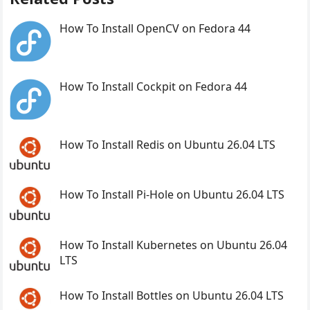
How To Install OpenCV on Fedora 44
How To Install Cockpit on Fedora 44
How To Install Redis on Ubuntu 26.04 LTS
How To Install Pi-Hole on Ubuntu 26.04 LTS
How To Install Kubernetes on Ubuntu 26.04
LTS
How To Install Bottles on Ubuntu 26.04 LTS