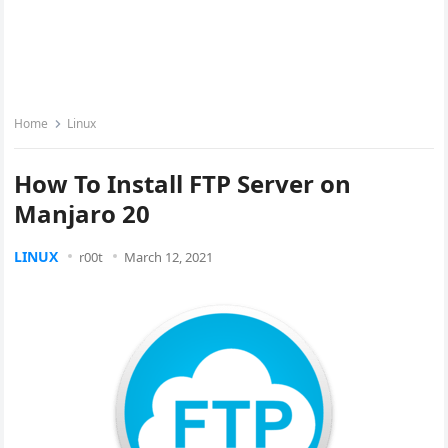
Home
Linux
How To Install FTP Server on
Manjaro 20
LINUX
r00t
March 12, 2021