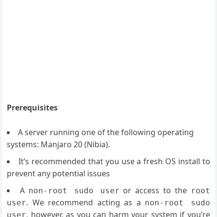
Prerequisites
A server running one of the following operating
systems: Manjaro 20 (
Nibia
).
It’s recommended that you use a fresh OS install to
prevent any potential issues
A
or access to the
non-root sudo user
root
. We recommend acting as a
user
non-root sudo
, however, as you can harm your system if you’re
user