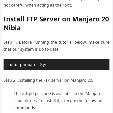
not careful when acting as the root.
Install FTP Server on Manjaro 20
Nibia
Step 1. Before running the tutorial below, make sure
that our system is up to date:
sudo pacman -Syu
Step 2. Installing the FTP server on Manjaro 20.
The vsftpd package is available in the Manjaro
repositories. To install it, execute the following
commands: