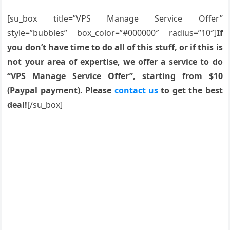
[su_box title=”VPS Manage Service Offer”
style=”bubbles” box_color=”#000000″ radius=”10″]
If
you don’t have time to do all of this stuff, or if this is
not your area of expertise, we offer a service to do
“VPS Manage Service Offer”, starting from $10
(Paypal payment). Please
contact us
to get the best
deal!
[/su_box]