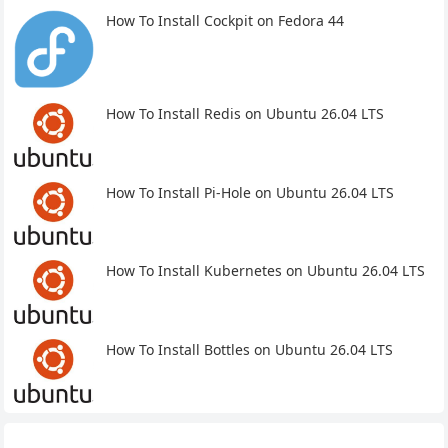
How To Install Cockpit on Fedora 44
How To Install Redis on Ubuntu 26.04 LTS
How To Install Pi-Hole on Ubuntu 26.04 LTS
How To Install Kubernetes on Ubuntu 26.04 LTS
How To Install Bottles on Ubuntu 26.04 LTS