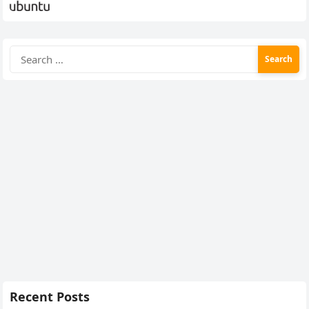
Search
for:
Recent Posts