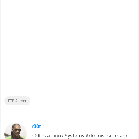
FTP Server
r00t
r00t is a Linux Systems Administrator and