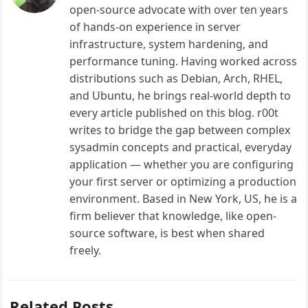
open-source advocate with over ten years
of hands-on experience in server
infrastructure, system hardening, and
performance tuning. Having worked across
distributions such as Debian, Arch, RHEL,
and Ubuntu, he brings real-world depth to
every article published on this blog. r00t
writes to bridge the gap between complex
sysadmin concepts and practical, everyday
application — whether you are configuring
your first server or optimizing a production
environment. Based in New York, US, he is a
firm believer that knowledge, like open-
source software, is best when shared
freely.
Related Posts