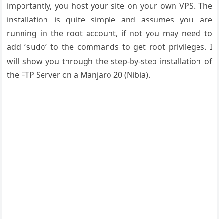
importantly, you host your site on your own VPS. The
installation is quite simple and assumes you are
running in the root account, if not you may need to
add ‘
‘ to the commands to get root privileges. I
sudo
will show you through the step-by-step installation of
the FTP Server on a Manjaro 20 (
Nibia
).