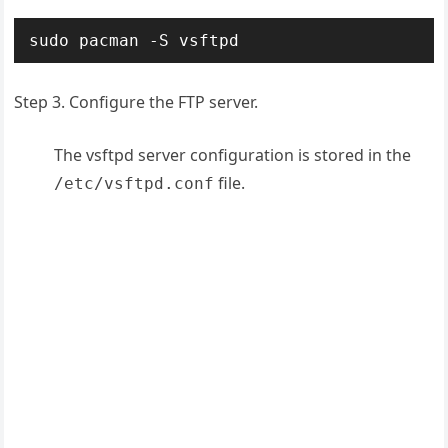
sudo pacman -S vsftpd
Step 3. Configure the FTP server.
The vsftpd server configuration is stored in the
file.
/etc/vsftpd.conf