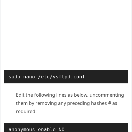
sudo nano /etc/vsftpd.conf
Edit the following lines as below, uncommenting
them by removing any preceding hashes # as
required:
anonymous_enable=NO
