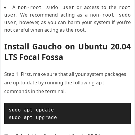
A
or access to the
non-root sudo user
root
. We recommend acting as a
user
non-root sudo
, however, as you can harm your system if you’re
user
not careful when acting as the root.
Install Gaucho on Ubuntu 20.04
LTS Focal Fossa
Step 1. First, make sure that all your system packages
are up-to-date by running the following
apt
commands in the terminal.
sudo apt update

sudo apt upgrade