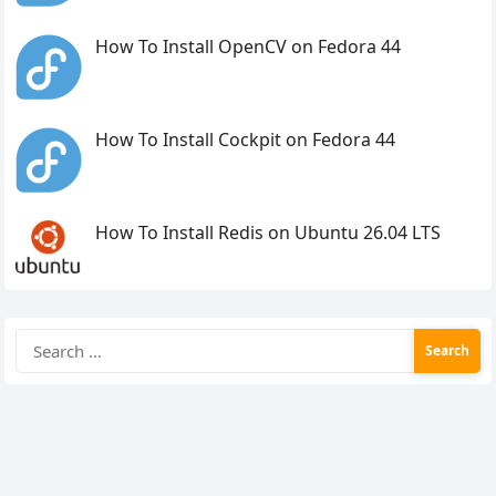
How To Install OpenCV on Fedora 44
How To Install Cockpit on Fedora 44
How To Install Redis on Ubuntu 26.04 LTS
Search
for: