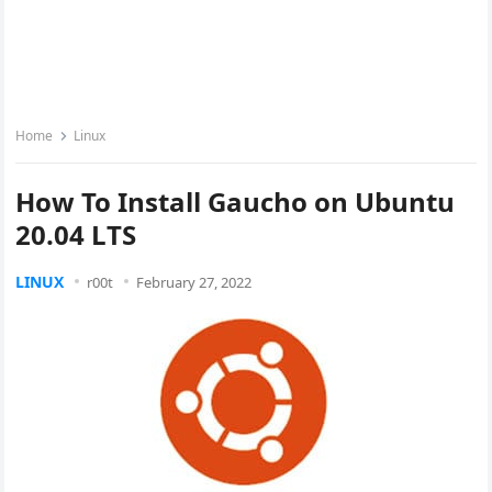
Home
Linux
How To Install Gaucho on Ubuntu
20.04 LTS
LINUX
r00t
February 27, 2022