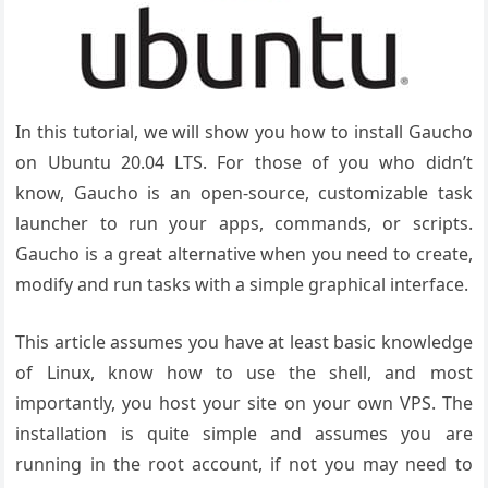
In this tutorial, we will show you how to install Gaucho
on Ubuntu 20.04 LTS. For those of you who didn’t
know, Gaucho is an open-source, customizable task
launcher to run your apps, commands, or scripts.
Gaucho is a great alternative when you need to create,
modify and run tasks with a simple graphical interface.
This article assumes you have at least basic knowledge
of Linux, know how to use the shell, and most
importantly, you host your site on your own VPS. The
installation is quite simple and assumes you are
running in the root account, if not you may need to