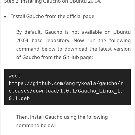
Step 2. Installing Gaucho on Ubuntu 20.04.
Install Gaucho from the official page.
By default, Gaucho is not available on Ubuntu
20.04 base repository. Now run the following
command below to download the latest version
of Gaucho from the GitHub page:
wget 
https://github.com/angrykoala/gaucho/r
eleases/download/1.0.1/Gaucho_Linux_1.
0.1.deb
Then, install Gaucho using the following
command below: