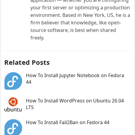
your first server or optimizing a production
environment. Based in New York, US, he is a
firm believer that knowledge, like open-
source software, is best when shared
freely.
Related Posts
How To Install Jupyter Notebook on Fedora
44
How To Install WordPress on Ubuntu 26.04
LTS
How To Install Fail2Ban on Fedora 44