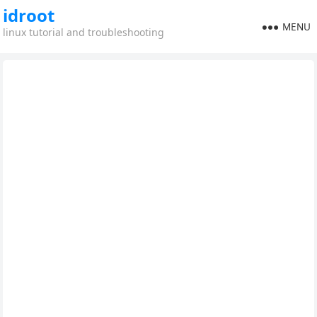
idroot
MENU
linux tutorial and troubleshooting