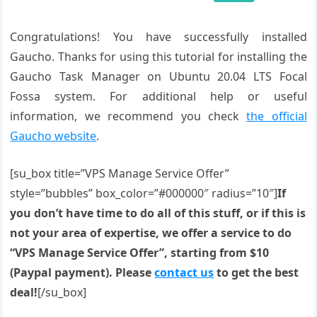
Congratulations! You have successfully installed
Gaucho. Thanks for using this tutorial for installing the
Gaucho Task Manager on Ubuntu 20.04 LTS Focal
Fossa system. For additional help or useful
information, we recommend you check
the official
Gaucho website
.
[su_box title=”VPS Manage Service Offer”
style=”bubbles” box_color=”#000000″ radius=”10″]
If
you don’t have time to do all of this stuff, or if this is
not your area of expertise, we offer a service to do
“VPS Manage Service Offer”, starting from $10
(Paypal payment). Please
contact us
to get the best
deal!
[/su_box]