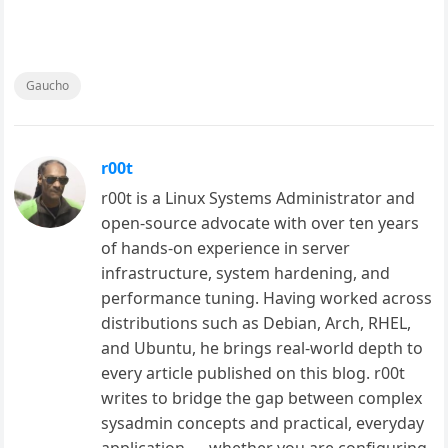
Gaucho
r00t
r00t is a Linux Systems Administrator and
open-source advocate with over ten years
of hands-on experience in server
infrastructure, system hardening, and
performance tuning. Having worked across
distributions such as Debian, Arch, RHEL,
and Ubuntu, he brings real-world depth to
every article published on this blog. r00t
writes to bridge the gap between complex
sysadmin concepts and practical, everyday
application — whether you are configuring