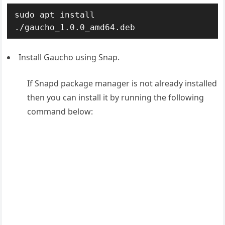
sudo apt install 
./gaucho_1.0.0_amd64.deb
Install Gaucho using Snap.
If Snapd package manager is not already installed
then you can install it by running the following
command below: