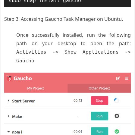
sudo snap install gaucho
Step 3. Accessing Gaucho Task Manager on Ubuntu.
Once successfully installed, run the following
path on your desktop to open the path:
Activities -> Show Applications ->
Gaucho