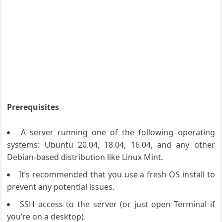
Prerequisites
A server running one of the following operating
systems: Ubuntu 20.04, 18.04, 16.04, and any other
Debian-based distribution like Linux Mint.
It’s recommended that you use a fresh OS install to
prevent any potential issues.
SSH access to the server (or just open Terminal if
you’re on a desktop).