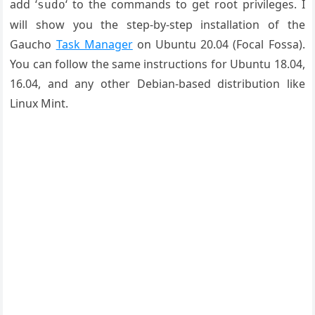
add ‘
‘ to the commands to get root privileges. I
sudo
will show you the step-by-step installation of the
Gaucho
Task Manager
on Ubuntu 20.04 (Focal Fossa).
You can follow the same instructions for Ubuntu 18.04,
16.04, and any other Debian-based distribution like
Linux Mint.