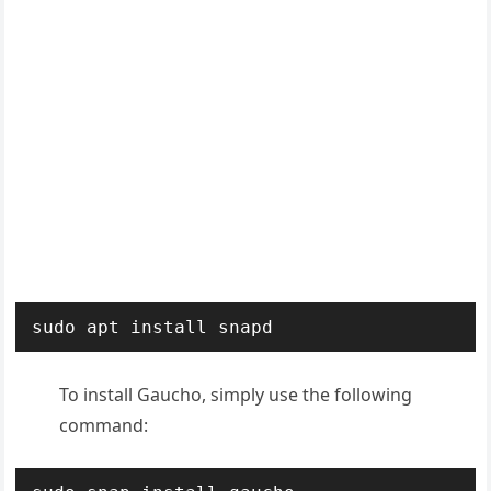
sudo apt install snapd
To install Gaucho, simply use the following
command: