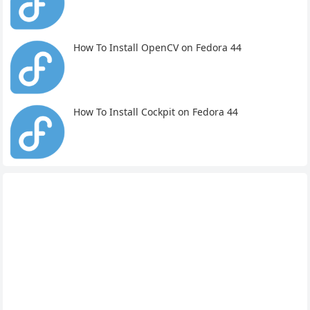
How To Install OpenCV on Fedora 44
How To Install Cockpit on Fedora 44