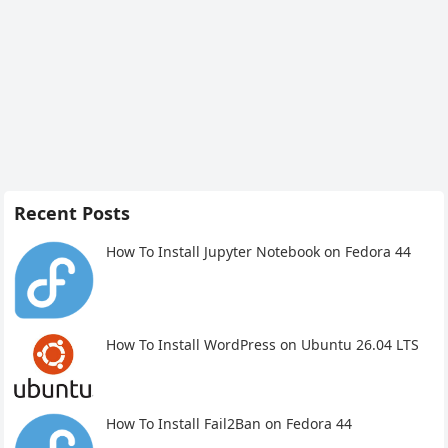
Recent Posts
How To Install Jupyter Notebook on Fedora 44
How To Install WordPress on Ubuntu 26.04 LTS
How To Install Fail2Ban on Fedora 44