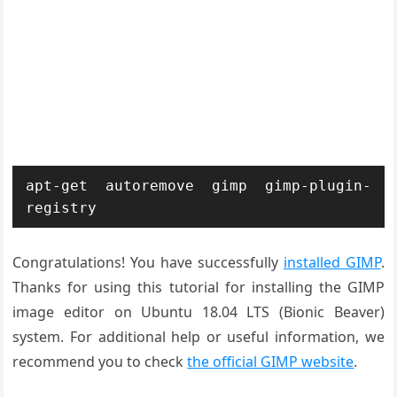
apt-get autoremove gimp gimp-plugin-
registry
Congratulations! You have successfully
installed GIMP
.
Thanks for using this tutorial for installing the GIMP
image editor on Ubuntu 18.04 LTS (Bionic Beaver)
system. For additional help or useful information, we
recommend you to check
the official GIMP website
.