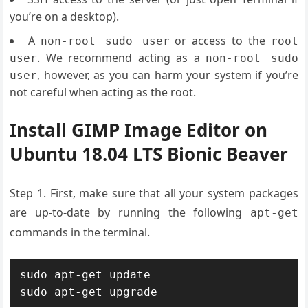
you’re on a desktop).
A
or access to the
non-root sudo user
root
. We recommend acting as a
user
non-root sudo
, however, as you can harm your system if you’re
user
not careful when acting as the root.
Install GIMP Image Editor on
Ubuntu 18.04 LTS Bionic Beaver
Step 1. First, make sure that all your system packages
are up-to-date by running the following
apt-get
commands in the terminal.
sudo apt-get update

sudo apt-get upgrade