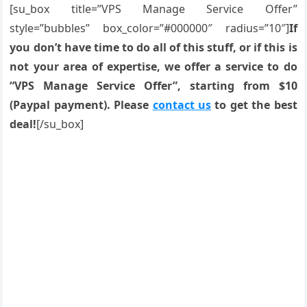
[su_box title=”VPS Manage Service Offer”
style=”bubbles” box_color=”#000000″ radius=”10″]
If
you don’t have time to do all of this stuff, or if this is
not your area of expertise, we offer a service to do
“VPS Manage Service Offer”, starting from $10
(Paypal payment). Please
contact us
to get the best
deal!
[/su_box]