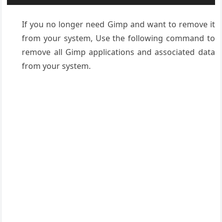
If you no longer need Gimp and want to remove it
from your system, Use the following command to
remove all Gimp applications and associated data
from your system.