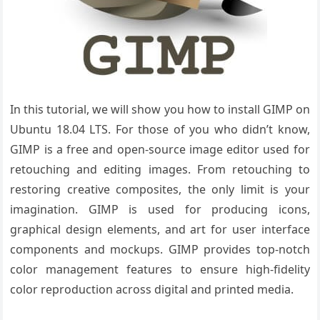
In this tutorial, we will show you how to install GIMP on
Ubuntu 18.04 LTS. For those of you who didn’t know,
GIMP is a free and open-source image editor used for
retouching and editing images. From retouching to
restoring creative composites, the only limit is your
imagination. GIMP is used for producing icons,
graphical design elements, and art for user interface
components and mockups. GIMP provides top-notch
color management features to ensure high-fidelity
color reproduction across digital and printed media.