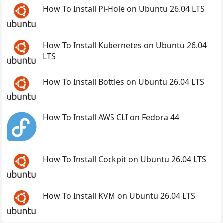
How To Install Pi-Hole on Ubuntu 26.04 LTS
How To Install Kubernetes on Ubuntu 26.04
LTS
How To Install Bottles on Ubuntu 26.04 LTS
How To Install AWS CLI on Fedora 44
How To Install Cockpit on Ubuntu 26.04 LTS
How To Install KVM on Ubuntu 26.04 LTS