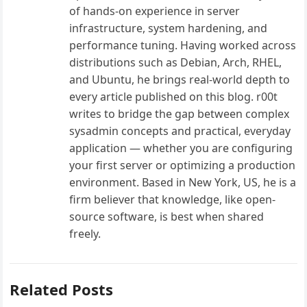
of hands-on experience in server
infrastructure, system hardening, and
performance tuning. Having worked across
distributions such as Debian, Arch, RHEL,
and Ubuntu, he brings real-world depth to
every article published on this blog. r00t
writes to bridge the gap between complex
sysadmin concepts and practical, everyday
application — whether you are configuring
your first server or optimizing a production
environment. Based in New York, US, he is a
firm believer that knowledge, like open-
source software, is best when shared
freely.
Related Posts