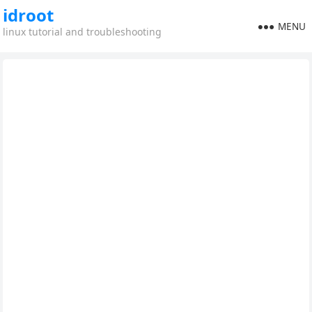
idroot
MENU
linux tutorial and troubleshooting