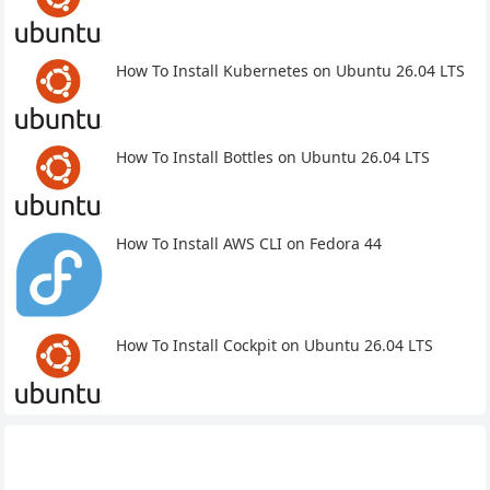
How To Install Kubernetes on Ubuntu 26.04 LTS
How To Install Bottles on Ubuntu 26.04 LTS
How To Install AWS CLI on Fedora 44
How To Install Cockpit on Ubuntu 26.04 LTS