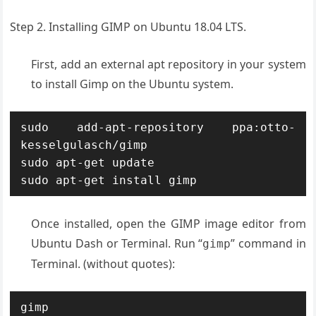
Step 2. Installing GIMP on Ubuntu 18.04 LTS.
First, add an external apt repository in your system
to install Gimp on the Ubuntu system.
sudo add-apt-repository ppa:otto-
kesselgulasch/gimp

sudo apt-get update

sudo apt-get install gimp
Once installed, open the GIMP image editor from
Ubuntu Dash or Terminal. Run “
” command in
gimp
Terminal. (without quotes):
gimp