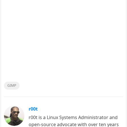
GIMP
r00t
r00t is a Linux Systems Administrator and
open-source advocate with over ten years