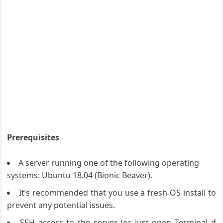
Prerequisites
A server running one of the following operating
systems: Ubuntu 18.04 (Bionic Beaver).
It’s recommended that you use a fresh OS install to
prevent any potential issues.
SSH access to the server (or just open Terminal if