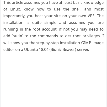
This article assumes you have at least basic knowledge
of Linux, know how to use the shell, and most
importantly, you host your site on your own VPS. The
installation is quite simple and assumes you are
running in the root account, if not you may need to
add ‘
‘ to the commands to get root privileges. I
sudo
will show you the step-by-step installation GIMP image
editor on a Ubuntu 18.04 (Bionic Beaver) server.