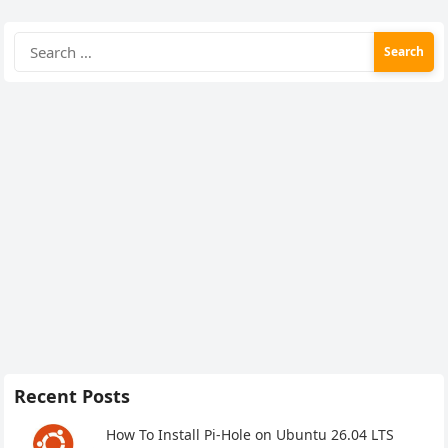
Search
for:
Recent Posts
How To Install Pi-Hole on Ubuntu 26.04 LTS