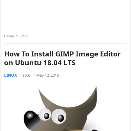
Home
Linux
How To Install GIMP Image Editor
on Ubuntu 18.04 LTS
LINUX
r00t
May 12, 2018