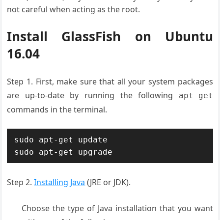
not careful when acting as the root.
Install GlassFish on Ubuntu
16.04
Step 1. First, make sure that all your system packages
are up-to-date by running the following
apt-get
commands in the terminal.
sudo apt-get update

sudo apt-get upgrade
Step 2.
Installing Java
(JRE or JDK).
Choose the type of Java installation that you want