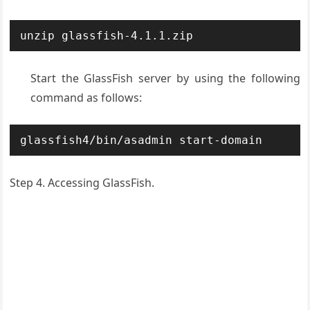
unzip glassfish-4.1.1.zip
Start the GlassFish server by using the following
command as follows:
glassfish4/bin/asadmin start-domain
Step 4. Accessing GlassFish.