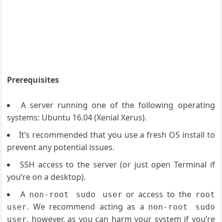
Prerequisites
A server running one of the following operating
systems: Ubuntu 16.04 (Xenial Xerus).
It’s recommended that you use a fresh OS install to
prevent any potential issues.
SSH access to the server (or just open Terminal if
you’re on a desktop).
A
or access to the
non-root sudo user
root
. We recommend acting as a
user
non-root sudo
, however, as you can harm your system if you’re
user