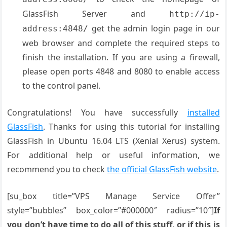
GlassFish Server and
http://ip-
get the admin login page in our
address:4848/
web browser and complete the required steps to
finish the installation. If you are using a firewall,
please open ports 4848 and 8080 to enable access
to the control panel.
Congratulations! You have successfully
installed
GlassFish
. Thanks for using this tutorial for installing
GlassFish in Ubuntu 16.04 LTS (Xenial Xerus) system.
For additional help or useful information, we
recommend you to check
the official GlassFish website
.
[su_box title=”VPS Manage Service Offer”
style=”bubbles” box_color=”#000000″ radius=”10″]
If
you don’t have time to do all of this stuff, or if this is