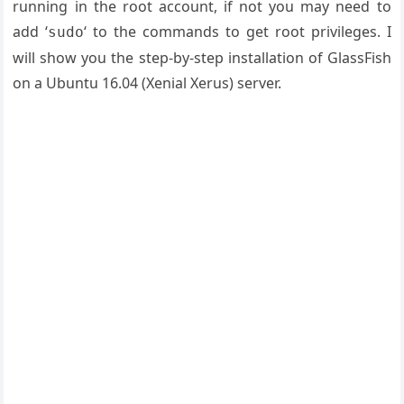
running in the root account, if not you may need to
add ‘
‘ to the commands to get root privileges. I
sudo
will show you the step-by-step installation of GlassFish
on a Ubuntu 16.04 (Xenial Xerus) server.