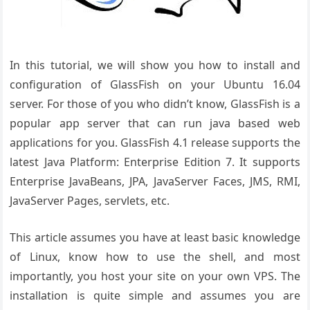
In this tutorial, we will show you how to install and
configuration of GlassFish on your Ubuntu 16.04
server. For those of you who didn’t know, GlassFish is a
popular app server that can run java based web
applications for you. GlassFish 4.1 release supports the
latest Java Platform: Enterprise Edition 7. It supports
Enterprise JavaBeans, JPA, JavaServer Faces, JMS, RMI,
JavaServer Pages, servlets, etc.
This article assumes you have at least basic knowledge
of Linux, know how to use the shell, and most
importantly, you host your site on your own VPS. The
installation is quite simple and assumes you are