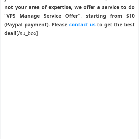
not your area of expertise, we offer a service to do
“VPS Manage Service Offer”, starting from $10
(Paypal payment). Please
contact us
to get the best
deal!
[/su_box]