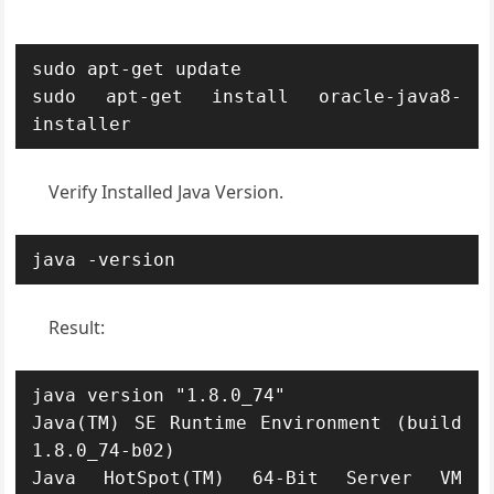
sudo apt-get update

sudo apt-get install oracle-java8-
installer
Verify Installed Java Version.
java -version
Result:
java version "1.8.0_74"

Java(TM) SE Runtime Environment (build 
1.8.0_74-b02)

Java HotSpot(TM) 64-Bit Server VM 