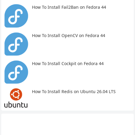
How To Install Fail2Ban on Fedora 44
How To Install OpenCV on Fedora 44
How To Install Cockpit on Fedora 44
How To Install Redis on Ubuntu 26.04 LTS