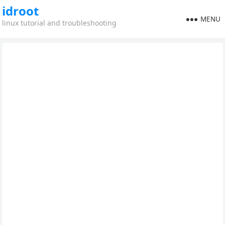
idroot
MENU
linux tutorial and troubleshooting