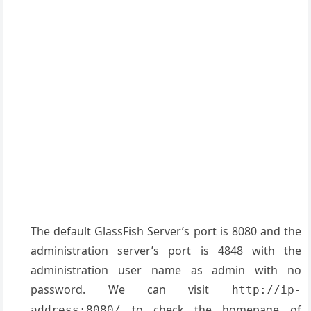
The default GlassFish Server’s port is 8080 and the
administration server’s port is 4848 with the
administration user name as admin with no
password. We can visit
http://ip-
to check the homepage of
address:8080/