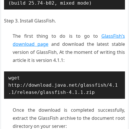
(build 25.74-b02, mixed mode)
Step 3. Install GlassFish.
The first thing to do is to go to
GlassFish’s
download page
and download the latest stable
version of GlassFish, At the moment of writing this
article it is version 4.1.1:
wget 
http://download.java.net/glassfish/4.1
.1/release/glassfish-4.1.1.zip
Once the download is completed successfully,
extract the GlassFish archive to the document root
directory on your server: