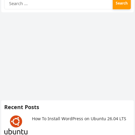
Search
for:
Recent Posts
How To Install WordPress on Ubuntu 26.04 LTS