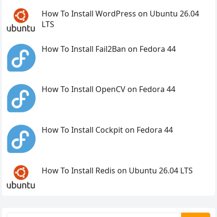
How To Install WordPress on Ubuntu 26.04
LTS
How To Install Fail2Ban on Fedora 44
How To Install OpenCV on Fedora 44
How To Install Cockpit on Fedora 44
How To Install Redis on Ubuntu 26.04 LTS