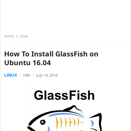
Home
Linux
How To Install GlassFish on
Ubuntu 16.04
LINUX
r00t
July 14, 2016