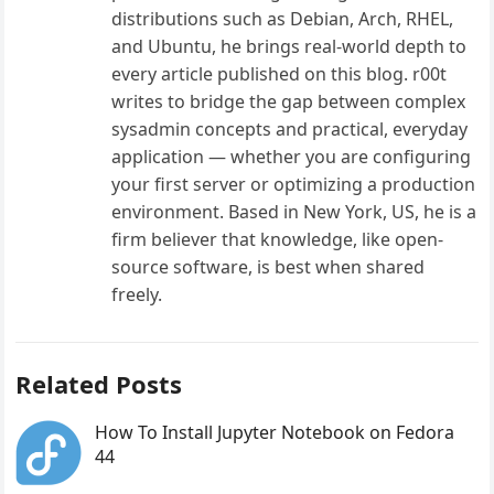
distributions such as Debian, Arch, RHEL,
and Ubuntu, he brings real-world depth to
every article published on this blog. r00t
writes to bridge the gap between complex
sysadmin concepts and practical, everyday
application — whether you are configuring
your first server or optimizing a production
environment. Based in New York, US, he is a
firm believer that knowledge, like open-
source software, is best when shared
freely.
Related Posts
How To Install Jupyter Notebook on Fedora
44