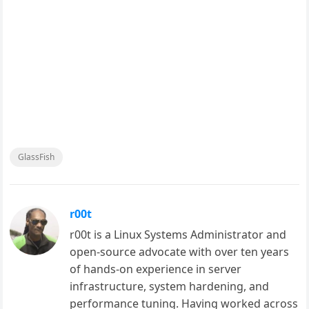
GlassFish
r00t
r00t is a Linux Systems Administrator and
open-source advocate with over ten years
of hands-on experience in server
infrastructure, system hardening, and
performance tuning. Having worked across