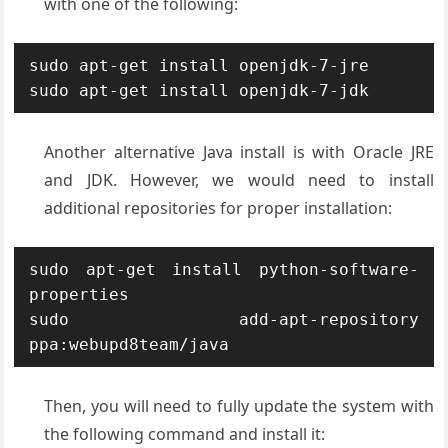
with one of the following:
sudo apt-get install openjdk-7-jre

sudo apt-get install openjdk-7-jdk
Another alternative Java install is with Oracle JRE
and JDK. However, we would need to install
additional repositories for proper installation:
sudo apt-get install python-software-
properties

sudo add-apt-repository 
ppa:webupd8team/java
Then, you will need to fully update the system with
the following command and install it: