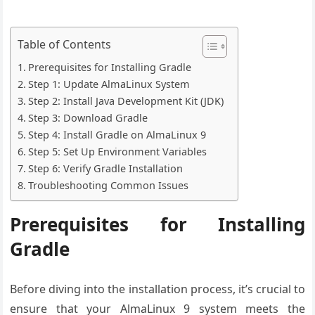
Table of Contents
Prerequisites for Installing Gradle
Step 1: Update AlmaLinux System
Step 2: Install Java Development Kit (JDK)
Step 3: Download Gradle
Step 4: Install Gradle on AlmaLinux 9
Step 5: Set Up Environment Variables
Step 6: Verify Gradle Installation
Troubleshooting Common Issues
Prerequisites for Installing
Gradle
Before diving into the installation process, it’s crucial to
ensure that your AlmaLinux 9 system meets the