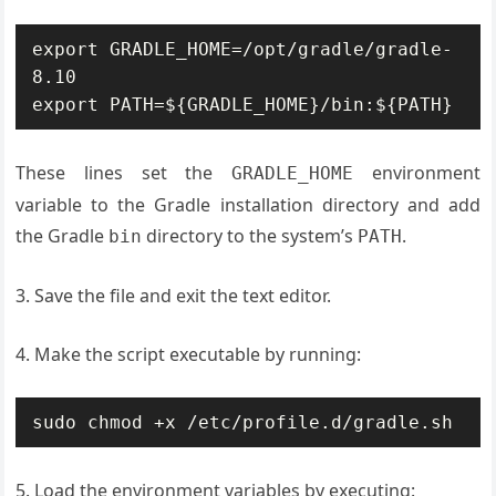
export GRADLE_HOME=/opt/gradle/gradle-
8.10

export PATH=${GRADLE_HOME}/bin:${PATH}
These lines set the
environment
GRADLE_HOME
variable to the Gradle installation directory and add
the Gradle
directory to the system’s
.
bin
PATH
3. Save the file and exit the text editor.
4. Make the script executable by running:
sudo chmod +x /etc/profile.d/gradle.sh
5. Load the environment variables by executing: