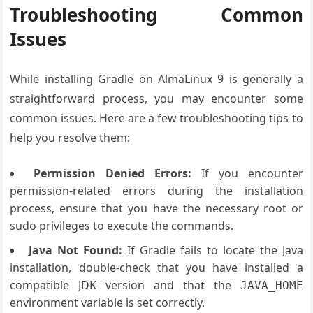
Troubleshooting Common
Issues
While installing Gradle on AlmaLinux 9 is generally a
straightforward process, you may encounter some
common issues. Here are a few troubleshooting tips to
help you resolve them:
Permission Denied Errors:
If you encounter
permission-related errors during the installation
process, ensure that you have the necessary root or
sudo privileges to execute the commands.
Java Not Found:
If Gradle fails to locate the Java
installation, double-check that you have installed a
compatible JDK version and that the
JAVA_HOME
environment variable is set correctly.