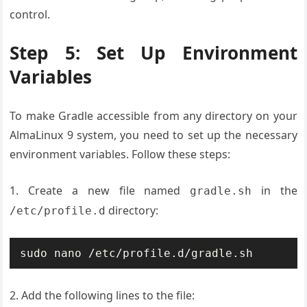
control.
Step 5: Set Up Environment
Variables
To make Gradle accessible from any directory on your
AlmaLinux 9 system, you need to set up the necessary
environment variables. Follow these steps:
1. Create a new file named
in the
gradle.sh
directory:
/etc/profile.d
sudo nano /etc/profile.d/gradle.sh
2. Add the following lines to the file: