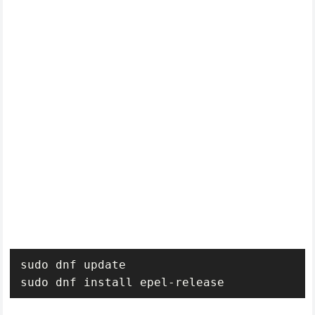
sudo dnf update

sudo dnf install epel-release