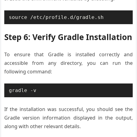
source /etc/profile.d/gradle.sh
Step 6: Verify Gradle Installation
To ensure that Gradle is installed correctly and
accessible from any directory, you can run the
following command:
gradle -v
If the installation was successful, you should see the
Gradle version information displayed in the output,
along with other relevant details.