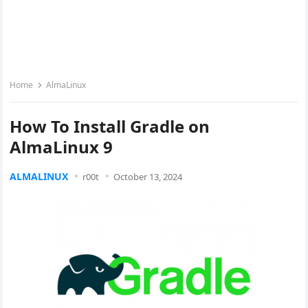
Home
AlmaLinux
How To Install Gradle on
AlmaLinux 9
ALMALINUX
r00t
October 13, 2024