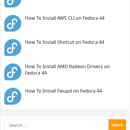
How To Install AWS CLI on Fedora 44
How To Install Shotcut on Fedora 44
How To Install AMD Radeon Drivers on
Fedora 44
How To Install Fwupd on Fedora 44
Search
for: