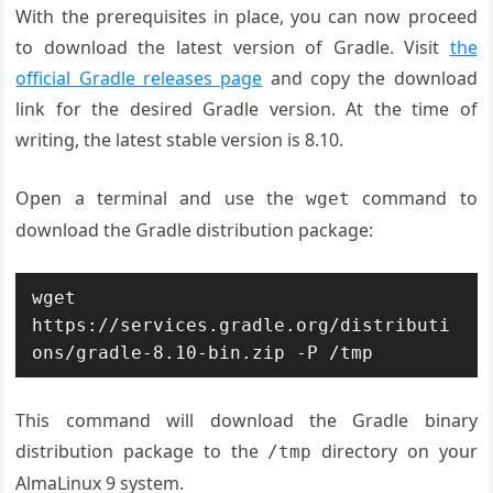
With the prerequisites in place, you can now proceed
to download the latest version of Gradle. Visit
the
official Gradle releases page
and copy the download
link for the desired Gradle version. At the time of
writing, the latest stable version is 8.10.
Open a terminal and use the
command to
wget
download the Gradle distribution package:
wget 
https://services.gradle.org/distributi
ons/gradle-8.10-bin.zip -P /tmp
This command will download the Gradle binary
distribution package to the
directory on your
/tmp
AlmaLinux 9 system.