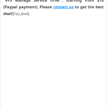
“VPS Manage Service Offer”, starting from $10
(Paypal payment). Please
contact us
to get the best
deal!
[/su_box]