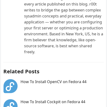
every article published on this blog. r00t
writes to bridge the gap between complex
sysadmin concepts and practical, everyday
application — whether you are configuring
your first server or optimizing a production
environment. Based in New York, US, he is a
firm believer that knowledge, like open-
source software, is best when shared
freely.
Related Posts
How To Install OpenCV on Fedora 44
How To Install Cockpit on Fedora 44