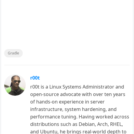
Gradle
r00t
r00t is a Linux Systems Administrator and
open-source advocate with over ten years
of hands-on experience in server
infrastructure, system hardening, and
performance tuning. Having worked across
distributions such as Debian, Arch, RHEL,
and Ubuntu, he brings real-world depth to