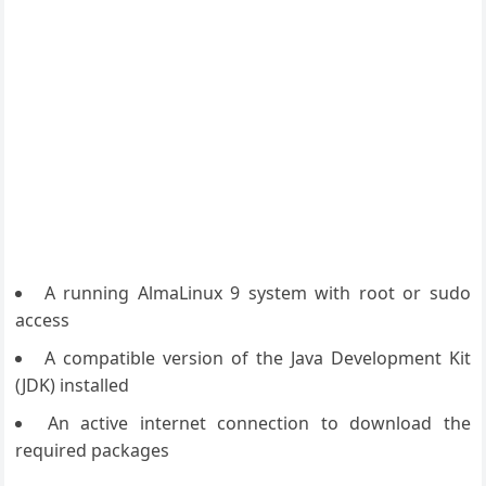
A running AlmaLinux 9 system with root or sudo
access
A compatible version of the Java Development Kit
(JDK) installed
An active internet connection to download the
required packages