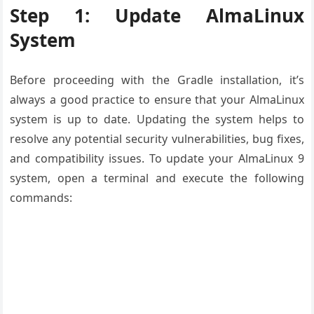
Step 1: Update AlmaLinux
System
Before proceeding with the Gradle installation, it’s
always a good practice to ensure that your AlmaLinux
system is up to date. Updating the system helps to
resolve any potential security vulnerabilities, bug fixes,
and compatibility issues. To update your AlmaLinux 9
system, open a terminal and execute the following
commands: