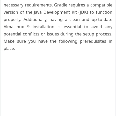
necessary requirements. Gradle requires a compatible
version of the Java Development Kit (JDK) to function
properly. Additionally, having a clean and up-to-date
AlmaLinux 9 installation is essential to avoid any
potential conflicts or issues during the setup process.
Make sure you have the following prerequisites in
place: