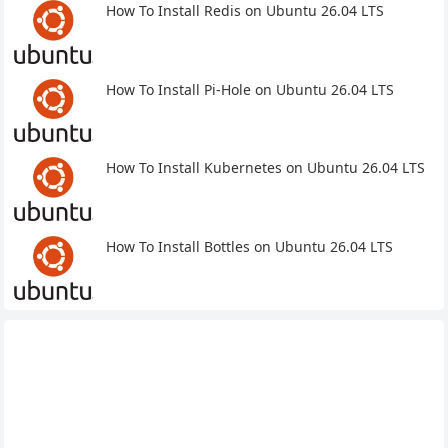
How To Install Redis on Ubuntu 26.04 LTS
How To Install Pi-Hole on Ubuntu 26.04 LTS
How To Install Kubernetes on Ubuntu 26.04 LTS
How To Install Bottles on Ubuntu 26.04 LTS