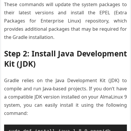
These commands will update the system packages to
their latest versions and install the EPEL (Extra
Packages for Enterprise Linux) repository, which
provides additional packages that may be required for
the Gradle installation.
Step 2: Install Java Development
Kit (JDK)
Gradle relies on the Java Development Kit (JDK) to
compile and run Java-based projects. If you don’t have
a compatible JDK version installed on your AlmaLinux 9
system, you can easily install it using the following
command: