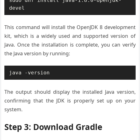
sudo dnf install java-1.8.0-openjdk-
devel
This command will install the OpenJDK 8 development
kit, which is a widely used and supported version of
Java. Once the installation is complete, you can verify
the Java version by running:
java -version
The output should display the installed Java version,
confirming that the JDK is properly set up on your
system.
Step 3: Download Gradle