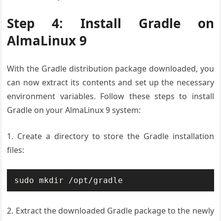
Step 4: Install Gradle on
AlmaLinux 9
With the Gradle distribution package downloaded, you
can now extract its contents and set up the necessary
environment variables. Follow these steps to install
Gradle on your AlmaLinux 9 system:
1. Create a directory to store the Gradle installation
files:
sudo mkdir /opt/gradle
2. Extract the downloaded Gradle package to the newly