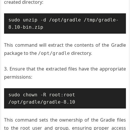
created directory:
sudo unzip -d /opt/gradle /tmp/gradle-
8.10-bin.zip
This command will extract the contents of the Gradle
package to the
directory.
/opt/gradle
3. Ensure that the extracted files have the appropriate
permissions:
sudo chown -R root:root 
/opt/gradle/gradle-8.10
This command sets the ownership of the Gradle files
to the root user and group, ensuring proper access