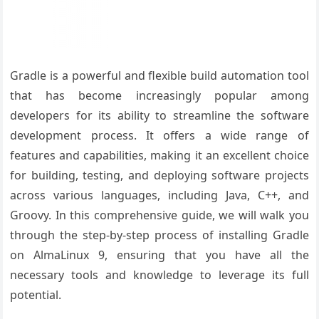
Gradle is a powerful and flexible build automation tool
that has become increasingly popular among
developers for its ability to streamline the software
development process. It offers a wide range of
features and capabilities, making it an excellent choice
for building, testing, and deploying software projects
across various languages, including Java, C++, and
Groovy. In this comprehensive guide, we will walk you
through the step-by-step process of installing Gradle
on AlmaLinux 9, ensuring that you have all the
necessary tools and knowledge to leverage its full
potential.