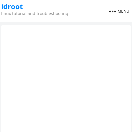
idroot
MENU
linux tutorial and troubleshooting