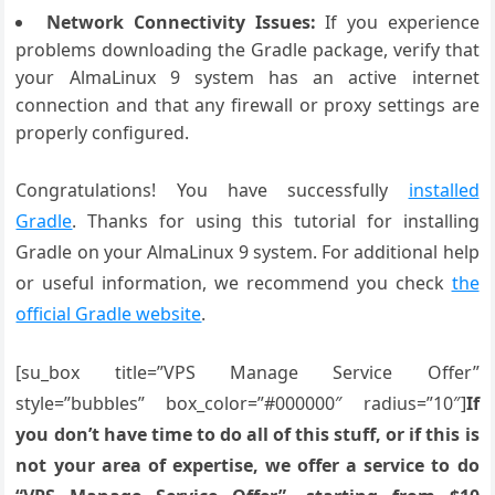
Network Connectivity Issues:
If you experience
problems downloading the Gradle package, verify that
your AlmaLinux 9 system has an active internet
connection and that any firewall or proxy settings are
properly configured.
Congratulations! You have successfully
installed
Gradle
. Thanks for using this tutorial for installing
Gradle on your AlmaLinux 9 system. For additional help
or useful information, we recommend you check
the
official Gradle website
.
[su_box title=”VPS Manage Service Offer”
style=”bubbles” box_color=”#000000″ radius=”10″]
If
you don’t have time to do all of this stuff, or if this is
not your area of expertise, we offer a service to do