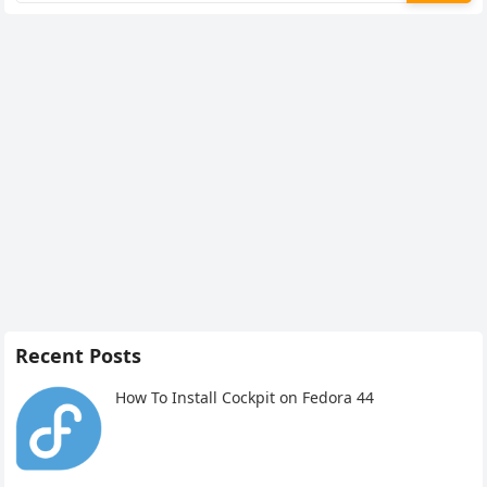
Recent Posts
How To Install Cockpit on Fedora 44