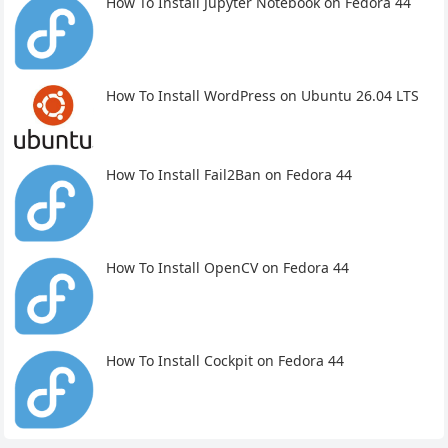
How To Install Jupyter Notebook on Fedora 44
How To Install WordPress on Ubuntu 26.04 LTS
How To Install Fail2Ban on Fedora 44
How To Install OpenCV on Fedora 44
How To Install Cockpit on Fedora 44