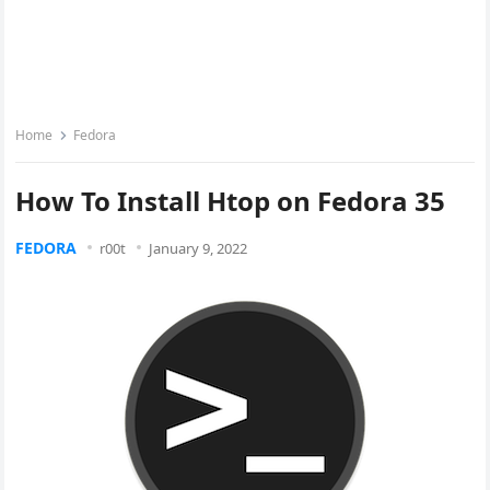
Home
Fedora
How To Install Htop on Fedora 35
FEDORA
r00t
January 9, 2022