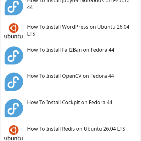
How To Install Jupyter Notebook on Fedora
44
How To Install WordPress on Ubuntu 26.04
LTS
How To Install Fail2Ban on Fedora 44
How To Install OpenCV on Fedora 44
How To Install Cockpit on Fedora 44
How To Install Redis on Ubuntu 26.04 LTS