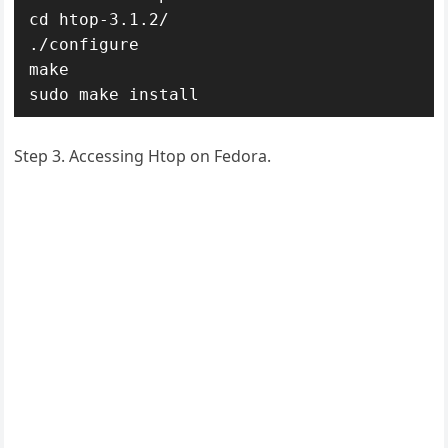
cd htop-3.1.2/

./configure

make

sudo make install
Step 3. Accessing Htop on Fedora.