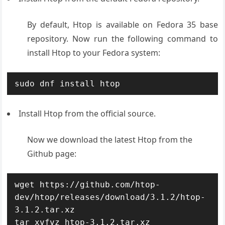
By default, Htop is available on Fedora 35 base
repository. Now run the following command to
install Htop to your Fedora system:
sudo dnf install htop
Install Htop from the official source.
Now we download the latest Htop from the
Github page:
wget https://github.com/htop-
dev/htop/releases/download/3.1.2/htop-
3.1.2.tar.xz 

tar xvfvz htop-3.1.2.tar.xz
