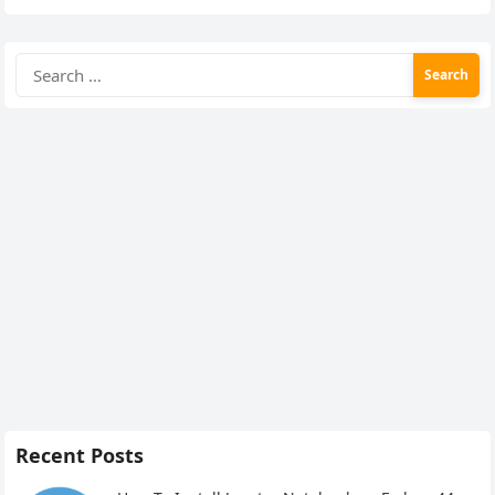
Search
for:
Recent Posts