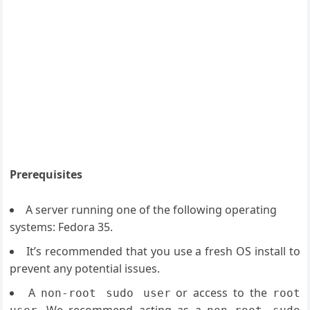
Prerequisites
A server running one of the following operating
systems: Fedora 35.
It’s recommended that you use a fresh OS install to
prevent any potential issues.
A
or access to the
non-root sudo user
root