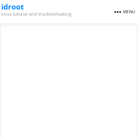
idroot
MENU
linux tutorial and troubleshooting