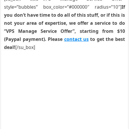
style=”bubbles” box_color=”#000000″ radius=”10″]
If
you don’t have time to do all of this stuff, or if this is
not your area of expertise, we offer a service to do
“VPS Manage Service Offer”, starting from $10
(Paypal payment). Please
contact us
to get the best
deal!
[/su_box]