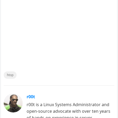
htop
r00t
r00t is a Linux Systems Administrator and
open-source advocate with over ten years
of hands-on experience in server