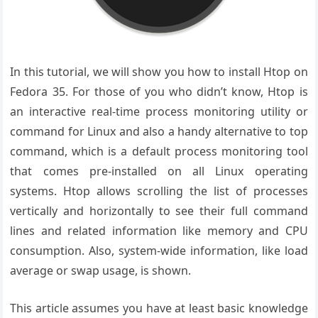
In this tutorial, we will show you how to install Htop on
Fedora 35. For those of you who didn’t know, Htop is
an interactive real-time process monitoring utility or
command for Linux and also a handy alternative to top
command, which is a default process monitoring tool
that comes pre-installed on all Linux operating
systems. Htop allows scrolling the list of processes
vertically and horizontally to see their full command
lines and related information like memory and CPU
consumption. Also, system-wide information, like load
average or swap usage, is shown.
This article assumes you have at least basic knowledge