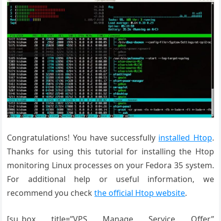
Congratulations! You have successfully
installed Htop
.
Thanks for using this tutorial for installing the Htop
monitoring Linux processes on your Fedora 35 system.
For additional help or useful information, we
recommend you check
the official Htop website
.
[su_box title=”VPS Manage Service Offer”