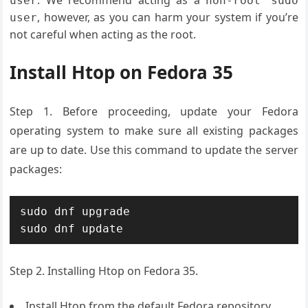
. We recommend acting as a
user
non-root sudo
, however, as you can harm your system if you’re
user
not careful when acting as the root.
Install Htop on Fedora 35
Step 1. Before proceeding, update your Fedora
operating system to make sure all existing packages
are up to date. Use this command to update the server
packages:
sudo dnf upgrade

sudo dnf update
Step 2. Installing Htop on Fedora 35.
Install Htop from the default Fedora repository.