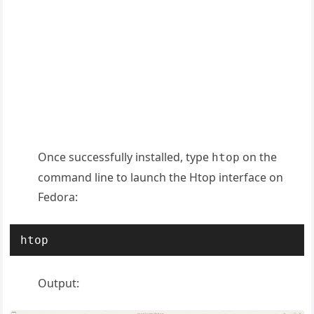
Once successfully installed, type
on the
htop
command line to launch the Htop interface on
Fedora:
htop
Output: