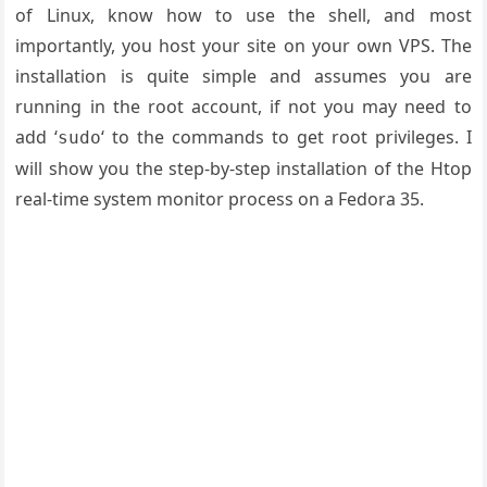
of Linux, know how to use the shell, and most
importantly, you host your site on your own VPS. The
installation is quite simple and assumes you are
running in the root account, if not you may need to
add ‘
‘ to the commands to get root privileges. I
sudo
will show you the step-by-step installation of the Htop
real-time system monitor process on a Fedora 35.