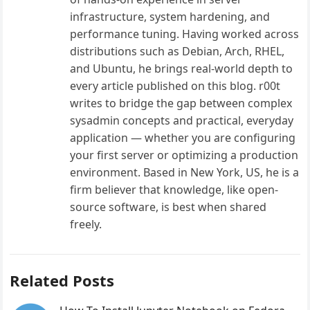
infrastructure, system hardening, and
performance tuning. Having worked across
distributions such as Debian, Arch, RHEL,
and Ubuntu, he brings real-world depth to
every article published on this blog. r00t
writes to bridge the gap between complex
sysadmin concepts and practical, everyday
application — whether you are configuring
your first server or optimizing a production
environment. Based in New York, US, he is a
firm believer that knowledge, like open-
source software, is best when shared
freely.
Related Posts