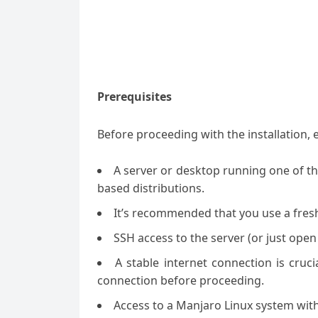
Prerequisites
Before proceeding
with the installation
,
A server or desktop running one of t
based distributions.
It’s recommended that you use a fresh 
SSH access to the server (or just open
A stable internet connection is cruc
connection before proceeding.
Access to a Manjaro Linux system with