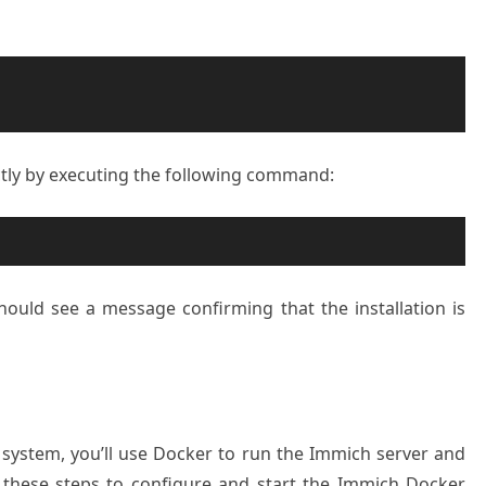
ctly by executing the following command:
should see a message confirming that the installation is
system, you’ll use Docker to run the Immich server and
 these steps to configure and start the Immich Docker