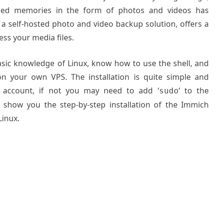
shed memories in the form of photos and videos has
a self-hosted photo and video backup solution, offers a
ess your media files.
basic knowledge of Linux, know how to use the shell, and
on your own VPS. The installation is quite simple and
 account, if not you may need to add ‘
‘ to the
sudo
l show you the step-by-step installation of the Immich
inux.