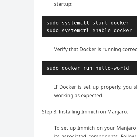
startup:
sudo systemctl start docker

Verify that Docker is running corre
sudo docker run hello-world
If Docker is set up properly, you 
working as expected.
Step 3. Installing Immich on Manjaro.
To set up Immich on your Manjaro 
its associated components. Follow