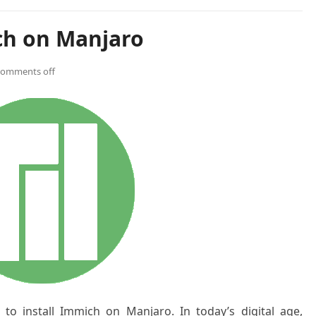
ch on Manjaro
comments off
w to install Immich on Manjaro
. In today’s digital age,