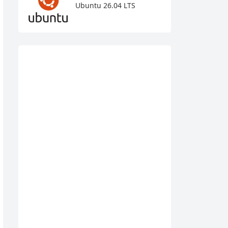
Ubuntu 26.04 LTS