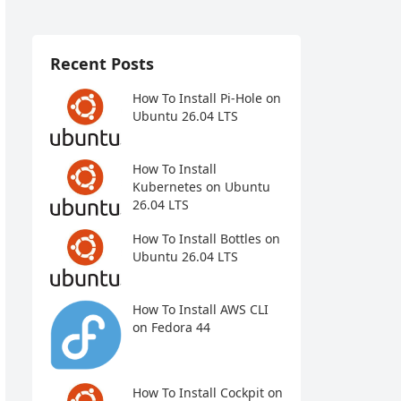
Recent Posts
How To Install Pi-Hole on
Ubuntu 26.04 LTS
How To Install
Kubernetes on Ubuntu
26.04 LTS
How To Install Bottles on
Ubuntu 26.04 LTS
How To Install AWS CLI
on Fedora 44
How To Install Cockpit on