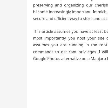
preserving and organizing our cheri
become increasingly important. Immich, 
secure and efficient way to store and acc
This article assumes you have at least 
most importantly, you host your site 
assumes you are running in the root
commands to get root privileges. I wil
Google Photos alternative
on a Manjaro L