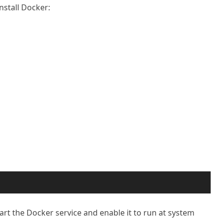
nstall Docker:
tart the Docker service and enable it to run at system