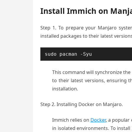
Install Immich on Manj
Step 1.
To prepare
your Manjaro syst
installed
packages to their
latest version
sudo pacman -Syu
This command
will synchron
ize th
to their latest
versions, ensuring
th
installation
.
Step 2. Installing Docker on Manjaro.
Immich relies on
Docker
, a popular
in isolated environments. To install