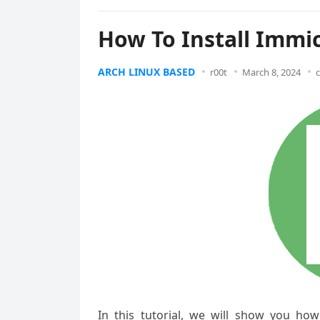
How To Install Immi
ARCH LINUX BASED
r00t
March 8, 2024
In this tutorial, we will show you ho