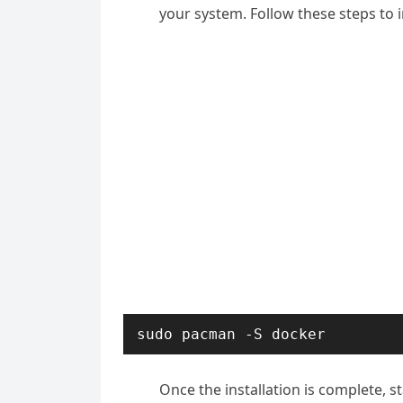
your system. Follow these steps to i
sudo pacman -S docker
Once the installation is complete, s