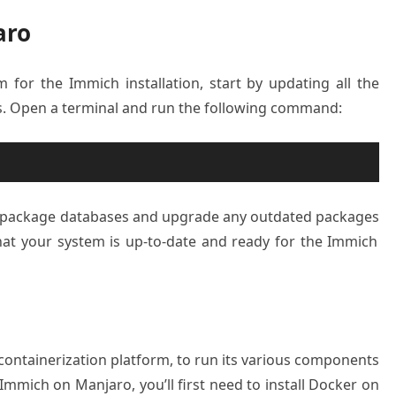
aro
em
for the Immich installation
, start by updating
all the
s
. Open a terminal
and run the following
command:
e package
databases and
upgrade any outd
ated packages
at your system
is up-to-date and
ready for the
Immich
 containerization platform, to run its various components
 Immich on Manjaro, you’ll first need to install Docker on