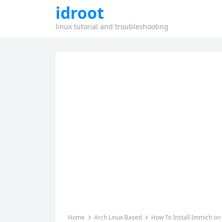
idroot
linux tutorial and troubleshooting
Home
Arch Linux Based
How To Install Immich on