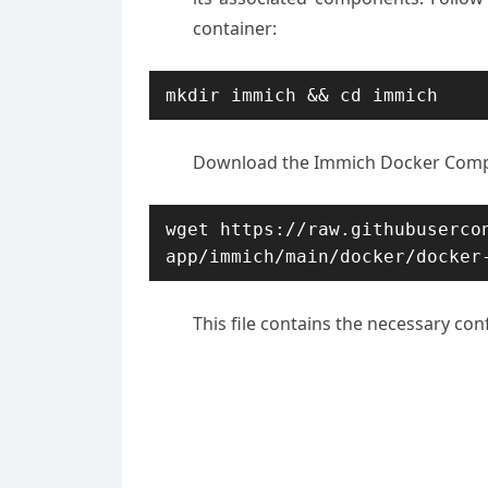
container:
mkdir immich && cd immich
Download the Immich Docker Compo
wget https://raw.githubuserco
app/immich/main/docker/docker
This file contains the necessary con