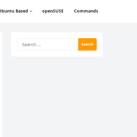
Ubuntu Based
openSUSE
Commands
Search
for: