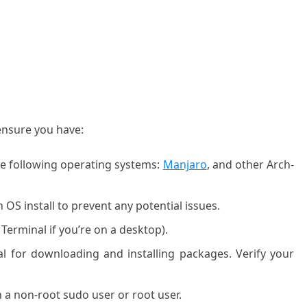
 ensure you have
:
he following operating systems:
Manjaro
, and other Arch-
OS install to prevent any potential issues.
 Terminal if you’re on a desktop).
ial for downloading and installing packages. Verify your
 a non-root sudo user or root user.