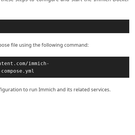
se file using the following command:
ntent.com/immich-
-compose.yml
figuration to run Immich and its related services.