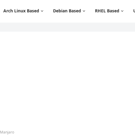
Arch Linux Based
Debian Based
RHEL Based
 Manjaro