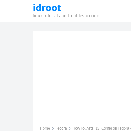
idroot
linux tutorial and troubleshooting
Home
Fedora
How To Install ISPConfig on Fedora 