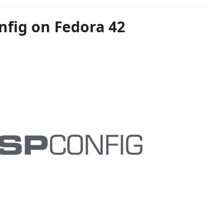
nfig on Fedora 42