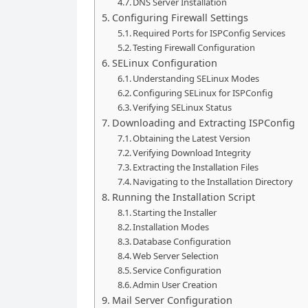
DNS Server Installation
Configuring Firewall Settings
Required Ports for ISPConfig Services
Testing Firewall Configuration
SELinux Configuration
Understanding SELinux Modes
Configuring SELinux for ISPConfig
Verifying SELinux Status
Downloading and Extracting ISPConfig
Obtaining the Latest Version
Verifying Download Integrity
Extracting the Installation Files
Navigating to the Installation Directory
Running the Installation Script
Starting the Installer
Installation Modes
Database Configuration
Web Server Selection
Service Configuration
Admin User Creation
Mail Server Configuration