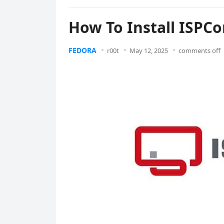
How To Install ISPCo
FEDORA
r00t
May 12, 2025
comments off