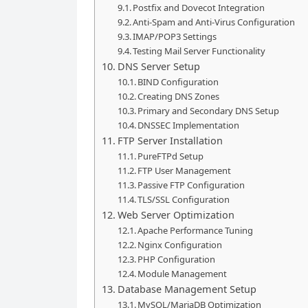
Postfix and Dovecot Integration
Anti-Spam and Anti-Virus Configuration
IMAP/POP3 Settings
Testing Mail Server Functionality
DNS Server Setup
BIND Configuration
Creating DNS Zones
Primary and Secondary DNS Setup
DNSSEC Implementation
FTP Server Installation
PureFTPd Setup
FTP User Management
Passive FTP Configuration
TLS/SSL Configuration
Web Server Optimization
Apache Performance Tuning
Nginx Configuration
PHP Configuration
Module Management
Database Management Setup
MySQL/MariaDB Optimization