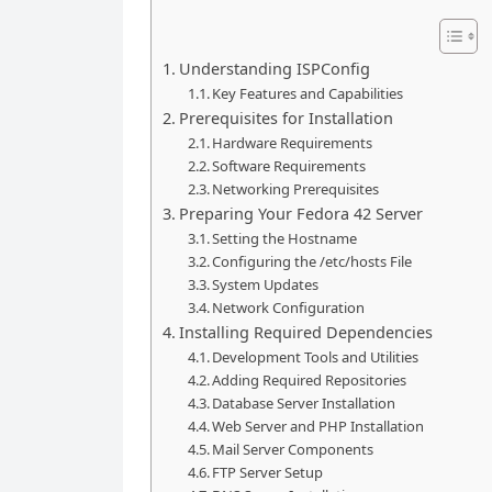
Understanding ISPConfig
Key Features and Capabilities
Prerequisites for Installation
Hardware Requirements
Software Requirements
Networking Prerequisites
Preparing Your Fedora 42 Server
Setting the Hostname
Configuring the /etc/hosts File
System Updates
Network Configuration
Installing Required Dependencies
Development Tools and Utilities
Adding Required Repositories
Database Server Installation
Web Server and PHP Installation
Mail Server Components
FTP Server Setup