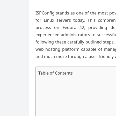
ISPConfig stands as one of the most pow
for Linux servers today. This compreh
process on Fedora 42, providing det
experienced administrators to successfu
following these carefully outlined steps,
web hosting platform capable of manag
and much more through a user-friendly w
Table of Contents