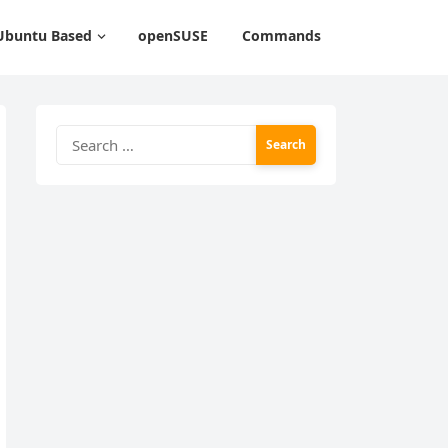
Ubuntu Based
openSUSE
Commands
Search
for: