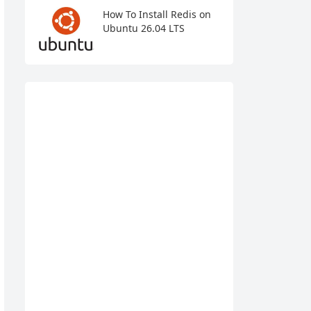
How To Install Redis on
Ubuntu 26.04 LTS