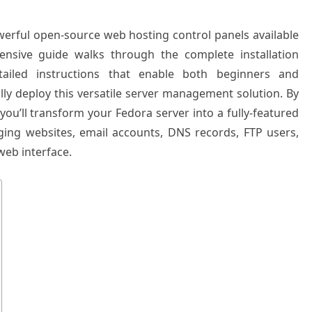
erful open-source web hosting control panels available
ensive guide walks through the complete installation
ailed instructions that enable both beginners and
lly deploy this versatile server management solution. By
 you’ll transform your Fedora server into a fully-featured
ing websites, email accounts, DNS records, FTP users,
eb interface.