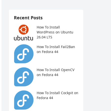
Recent Posts
How To Install
WordPress on Ubuntu
26.04 LTS
How To Install Fail2Ban
on Fedora 44
How To Install OpenCV
on Fedora 44
How To Install Cockpit on
Fedora 44