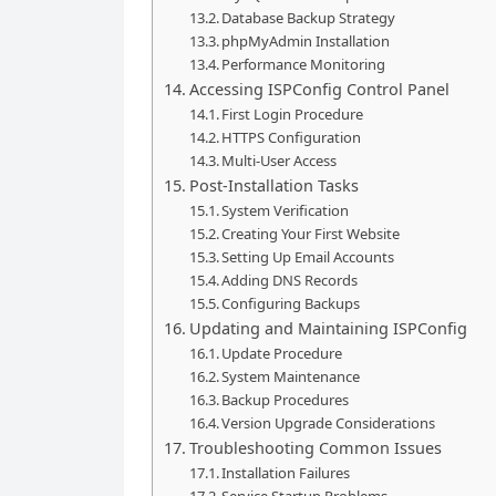
Database Backup Strategy
phpMyAdmin Installation
Performance Monitoring
Accessing ISPConfig Control Panel
First Login Procedure
HTTPS Configuration
Multi-User Access
Post-Installation Tasks
System Verification
Creating Your First Website
Setting Up Email Accounts
Adding DNS Records
Configuring Backups
Updating and Maintaining ISPConfig
Update Procedure
System Maintenance
Backup Procedures
Version Upgrade Considerations
Troubleshooting Common Issues
Installation Failures