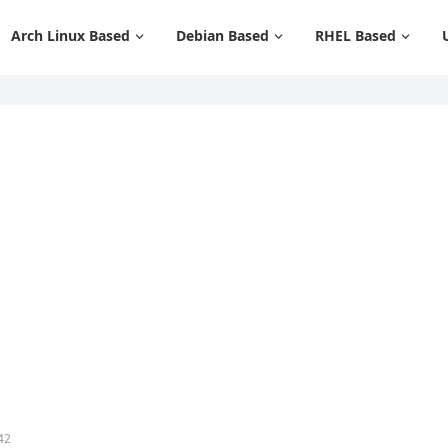
Arch Linux Based
Debian Based
RHEL Based
42