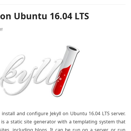
l on Ubuntu 16.04 LTS
ff
 install and configure Jekyll on Ubuntu 16.04 LTS server.
 is a static site generator with a templating system that
es, including blogs. It can be run on a server, or run