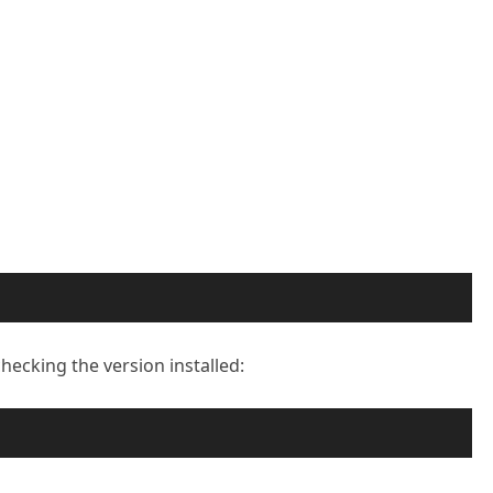
checking the version installed: