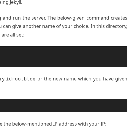
ing Jekyll.
g and run the server. The below-given command creates
u can give another name of your choice. In this directory,
are all set:
ory
or the new name which you have given
idrootblog
ace the below-mentioned IP address with your IP: