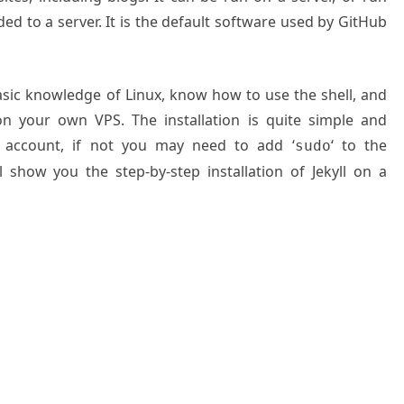
ded to a server. It is the default software used by GitHub
basic knowledge of Linux, know how to use the shell, and
on your own VPS. The installation is quite simple and
 account, if not you may need to add ‘
‘ to the
sudo
 show you the step-by-step installation of Jekyll on a