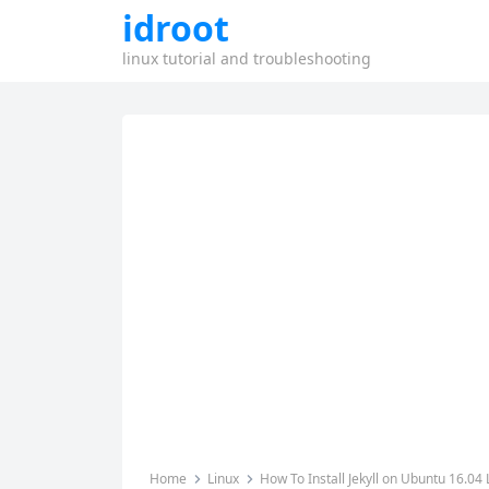
idroot
linux tutorial and troubleshooting
Home
Linux
How To Install Jekyll on Ubuntu 16.04