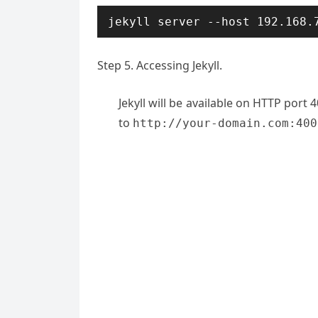
jekyll server --host 192.168.
Step 5. Accessing Jekyll.
Jekyll will be available on HTTP port
to
http://your-domain.com:400