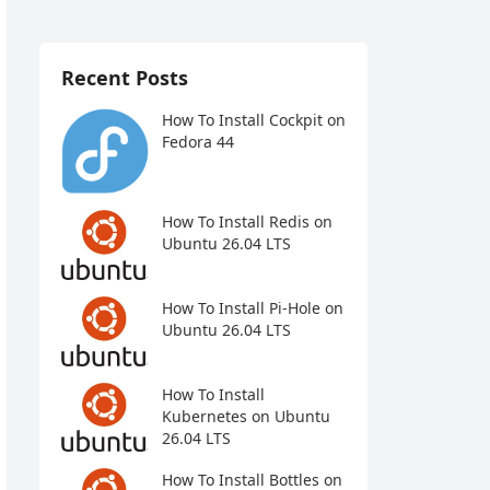
Recent Posts
How To Install Cockpit on
Fedora 44
How To Install Redis on
Ubuntu 26.04 LTS
How To Install Pi-Hole on
Ubuntu 26.04 LTS
How To Install
Kubernetes on Ubuntu
26.04 LTS
How To Install Bottles on