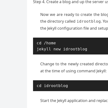
Step 4. Create a blog and up the server us
Now we are ready to create the blo
the directory called
. Yo
idrootblog
the Jekyll configuration file and setup 
cd /home

jekyll new idrootblog
Change to the newly created direct
at the time of using command Jekyll:
cd idrootblog
Start the Jekyll application and repl