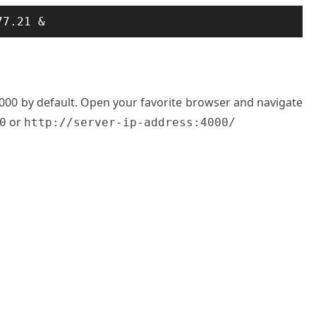
77.21 &
 4000 by default. Open your favorite browser and navigate
or
0
http://server-ip-address:4000/