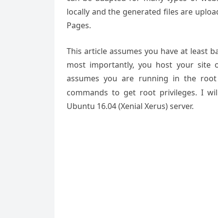
locally and the generated files are uploa
Pages.
This article assumes you have at least 
most importantly, you host your site 
assumes you are running in the root
commands to get root privileges. I will
Ubuntu 16.04 (Xenial Xerus) server.