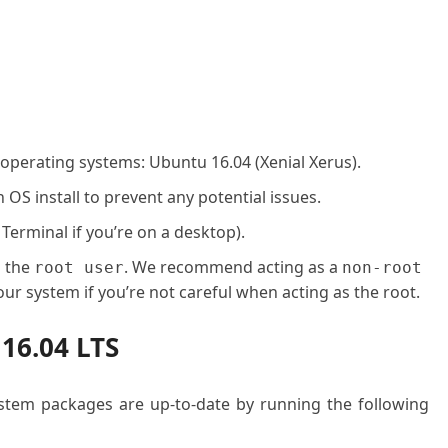
 operating systems: Ubuntu 16.04 (Xenial Xerus).
OS install to prevent any potential issues.
 Terminal if you’re on a desktop).
o the
. We recommend acting as a
root user
non-root
ur system if you’re not careful when acting as the root.
 16.04 LTS
system packages are up-to-date by running the following