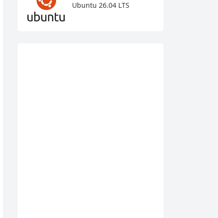
Ubuntu 26.04 LTS