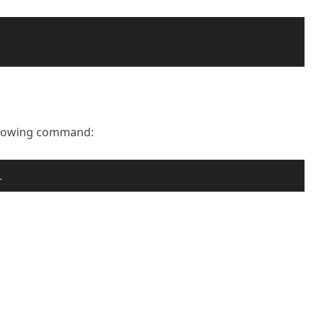
ollowing command:
l