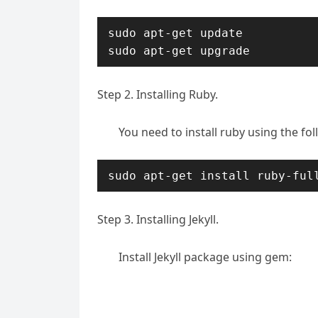
sudo apt-get update

sudo apt-get upgrade
Step 2. Installing Ruby.
You need to install ruby using the f
sudo apt-get install ruby-ful
Step 3. Installing Jekyll.
Install Jekyll package using gem: