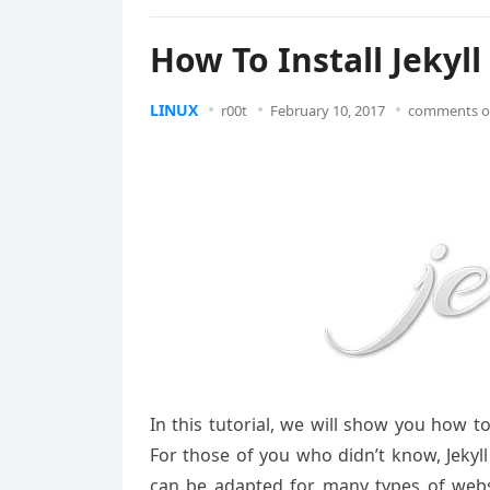
How To Install Jekyl
LINUX
r00t
February 10, 2017
comments o
In this tutorial, we will show you how to
For those of you who didn’t know, Jekyll
can be adapted for many types of websit