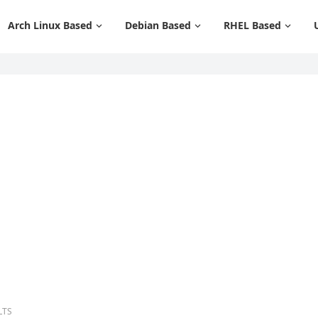
Arch Linux Based
Debian Based
RHEL Based
 LTS