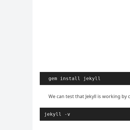
gem install jekyll
We can test that Jekyll is working by 
jekyll -v