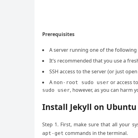
Prerequisites
A server running one of the following
It’s recommended that you use a fresh 
SSH access to the server (or just open
A
or access t
non-root sudo user
, however, as you can harm yo
sudo user
Install Jekyll on Ubuntu
Step 1. First, make sure that all your 
commands in the terminal.
apt-get