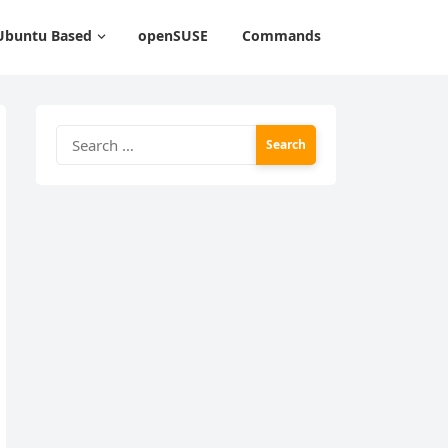
Ubuntu Based
openSUSE
Commands
Search
for: