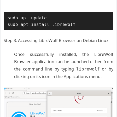
sudo apt update

sudo apt install librewolf
Step 3. Accessing LibreWolf Browser on Debian Linux.
Once successfully installed, the LibreWolf
Browser application can be launched either from
the command line by typing
or by
librewolf
clicking on its icon in the Applications menu.