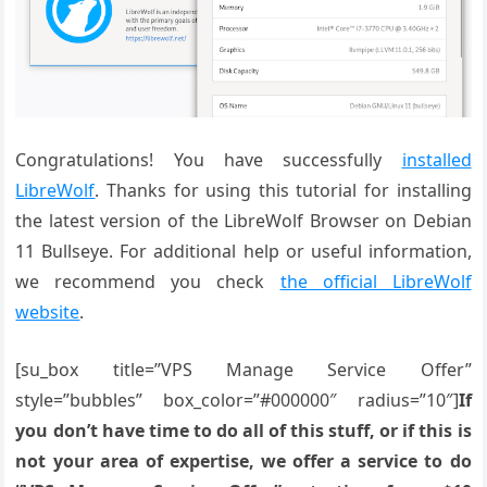
Congratulations! You have successfully
installed
LibreWolf
. Thanks for using this tutorial for installing
the latest version of the LibreWolf Browser on Debian
11 Bullseye. For additional help or useful information,
we recommend you check
the official LibreWolf
website
.
[su_box title=”VPS Manage Service Offer”
style=”bubbles” box_color=”#000000″ radius=”10″]
If
you don’t have time to do all of this stuff, or if this is
not your area of expertise, we offer a service to do