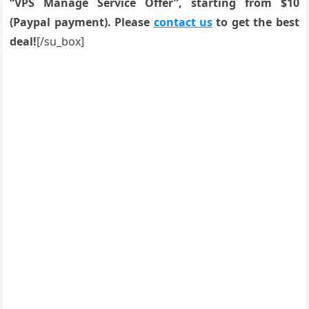
“VPS Manage Service Offer”, starting from $10
(Paypal payment). Please
contact us
to get the best
deal!
[/su_box]