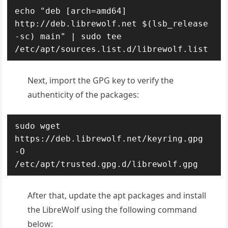
echo "deb [arch=amd64] 
http://deb.librewolf.net $(lsb_release 
-sc) main" | sudo tee 
/etc/apt/sources.list.d/librewolf.list
Next, import the GPG key to verify the
authenticity of the packages:
sudo wget 
https://deb.librewolf.net/keyring.gpg 
-O 
/etc/apt/trusted.gpg.d/librewolf.gpg
After that, update the apt packages and install
the LibreWolf using the following command
below: