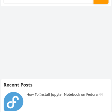
for:
Recent Posts
How To Install Jupyter Notebook on Fedora 44