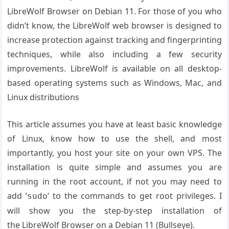
LibreWolf Browser on Debian 11. For those of you who
didn’t know, the LibreWolf web browser is designed to
increase protection against tracking and fingerprinting
techniques, while also including a few security
improvements. LibreWolf is available on all desktop-
based operating systems such as Windows, Mac, and
Linux distributions
This article assumes you have at least basic knowledge
of Linux, know how to use the shell, and most
importantly, you host your site on your own VPS. The
installation is quite simple and assumes you are
running in the root account, if not you may need to
add ‘
‘ to the commands to get root privileges. I
sudo
will show you the step-by-step installation of
the LibreWolf Browser on a Debian 11 (Bullseye).