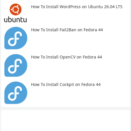
How To Install WordPress on Ubuntu 26.04 LTS
How To Install Fail2Ban on Fedora 44
How To Install OpenCV on Fedora 44
How To Install Cockpit on Fedora 44