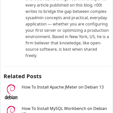
every article published on this blog. r00t
writes to bridge the gap between complex
sysadmin concepts and practical, everyday
application — whether you are configuring
your first server or optimizing a production
environment. Based in New York, US, he is a
firm believer that knowledge, like open-
source software, is best when shared
freely.
Related Posts
How To Install Apache JMeter on Debian 13
How To Install MySQL Workbench on Debian