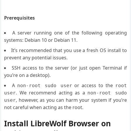
Prerequisites
A server running one of the following operating
systems: Debian 10 or Debian 11.
It’s recommended that you use a fresh OS install to
prevent any potential issues.
SSH access to the server (or just open Terminal if
you’re on a desktop).
A
or access to the
non-root sudo user
root
. We recommend acting as a
user
non-root sudo
, however, as you can harm your system if you’re
user
not careful when acting as the root.
Install LibreWolf Browser on