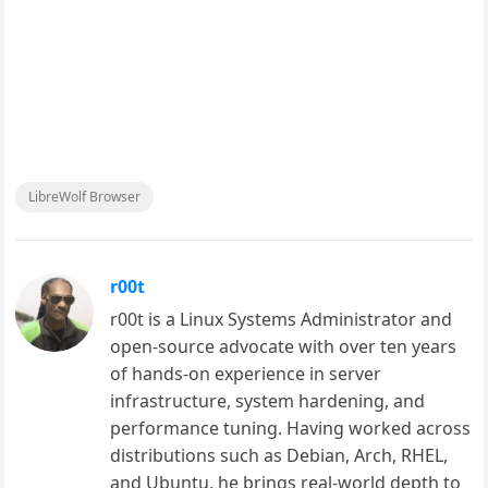
LibreWolf Browser
r00t
r00t is a Linux Systems Administrator and
open-source advocate with over ten years
of hands-on experience in server
infrastructure, system hardening, and
performance tuning. Having worked across
distributions such as Debian, Arch, RHEL,
and Ubuntu, he brings real-world depth to