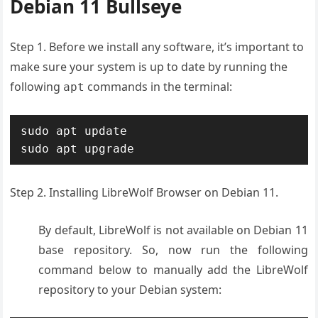
Debian 11 Bullseye
Step 1. Before we install any software, it’s important to
make sure your system is up to date by running the
following
commands in the terminal:
apt
sudo apt update

sudo apt upgrade
Step 2. Installing LibreWolf Browser on Debian 11.
By default, LibreWolf is not available on Debian 11
base repository. So, now run the following
command below to manually add the LibreWolf
repository to your Debian system: