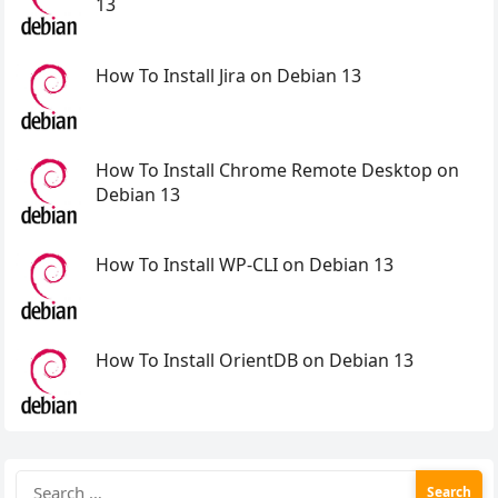
13
How To Install Jira on Debian 13
How To Install Chrome Remote Desktop on
Debian 13
How To Install WP-CLI on Debian 13
How To Install OrientDB on Debian 13
Search