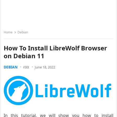
Home
Debian
How To Install LibreWolf Browser
on Debian 11
DEBIAN
r00t
June 18, 2022
In this tutorial, we will show you how to install