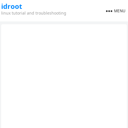
idroot
MENU
linux tutorial and troubleshooting