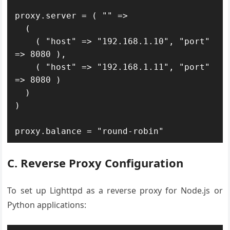
proxy.server = ( "" =>

  (

    ( "host" => "192.168.1.10", "port" 
=> 8080 ),

    ( "host" => "192.168.1.11", "port" 
=> 8080 )

  )

)

proxy.balance = "round-robin"
C. Reverse Proxy Configuration
To set up Lighttpd as a reverse proxy for Node.js or
Python applications: