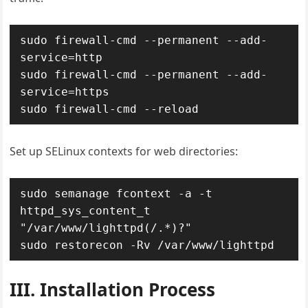
sudo firewall-cmd --permanent --add-
service=http

sudo firewall-cmd --permanent --add-
service=https

sudo firewall-cmd --reload
Set up SELinux contexts for web directories:
sudo semanage fcontext -a -t 
httpd_sys_content_t 
"/var/www/lighttpd(/.*)?"

sudo restorecon -Rv /var/www/lighttpd
III. Installation Process