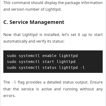
This command should display the package information
and version number of Lighttpd.
C. Service Management
Now that Lighttpd is installed, let’s set it up to start
automatically and verify its status:
sudo systemctl enable lighttpd

sudo systemctl start lighttpd

sudo systemctl status lighttpd -l
The
flag provides a detailed status output. Ensure
-l
that the service is active and running without any
errors.