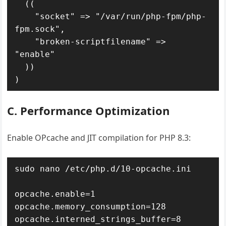
  ((

    "socket" => "/var/run/php-fpm/php-
fpm.sock",

    "broken-scriptfilename" => 
"enable"

  ))

)
C. Performance Optimization
Enable OPcache and JIT compilation for PHP 8.3:
sudo nano /etc/php.d/10-opcache.ini

opcache.enable=1

opcache.memory_consumption=128

opcache.interned_strings_buffer=8
