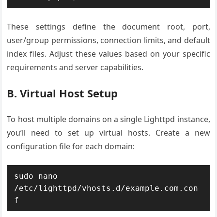
These settings define the document root, port,
user/group permissions, connection limits, and default
index files. Adjust these values based on your specific
requirements and server capabilities.
B. Virtual Host Setup
To host multiple domains on a single Lighttpd instance,
you’ll need to set up virtual hosts. Create a new
configuration file for each domain:
sudo nano 
/etc/lighttpd/vhosts.d/example.com.con
f