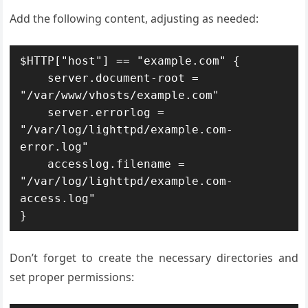
Add the following content, adjusting as needed:
$HTTP["host"] == "example.com" {

    server.document-root = 
"/var/www/vhosts/example.com"

    server.errorlog = 
"/var/log/lighttpd/example.com-
error.log"

    accesslog.filename = 
"/var/log/lighttpd/example.com-
access.log"

Don’t forget to create the necessary directories and
set proper permissions: