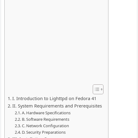
I. Introduction to Lighttpd on Fedora 41
II. System Requirements and Prerequisites
A. Hardware Specifications
B. Software Requirements
C. Network Configuration
D. Security Preparations