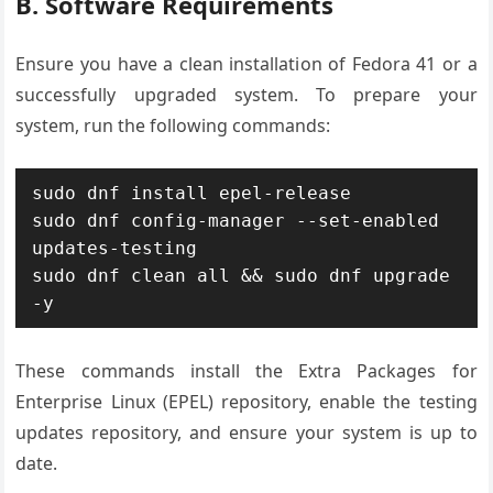
B. Software Requirements
Ensure you have a clean installation of Fedora 41 or a
successfully upgraded system. To prepare your
system, run the following commands:
sudo dnf install epel-release

sudo dnf config-manager --set-enabled 
updates-testing

sudo dnf clean all && sudo dnf upgrade 
-y
These commands install the Extra Packages for
Enterprise Linux (EPEL) repository, enable the testing
updates repository, and ensure your system is up to
date.