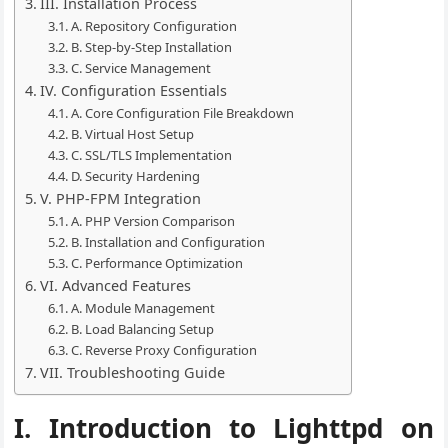
III. Installation Process
A. Repository Configuration
B. Step-by-Step Installation
C. Service Management
IV. Configuration Essentials
A. Core Configuration File Breakdown
B. Virtual Host Setup
C. SSL/TLS Implementation
D. Security Hardening
V. PHP-FPM Integration
A. PHP Version Comparison
B. Installation and Configuration
C. Performance Optimization
VI. Advanced Features
A. Module Management
B. Load Balancing Setup
C. Reverse Proxy Configuration
VII. Troubleshooting Guide
I. Introduction to Lighttpd on