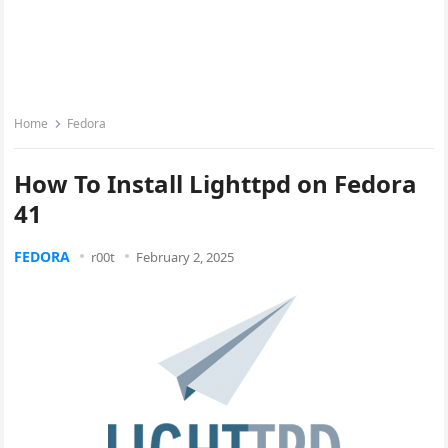
Home
Fedora
How To Install Lighttpd on Fedora
41
FEDORA
r00t
February 2, 2025