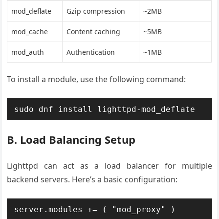
mod_deflate
Gzip compression
~2MB
mod_cache
Content caching
~5MB
mod_auth
Authentication
~1MB
To install a module, use the following command:
sudo dnf install lighttpd-mod_deflate
B. Load Balancing Setup
Lighttpd can act as a load balancer for multiple
backend servers. Here’s a basic configuration:
server.modules += ( "mod_proxy" )
