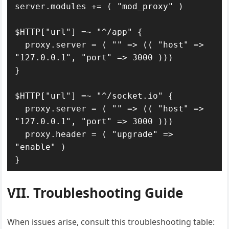
server.modules += ( "mod_proxy" )

$HTTP["url"] =~ "^/app" {

  proxy.server = ( "" => (( "host" => 
"127.0.0.1", "port" => 3000 )))

}

$HTTP["url"] =~ "^/socket.io" {

  proxy.server = ( "" => (( "host" => 
"127.0.0.1", "port" => 3000 )))

  proxy.header = ( "upgrade" => 
"enable" )

}
VII. Troubleshooting Guide
When issues arise, consult this troubleshooting table: