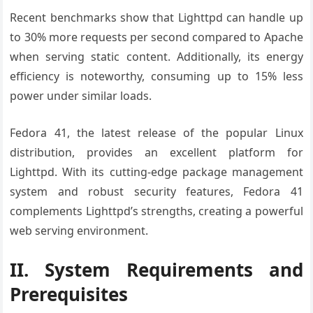
Recent benchmarks show that Lighttpd can handle up
to 30% more requests per second compared to Apache
when serving static content. Additionally, its energy
efficiency is noteworthy, consuming up to 15% less
power under similar loads.
Fedora 41, the latest release of the popular Linux
distribution, provides an excellent platform for
Lighttpd. With its cutting-edge package management
system and robust security features, Fedora 41
complements Lighttpd’s strengths, creating a powerful
web serving environment.
II. System Requirements and
Prerequisites