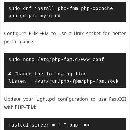
sudo dnf install php-fpm php-opcache 
php-gd php-mysqlnd
Configure PHP-FPM to use a Unix socket for better
performance:
sudo nano /etc/php-fpm.d/www.conf

# Change the following line

listen = /var/run/php-fpm/php-fpm.sock
Update your Lighttpd configuration to use FastCGI
with PHP-FPM:
fastcgi.server = ( ".php" =>
