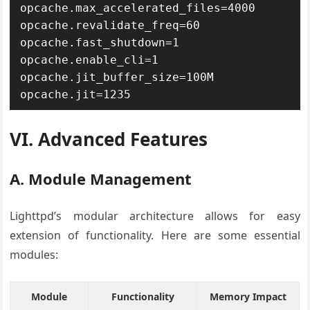
opcache.max_accelerated_files=4000

opcache.revalidate_freq=60

opcache.fast_shutdown=1

opcache.enable_cli=1

opcache.jit_buffer_size=100M

opcache.jit=1235
VI. Advanced Features
A. Module Management
Lighttpd’s modular architecture allows for easy
extension of functionality. Here are some essential
modules:
Module
Functionality
Memory Impact