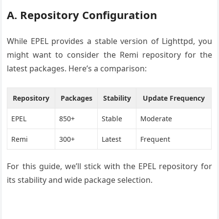
A. Repository Configuration
While EPEL provides a stable version of Lighttpd, you
might want to consider the Remi repository for the
latest packages. Here’s a comparison:
Repository
Packages
Stability
Update Frequency
EPEL
850+
Stable
Moderate
Remi
300+
Latest
Frequent
For this guide, we’ll stick with the EPEL repository for
its stability and wide package selection.