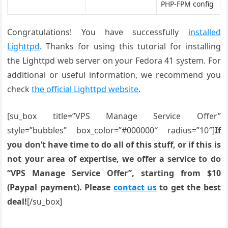
PHP-FPM config
Congratulations! You have successfully
installed
Lighttpd
. Thanks for using this tutorial for installing
the Lighttpd web server on your Fedora 41 system. For
additional or useful information, we recommend you
check
the official Lighttpd website
.
[su_box title=”VPS Manage Service Offer”
style=”bubbles” box_color=”#000000″ radius=”10″]
If
you don’t have time to do all of this stuff, or if this is
not your area of expertise, we offer a service to do
“VPS Manage Service Offer”, starting from $10
(Paypal payment). Please
contact us
to get the best
deal!
[/su_box]