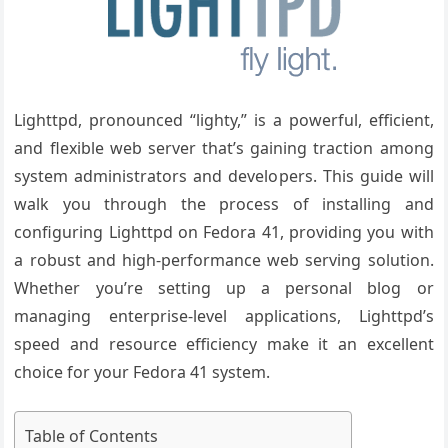
Lighttpd, pronounced “lighty,” is a powerful, efficient,
and flexible web server that’s gaining traction among
system administrators and developers. This guide will
walk you through the process of installing and
configuring Lighttpd on Fedora 41, providing you with
a robust and high-performance web serving solution.
Whether you’re setting up a personal blog or
managing enterprise-level applications, Lighttpd’s
speed and resource efficiency make it an excellent
choice for your Fedora 41 system.
Table of Contents