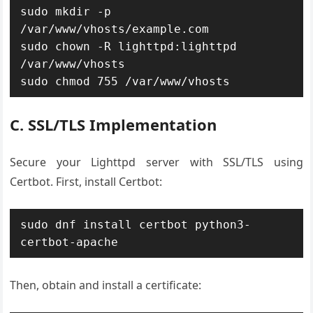
sudo mkdir -p 
/var/www/vhosts/example.com

sudo chown -R lighttpd:lighttpd 
/var/www/vhosts

sudo chmod 755 /var/www/vhosts
C. SSL/TLS Implementation
Secure your Lighttpd server with SSL/TLS using
Certbot. First, install Certbot:
sudo dnf install certbot python3-
certbot-apache
Then, obtain and install a certificate: