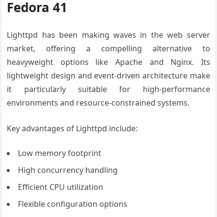
Fedora 41
Lighttpd has been making waves in the web server
market, offering a compelling alternative to
heavyweight options like Apache and Nginx. Its
lightweight design and event-driven architecture make
it particularly suitable for high-performance
environments and resource-constrained systems.
Key advantages of Lighttpd include:
Low memory footprint
High concurrency handling
Efficient CPU utilization
Flexible configuration options