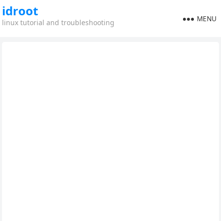
idroot
MENU
linux tutorial and troubleshooting