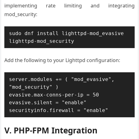
implementing rate limiting and integrating
mod_security:
sudo dnf install lighttpd-mod_evasive 
lighttpd-mod_security
Add the following to your Lighttpd configuration:
server.modules += ( "mod_evasive", 
"mod_security" )

evasive.max-conns-per-ip = 50

evasive.silent = "enable"

securityinfo.firewall = "enable"
V. PHP-FPM Integration