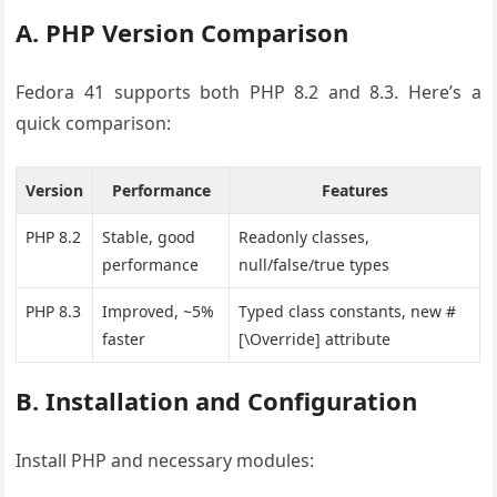
A. PHP Version Comparison
Fedora 41 supports both PHP 8.2 and 8.3. Here’s a
quick comparison:
Version
Performance
Features
PHP 8.2
Stable, good
Readonly classes,
performance
null/false/true types
PHP 8.3
Improved, ~5%
Typed class constants, new #
faster
[\Override] attribute
B. Installation and Configuration
Install PHP and necessary modules: