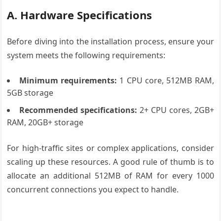
A. Hardware Specifications
Before diving into the installation process, ensure your
system meets the following requirements:
Minimum requirements:
1 CPU core, 512MB RAM,
5GB storage
Recommended specifications:
2+ CPU cores, 2GB+
RAM, 20GB+ storage
For high-traffic sites or complex applications, consider
scaling up these resources. A good rule of thumb is to
allocate an additional 512MB of RAM for every 1000
concurrent connections you expect to handle.