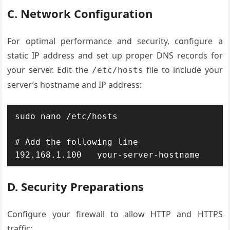
C. Network Configuration
For optimal performance and security, configure a
static IP address and set up proper DNS records for
your server. Edit the
file to include your
/etc/hosts
server’s hostname and IP address:
sudo nano /etc/hosts

# Add the following line

192.168.1.100   your-server-hostname
D. Security Preparations
Configure your firewall to allow HTTP and HTTPS
traffic: