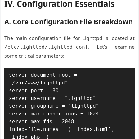
IV. Configuration Essentials
A. Core Configuration File Breakdown
The main configuration file for Lighttpd is located at
. Let’s examine
/etc/lighttpd/lighttpd.conf
some critical parameters:
server.document-root = 
"/var/www/lighttpd"

server.port = 80

server.username = "lighttpd"

server.groupname = "lighttpd"

server.max-connections = 1024

server.max-fds = 2048

index-file.names = ( "index.html", 
"index.php" )