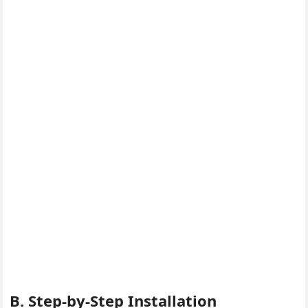
B. Step-by-Step Installation