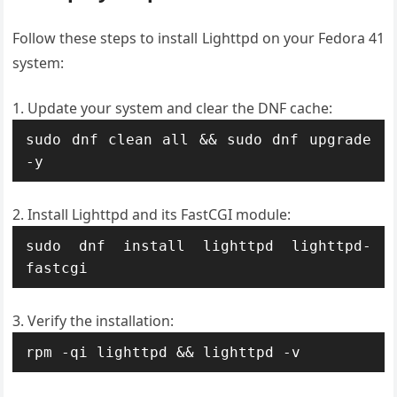
Follow these steps to install Lighttpd on your Fedora 41
system:
Update your system and clear the DNF cache:
sudo dnf clean all && sudo dnf upgrade 
-y
Install Lighttpd and its FastCGI module:
sudo dnf install lighttpd lighttpd-
fastcgi
Verify the installation:
rpm -qi lighttpd && lighttpd -v