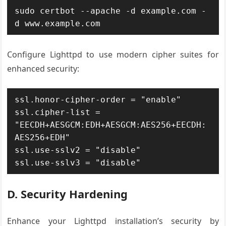
sudo certbot --apache -d example.com -
d www.example.com
Configure Lighttpd to use modern cipher suites for
enhanced security:
ssl.honor-cipher-order = "enable"

ssl.cipher-list = 
"EECDH+AESGCM:EDH+AESGCM:AES256+EECDH:
AES256+EDH"

ssl.use-sslv2 = "disable"

ssl.use-sslv3 = "disable"
D. Security Hardening
Enhance your Lighttpd installation’s security by