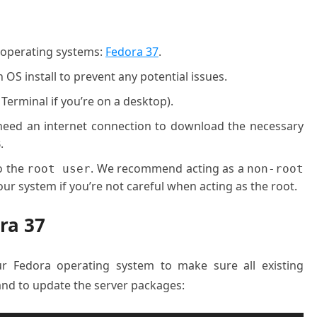
g operating systems:
Fedora 37
.
OS install to prevent any potential issues.
 Terminal if you’re on a desktop).
l need an internet connection to download the necessary
.
o the
. We recommend acting as a
root user
non-root
ur system if you’re not careful when acting as the root.
ra 37
ur Fedora operating system to make sure all existing
nd to update the server packages: