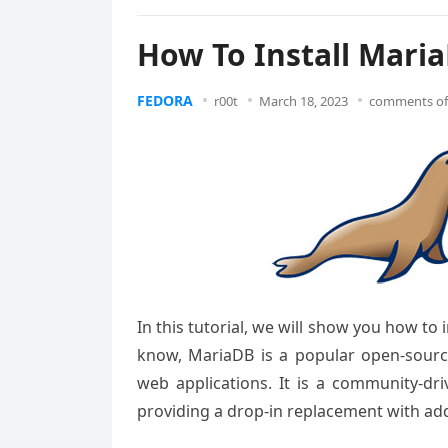
How To Install Mari
FEDORA
r00t
March 18, 2023
comments of
In this tutorial, we will show you how to
know, MariaDB is a popular open-sour
web applications. It is a community-
providing a drop-in replacement with ad