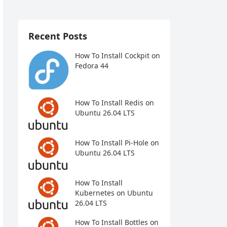
Recent Posts
How To Install Cockpit on
Fedora 44
How To Install Redis on
Ubuntu 26.04 LTS
How To Install Pi-Hole on
Ubuntu 26.04 LTS
How To Install
Kubernetes on Ubuntu
26.04 LTS
How To Install Bottles on