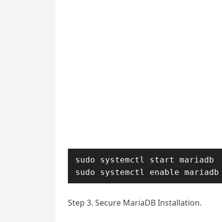
sudo systemctl start mariadb

sudo systemctl enable mariadb
Step 3. Secure MariaDB Installation.