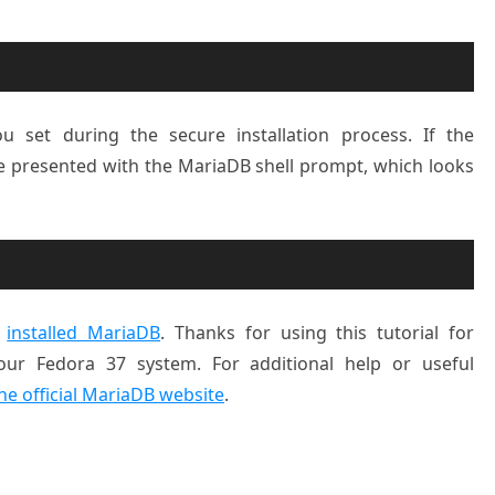
 set during the secure installation process. If the
 be presented with the MariaDB shell prompt, which looks
y
installed MariaDB
. Thanks for using this tutorial for
our Fedora 37 system. For additional help or useful
he official MariaDB website
.