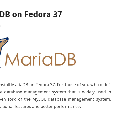
aDB on Fedora 37
f
 install MariaDB on Fedora 37. For those of you who didn’t
ce database management system that is widely used in
driven fork of the MySQL database management system,
ditional features and better performance.