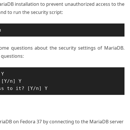
riaDB installation to prevent unauthorized access to the
d to run the security script:
n
ome questions about the security settings of MariaDB.
 questions:
Y

[Y/n] Y

ss to it? [Y/n] Y
MariaDB on Fedora 37 by connecting to the MariaDB server