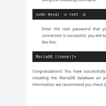
sudo mysql -u root -p
Enter the root password that you
connection is successful, you will
like this:
MariaDB [(none)]>
Congratulations! You have successfull
installing the MariaDB database on y
information, we recommend you check
t