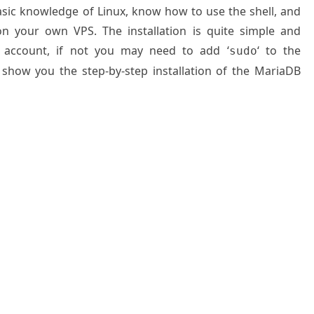
basic knowledge of Linux, know how to use the shell, and
on your own VPS. The installation is quite simple and
 account, if not you may need to add ‘
‘ to the
sudo
 show you the step-by-step installation of the MariaDB