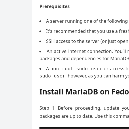
Prerequisites
A server running one of the followin
It’s recommended that you use a fresh 
SSH access to the server (or just open
An active internet connection. You’l
packages and dependencies for MariaDB
A
or access t
non-root sudo user
, however, as you can harm yo
sudo user
Install MariaDB on Fedo
Step 1. Before proceeding, update yo
packages are up to date. Use this comma