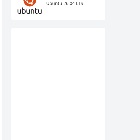
Ubuntu 26.04 LTS