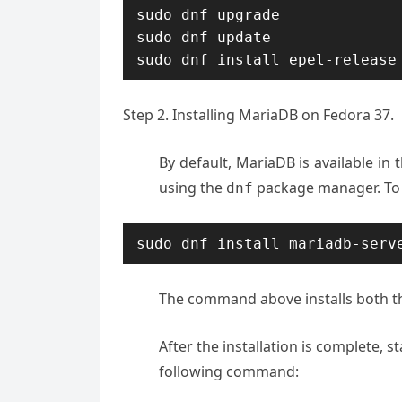
sudo dnf upgrade

sudo dnf update

sudo dnf install epel-release
Step 2. Installing MariaDB on Fedora 37.
By default, MariaDB is available in t
using the
package manager. To 
dnf
sudo dnf install mariadb-serv
The command above installs both t
After the installation is complete, 
following command: