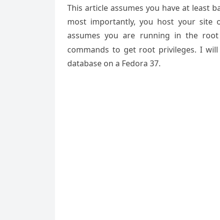
This article assumes you have at least 
most importantly, you host your site 
assumes you are running in the root
commands to get root privileges. I will
database on a Fedora 37.