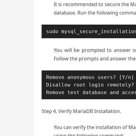
It is recommended to secure the Ma
database. Run the following comman
sudo mysql_secure_installatio
You will be prompted to answer s
Follow the prompts and answer the
Remove anonymous users? [Y/n] 
Disallow root login remotely? 
Remove test database and acce
Step 4. Verify MariaDB Installation.
You can verify the installation of 
using the following command: