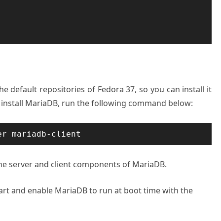
he default repositories of Fedora 37, so you can install it
install MariaDB, run the following command below:
er mariadb-client
he server and client components of MariaDB.
start and enable MariaDB to run at boot time with the