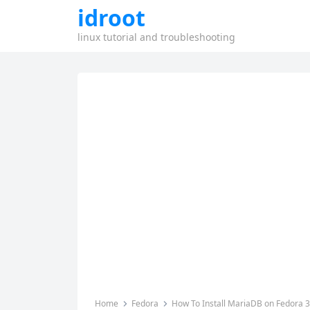
idroot
linux tutorial and troubleshooting
Home
Fedora
How To Install MariaDB on Fedora 