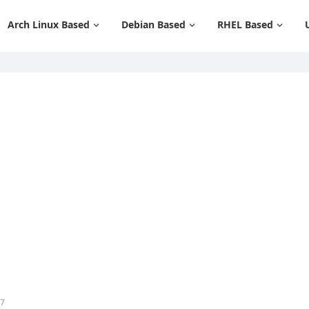
Arch Linux Based
Debian Based
RHEL Based
37