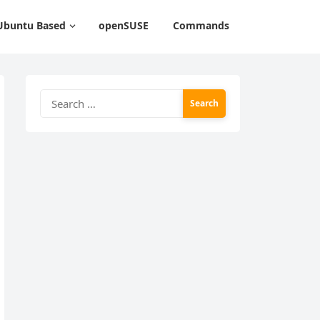
Ubuntu Based
openSUSE
Commands
Search
for: