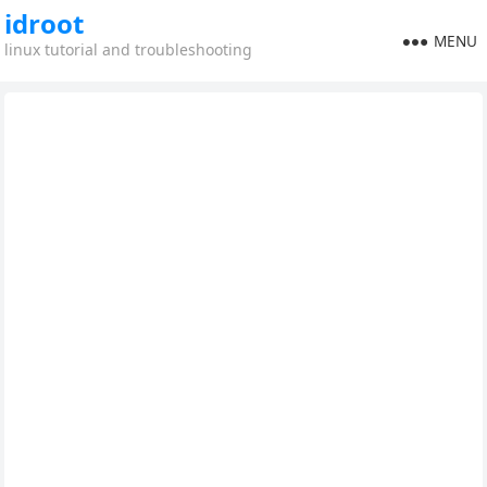
idroot
MENU
linux tutorial and troubleshooting