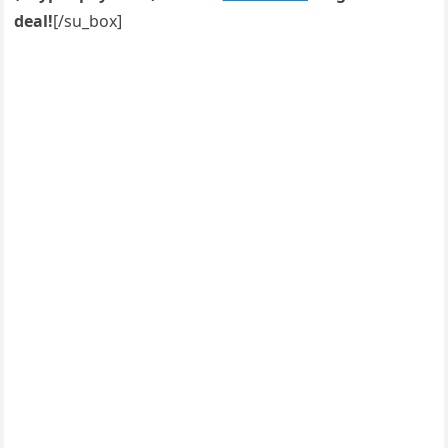
deal!
[/su_box]