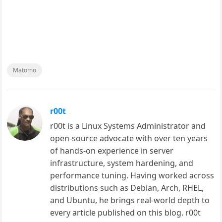
Matomo
r00t
r00t is a Linux Systems Administrator and
open-source advocate with over ten years
of hands-on experience in server
infrastructure, system hardening, and
performance tuning. Having worked across
distributions such as Debian, Arch, RHEL,
and Ubuntu, he brings real-world depth to
every article published on this blog. r00t