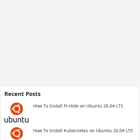
Recent Posts
How To Install Pi-Hole on Ubuntu 26.04 LTS
How To Install Kubernetes on Ubuntu 26.04 LTS