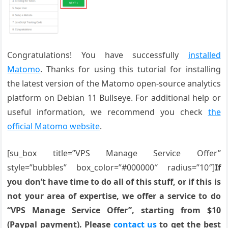
Congratulations! You have successfully
installed
Matomo
. Thanks for using this tutorial for installing
the latest version of the Matomo open-source analytics
platform on Debian 11 Bullseye. For additional help or
useful information, we recommend you check
the
official Matomo website
.
[su_box title=”VPS Manage Service Offer”
style=”bubbles” box_color=”#000000″ radius=”10″]
If
you don’t have time to do all of this stuff, or if this is
not your area of expertise, we offer a service to do
“VPS Manage Service Offer”, starting from $10
(Paypal payment). Please
contact us
to get the best