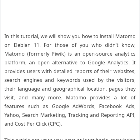
In this tutorial, we will show you how to install Matomo
on Debian 11. For those of you who didn’t know,
Matomo (formerly Piwik) is an open-source analytics
platform, an open alternative to Google Analytics. It
provides users with detailed reports of their websites,
search engines and keywords used by the visitors,
their language and geographical location, pages they
visit, and many more. Matomo provides a lot of
features such as Google AdWords, Facebook Ads,
Yahoo, Search Marketing, Tracking and Reporting API,
and Cost Per Click (CPC).