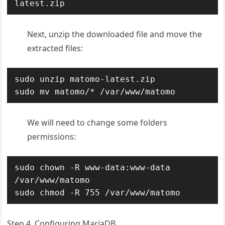
latest.zip
Next, unzip the downloaded file and move the
extracted files:
sudo unzip matomo-latest.zip

sudo mv matomo/* /var/www/matomo
We will need to change some folders
permissions:
sudo chown -R www-data:www-data 
/var/www/matomo

sudo chmod -R 755 /var/www/matomo
Step 4. Configuring MariaDB.