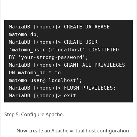
MariaDB [(none)]> CREATE DATABASE 
matomo_db;

MariaDB [(none)]> CREATE USER 
'matomo_user'@'localhost' IDENTIFIED 
BY 'your-strong-password';

MariaDB [(none)]> GRANT ALL PRIVILEGES 
ON matomo_db.* to 
matomo_user@'localhost';

MariaDB [(none)]> FLUSH PRIVILEGES;

MariaDB [(none)]> exit
Step 5. Configure Apache.
Now create an Apache virtual host configuration