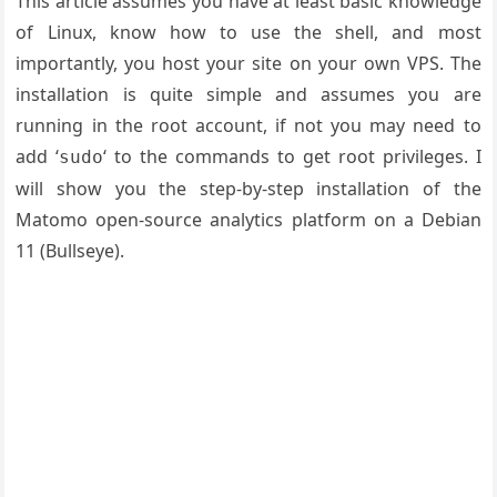
This article assumes you have at least basic knowledge
of Linux, know how to use the shell, and most
importantly, you host your site on your own VPS. The
installation is quite simple and assumes you are
running in the root account, if not you may need to
add ‘
‘ to the commands to get root privileges. I
sudo
will show you the step-by-step installation of the
Matomo open-source analytics platform on a Debian
11 (Bullseye).