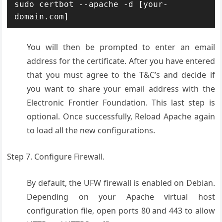
sudo certbot --apache -d [your-
domain.com]
You will then be prompted to enter an email
address for the certificate. After you have entered
that you must agree to the T&C’s and decide if
you want to share your email address with the
Electronic Frontier Foundation. This last step is
optional. Once successfully, Reload Apache again
to load all the new configurations.
Step 7. Configure Firewall.
By default, the UFW firewall is enabled on Debian.
Depending on your Apache virtual host
configuration file, open ports 80 and 443 to allow