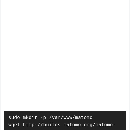
sudo mkdir -p /var/www/matomo

wget http://builds.matomo.org/matomo-