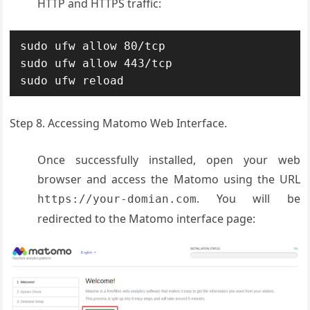
HTTP and HTTPS traffic:
sudo ufw allow 80/tcp

sudo ufw allow 443/tcp

sudo ufw reload
Step 8. Accessing Matomo Web Interface.
Once successfully installed, open your web
browser and access the Matomo using the URL
. You will be
https://your-domian.com
redirected to the Matomo interface page: