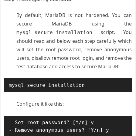
By default, MariaDB is not hardened. You can
secure MariaDB using the
script. You
mysql_secure_installation
should read and below each step carefully which
will set the root password, remove anonymous
users, disallow remote root login, and remove the
test database and access to secure MariaDB:
mysql_secure_installation
Configure it like this:
- Set root password? [Y/n] y

- Remove anonymous users? [Y/n] y
