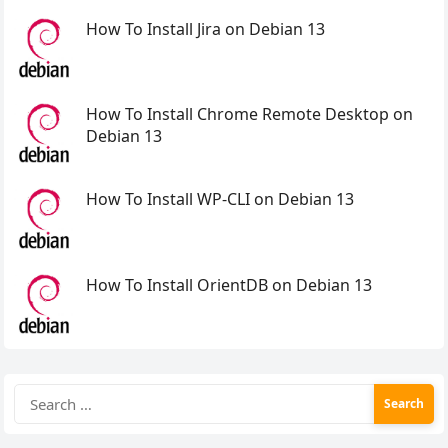
How To Install Jira on Debian 13
How To Install Chrome Remote Desktop on
Debian 13
How To Install WP-CLI on Debian 13
How To Install OrientDB on Debian 13
Search
for: