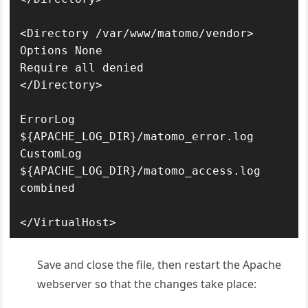
<Directory /var/www/matomo/vendor>

Options None

Require all denied

</Directory>

ErrorLog 
${APACHE_LOG_DIR}/matomo_error.log

CustomLog 
${APACHE_LOG_DIR}/matomo_access.log 
combined

</VirtualHost>
Save and close the file, then restart the Apache
webserver so that the changes take place: