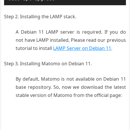
Step 2. Installing the LAMP stack.
A Debian 11 LAMP server is required. If you do
not have LAMP installed, Please read our previous
tutorial to install
LAMP Server on Debian 11
.
Step 3. Installing Matomo on Debian 11.
By default, Matomo is not available on Debian 11
base repository. So, now we download the latest
stable version of Matomo from the official page: