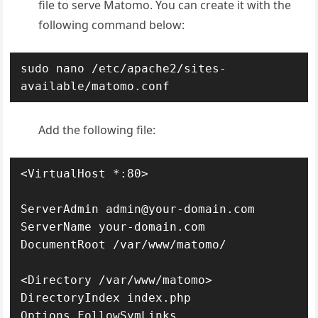
file to serve Matomo. You can create it with the
following command below:
sudo nano /etc/apache2/sites-
available/matomo.conf
Add the following file:
<VirtualHost *:80>

ServerAdmin admin@your-domain.com

ServerName your-domain.com

DocumentRoot /var/www/matomo/

<Directory /var/www/matomo>

DirectoryIndex index.php

Options FollowSymLinks
