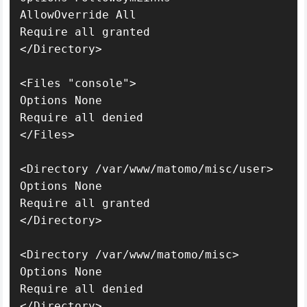
AllowOverride All

Require all granted

</Directory>

<Files "console">

Options None

Require all denied

</Files>

<Directory /var/www/matomo/misc/user>

Options None

Require all granted

</Directory>

<Directory /var/www/matomo/misc>

Options None

Require all denied

</Directory>
