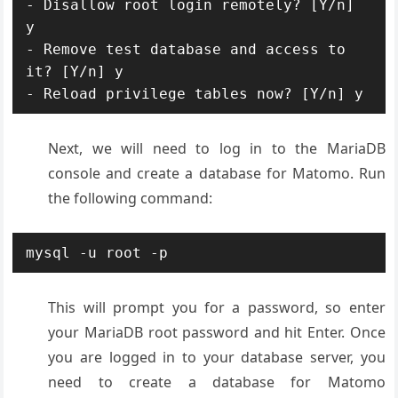
- Disallow root login remotely? [Y/n] 
y

- Remove test database and access to 
it? [Y/n] y

- Reload privilege tables now? [Y/n] y
Next, we will need to log in to the MariaDB
console and create a database for Matomo. Run
the following command:
mysql -u root -p
This will prompt you for a password, so enter
your MariaDB root password and hit Enter. Once
you are logged in to your database server, you
need to create a database for Matomo