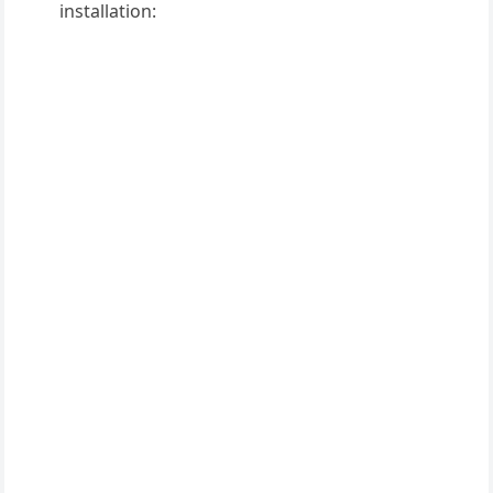
installation: