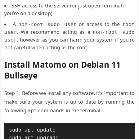
SSH access to the server (or just open Terminal if
you’re on a desktop).
A
or access to the
non-root sudo user
root
. We recommend acting as a
user
non-root sudo
, however, as you can harm your system if you’re
user
not careful when acting as the root.
Install Matomo on Debian 11
Bullseye
Step 1. Before we install any software, it’s important to
make sure your system is up to date by running the
following
commands in the terminal:
apt
sudo apt update

sudo apt upgrade