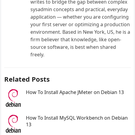
writes to bridge the gap between complex
sysadmin concepts and practical, everyday
application — whether you are configuring
your first server or optimizing a production
environment. Based in New York, US, he is a
firm believer that knowledge, like open-
source software, is best when shared
freely.
Related Posts
How To Install Apache JMeter on Debian 13
How To Install MySQL Workbench on Debian
13