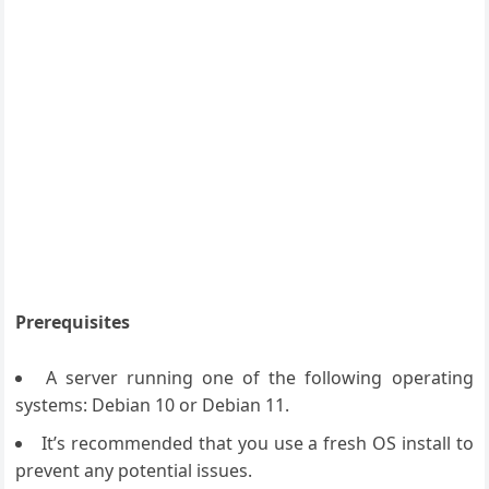
Prerequisites
A server running one of the following operating
systems: Debian 10 or Debian 11.
It’s recommended that you use a fresh OS install to
prevent any potential issues.