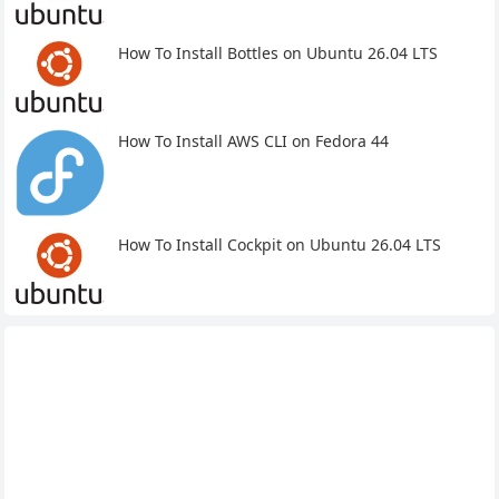
How To Install Bottles on Ubuntu 26.04 LTS
How To Install AWS CLI on Fedora 44
How To Install Cockpit on Ubuntu 26.04 LTS