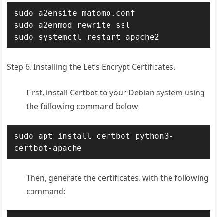
sudo a2ensite matomo.conf

sudo a2enmod rewrite ssl

sudo systemctl restart apache2
Step 6. Installing the Let’s Encrypt Certificates.
First, install Certbot to your Debian system using
the following command below:
sudo apt install certbot python3-
certbot-apache
Then, generate the certificates, with the following
command: