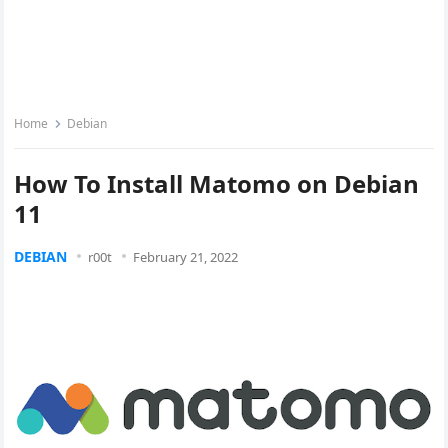
Home
Debian
How To Install Matomo on Debian
11
DEBIAN
r00t
February 21, 2022