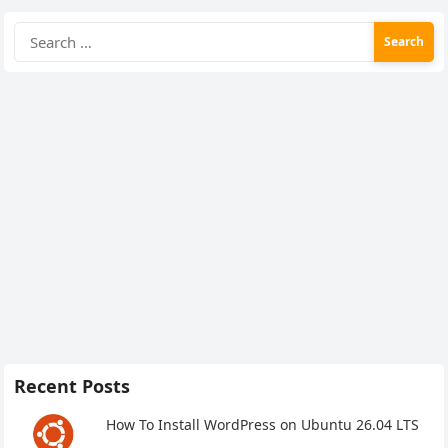
Search
for:
Recent Posts
How To Install WordPress on Ubuntu 26.04 LTS