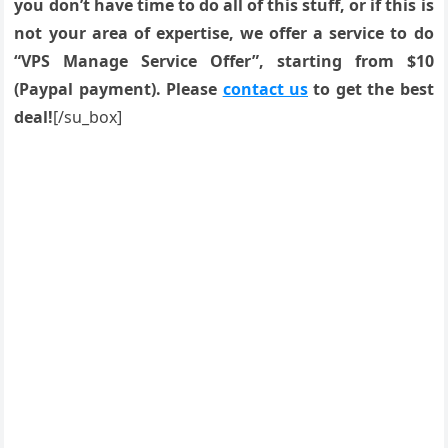
you don’t have time to do all of this stuff, or if this is
not your area of expertise, we offer a service to do
“VPS Manage Service Offer”, starting from $10
(Paypal payment). Please
contact us
to get the best
deal!
[/su_box]