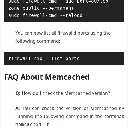
sudo firewall-cmd --add-port=80/tcp --
zone=public --permanent

sudo firewall-cmd --reload
You can now list all firewalld ports using the
following command:
firewall-cmd --list-ports
FAQ About Memcached
Q:
How do I check the Memcached version?
A:
You can check the version of Memcached by
running the following command in the terminal:
memcached -h