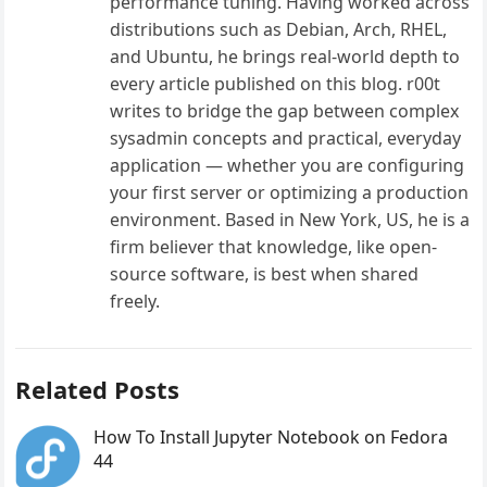
performance tuning. Having worked across
distributions such as Debian, Arch, RHEL,
and Ubuntu, he brings real-world depth to
every article published on this blog. r00t
writes to bridge the gap between complex
sysadmin concepts and practical, everyday
application — whether you are configuring
your first server or optimizing a production
environment. Based in New York, US, he is a
firm believer that knowledge, like open-
source software, is best when shared
freely.
Related Posts
How To Install Jupyter Notebook on Fedora
44