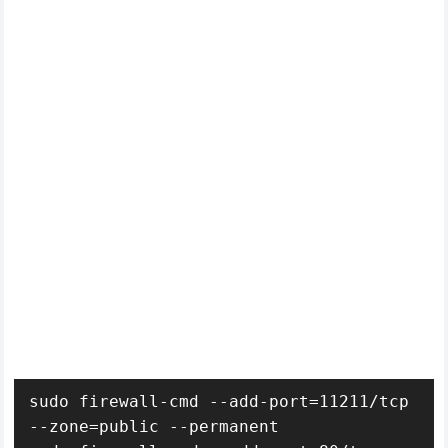
sudo firewall-cmd --add-port=11211/tcp 
--zone=public --permanent
