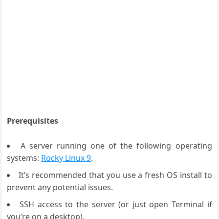
Prerequisites
A server running one of the following operating
systems:
Rocky Linux 9
.
It’s recommended that you use a fresh OS install to
prevent any potential issues.
SSH access to the server (or just open Terminal if
you’re on a desktop).