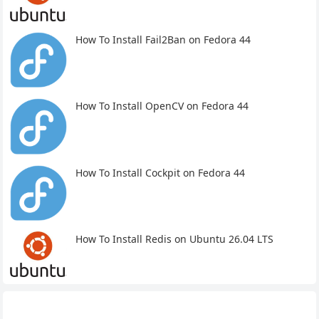
How To Install Fail2Ban on Fedora 44
How To Install OpenCV on Fedora 44
How To Install Cockpit on Fedora 44
How To Install Redis on Ubuntu 26.04 LTS