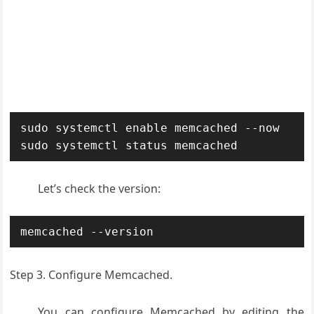
sudo systemctl enable memcached --now

sudo systemctl status memcached
Let’s check the version:
memcached --version
Step 3. Configure Memcached.
You can configure Memcached by editing the