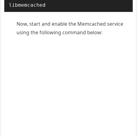
libmemcached
Now, start and enable the Memcached service
using the following command below: