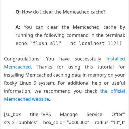
Q:
How do I clear the Memcached cache?
A:
You can clear the Memcached cache by
running the following command in the terminal:
echo "flush_all" | nc localhost 11211
Congratulations! You have successfully
installed
Memcached
. Thanks for using this tutorial for
installing Memcached caching data in memory on your
Rocky Linux 9 system. For additional help or useful
information, we recommend you check
the official
Memcached website
.
[su_box title=”VPS Manage Service Offer”
style=”bubbles” box_color=”#000000″ radius=”10″]
If