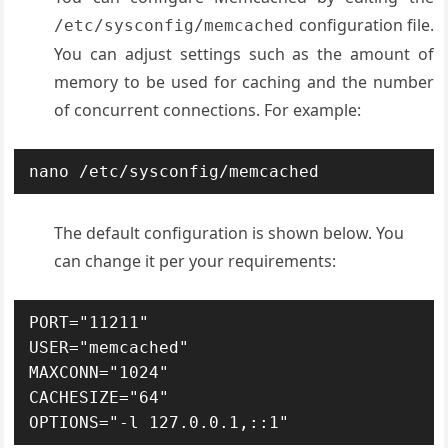
configuration file.
/etc/sysconfig/memcached
You can adjust settings such as the amount of
memory to be used for caching and the number
of concurrent connections. For example:
nano /etc/sysconfig/memcached
The default configuration is shown below. You
can change it per your requirements:
PORT="11211"

USER="memcached"

MAXCONN="1024"

CACHESIZE="64"
