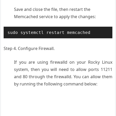
Save and close the file, then restart the
Memcached service to apply the changes:
sudo systemctl restart memcached
Step 4. Configure Firewall.
If you are using firewalld on your Rocky Linux
system, then you will need to allow ports 11211
and 80 through the firewalld. You can allow them
by running the following command below: