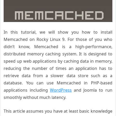
In this tutorial, we will show you how to install
Memcached on Rocky Linux 9. For those of you who
didn’t know, Memcached is a high-performance,
distributed memory caching system. It is designed to
speed up web applications by caching data in memory,
reducing the number of times an application has to
retrieve data from a slower data store such as a
database. You can use Memcached in PHP-based
applications including
WordPress
and Joomla to run
smoothly without much latency.
This article assumes you have at least basic knowledge