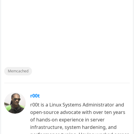
Memcached
r00t
r00t is a Linux Systems Administrator and
open-source advocate with over ten years
of hands-on experience in server
infrastructure, system hardening, and