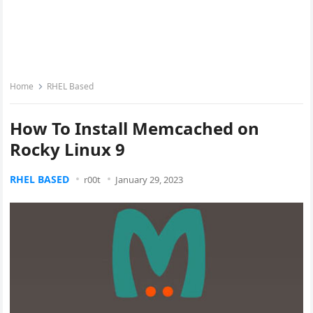
Home
RHEL Based
How To Install Memcached on
Rocky Linux 9
RHEL BASED
r00t
January 29, 2023