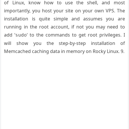
of Linux, know how to use the shell, and most
importantly, you host your site on your own VPS. The
installation is quite simple and assumes you are
running in the root account, if not you may need to
add ‘
‘ to the commands to get root privileges. I
sudo
will show you the step-by-step installation of
Memcached caching data in memory on Rocky Linux. 9.