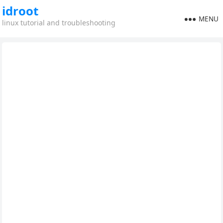
idroot
MENU
linux tutorial and troubleshooting