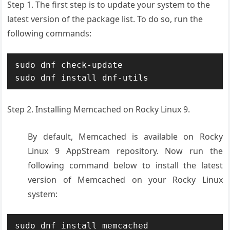
Step 1. The first step is to update your system to the
latest version of the package list. To do so, run the
following commands:
sudo dnf check-update

Step 2. Installing Memcached on Rocky Linux 9.
By default, Memcached is available on Rocky
Linux 9 AppStream repository. Now run the
following command below to install the latest
version of Memcached on your Rocky Linux
system:
sudo dnf install memcached 