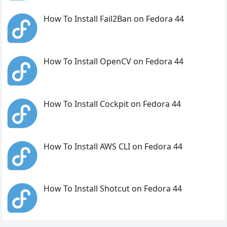
How To Install Fail2Ban on Fedora 44
How To Install OpenCV on Fedora 44
How To Install Cockpit on Fedora 44
How To Install AWS CLI on Fedora 44
How To Install Shotcut on Fedora 44