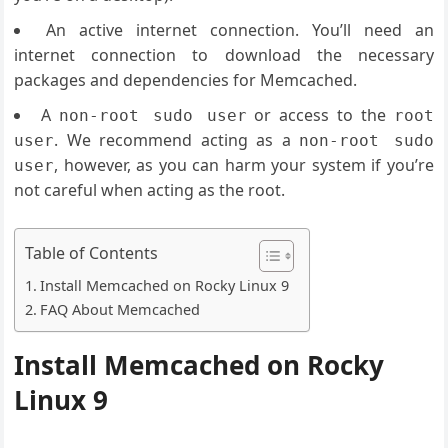
An active internet connection. You’ll need an
internet connection to download the necessary
packages and dependencies for Memcached.
A
or access to the
non-root sudo user
root
. We recommend acting as a
user
non-root sudo
, however, as you can harm your system if you’re
user
not careful when acting as the root.
Table of Contents
Install Memcached on Rocky Linux 9
FAQ About Memcached
Install Memcached on Rocky
Linux 9