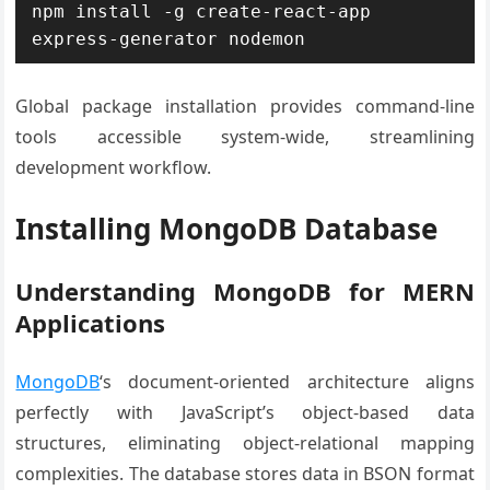
npm install -g create-react-app 
express-generator nodemon
Global package installation provides command-line
tools accessible system-wide, streamlining
development workflow.
Installing MongoDB Database
Understanding MongoDB for MERN
Applications
MongoDB
‘s document-oriented architecture aligns
perfectly with JavaScript’s object-based data
structures, eliminating object-relational mapping
complexities. The database stores data in BSON format