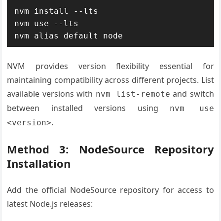
nvm install --lts

nvm use --lts

nvm alias default node
NVM provides version flexibility essential for
maintaining compatibility across different projects. List
available versions with
and switch
nvm list-remote
between installed versions using
nvm use
.
<version>
Method 3: NodeSource Repository
Installation
Add the official NodeSource repository for access to
latest Node.js releases: