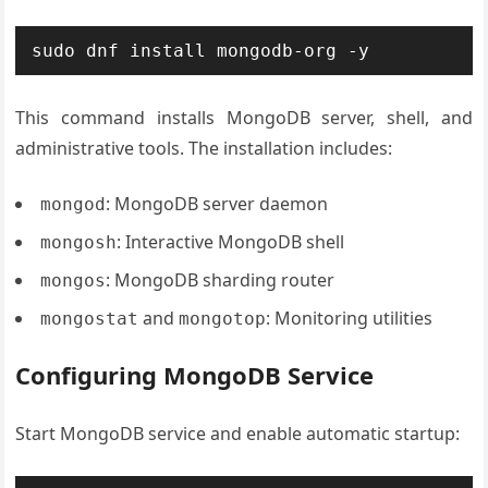
sudo dnf install mongodb-org -y
This command installs MongoDB server, shell, and
administrative tools. The installation includes:
: MongoDB server daemon
mongod
: Interactive MongoDB shell
mongosh
: MongoDB sharding router
mongos
and
: Monitoring utilities
mongostat
mongotop
Configuring MongoDB Service
Start MongoDB service and enable automatic startup: