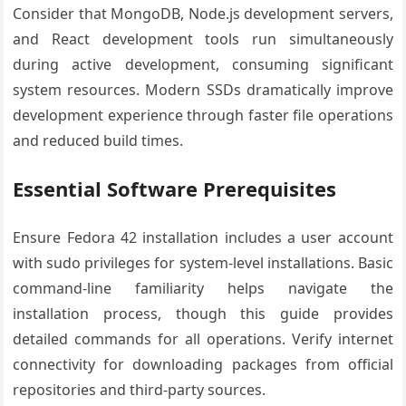
Consider that MongoDB, Node.js development servers,
and React development tools run simultaneously
during active development, consuming significant
system resources. Modern SSDs dramatically improve
development experience through faster file operations
and reduced build times.
Essential Software Prerequisites
Ensure Fedora 42 installation includes a user account
with sudo privileges for system-level installations. Basic
command-line familiarity helps navigate the
installation process, though this guide provides
detailed commands for all operations. Verify internet
connectivity for downloading packages from official
repositories and third-party sources.