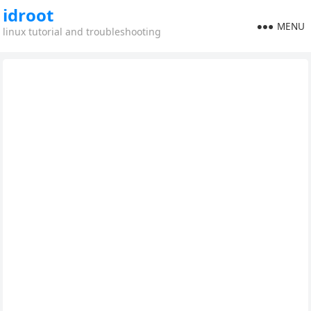
idroot
MENU
linux tutorial and troubleshooting