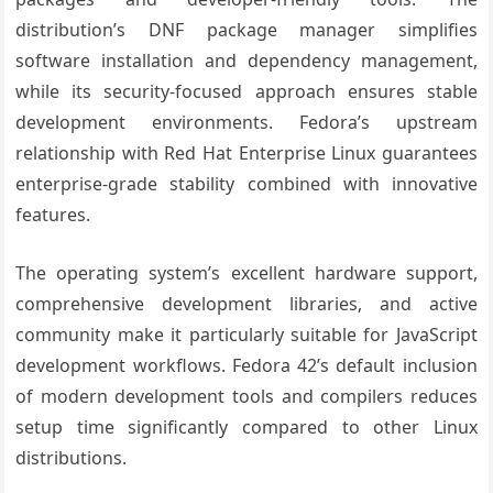
distribution’s DNF package manager simplifies
software installation and dependency management,
while its security-focused approach ensures stable
development environments. Fedora’s upstream
relationship with Red Hat Enterprise Linux guarantees
enterprise-grade stability combined with innovative
features.
The operating system’s excellent hardware support,
comprehensive development libraries, and active
community make it particularly suitable for JavaScript
development workflows. Fedora 42’s default inclusion
of modern development tools and compilers reduces
setup time significantly compared to other Linux
distributions.