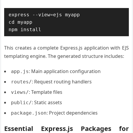
express --view=ejs myapp

cd myapp

npm install
This creates a complete Express.js application with EJS
templating engine. The generated structure includes:
: Main application configuration
app.js
: Request routing handlers
routes/
: Template files
views/
: Static assets
public/
: Project dependencies
package.json
Essential Express.js Packages for