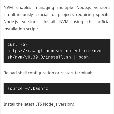
NVM enables managing multiple Node.js versions
simultaneously, crucial for projects requiring specific
Node.js versions. Install NVM using the official
installation script:
curl -o- 
https://raw.githubusercontent.com/nvm-
sh/nvm/v0.39.0/install.sh | bash
Reload shell configuration or restart terminal:
source ~/.bashrc
Install the latest LTS Node.js version: