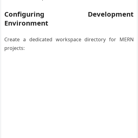
Configuring Development
Environment
Create a dedicated workspace directory for MERN
projects: