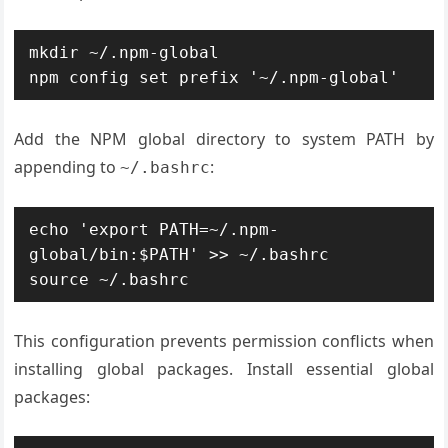
mkdir ~/.npm-global

npm config set prefix '~/.npm-global'
Add the NPM global directory to system PATH by
appending to
:
~/.bashrc
echo 'export PATH=~/.npm-
global/bin:$PATH' >> ~/.bashrc

source ~/.bashrc
This configuration prevents permission conflicts when
installing global packages. Install essential global
packages: