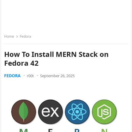
Home
Fedora
How To Install MERN Stack on
Fedora 42
FEDORA
r00t
September 26, 2025