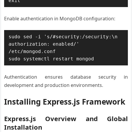
exit
Enable authentication in MongoDB configuration:
sudo sed -i 's/#security:/security:\n  
authorization: enabled/' 
/etc/mongod.conf

sudo systemctl restart mongod
Authentication ensures database security in
development and production environments.
Installing Express.js Framework
Express.js Overview and Global
Installation