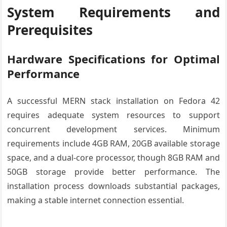
System Requirements and
Prerequisites
Hardware Specifications for Optimal
Performance
A successful MERN stack installation on Fedora 42
requires adequate system resources to support
concurrent development services. Minimum
requirements include 4GB RAM, 20GB available storage
space, and a dual-core processor, though 8GB RAM and
50GB storage provide better performance. The
installation process downloads substantial packages,
making a stable internet connection essential.