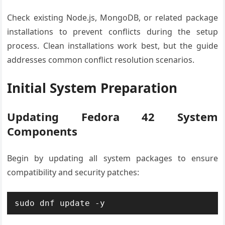
Check existing Node.js, MongoDB, or related package
installations to prevent conflicts during the setup
process. Clean installations work best, but the guide
addresses common conflict resolution scenarios.
Initial System Preparation
Updating Fedora 42 System
Components
Begin by updating all system packages to ensure
compatibility and security patches:
sudo dnf update -y