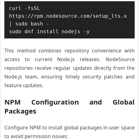
curl -fsSL 
https://rpm.nodesource.com/setup_lts.x 
| sudo bash -

sudo dnf install nodejs -y
This method combines repository convenience with
access to current Node.js releases. NodeSource
repositories receive regular updates directly from the
Node.js team, ensuring timely security patches and
feature updates.
NPM Configuration and Global
Packages
Configure NPM to install global packages in user space
to avoid permission issues: