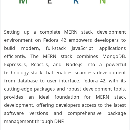
Setting up a complete MERN stack development
environment on Fedora 42 empowers developers to
build modern, full-stack JavaScript applications
efficiently. The MERN stack combines MongoDB,
Express.js, React.js, and Node.js into a powerful
technology stack that enables seamless development
from database to user interface. Fedora 42, with its
cutting-edge packages and robust development tools,
provides an ideal foundation for MERN stack
development, offering developers access to the latest
software versions and comprehensive package
management through DNF.