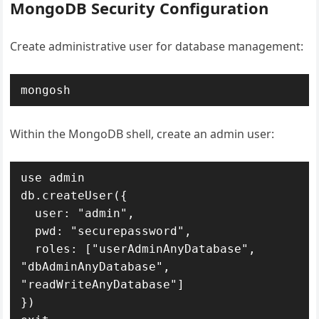
MongoDB Security Configuration
Create administrative user for database management:
mongosh
Within the MongoDB shell, create an admin user:
use admin

db.createUser({

  user: "admin",

  pwd: "securepassword",

  roles: ["userAdminAnyDatabase", 
"dbAdminAnyDatabase", 
"readWriteAnyDatabase"]

})
