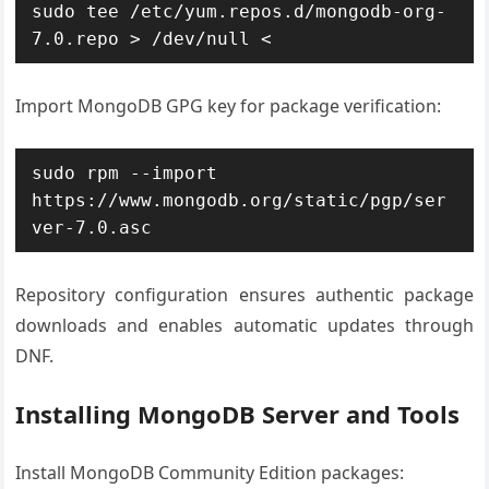
sudo tee /etc/yum.repos.d/mongodb-org-
7.0.repo > /dev/null <
Import MongoDB GPG key for package verification:
sudo rpm --import 
https://www.mongodb.org/static/pgp/ser
ver-7.0.asc
Repository configuration ensures authentic package
downloads and enables automatic updates through
DNF.
Installing MongoDB Server and Tools
Install MongoDB Community Edition packages: