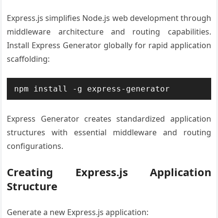
Express.js simplifies Node.js web development through
middleware architecture and routing capabilities.
Install Express Generator globally for rapid application
scaffolding:
npm install -g express-generator
Express Generator creates standardized application
structures with essential middleware and routing
configurations.
Creating Express.js Application
Structure
Generate a new Express.js application: