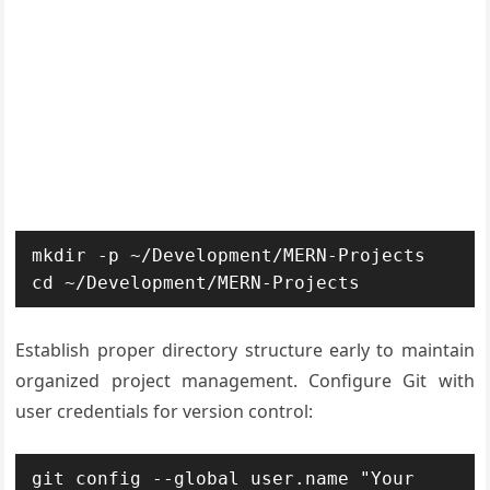
mkdir -p ~/Development/MERN-Projects

cd ~/Development/MERN-Projects
Establish proper directory structure early to maintain
organized project management. Configure Git with
user credentials for version control:
git config --global user.name "Your 