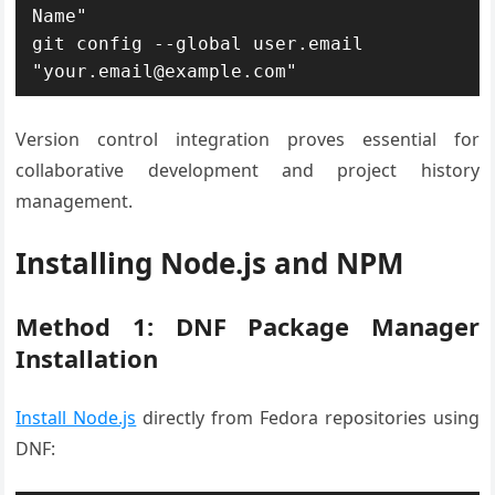
Name"

git config --global user.email 
"your.email@example.com"
Version control integration proves essential for
collaborative development and project history
management.
Installing Node.js and NPM
Method 1: DNF Package Manager
Installation
Install Node.js
directly from Fedora repositories using
DNF: