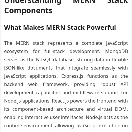
Components
What Makes MERN Stack Powerful
The MERN stack represents a complete JavaScript
ecosystem for full-stack development. MongoDB
serves as the NoSQL database, storing data in flexible
JSON-like documents that integrate seamlessly with
JavaScript applications. Express.js functions as the
backend web framework, providing robust API
development capabilities and middleware support for
Node.js applications. React.js powers the frontend with
its component-based architecture and virtual DOM,
enabling interactive user interfaces. Node.js acts as the
runtime environment, allowing JavaScript execution on