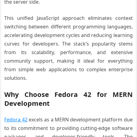
the server side.
This unified JavaScript approach eliminates context
switching between different programming languages,
accelerating development cycles and reducing learning
curves for developers. The stack’s popularity stems
from its scalability, performance, and extensive
community support, making it ideal for everything
from simple web applications to complex enterprise
solutions.
Why Choose Fedora 42 for MERN
Development
Fedora 42
excels as a MERN development platform due
to its commitment to providing cutting-edge software
packages and developer-friendly tools. The