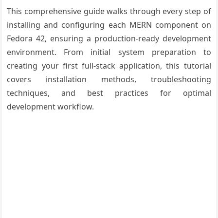
This comprehensive guide walks through every step of
installing and configuring each MERN component on
Fedora 42, ensuring a production-ready development
environment. From initial system preparation to
creating your first full-stack application, this tutorial
covers installation methods, troubleshooting
techniques, and best practices for optimal
development workflow.