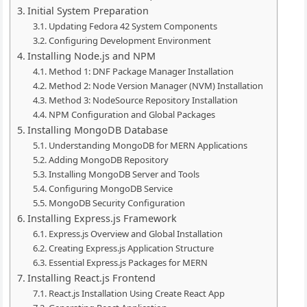
Initial System Preparation
Updating Fedora 42 System Components
Configuring Development Environment
Installing Node.js and NPM
Method 1: DNF Package Manager Installation
Method 2: Node Version Manager (NVM) Installation
Method 3: NodeSource Repository Installation
NPM Configuration and Global Packages
Installing MongoDB Database
Understanding MongoDB for MERN Applications
Adding MongoDB Repository
Installing MongoDB Server and Tools
Configuring MongoDB Service
MongoDB Security Configuration
Installing Express.js Framework
Express.js Overview and Global Installation
Creating Express.js Application Structure
Essential Express.js Packages for MERN
Installing React.js Frontend
React.js Installation Using Create React App