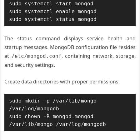
sudo systemctl start mongod

sudo systemctl enable mongod

sudo systemctl status mongod
The status command displays service health and
startup messages. MongoDB configuration file resides
at
, containing network, storage,
/etc/mongod.conf
and security settings.
Create data directories with proper permissions:
sudo mkdir -p /var/lib/mongo 
/var/log/mongodb

sudo chown -R mongod:mongod 
/var/lib/mongo /var/log/mongodb