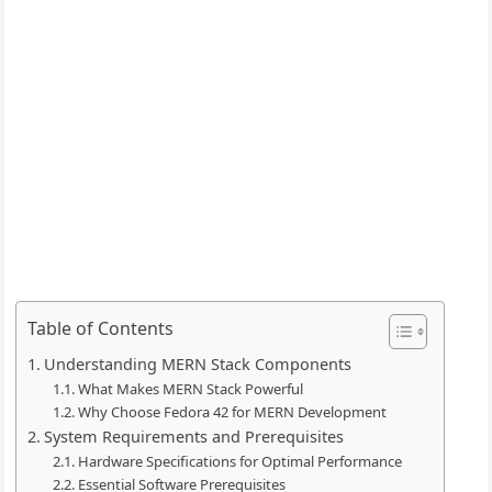
Table of Contents
Understanding MERN Stack Components
What Makes MERN Stack Powerful
Why Choose Fedora 42 for MERN Development
System Requirements and Prerequisites
Hardware Specifications for Optimal Performance
Essential Software Prerequisites