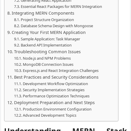
Generating React Application
Essential React Packages for MERN Integration
Integrating MERN Components
Project Structure Organization
Database Schema Design with Mongoose
Creating Your First MERN Application
Sample Application: Task Manager
Backend API Implementation
Troubleshooting Common Issues
Node.js and NPM Problems
MongoDB Connection Issues
Express.js and React Integration Challenges
Best Practices and Security Considerations
Development Workflow Optimization
Security Implementation Strategies
Performance Optimization Techniques
Deployment Preparation and Next Steps
Production Environment Configuration
Advanced Development Topics
Understanding MERN Stack