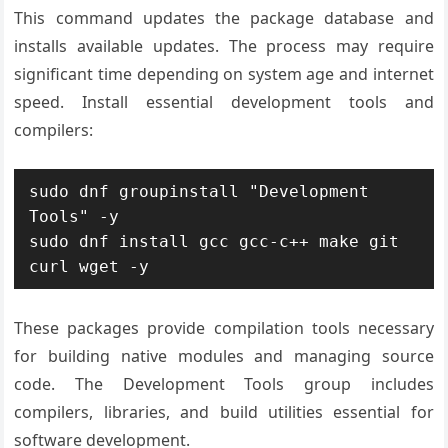
This command updates the package database and
installs available updates. The process may require
significant time depending on system age and internet
speed. Install essential development tools and
compilers:
sudo dnf groupinstall "Development 
Tools" -y

sudo dnf install gcc gcc-c++ make git 
curl wget -y
These packages provide compilation tools necessary
for building native modules and managing source
code. The Development Tools group includes
compilers, libraries, and build utilities essential for
software development.