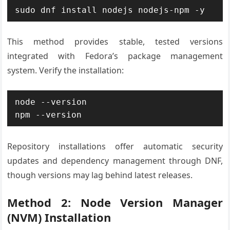
sudo dnf install nodejs nodejs-npm -y
This method provides stable, tested versions
integrated with Fedora’s package management
system. Verify the installation:
node --version

npm --version
Repository installations offer automatic security
updates and dependency management through DNF,
though versions may lag behind latest releases.
Method 2: Node Version Manager
(NVM) Installation