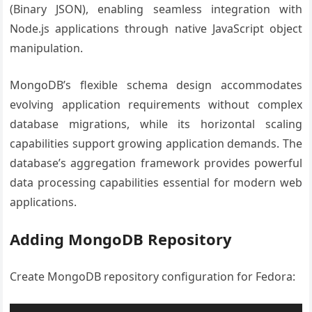
(Binary JSON), enabling seamless integration with
Node.js applications through native JavaScript object
manipulation.
MongoDB’s flexible schema design accommodates
evolving application requirements without complex
database migrations, while its horizontal scaling
capabilities support growing application demands. The
database’s aggregation framework provides powerful
data processing capabilities essential for modern web
applications.
Adding MongoDB Repository
Create MongoDB repository configuration for Fedora: