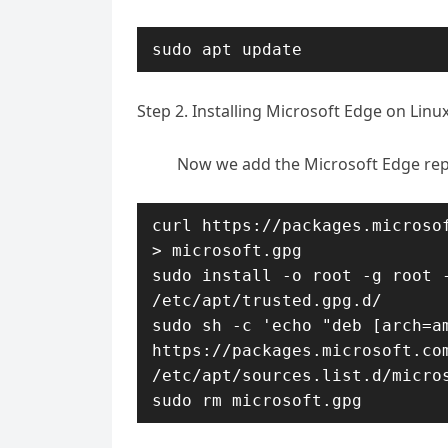
sudo apt update
Step 2. Installing Microsoft Edge on Linu
Now we add the Microsoft Edge rep
curl https://packages.microsof
> microsoft.gpg

sudo install -o root -g root -
/etc/apt/trusted.gpg.d/

sudo sh -c 'echo "deb [arch=am
https://packages.microsoft.com
/etc/apt/sources.list.d/micros
sudo rm microsoft.gpg