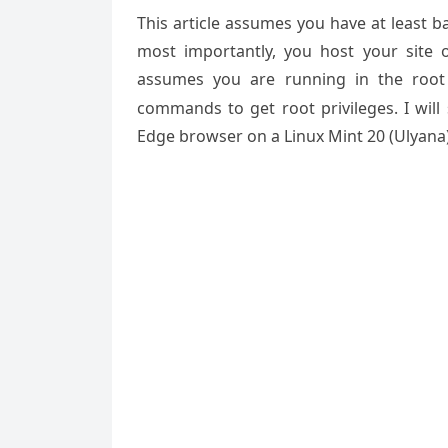
This article assumes you have at least 
most importantly, you host your site 
assumes you are running in the root
commands to get root privileges. I will
Edge browser on a Linux Mint 20 (Ulyana)