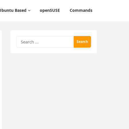
Ubuntu Based
openSUSE
Commands
Search
for: