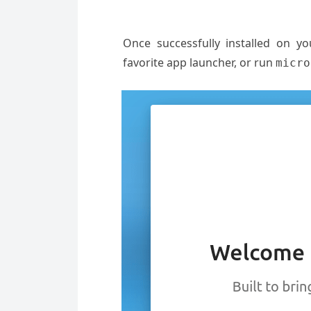
Once successfully installed on y
favorite app launcher, or run
micro