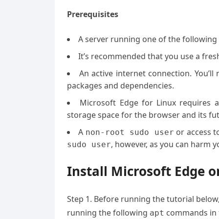
Prerequisites
A server running one of the following
It’s recommended that you use a fresh 
An active internet connection. You’l
packages and dependencies.
Microsoft Edge for Linux requires a
storage space for the browser and its fu
A
or access t
non-root sudo user
, however, as you can harm yo
sudo user
Install Microsoft Edge 
Step 1. Before running the tutorial below
running the following
commands in t
apt