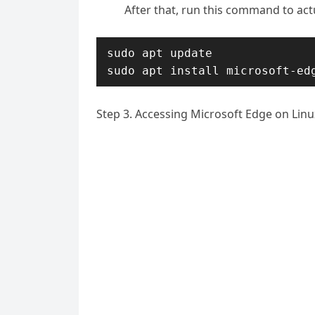
After that, run this command to actu
sudo apt update

sudo apt install microsoft-ed
Step 3. Accessing Microsoft Edge on Linu