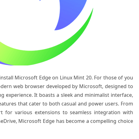
 install Microsoft Edge on Linux Mint 20. For those of you
odern web browser developed by Microsoft, designed to
ng experience. It boasts a sleek and minimalist interface,
atures that cater to both casual and power users. From
rt for various extensions to seamless integration with
OneDrive, Microsoft Edge has become a compelling choice