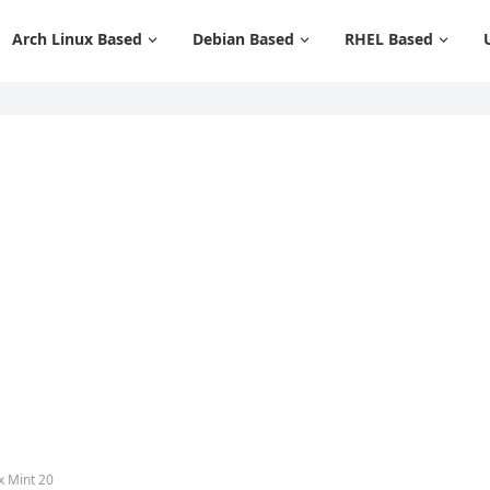
Arch Linux Based
Debian Based
RHEL Based
x Mint 20