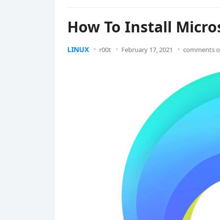
How To Install Micro
LINUX
r00t
February 17, 2021
comments o