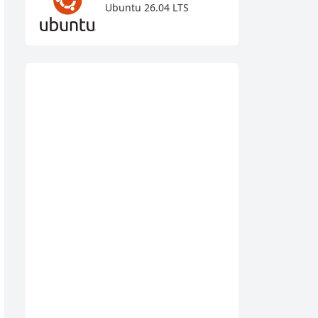
Ubuntu 26.04 LTS