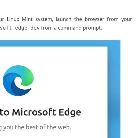
our Linux Mint system, launch the browser from your
from a command prompt.
soft-edge-dev