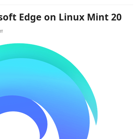
soft Edge on Linux Mint 20
ff