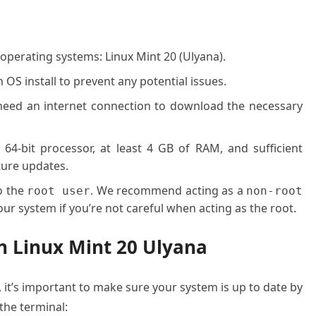
 operating systems: Linux Mint 20 (Ulyana).
OS install to prevent any potential issues.
l need an internet connection to download the necessary
 64-bit processor, at least 4 GB of RAM, and sufficient
ture updates.
o the
. We recommend acting as a
root user
non-root
ur system if you’re not careful when acting as the root.
on Linux Mint 20 Ulyana
, it’s important to make sure your system is up to date by
he terminal: