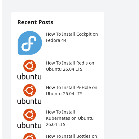
Recent Posts
How To Install Cockpit on
Fedora 44
How To Install Redis on
Ubuntu 26.04 LTS
How To Install Pi-Hole on
Ubuntu 26.04 LTS
How To Install
Kubernetes on Ubuntu
26.04 LTS
How To Install Bottles on