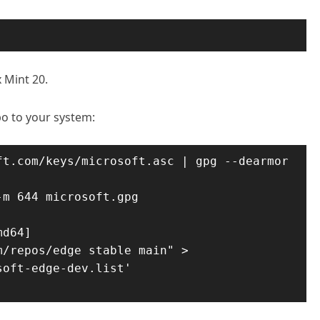
x Mint 20.
o to your system:
t.com/keys/microsoft.asc | gpg --dearmor 
m 644 microsoft.gpg 
d64] 
/repos/edge stable main" > 
oft-edge-dev.list'
