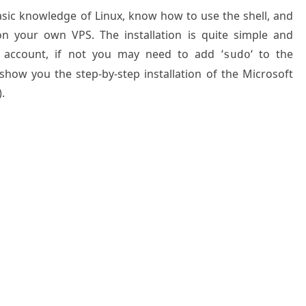
basic knowledge of Linux, know how to use the shell, and
on your own VPS. The installation is quite simple and
 account, if not you may need to add ‘
‘ to the
sudo
 show you the step-by-step installation of the Microsoft
.