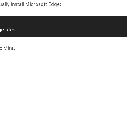
ally install Microsoft Edge:
ge-dev
x Mint.