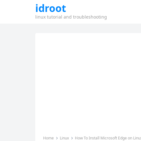
idroot
linux tutorial and troubleshooting
Home
Linux
How To Install Microsoft Edge on Linu