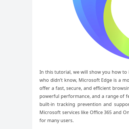
In this tutorial, we will show you how to
who didn’t know, Microsoft Edge is a m
offer a fast, secure, and efficient browsi
powerful performance, and a range of fe
built-in tracking prevention and suppo
Microsoft services like Office 365 and 
for many users.