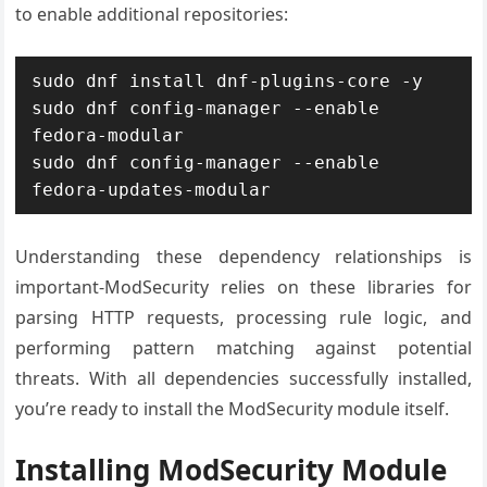
to enable additional repositories:
sudo dnf install dnf-plugins-core -y

sudo dnf config-manager --enable 
fedora-modular

sudo dnf config-manager --enable 
fedora-updates-modular
Understanding these dependency relationships is
important-ModSecurity relies on these libraries for
parsing HTTP requests, processing rule logic, and
performing pattern matching against potential
threats. With all dependencies successfully installed,
you’re ready to install the ModSecurity module itself.
Installing ModSecurity Module