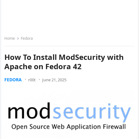
Home
Fedora
How To Install ModSecurity with
Apache on Fedora 42
FEDORA
r00t
June 21, 2025