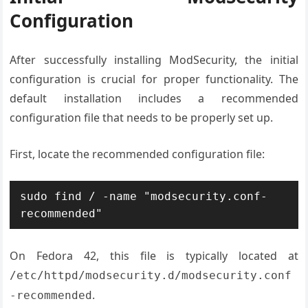
Configuration
After successfully installing ModSecurity, the initial
configuration is crucial for proper functionality. The
default installation includes a recommended
configuration file that needs to be properly set up.
First, locate the recommended configuration file:
sudo find / -name "modsecurity.conf-
recommended"
On Fedora 42, this file is typically located at
/etc/httpd/modsecurity.d/modsecurity.conf
.
-recommended