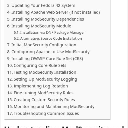
Updating Your Fedora 42 System
Installing Apache Web Server (if not installed)
Installing ModSecurity Dependencies
Installing ModSecurity Module
Installation via DNF Package Manager
Alternative: Source Code Installation
Initial ModSecurity Configuration
Configuring Apache to Use ModSecurity
Installing OWASP Core Rule Set (CRS)
Configuring Core Rule Sets
Testing ModSecurity Installation
Setting Up ModSecurity Logging
Implementing Log Rotation
Fine-tuning ModSecurity Rules
Creating Custom Security Rules
Monitoring and Maintaining ModSecurity
Troubleshooting Common Issues