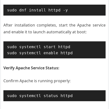
sudo dnf install httpd -y
After installation completes, start the Apache service
and enable it to launch automatically at boot:
sudo systemctl start httpd

sudo systemctl enable httpd
Verify Apache Service Status:
Confirm Apache is running properly:
sudo systemctl status httpd