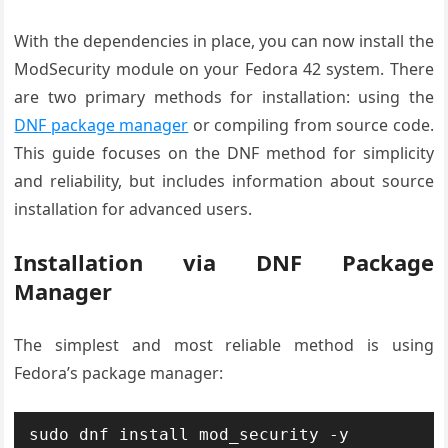
With the dependencies in place, you can now install the
ModSecurity module on your Fedora 42 system. There
are two primary methods for installation: using the
DNF package manager
or compiling from source code.
This guide focuses on the DNF method for simplicity
and reliability, but includes information about source
installation for advanced users.
Installation via DNF Package
Manager
The simplest and most reliable method is using
Fedora’s package manager:
sudo dnf install mod_security -y