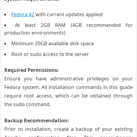
Fedora 42
with current updates applied
At least 2GB RAM (4GB recommended for
production environments)
Minimum 20GB available disk space
Root or sudo access to the server
Required Permissions:
Ensure you have administrative privileges on your
Fedora system. All installation commands in this guide
require root access, which can be obtained through
the sudo command.
Backup Recommendation:
Prior to installation, create a backup of your existing