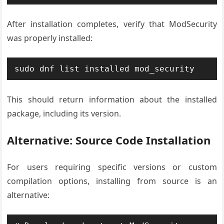
After installation completes, verify that ModSecurity
was properly installed:
sudo dnf list installed mod_security
This should return information about the installed
package, including its version.
Alternative: Source Code Installation
For users requiring specific versions or custom
compilation options, installing from source is an
alternative: