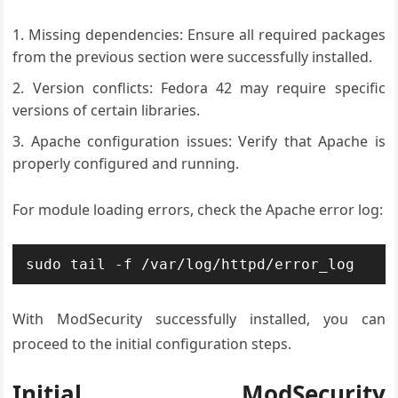
Missing dependencies: Ensure all required packages
from the previous section were successfully installed.
Version conflicts: Fedora 42 may require specific
versions of certain libraries.
Apache configuration issues: Verify that Apache is
properly configured and running.
For module loading errors, check the Apache error log:
sudo tail -f /var/log/httpd/error_log
With ModSecurity successfully installed, you can
proceed to the initial configuration steps.
Initial ModSecurity