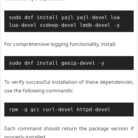
sudo dnf install yajl yajl-devel lua 
lua-devel ssdeep-devel lmdb-devel -y
For comprehensive logging functionality, install:
sudo dnf install geoip-devel -y
To verify successful installation of these dependencies,
use the following commands:
rpm -q gcc curl-devel httpd-devel
Each command should return the package version if
properly installed.