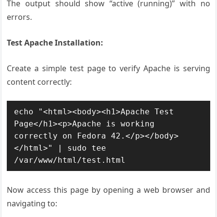
The output should show “active (running)” with no
errors.
Test Apache Installation:
Create a simple test page to verify Apache is serving
content correctly:
echo "<html><body><h1>Apache Test 
Page</h1><p>Apache is working 
correctly on Fedora 42.</p></body>
</html>" | sudo tee 
/var/www/html/test.html
Now access this page by opening a web browser and
navigating to: