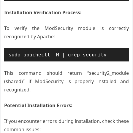
Installation Verification Process:
To verify the ModSecurity module is correctly
recognized by Apache:
sudo apachectl -M | grep security
This command should return “security2_module
(shared)” if ModSecurity is properly installed and
recognized.
Potential Installation Errors:
If you encounter errors during installation, check these
common issues: