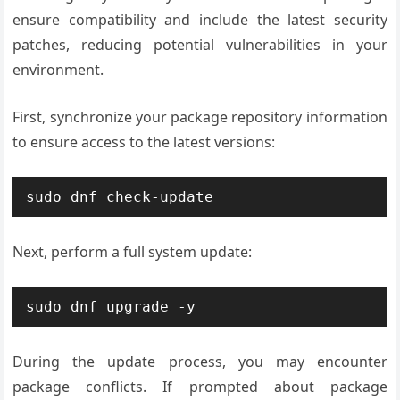
ensure compatibility and include the latest security
patches, reducing potential vulnerabilities in your
environment.
First, synchronize your package repository information
to ensure access to the latest versions:
sudo dnf check-update
Next, perform a full system update:
sudo dnf upgrade -y
During the update process, you may encounter
package conflicts. If prompted about package