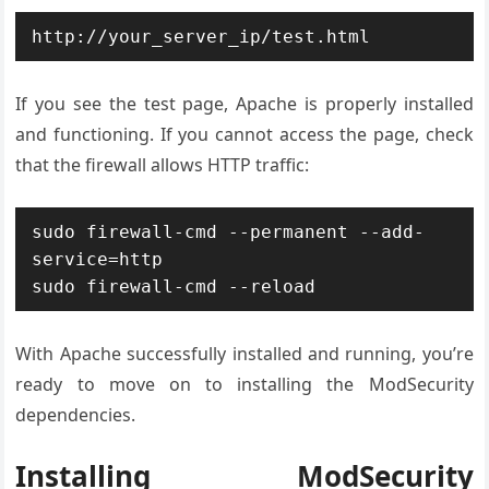
http://your_server_ip/test.html
If you see the test page, Apache is properly installed
and functioning. If you cannot access the page, check
that the firewall allows HTTP traffic:
sudo firewall-cmd --permanent --add-
service=http

sudo firewall-cmd --reload
With Apache successfully installed and running, you’re
ready to move on to installing the ModSecurity
dependencies.
Installing ModSecurity