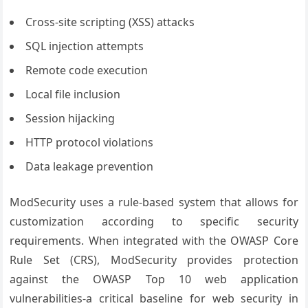
Cross-site scripting (XSS) attacks
SQL injection attempts
Remote code execution
Local file inclusion
Session hijacking
HTTP protocol violations
Data leakage prevention
ModSecurity uses a rule-based system that allows for
customization according to specific security
requirements. When integrated with the OWASP Core
Rule Set (CRS), ModSecurity provides protection
against the OWASP Top 10 web application
vulnerabilities-a critical baseline for web security in