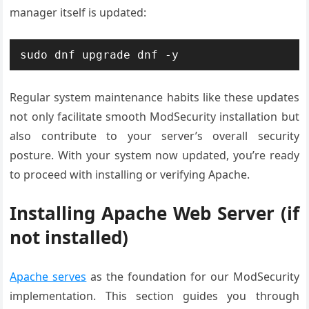
manager itself is updated:
sudo dnf upgrade dnf -y
Regular system maintenance habits like these updates
not only facilitate smooth ModSecurity installation but
also contribute to your server’s overall security
posture. With your system now updated, you’re ready
to proceed with installing or verifying Apache.
Installing Apache Web Server (if
not installed)
Apache serves
as the foundation for our ModSecurity
implementation. This section guides you through