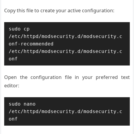
Copy this file to create your active configuration:
sudo cp 
/etc/httpd/modsecurity.d/modsecurity.c
onf-recommended 
/etc/httpd/modsecurity.d/modsecurity.c
onf
Open the configuration file in your preferred text
editor:
sudo nano 
/etc/httpd/modsecurity.d/modsecurity.c
onf