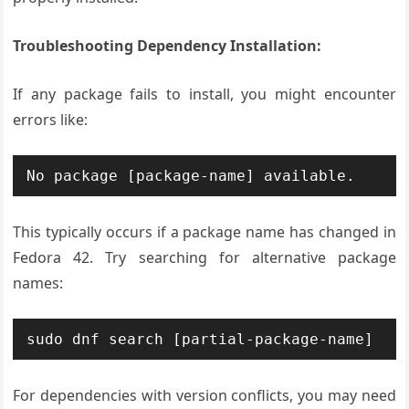
Troubleshooting Dependency Installation:
If any package fails to install, you might encounter
errors like:
No package [package-name] available.
This typically occurs if a package name has changed in
Fedora 42. Try searching for alternative package
names:
sudo dnf search [partial-package-name]
For dependencies with version conflicts, you may need