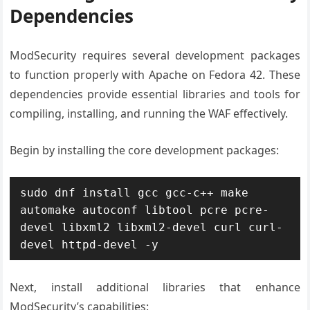
Dependencies
ModSecurity requires several development packages
to function properly with Apache on Fedora 42. These
dependencies provide essential libraries and tools for
compiling, installing, and running the WAF effectively.
Begin by installing the core development packages:
sudo dnf install gcc gcc-c++ make 
automake autoconf libtool pcre pcre-
devel libxml2 libxml2-devel curl curl-
devel httpd-devel -y
Next, install additional libraries that enhance
ModSecurity’s capabilities: