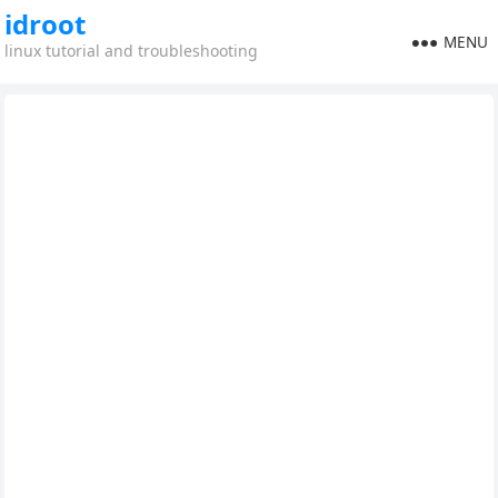
idroot
MENU
linux tutorial and troubleshooting