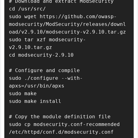
# Download and extract ModSecurity

cd /usr/src/

sudo wget https://github.com/owasp-
modsecurity/ModSecurity/releases/downl
oad/v2.9.10/modsecurity-v2.9.10.tar.gz

sudo tar xzf modsecurity-
v2.9.10.tar.gz

cd modsecurity-2.9.10

# Configure and compile

sudo ./configure --with-
apxs=/usr/bin/apxs

sudo make

sudo make install

# Copy the module definition file

sudo cp modsecurity.conf-recommended 
/etc/httpd/conf.d/modsecurity.conf