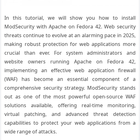
In this tutorial, we will show you how to install
ModSecurity with Apache on Fedora 42. Web security
threats continue to evolve at an alarming pace in 2025,
making robust protection for web applications more
crucial than ever. For system administrators and
website owners running Apache on Fedora 42,
implementing an effective web application firewall
(WAF) has become an essential component of a
comprehensive security strategy. ModSecurity stands
out as one of the most powerful open-source WAF
solutions available, offering real-time monitoring,
virtual patching, and advanced threat detection
capabilities to protect your web applications from a
wide range of attacks.