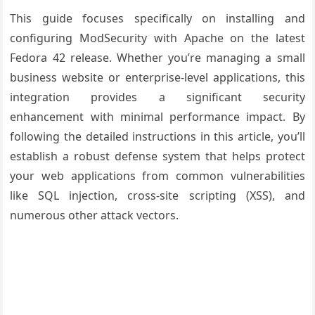
This guide focuses specifically on installing and
configuring ModSecurity with Apache on the latest
Fedora 42 release. Whether you’re managing a small
business website or enterprise-level applications, this
integration provides a significant security
enhancement with minimal performance impact. By
following the detailed instructions in this article, you’ll
establish a robust defense system that helps protect
your web applications from common vulnerabilities
like SQL injection, cross-site scripting (XSS), and
numerous other attack vectors.