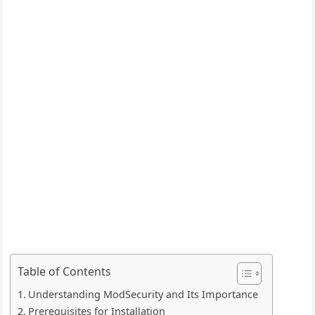
Table of Contents
Understanding ModSecurity and Its Importance
Prerequisites for Installation