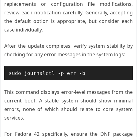
replacements or configuration file modifications,
review each notification carefully. Generally, accepting
the default option is appropriate, but consider each
case individually.
After the update completes, verify system stability by
checking for any error messages in the system logs:
sudo journalctl -p err -b
This command displays error-level messages from the
current boot. A stable system should show minimal
errors, none of which should relate to core system
services.
For Fedora 42 specifically, ensure the DNF package