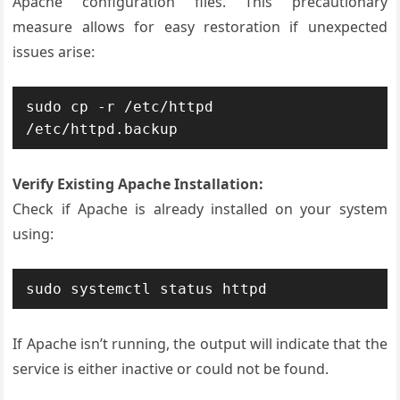
Apache configuration files. This precautionary
measure allows for easy restoration if unexpected
issues arise:
sudo cp -r /etc/httpd 
/etc/httpd.backup
Verify Existing Apache Installation:
Check if Apache is already installed on your system
using:
sudo systemctl status httpd
If Apache isn’t running, the output will indicate that the
service is either inactive or could not be found.