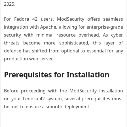
2025.
For Fedora 42 users, ModSecurity offers seamless
integration with Apache, allowing for enterprise-grade
security with minimal resource overhead. As cyber
threats become more sophisticated, this layer of
defense has shifted from optional to essential for any
production web server.
Prerequisites for Installation
Before proceeding with the ModSecurity installation
on your Fedora 42 system, several prerequisites must
be met to ensure a smooth deployment: