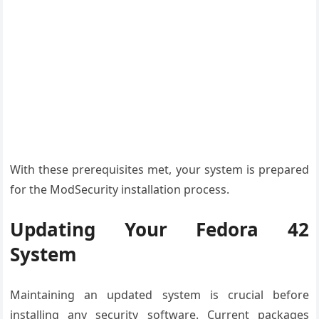
With these prerequisites met, your system is prepared
for the ModSecurity installation process.
Updating Your Fedora 42
System
Maintaining an updated system is crucial before
installing any security software. Current packages