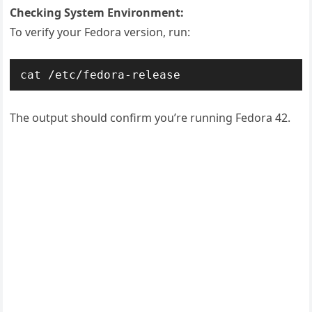
Checking System Environment:
To verify your Fedora version, run:
cat /etc/fedora-release
The output should confirm you’re running Fedora 42.