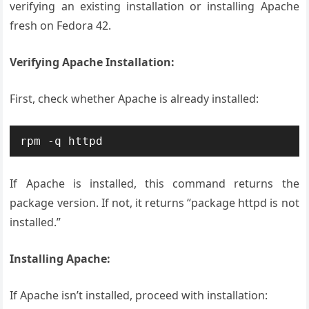
verifying an existing installation or installing Apache
fresh on Fedora 42.
Verifying Apache Installation:
First, check whether Apache is already installed:
rpm -q httpd
If Apache is installed, this command returns the
package version. If not, it returns “package httpd is not
installed.”
Installing Apache:
If Apache isn’t installed, proceed with installation: