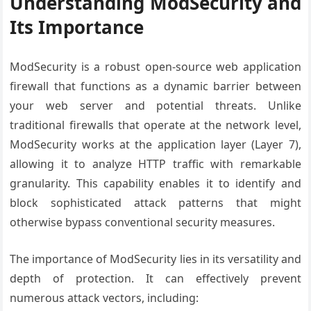
Understanding ModSecurity and
Its Importance
ModSecurity is a robust open-source web application
firewall that functions as a dynamic barrier between
your web server and potential threats. Unlike
traditional firewalls that operate at the network level,
ModSecurity works at the application layer (Layer 7),
allowing it to analyze HTTP traffic with remarkable
granularity. This capability enables it to identify and
block sophisticated attack patterns that might
otherwise bypass conventional security measures.
The importance of ModSecurity lies in its versatility and
depth of protection. It can effectively prevent
numerous attack vectors, including: