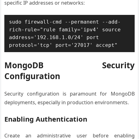
specific IP addresses or networks:
sudo firewall-cmd --permanent --add-
rich-rule="rule family='ipv4' source 
address='192.168.1.0/24' port 
protocol='tcp' port='27017' accept"
MongoDB Security
Configuration
Security configuration is paramount for MongoDB
deployments, especially in production environments.
Enabling Authentication
Create an administrative user before enabling