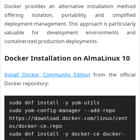
Docker provides an alternative installation method
offering isolation, portability, and simplified
deployment management. This approach is particularly
valuable for development environments and
containerized production deployments.
Docker Installation on AlmaLinux 10
Install Docker Community Edition
from the official
Docker repository:
sudo dnf install -y yum-utils

sudo yum-config-manager --add-repo 
https://download.docker.com/linux/cent
os/docker-ce.repo

sudo dnf install -y docker-ce docker-