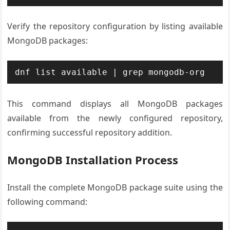
Verify the repository configuration by listing available
MongoDB packages:
dnf list available | grep mongodb-org
This command displays all MongoDB packages
available from the newly configured repository,
confirming successful repository addition.
MongoDB Installation Process
Install the complete MongoDB package suite using the
following command: