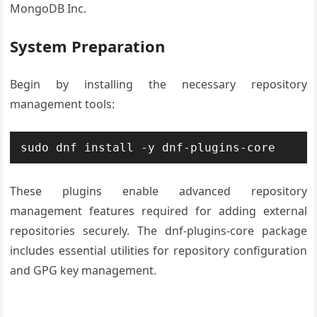
MongoDB Inc.
System Preparation
Begin by installing the necessary repository
management tools:
sudo dnf install -y dnf-plugins-core
These plugins enable advanced repository
management features required for adding external
repositories securely. The dnf-plugins-core package
includes essential utilities for repository configuration
and GPG key management.