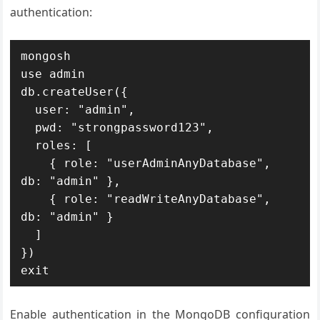
authentication:
mongosh

use admin

db.createUser({

  user: "admin",

  pwd: "strongpassword123",

  roles: [

    { role: "userAdminAnyDatabase", 
db: "admin" },

    { role: "readWriteAnyDatabase", 
db: "admin" }

  ]

})

exit
Enable authentication in the MongoDB configuration