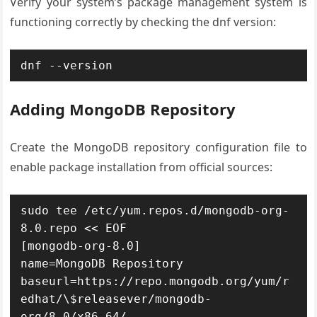
Verify your system’s package management system is
functioning correctly by checking the dnf version:
dnf --version
Adding MongoDB Repository
Create the MongoDB repository configuration file to
enable package installation from official sources:
sudo tee /etc/yum.repos.d/mongodb-org-
8.0.repo << EOF

[mongodb-org-8.0]

name=MongoDB Repository

baseurl=https://repo.mongodb.org/yum/r
edhat/\$releasever/mongodb-
org/8.0/x86_64/
