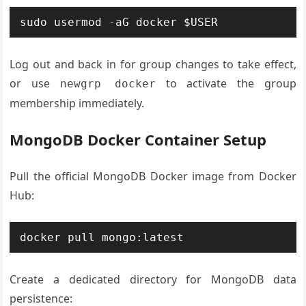
sudo usermod -aG docker $USER
Log out and back in for group changes to take effect,
or use
to activate the group
newgrp docker
membership immediately.
MongoDB Docker Container Setup
Pull the official MongoDB Docker image from Docker
Hub:
docker pull mongo:latest
Create a dedicated directory for MongoDB data
persistence: