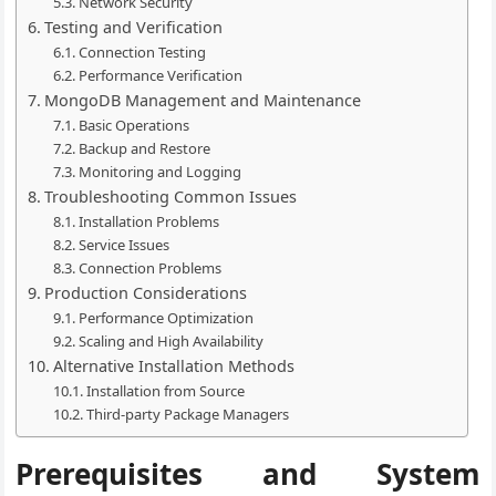
Network Security
Testing and Verification
Connection Testing
Performance Verification
MongoDB Management and Maintenance
Basic Operations
Backup and Restore
Monitoring and Logging
Troubleshooting Common Issues
Installation Problems
Service Issues
Connection Problems
Production Considerations
Performance Optimization
Scaling and High Availability
Alternative Installation Methods
Installation from Source
Third-party Package Managers
Prerequisites and System