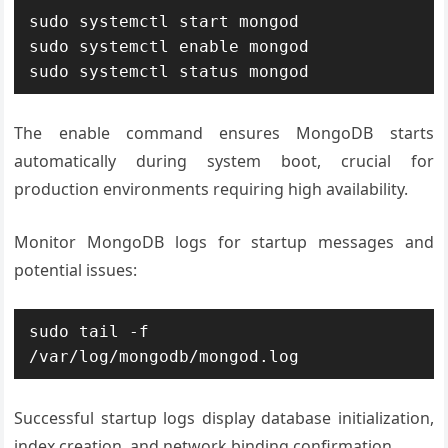
sudo systemctl start mongod

sudo systemctl enable mongod

sudo systemctl status mongod
The enable command ensures MongoDB starts
automatically during system boot, crucial for
production environments requiring high availability.
Monitor MongoDB logs for startup messages and
potential issues:
sudo tail -f 
/var/log/mongodb/mongod.log
Successful startup logs display database initialization,
index creation, and network binding confirmation.