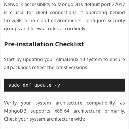
Network accessibility to MongoDB’s default port 27017
is crucial for client connections. If operating behind
firewalls or in cloud environments, configure security
groups and firewall rules accordingly.
Pre-installation Checklist
Start by updating your AlmaLinux 10 system to ensure
all packages reflect the latest versions:
sudo dnf update -y
Verify your system architecture compatibility, as
MongoDB supports x86_64 architecture primarily.
Check your system architecture with: