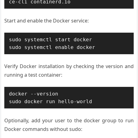
ce-cli containerd.io
Start and enable the Docker service:
sudo systemctl start docker

sudo systemctl enable docker
Verify Docker installation by checking the version and
running a test container:
docker --version

sudo docker run hello-world
Optionally, add your user to the docker group to run
Docker commands without sudo: