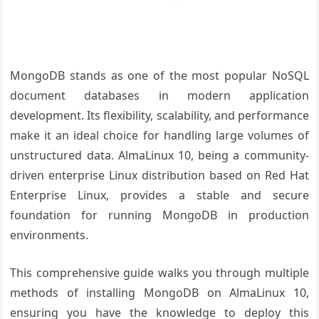
MongoDB stands as one of the most popular NoSQL
document databases in modern application
development. Its flexibility, scalability, and performance
make it an ideal choice for handling large volumes of
unstructured data. AlmaLinux 10, being a community-
driven enterprise Linux distribution based on Red Hat
Enterprise Linux, provides a stable and secure
foundation for running MongoDB in production
environments.
This comprehensive guide walks you through multiple
methods of installing MongoDB on AlmaLinux 10,
ensuring you have the knowledge to deploy this