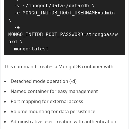
  -v ~/mongodb/data:/data/db \

  -e MONGO_INITDB_ROOT_USERNAME=admin 
\

  -e 
MONGO_INITDB_ROOT_PASSWORD=strongpassw
ord \

  mongo:latest
This command creates a MongoDB container with:
Detached mode operation (-d)
Named container for easy management
Port mapping for external access
Volume mounting for data persistence
Administrative user creation with authentication