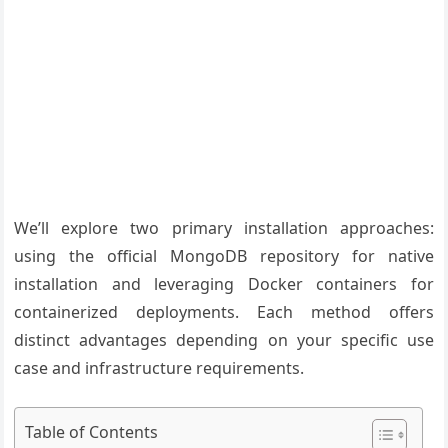
We’ll explore two primary installation approaches:
using the official MongoDB repository for native
installation and leveraging Docker containers for
containerized deployments. Each method offers
distinct advantages depending on your specific use
case and infrastructure requirements.
Table of Contents