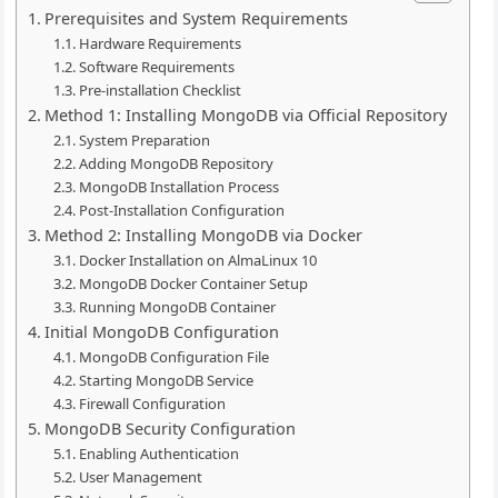
Prerequisites and System Requirements
Hardware Requirements
Software Requirements
Pre-installation Checklist
Method 1: Installing MongoDB via Official Repository
System Preparation
Adding MongoDB Repository
MongoDB Installation Process
Post-Installation Configuration
Method 2: Installing MongoDB via Docker
Docker Installation on AlmaLinux 10
MongoDB Docker Container Setup
Running MongoDB Container
Initial MongoDB Configuration
MongoDB Configuration File
Starting MongoDB Service
Firewall Configuration
MongoDB Security Configuration
Enabling Authentication
User Management