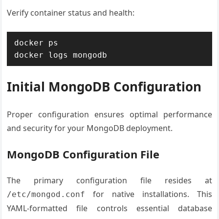
Verify container status and health:
docker ps

docker logs mongodb
Initial MongoDB Configuration
Proper configuration ensures optimal performance
and security for your MongoDB deployment.
MongoDB Configuration File
The primary configuration file resides at
for native installations. This
/etc/mongod.conf
YAML-formatted file controls essential database