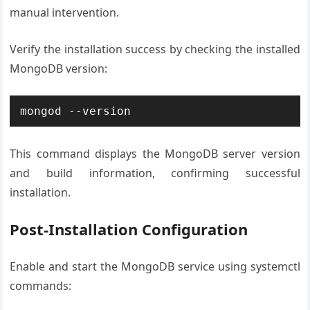
manual intervention.
Verify the installation success by checking the installed
MongoDB version:
mongod --version
This command displays the MongoDB server version
and build information, confirming successful
installation.
Post-Installation Configuration
Enable and start the MongoDB service using systemctl
commands: