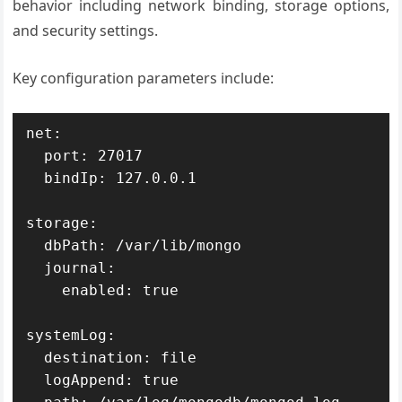
behavior including network binding, storage options,
and security settings.
Key configuration parameters include:
net:

  port: 27017

  bindIp: 127.0.0.1

storage:

  dbPath: /var/lib/mongo

  journal:

    enabled: true

systemLog:

  destination: file

  logAppend: true
