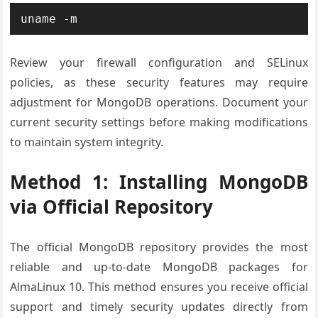
uname -m
Review your firewall configuration and SELinux
policies, as these security features may require
adjustment for MongoDB operations. Document your
current security settings before making modifications
to maintain system integrity.
Method 1: Installing MongoDB
via Official Repository
The official MongoDB repository provides the most
reliable and up-to-date MongoDB packages for
AlmaLinux 10. This method ensures you receive official
support and timely security updates directly from