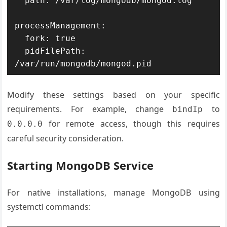
  path: /var/log/mongodb/mongod.log

processManagement:

  fork: true

  pidFilePath: 
/var/run/mongodb/mongod.pid
Modify these settings based on your specific
requirements. For example, change
to
bindIp
for remote access, though this requires
0.0.0.0
careful security consideration.
Starting MongoDB Service
For native installations, manage MongoDB using
systemctl commands: