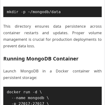
mkdir -p ~/mongodb/data
This directory ensures data persistence across
container restarts and updates. Proper volume
management is crucial for production deployments to
prevent data loss.
Running MongoDB Container
Launch MongoDB in a Docker container with
persistent storage:
docker run -d \

  --name mongodb \

  -p 27017:27017 \
