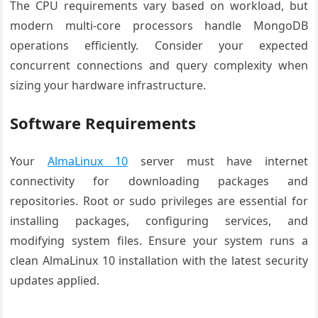
The CPU requirements vary based on workload, but
modern multi-core processors handle MongoDB
operations efficiently. Consider your expected
concurrent connections and query complexity when
sizing your hardware infrastructure.
Software Requirements
Your
AlmaLinux 10
server must have internet
connectivity for downloading packages and
repositories. Root or sudo privileges are essential for
installing packages, configuring services, and
modifying system files. Ensure your system runs a
clean AlmaLinux 10 installation with the latest security
updates applied.