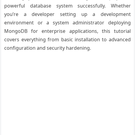
powerful database system successfully. Whether
you’re a developer setting up a development
environment or a system administrator deploying
MongoDB for enterprise applications, this tutorial
covers everything from basic installation to advanced
configuration and security hardening.