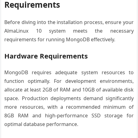
Requirements
Before diving into the installation process, ensure your
AlmaLinux 10 system meets the necessary
requirements for running MongoDB effectively.
Hardware Requirements
MongoDB requires adequate system resources to
function optimally. For development environments,
allocate at least 2GB of RAM and 10GB of available disk
space. Production deployments demand significantly
more resources, with a recommended minimum of
8GB RAM and high-performance SSD storage for
optimal database performance.