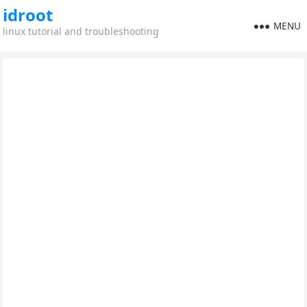
idroot
MENU
linux tutorial and troubleshooting