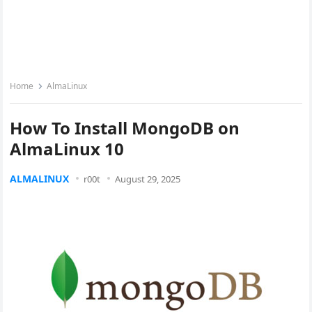
Home
AlmaLinux
How To Install MongoDB on
AlmaLinux 10
ALMALINUX
r00t
August 29, 2025