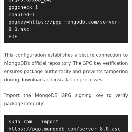
gpgcheck=1

enabled=1

gpgkey=https://pgp.mongodb.com/server-
8.0.asc

EOF
This configuration establishes a secure connection to
MongoDB’s official repository. The GPG key verification
ensures package authenticity and prevents tampering
during download and installation processes.
Import the MongoDB GPG signing key to verify
package integrity:
sudo rpm --import 
https://pgp.mongodb.com/server-8.0.asc