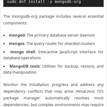
sudo dnf install -y mongodb-org
The mongodb-org package includes several essential
components:
mongod
: The primary database server daemon
mongos
: The query router for sharded clusters
mongo shell
: Interactive JavaScript interface for
database operations
MongoDB tools
: Utilities for backup, restore, and
data manipulation
Monitor the installation progress and address any
dependency conflicts that may arise. AlmaLinux 10’s
package manager automatically resolves most
dependencies, but complex environments may require