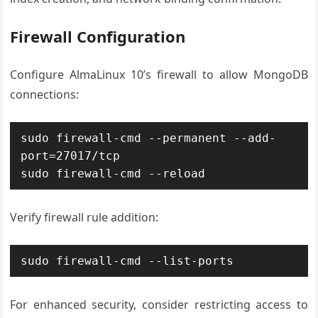
Firewall Configuration
Configure AlmaLinux 10’s firewall to allow MongoDB
connections:
sudo firewall-cmd --permanent --add-
port=27017/tcp

sudo firewall-cmd --reload
Verify firewall rule addition:
sudo firewall-cmd --list-ports
For enhanced security, consider restricting access to