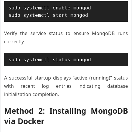
sudo systemctl enable mongod

sudo systemctl start mongod
Verify the service status to ensure MongoDB runs
correctly:
sudo systemctl status mongod
A successful startup displays “active (running)” status
with recent log entries indicating database
initialization completion.
Method 2: Installing MongoDB
via Docker