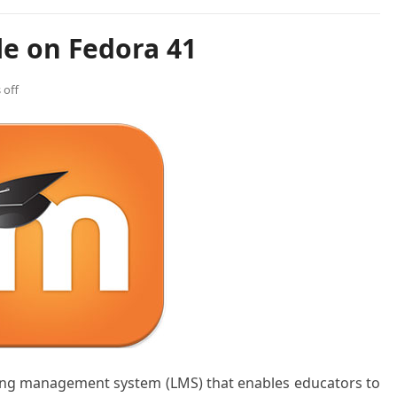
le on Fedora 41
off
ing management system (LMS) that enables educators to