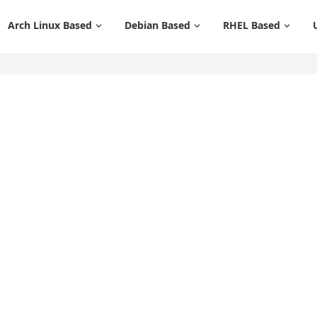
Arch Linux Based
Debian Based
RHEL Based