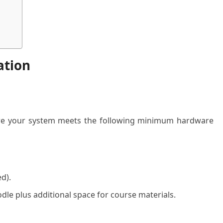
ation
nsure your system meets the following minimum hardware
d).
e plus additional space for course materials.