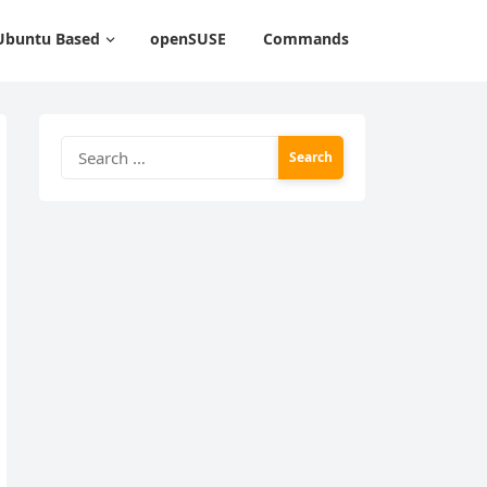
Ubuntu Based
openSUSE
Commands
Search
for: