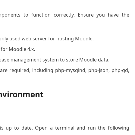
ponents to function correctly. Ensure you have the
ly used web server for hosting Moodle.
 for Moodle 4.x.
abase management system to store Moodle data.
are required, including php-mysqlnd, php-json, php-gd,
Environment
is up to date. Open a terminal and run the following