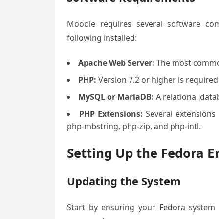
Moodle requires several software com
following installed:
Apache Web Server:
The most common
PHP:
Version 7.2 or higher is required
MySQL or MariaDB:
A relational dat
PHP Extensions:
Several extensions 
php-mbstring, php-zip, and php-intl.
Setting Up the Fedora 
Updating the System
Start by ensuring your Fedora system 