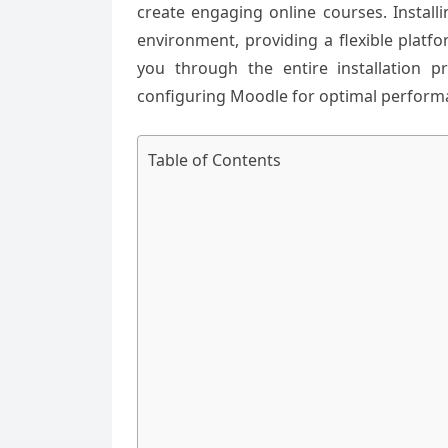
create engaging online courses. Instal
environment, providing a flexible platf
you through the entire installation 
configuring Moodle for optimal perform
Table of Contents