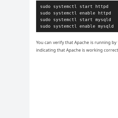
sudo systemctl start httpd

sudo systemctl enable httpd

sudo systemctl start mysqld

sudo systemctl enable mysqld
You can verify that Apache is running by 
indicating that Apache is working correct