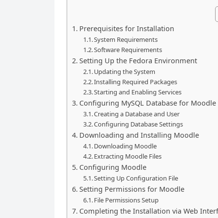
Prerequisites for Installation
System Requirements
Software Requirements
Setting Up the Fedora Environment
Updating the System
Installing Required Packages
Starting and Enabling Services
Configuring MySQL Database for Moodle
Creating a Database and User
Configuring Database Settings
Downloading and Installing Moodle
Downloading Moodle
Extracting Moodle Files
Configuring Moodle
Setting Up Configuration File
Setting Permissions for Moodle
File Permissions Setup
Completing the Installation via Web Inter