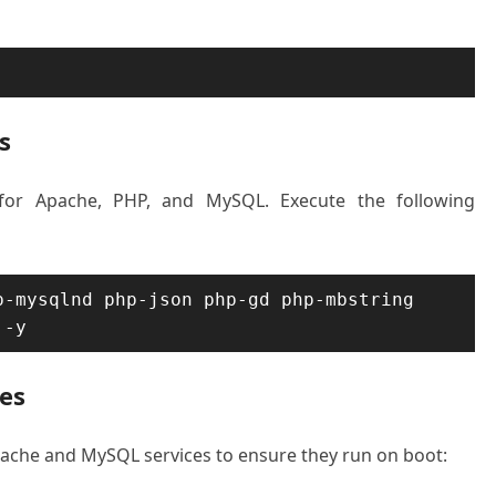
s
 for Apache, PHP, and MySQL. Execute the following
-mysqlnd php-json php-gd php-mbstring 
 -y
ces
 Apache and MySQL services to ensure they run on boot: