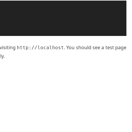
visiting
. You should see a test page
http://localhost
ly.