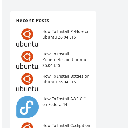
Recent Posts
How To Install Pi-Hole on
Ubuntu 26.04 LTS
How To Install
Kubernetes on Ubuntu
26.04 LTS
How To Install Bottles on
Ubuntu 26.04 LTS
How To Install AWS CLI
on Fedora 44
How To Install Cockpit on