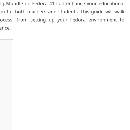
ling Moodle on Fedora 41 can enhance your educational
orm for both teachers and students. This guide will walk
process, from setting up your Fedora environment to
ance.