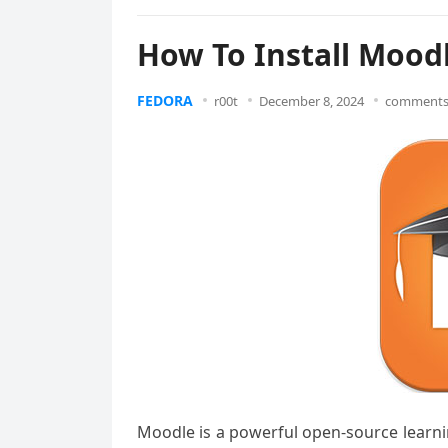
How To Install Mood
FEDORA
r00t
December 8, 2024
comments 
Moodle is a powerful open-source learn