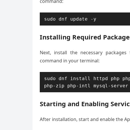
command:
sudo dnf update -y
Installing Required Package
Next, install the necessary packages
command in your terminal:
sudo dnf install httpd php php
php-zip php-intl mysql-server
Starting and Enabling Servi
After installation, start and enable the