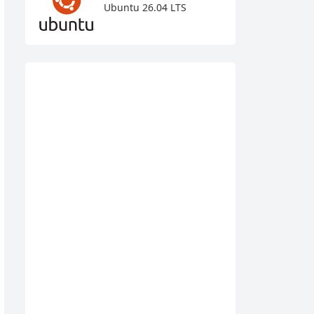
Ubuntu 26.04 LTS