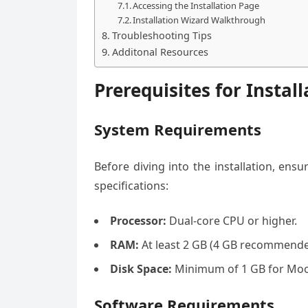
Accessing the Installation Page
Installation Wizard Walkthrough
Troubleshooting Tips
Additonal Resources
Prerequisites for Install
System Requirements
Before diving into the installation, e
specifications:
Processor:
Dual-core CPU or higher.
RAM:
At least 2 GB (4 GB recommende
Disk Space:
Minimum of 1 GB for Moodl
Software Requirements