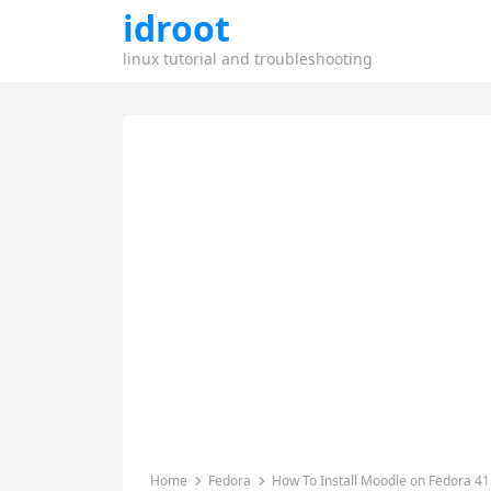
idroot
linux tutorial and troubleshooting
Home
Fedora
How To Install Moodle on Fedora 41