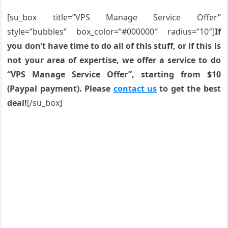
[su_box title=”VPS Manage Service Offer”
style=”bubbles” box_color=”#000000″ radius=”10″]
If
you don’t have time to do all of this stuff, or if this is
not your area of expertise, we offer a service to do
“VPS Manage Service Offer”, starting from $10
(Paypal payment). Please
contact us
to get the best
deal!
[/su_box]