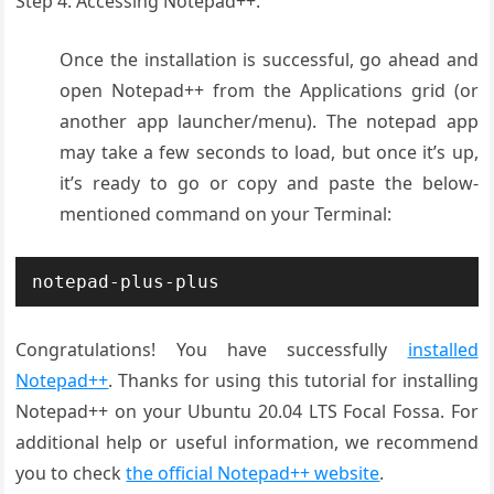
Step 4. Accessing Notepad++.
Once the installation is successful, go ahead and
open Notepad++ from the Applications grid (or
another app launcher/menu). The notepad app
may take a few seconds to load, but once it’s up,
it’s ready to go or copy and paste the below-
mentioned command on your Terminal:
notepad-plus-plus
Congratulations! You have successfully
installed
Notepad++
. Thanks for using this tutorial for installing
Notepad++ on your Ubuntu 20.04 LTS Focal Fossa. For
additional help or useful information, we recommend
you to check
the official Notepad++ website
.