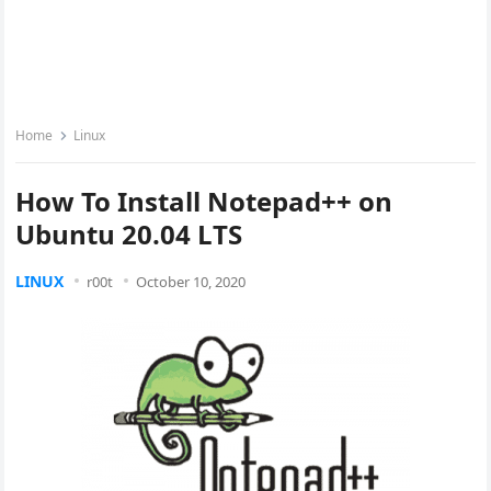
Home
Linux
How To Install Notepad++ on
Ubuntu 20.04 LTS
LINUX
r00t
October 10, 2020