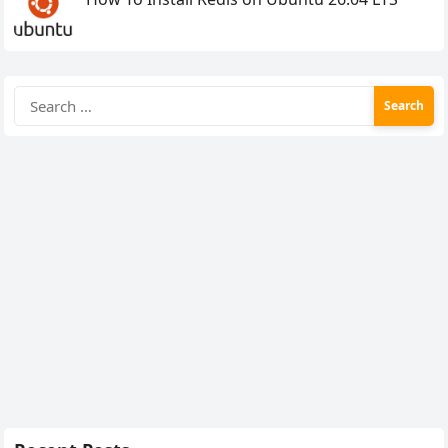
Search
for: