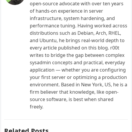
open-source advocate with over ten years
of hands-on experience in server
infrastructure, system hardening, and
performance tuning. Having worked across
distributions such as Debian, Arch, RHEL,
and Ubuntu, he brings real-world depth to
every article published on this blog. r00t
writes to bridge the gap between complex
sysadmin concepts and practical, everyday
application — whether you are configuring
your first server or optimizing a production
environment. Based in New York, US, he is a
firm believer that knowledge, like open-
source software, is best when shared
freely.
Related Posts