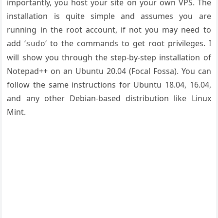
importantly, you host your site on your own VPS. The
installation is quite simple and assumes you are
running in the root account, if not you may need to
add ‘
‘ to the commands to get root privileges. I
sudo
will show you through the step-by-step installation of
Notepad++ on an Ubuntu 20.04 (Focal Fossa). You can
follow the same instructions for Ubuntu 18.04, 16.04,
and any other Debian-based distribution like Linux
Mint.