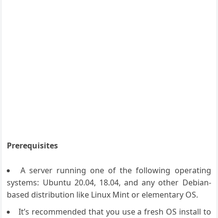
Prerequisites
A server running one of the following operating
systems: Ubuntu 20.04, 18.04, and any other Debian-
based distribution like Linux Mint or elementary OS.
It’s recommended that you use a fresh OS install to