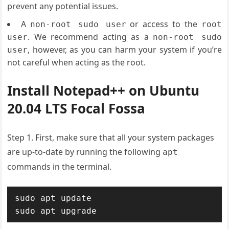
prevent any potential issues.
A
or access to the
non-root sudo user
root
. We recommend acting as a
user
non-root sudo
, however, as you can harm your system if you’re
user
not careful when acting as the root.
Install Notepad++ on Ubuntu
20.04 LTS Focal Fossa
Step 1. First, make sure that all your system packages
are up-to-date by running the following
apt
commands in the terminal.
sudo apt update

sudo apt upgrade