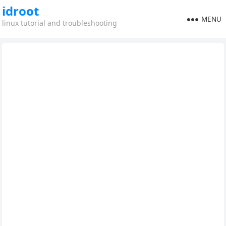
idroot
MENU
linux tutorial and troubleshooting