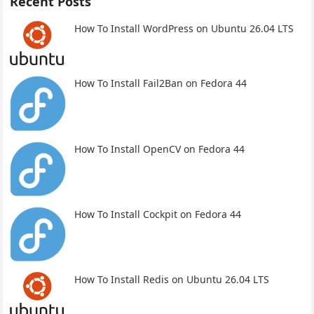
Recent Posts
How To Install WordPress on Ubuntu 26.04 LTS
How To Install Fail2Ban on Fedora 44
How To Install OpenCV on Fedora 44
How To Install Cockpit on Fedora 44
How To Install Redis on Ubuntu 26.04 LTS