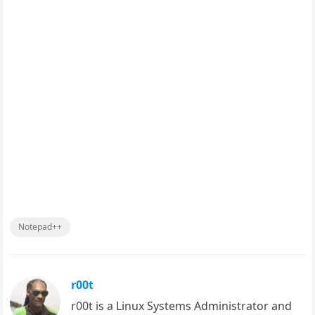
Notepad++
r00t
r00t is a Linux Systems Administrator and