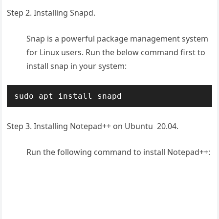
Step 2. Installing Snapd.
Snap is a powerful package management system
for Linux users. Run the below command first to
install snap in your system:
sudo apt install snapd
Step 3. Installing Notepad++ on Ubuntu 20.04.
Run the following command to install Notepad++: