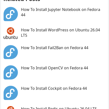
How To Install Jupyter Notebook on Fedora
44
How To Install WordPress on Ubuntu 26.04
LTS
How To Install Fail2Ban on Fedora 44
How To Install OpenCV on Fedora 44
How To Install Cockpit on Fedora 44
How To Install Redis on Ubuntu 26.04 LTS