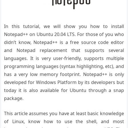
In this tutorial, we will show you how to install
Notepad++ on Ubuntu 20.04 LTS. For those of you who
didn’t know, Notepad++ is a free source code editor
and Notepad replacement that supports several
languages. It is very user-friendly, supports multiple
programming languages (syntax highlighting, etc), and
has a very low memory footprint. Notepad++ is only
developed for Windows Platform by its developers but
today it is also available for Ubuntu through a snap
package.
This article assumes you have at least basic knowledge
of Linux, know how to use the shell, and most