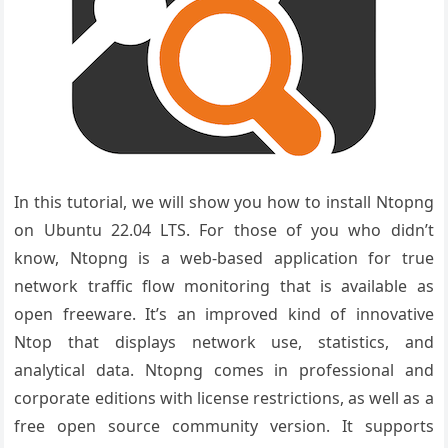
In this tutorial, we will show you how to install Ntopng
on Ubuntu 22.04 LTS. For those of you who didn’t
know, Ntopng is a web-based application for true
network traffic flow monitoring that is available as
open freeware. It’s an improved kind of innovative
Ntop that displays network use, statistics, and
analytical data. Ntopng comes in professional and
corporate editions with license restrictions, as well as a
free open source community version. It supports