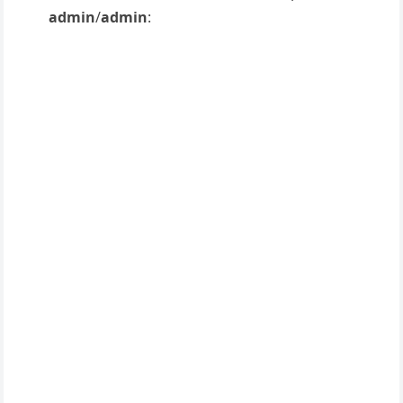
admin
/
admin
: