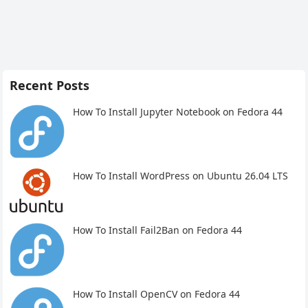
Recent Posts
How To Install Jupyter Notebook on Fedora 44
How To Install WordPress on Ubuntu 26.04 LTS
How To Install Fail2Ban on Fedora 44
How To Install OpenCV on Fedora 44