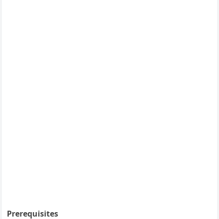
Prerequisites