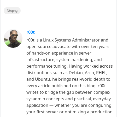
Ntopng
r00t
r00t is a Linux Systems Administrator and
open-source advocate with over ten years
of hands-on experience in server
infrastructure, system hardening, and
performance tuning. Having worked across
distributions such as Debian, Arch, RHEL,
and Ubuntu, he brings real-world depth to
every article published on this blog. r00t
writes to bridge the gap between complex
sysadmin concepts and practical, everyday
application — whether you are configuring
your first server or optimizing a production