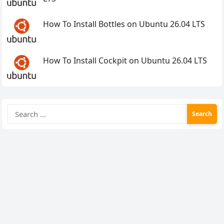
How To Install Bottles on Ubuntu 26.04 LTS
How To Install Cockpit on Ubuntu 26.04 LTS
Search
for: