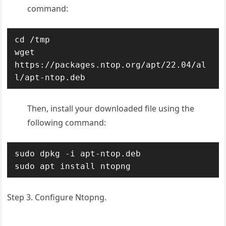
command:
cd /tmp

wget 
https://packages.ntop.org/apt/22.04/al
l/apt-ntop.deb
Then, install your downloaded file using the
following command:
sudo dpkg -i apt-ntop.deb

sudo apt install ntopng
Step 3. Configure Ntopng.