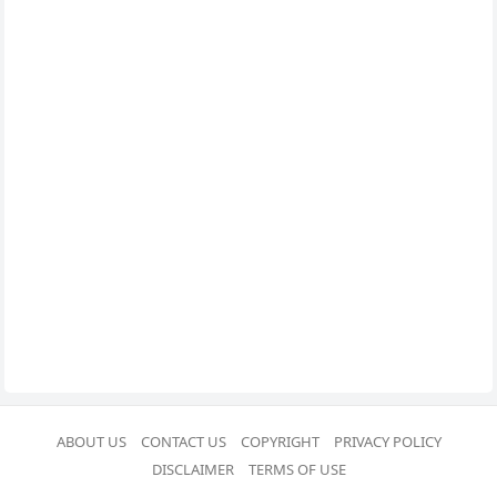
ABOUT US
CONTACT US
COPYRIGHT
PRIVACY POLICY
DISCLAIMER
TERMS OF USE