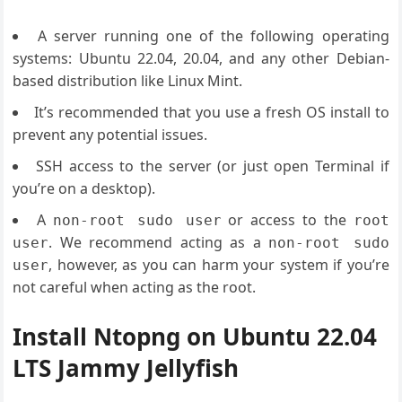
A server running one of the following operating
systems: Ubuntu 22.04, 20.04, and any other Debian-
based distribution like Linux Mint.
It’s recommended that you use a fresh OS install to
prevent any potential issues.
SSH access to the server (or just open Terminal if
you’re on a desktop).
A
or access to the
non-root sudo user
root
. We recommend acting as a
user
non-root sudo
, however, as you can harm your system if you’re
user
not careful when acting as the root.
Install Ntopng on Ubuntu 22.04
LTS Jammy Jellyfish