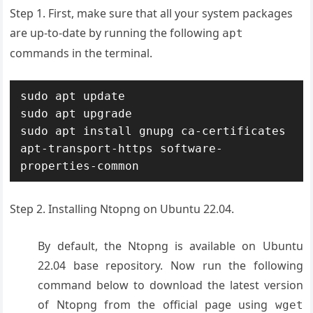
Step 1. First, make sure that all your system packages
are up-to-date by running the following
apt
commands in the terminal.
sudo apt update

sudo apt upgrade

sudo apt install gnupg ca-certificates 
apt-transport-https software-
properties-common
Step 2. Installing Ntopng on Ubuntu 22.04.
By default, the Ntopng is available on Ubuntu
22.04 base repository. Now run the following
command below to download the latest version
of Ntopng from the official page using
wget