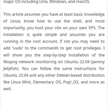
major OS including Unix, Windows, and macOS.
This article assumes you have at least basic knowledge
of Linux, know how to use the shell, and most
importantly, you host your site on your own VPS. The
installation is quite simple and assumes you are
running in the root account, if not you may need to
add ‘
‘ to the commands to get root privileges. I
sudo
will show you the step-by-step installation of the
Ntopng network monitoring on Ubuntu 22.04 (Jammy
Jellyfish). You can follow the same instructions for
Ubuntu 22.04 and any other Debian-based distribution
like Linux Mint, Elementary OS, Pop!_OS, and more as
well.