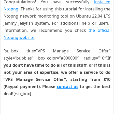
Congratulations! You have successfully
installed
Ntopng
. Thanks for using this tutorial for installing the
Ntopng network monitoring tool on Ubuntu 22.04 LTS
Jammy Jellyfish system. For additional help or useful
information, we recommend you check
the official
Ntopng website
.
[su_box title=”VPS Manage Service Offer”
style=”bubbles” box_color=”#000000″ radius=”10″]
If
you don’t have time to do all of this stuff, or if this is
not your area of expertise, we offer a service to do
“VPS Manage Service Offer”, starting from $10
(Paypal payment). Please
contact us
to get the best
deal!
[/su_box]