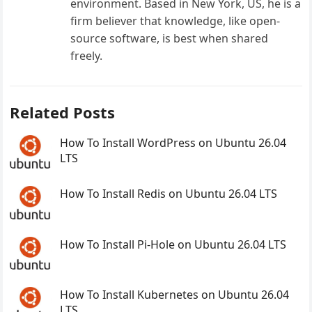
environment. Based in New York, US, he is a
firm believer that knowledge, like open-
source software, is best when shared
freely.
Related Posts
How To Install WordPress on Ubuntu 26.04
LTS
How To Install Redis on Ubuntu 26.04 LTS
How To Install Pi-Hole on Ubuntu 26.04 LTS
How To Install Kubernetes on Ubuntu 26.04
LTS