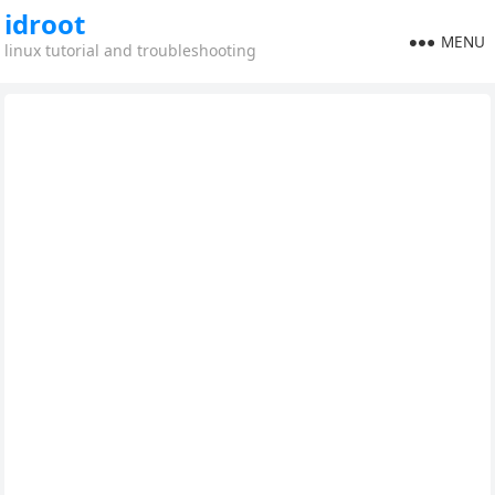
idroot
MENU
linux tutorial and troubleshooting