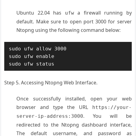
Ubuntu 22.04 has
a firewall running by
ufw
default. Make sure to open port 3000 for server
Ntopng using the following command below:
sudo ufw allow 3000

sudo ufw enable

sudo ufw status
Step 5. Accessing Ntopng Web Interface.
Once successfully installed, open your web
browser and type the URL
https://your-
. You will be
server-ip-address:3000
redirected to the Ntopng dashboard interface,
The default username, and password as