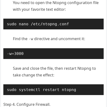
You need to open the Ntopng configuration file
with your favorite text editor:
sudo nano /etc/ntopng.conf
Find the
directive and uncomment it:
-w
-w=3000
Save and close the file, then restart Ntopng to
take change the effect:
sudo systemctl restart ntopng
Step 4. Configure Firewall.