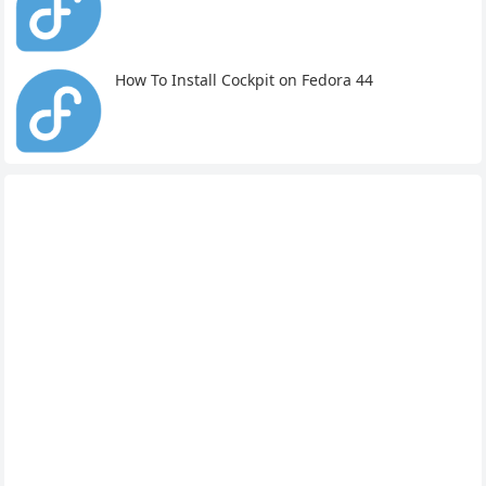
How To Install Cockpit on Fedora 44