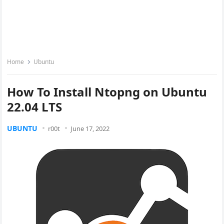
Home
Ubuntu
How To Install Ntopng on Ubuntu
22.04 LTS
UBUNTU
r00t
June 17, 2022