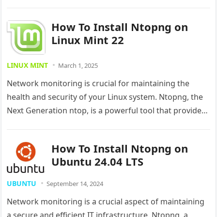
detailed guide will walk you…
How To Install Ntopng on
Linux Mint 22
LINUX MINT
March 1, 2025
Network monitoring is crucial for maintaining the
health and security of your Linux system. Ntopng, the
Next Generation ntop, is a powerful tool that provides
real-time network…
How To Install Ntopng on
Ubuntu 24.04 LTS
UBUNTU
September 14, 2024
Network monitoring is a crucial aspect of maintaining
a secure and efficient IT infrastructure. Ntopng, a