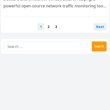
powerful open-source network traffic monitoring tool,
provides real-time insights into network…
Posts
1
2
3
Next
pagination
Search
for: