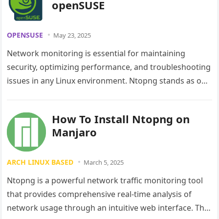
openSUSE
OPENSUSE
May 23, 2025
Network monitoring is essential for maintaining
security, optimizing performance, and troubleshooting
issues in any Linux environment. Ntopng stands as one
of the most powerful open-source network traffic…
How To Install Ntopng on
Manjaro
ARCH LINUX BASED
March 5, 2025
Ntopng is a powerful network traffic monitoring tool
that provides comprehensive real-time analysis of
network usage through an intuitive web interface. This