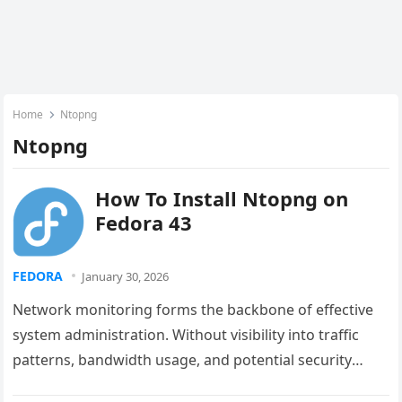
Home
Ntopng
Ntopng
How To Install Ntopng on
Fedora 43
FEDORA
January 30, 2026
Network monitoring forms the backbone of effective
system administration. Without visibility into traffic
patterns, bandwidth usage, and potential security
threats, managing modern networks becomes nearly