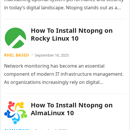
in today’s digital landscape. Ntopng stands out as a
powerful, next-generation network traffic analyzer
that…
How To Install Ntopng on
Rocky Linux 10
RHEL BASED
September 16, 2025
Network monitoring has become an essential
component of modern IT infrastructure management.
As organizations increasingly rely on digital
communications and data transfer, the ability to
monitor network…
How To Install Ntopng on
AlmaLinux 10