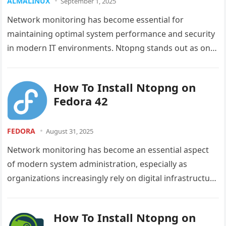
ALMALINUX
September 1, 2025
Network monitoring has become essential for
maintaining optimal system performance and security
in modern IT environments. Ntopng stands out as one
of the most powerful and versatile…
How To Install Ntopng on
Fedora 42
FEDORA
August 31, 2025
Network monitoring has become an essential aspect
of modern system administration, especially as
organizations increasingly rely on digital infrastructure
for their operations. Whether you’re managing a
small…
How To Install Ntopng on