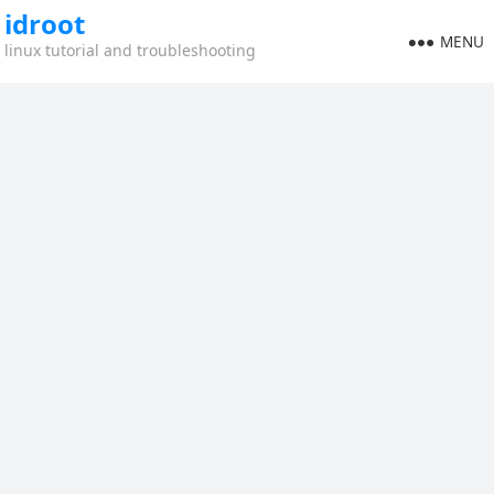
idroot
MENU
linux tutorial and troubleshooting