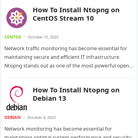
impossible. Ntopng…
How To Install Ntopng on
CentOS Stream 10
CENTOS
October 15, 2025
Network traffic monitoring has become essential for
maintaining secure and efficient IT infrastructure.
Ntopng stands out as one of the most powerful open-
source network monitoring tools available…
How To Install Ntopng on
Debian 13
DEBIAN
October 4, 2025
Network monitoring has become essential for
maintaining optimal system performance and security