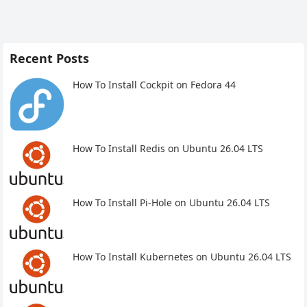
Recent Posts
How To Install Cockpit on Fedora 44
How To Install Redis on Ubuntu 26.04 LTS
How To Install Pi-Hole on Ubuntu 26.04 LTS
How To Install Kubernetes on Ubuntu 26.04 LTS