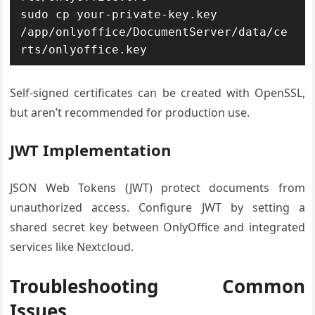
sudo cp your-private-key.key 
/app/onlyoffice/DocumentServer/data/ce
rts/onlyoffice.key
Self-signed certificates can be created with OpenSSL,
but aren’t recommended for production use.
JWT Implementation
JSON Web Tokens (JWT) protect documents from
unauthorized access. Configure JWT by setting a
shared secret key between OnlyOffice and integrated
services like Nextcloud.
Troubleshooting Common
Issues