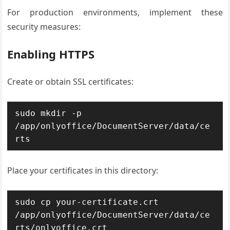
For production environments, implement these
security measures:
Enabling HTTPS
Create or obtain SSL certificates:
sudo mkdir -p 
/app/onlyoffice/DocumentServer/data/ce
rts
Place your certificates in this directory:
sudo cp your-certificate.crt 
/app/onlyoffice/DocumentServer/data/ce
rts/onlyoffice.crt
