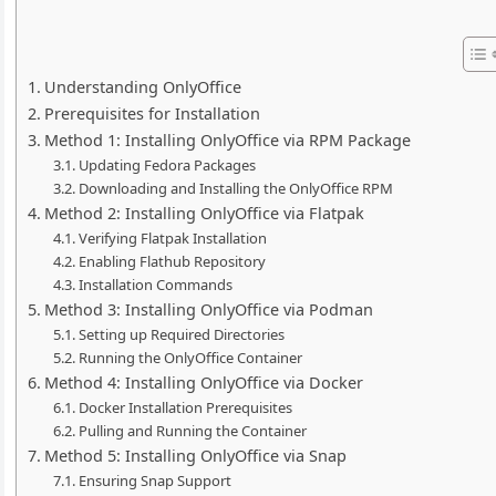
Understanding OnlyOffice
Prerequisites for Installation
Method 1: Installing OnlyOffice via RPM Package
Updating Fedora Packages
Downloading and Installing the OnlyOffice RPM
Method 2: Installing OnlyOffice via Flatpak
Verifying Flatpak Installation
Enabling Flathub Repository
Installation Commands
Method 3: Installing OnlyOffice via Podman
Setting up Required Directories
Running the OnlyOffice Container
Method 4: Installing OnlyOffice via Docker
Docker Installation Prerequisites
Pulling and Running the Container
Method 5: Installing OnlyOffice via Snap
Ensuring Snap Support