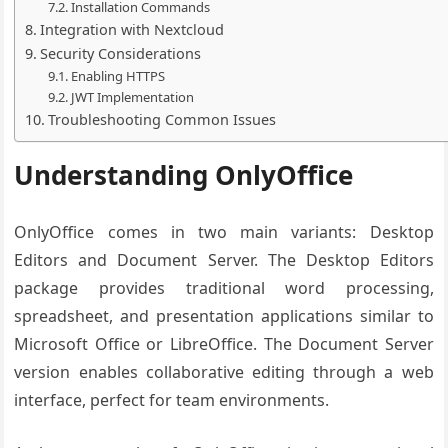
Installation Commands
Integration with Nextcloud
Security Considerations
Enabling HTTPS
JWT Implementation
Troubleshooting Common Issues
Understanding OnlyOffice
OnlyOffice comes in two main variants: Desktop
Editors and Document Server. The Desktop Editors
package provides traditional word processing,
spreadsheet, and presentation applications similar to
Microsoft Office or LibreOffice. The Document Server
version enables collaborative editing through a web
interface, perfect for team environments.