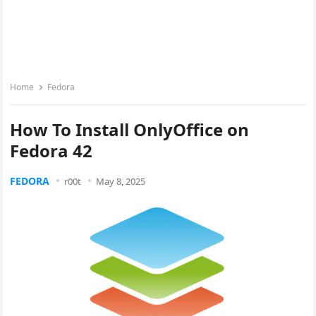
Home
Fedora
How To Install OnlyOffice on
Fedora 42
FEDORA
r00t
May 8, 2025