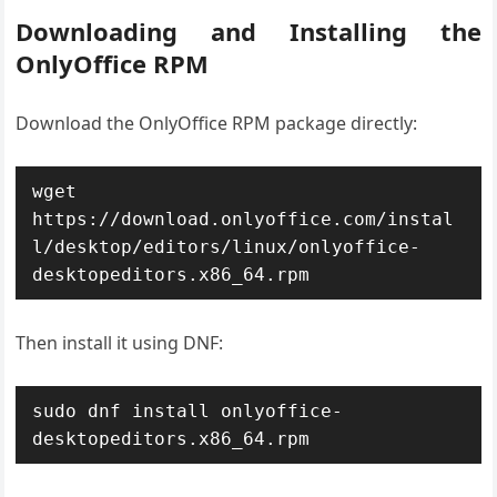
Downloading and Installing the
OnlyOffice RPM
Download the OnlyOffice RPM package directly:
wget 
https://download.onlyoffice.com/instal
l/desktop/editors/linux/onlyoffice-
desktopeditors.x86_64.rpm
Then install it using DNF:
sudo dnf install onlyoffice-
desktopeditors.x86_64.rpm