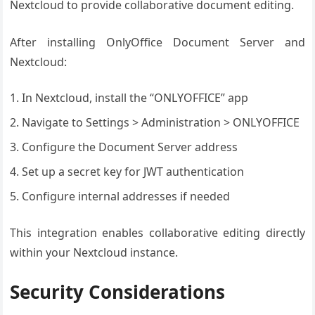
Nextcloud to provide collaborative document editing.
After installing OnlyOffice Document Server and
Nextcloud:
In Nextcloud, install the “ONLYOFFICE” app
Navigate to Settings > Administration > ONLYOFFICE
Configure the Document Server address
Set up a secret key for JWT authentication
Configure internal addresses if needed
This integration enables collaborative editing directly
within your Nextcloud instance.
Security Considerations