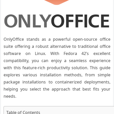
OnlyOffice stands as a powerful open-source office
suite offering a robust alternative to traditional office
software on Linux. With Fedora 42’s excellent
compatibility, you can enjoy a seamless experience
with this feature-rich productivity solution. This guide
explores various installation methods, from simple
package installations to containerized deployments,
helping you select the approach that best fits your
needs.
Table of Contents