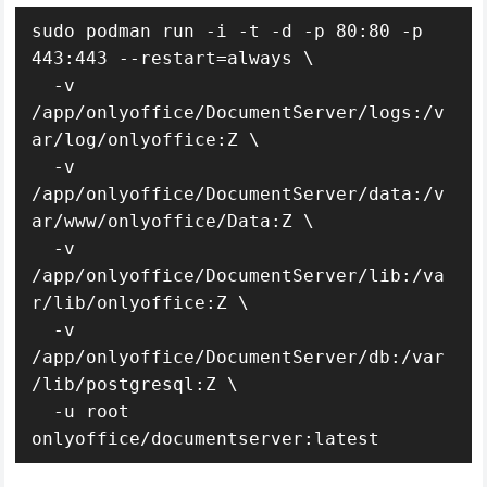
sudo podman run -i -t -d -p 80:80 -p 
443:443 --restart=always \

  -v 
/app/onlyoffice/DocumentServer/logs:/v
ar/log/onlyoffice:Z \

  -v 
/app/onlyoffice/DocumentServer/data:/v
ar/www/onlyoffice/Data:Z \

  -v 
/app/onlyoffice/DocumentServer/lib:/va
r/lib/onlyoffice:Z \

  -v 
/app/onlyoffice/DocumentServer/db:/var
/lib/postgresql:Z \

  -u root 
onlyoffice/documentserver:latest