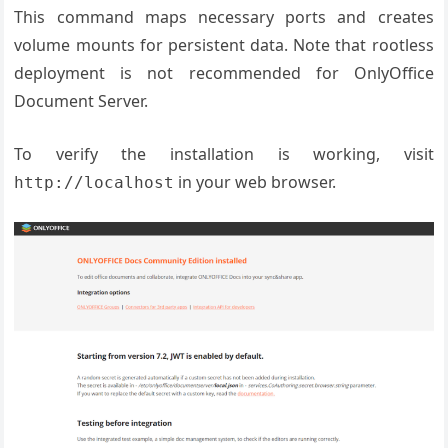
This command maps necessary ports and creates
volume mounts for persistent data. Note that rootless
deployment is not recommended for OnlyOffice
Document Server.
To verify the installation is working, visit
in your web browser.
http://localhost