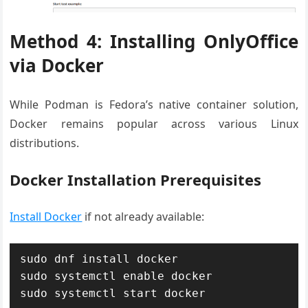
Method 4: Installing OnlyOffice
via Docker
While Podman is Fedora’s native container solution,
Docker remains popular across various Linux
distributions.
Docker Installation Prerequisites
Install Docker
if not already available:
sudo dnf install docker

sudo systemctl enable docker

sudo systemctl start docker