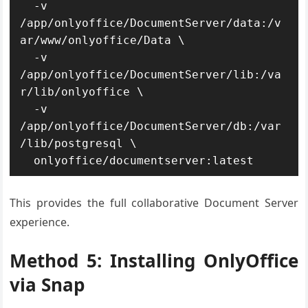
  -v 
/app/onlyoffice/DocumentServer/data:/v
ar/www/onlyoffice/Data \

  -v 
/app/onlyoffice/DocumentServer/lib:/va
r/lib/onlyoffice \

  -v 
/app/onlyoffice/DocumentServer/db:/var
/lib/postgresql \

  onlyoffice/documentserver:latest
This provides the full collaborative Document Server
experience.
Method 5: Installing OnlyOffice
via Snap