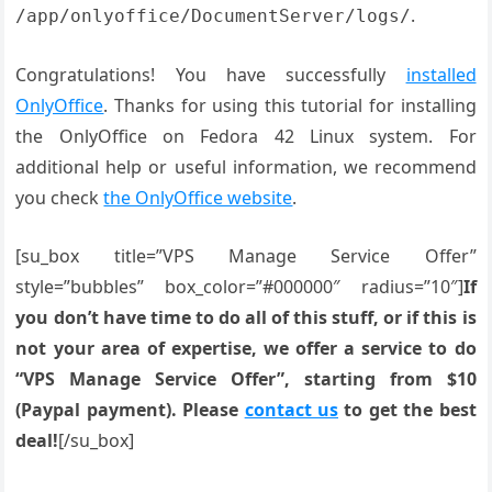
.
/app/onlyoffice/DocumentServer/logs/
Congratulations! You have successfully
installed
OnlyOffice
. Thanks for using this tutorial for installing
the OnlyOffice on Fedora 42 Linux system. For
additional help or useful information, we recommend
you check
the OnlyOffice website
.
[su_box title=”VPS Manage Service Offer”
style=”bubbles” box_color=”#000000″ radius=”10″]
If
you don’t have time to do all of this stuff, or if this is
not your area of expertise, we offer a service to do
“VPS Manage Service Offer”, starting from $10
(Paypal payment). Please
contact us
to get the best
deal!
[/su_box]