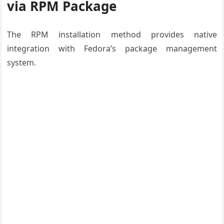
via RPM Package
The RPM installation method provides native
integration with Fedora’s package management
system.