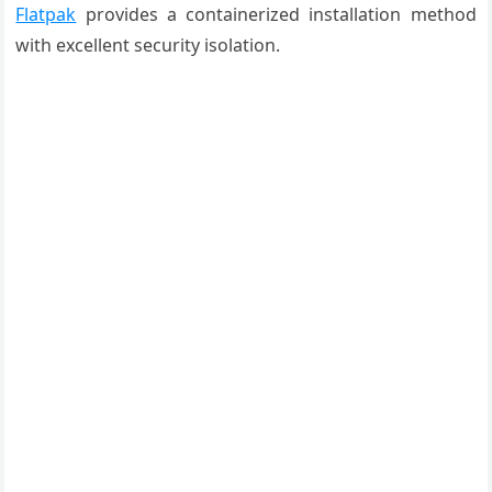
Flatpak
provides a containerized installation method
with excellent security isolation.