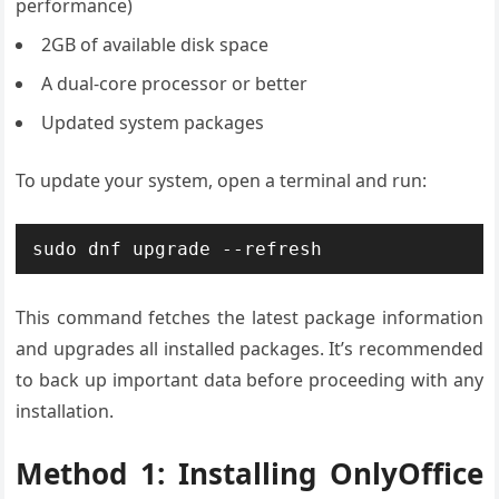
performance)
2GB of available disk space
A dual-core processor or better
Updated system packages
To update your system, open a terminal and run:
sudo dnf upgrade --refresh
This command fetches the latest package information
and upgrades all installed packages. It’s recommended
to back up important data before proceeding with any
installation.
Method 1: Installing OnlyOffice