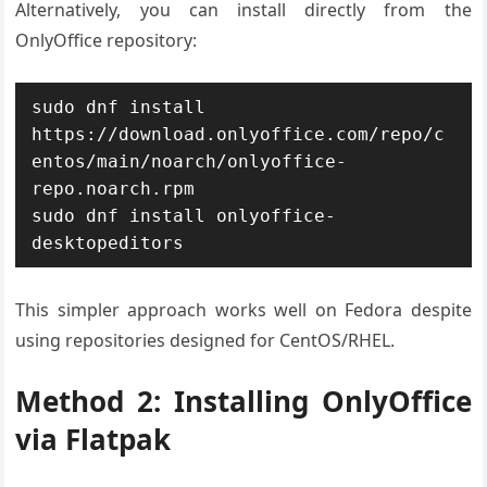
Alternatively, you can install directly from the
OnlyOffice repository:
sudo dnf install 
https://download.onlyoffice.com/repo/c
entos/main/noarch/onlyoffice-
repo.noarch.rpm

sudo dnf install onlyoffice-
desktopeditors
This simpler approach works well on Fedora despite
using repositories designed for CentOS/RHEL.
Method 2: Installing OnlyOffice
via Flatpak