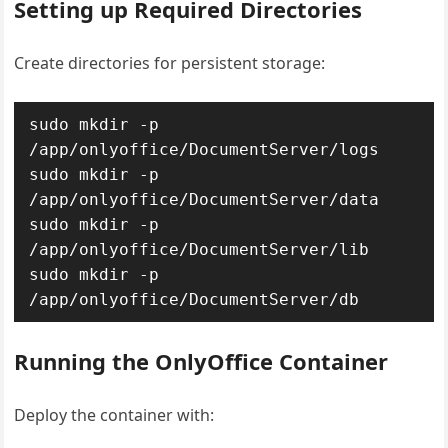
Setting up Required Directories
Create directories for persistent storage:
sudo mkdir -p 
/app/onlyoffice/DocumentServer/logs

sudo mkdir -p 
/app/onlyoffice/DocumentServer/data

sudo mkdir -p 
/app/onlyoffice/DocumentServer/lib

sudo mkdir -p 
/app/onlyoffice/DocumentServer/db
Running the OnlyOffice Container
Deploy the container with: