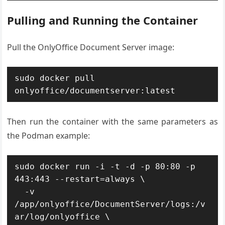
Pulling and Running the Container
Pull the OnlyOffice Document Server image:
sudo docker pull 
onlyoffice/documentserver:latest
Then run the container with the same parameters as
the Podman example:
sudo docker run -i -t -d -p 80:80 -p 
443:443 --restart=always \

  -v 
/app/onlyoffice/DocumentServer/logs:/v
ar/log/onlyoffice \
