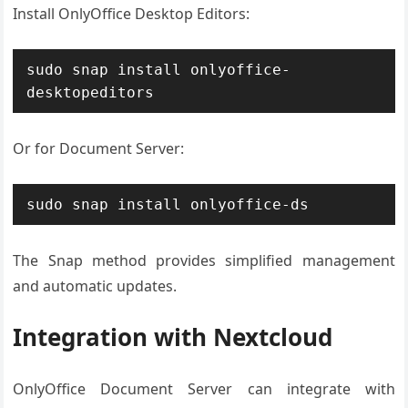
Install OnlyOffice Desktop Editors:
sudo snap install onlyoffice-
desktopeditors
Or for Document Server:
sudo snap install onlyoffice-ds
The Snap method provides simplified management
and automatic updates.
Integration with Nextcloud
OnlyOffice Document Server can integrate with