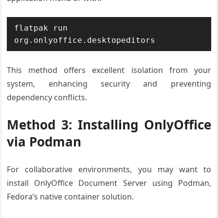
flatpak run 
org.onlyoffice.desktopeditors
This method offers excellent isolation from your
system, enhancing security and preventing
dependency conflicts.
Method 3: Installing OnlyOffice
via Podman
For collaborative environments, you may want to
install OnlyOffice Document Server using Podman,
Fedora’s native container solution.