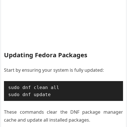
Updating Fedora Packages
Start by ensuring your system is fully updated:
sudo dnf clean all

sudo dnf update
These commands clear the DNF package manager
cache and update all installed packages.