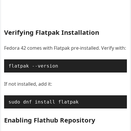
Verifying Flatpak Installation
Fedora 42 comes with Flatpak pre-installed. Verify with:
flatpak --version
If not installed, add it:
sudo dnf install flatpak
Enabling Flathub Repository