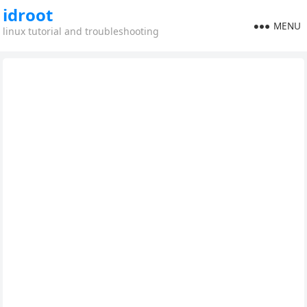
idroot
MENU
linux tutorial and troubleshooting