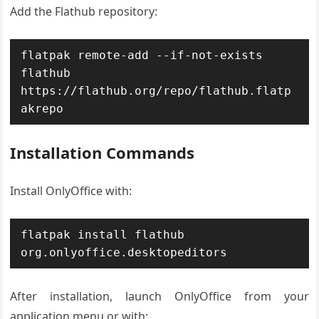
Add the Flathub repository:
flatpak remote-add --if-not-exists 
flathub 
https://flathub.org/repo/flathub.flatp
akrepo
Installation Commands
Install OnlyOffice with:
flatpak install flathub 
org.onlyoffice.desktopeditors
After installation, launch OnlyOffice from your
application menu or with: