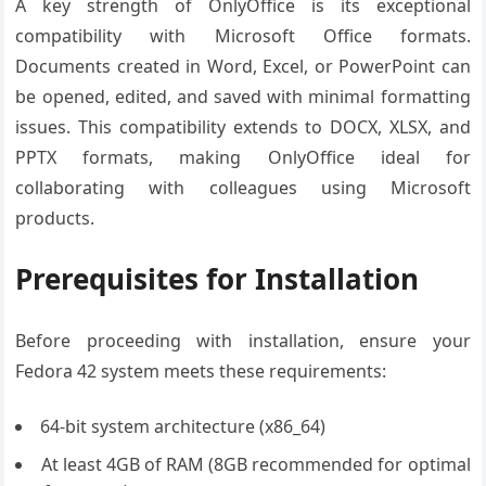
A key strength of OnlyOffice is its exceptional
compatibility with Microsoft Office formats.
Documents created in Word, Excel, or PowerPoint can
be opened, edited, and saved with minimal formatting
issues. This compatibility extends to DOCX, XLSX, and
PPTX formats, making OnlyOffice ideal for
collaborating with colleagues using Microsoft
products.
Prerequisites for Installation
Before proceeding with installation, ensure your
Fedora 42 system meets these requirements:
64-bit system architecture (x86_64)
At least 4GB of RAM (8GB recommended for optimal