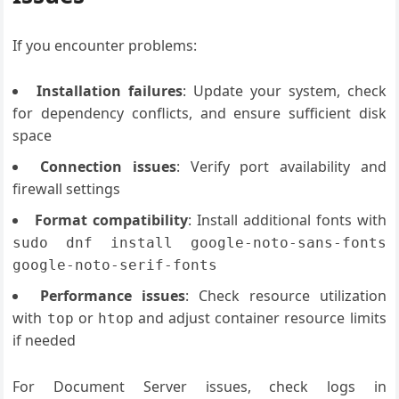
If you encounter problems:
Installation failures
: Update your system, check
for dependency conflicts, and ensure sufficient disk
space
Connection issues
: Verify port availability and
firewall settings
Format compatibility
: Install additional fonts with
sudo dnf install google-noto-sans-fonts
google-noto-serif-fonts
Performance issues
: Check resource utilization
with
or
and adjust container resource limits
top
htop
if needed
For Document Server issues, check logs in