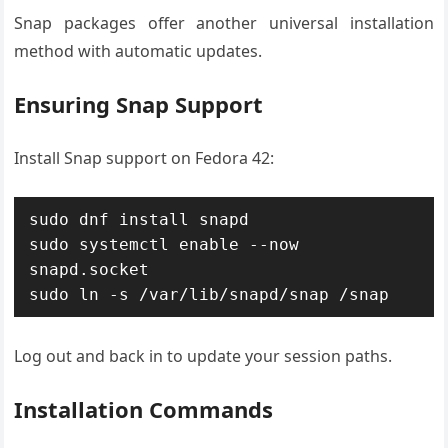
Snap packages offer another universal installation
method with automatic updates.
Ensuring Snap Support
Install Snap support on Fedora 42:
sudo dnf install snapd

sudo systemctl enable --now 
snapd.socket

sudo ln -s /var/lib/snapd/snap /snap
Log out and back in to update your session paths.
Installation Commands