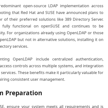
predominant open-source LDAP implementation across
h noting that Red Hat and SUSE have announced plans to
of their preferred solutions like 389 Directory Server.
s fully functional on openSUSE and continues to be
ty. For organizations already using OpenLDAP or those
penLDAP but not in alternative solutions, installing it on
ectory services.
ting OpenLDAP include centralized authentication,
access controls across multiple systems, and integration
 services. These benefits make it particularly valuable for
uiring consistent user management.
m Preparation
SE, ensure your system meets all requirements and is