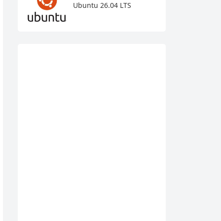
Ubuntu 26.04 LTS