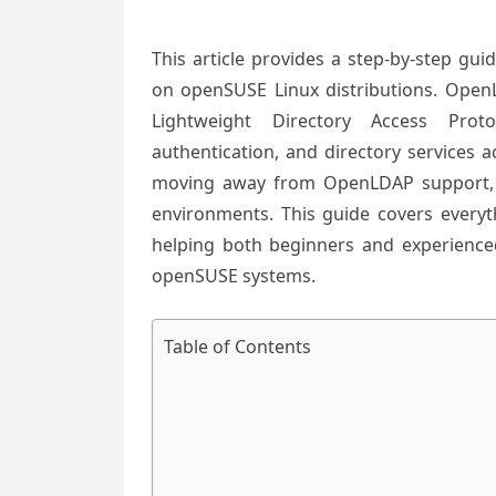
This article provides a step-by-step gu
on openSUSE Linux distributions. Open
Lightweight Directory Access Prot
authentication, and directory services 
moving away from OpenLDAP support, i
environments. This guide covers everyth
helping both beginners and experienc
openSUSE systems.
Table of Contents