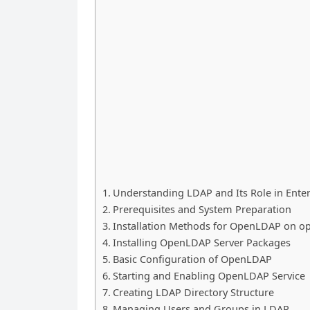
Understanding LDAP and Its Role in Ente
Prerequisites and System Preparation
Installation Methods for OpenLDAP on 
Installing OpenLDAP Server Packages
Basic Configuration of OpenLDAP
Starting and Enabling OpenLDAP Service
Creating LDAP Directory Structure
Managing Users and Groups in LDAP