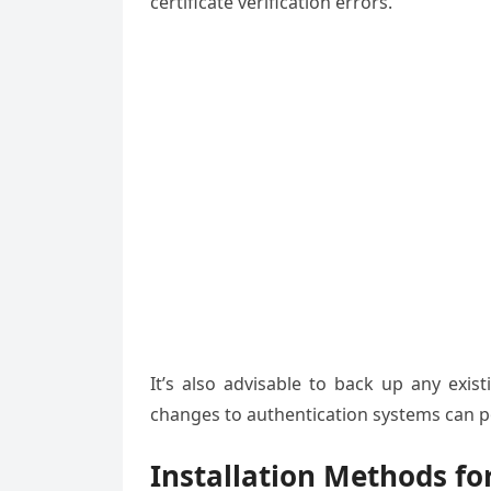
certificate verification errors.
It’s also advisable to back up any exis
changes to authentication systems can po
Installation Methods f