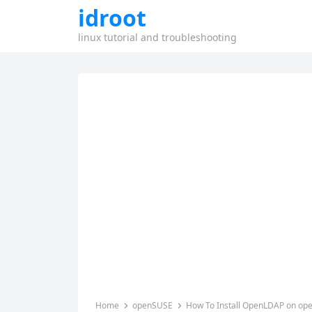
idroot
linux tutorial and troubleshooting
Home
openSUSE
How To Install OpenLDAP on o