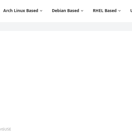
Arch Linux Based
Debian Based
RHEL Based
penSUSE