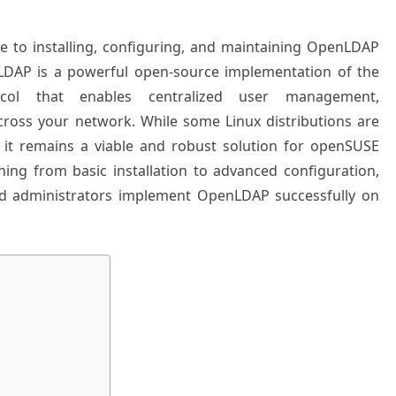
ide to installing, configuring, and maintaining OpenLDAP
LDAP is a powerful open-source implementation of the
ocol that enables centralized user management,
across your network. While some Linux distributions are
t remains a viable and robust solution for openSUSE
ing from basic installation to advanced configuration,
ed administrators implement OpenLDAP successfully on