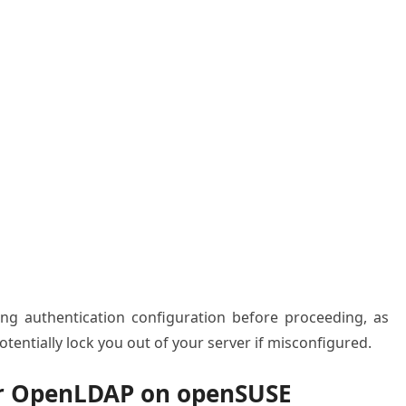
ting authentication configuration before proceeding, as
tentially lock you out of your server if misconfigured.
or OpenLDAP on openSUSE