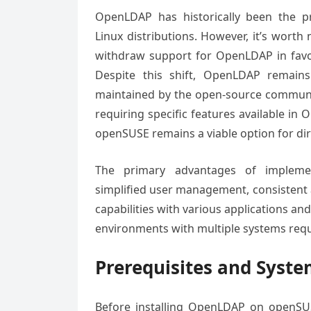
OpenLDAP has historically been the 
Linux distributions. However, it’s wort
withdraw support for OpenLDAP in favor 
Despite this shift, OpenLDAP remain
maintained by the open-source communi
requiring specific features available in O
openSUSE remains a viable option for dir
The primary advantages of implemen
simplified user management, consistent 
capabilities with various applications and
environments with multiple systems req
Prerequisites and Syste
Before installing OpenLDAP on openSU