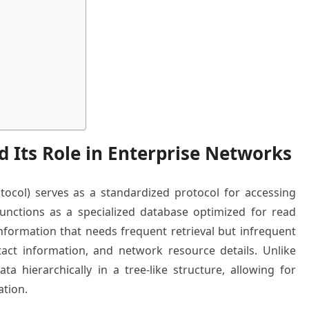
 Its Role in Enterprise Networks
tocol) serves as a standardized protocol for accessing
functions as a specialized database optimized for read
information that needs frequent retrieval but infrequent
tact information, and network resource details. Unlike
ta hierarchically in a tree-like structure, allowing for
ation.