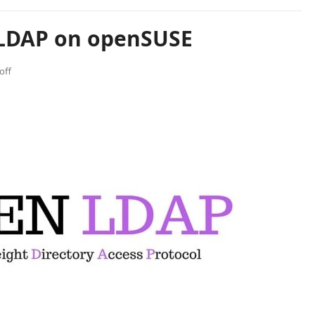
nLDAP on openSUSE
off