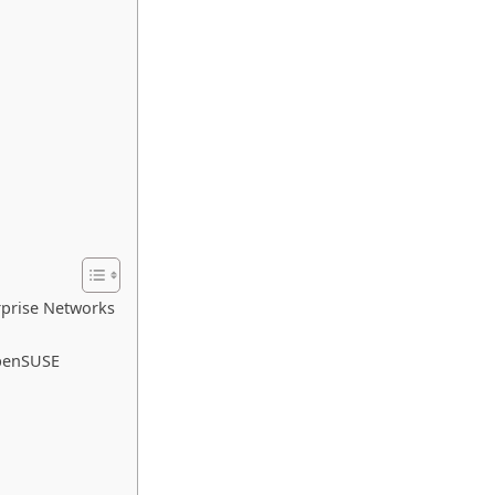
rprise Networks
openSUSE