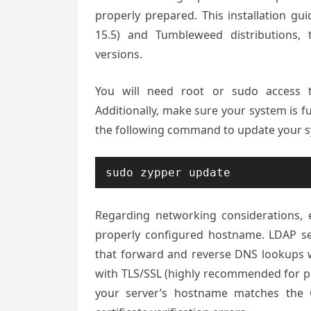
properly prepared. This installation gu
15.5) and Tumbleweed distributions
versions.
You will need root or sudo access to
Additionally, make sure your system is f
the following command to update your s
sudo zypper update
Regarding networking considerations, 
properly configured hostname. LDAP ser
that forward and reverse DNS lookups wo
with TLS/SSL (highly recommended for pr
your server’s hostname matches the 