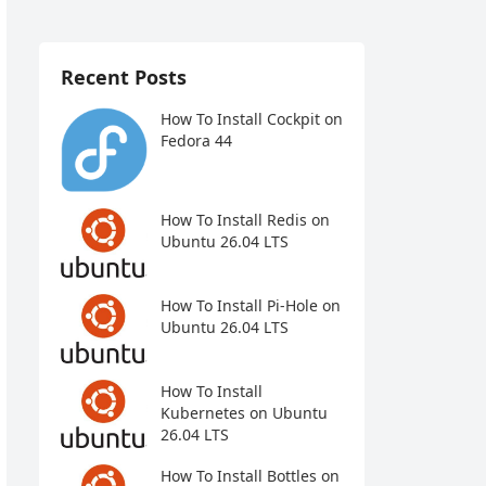
Recent Posts
How To Install Cockpit on
Fedora 44
How To Install Redis on
Ubuntu 26.04 LTS
How To Install Pi-Hole on
Ubuntu 26.04 LTS
How To Install
Kubernetes on Ubuntu
26.04 LTS
How To Install Bottles on