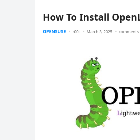
How To Install Ope
OPENSUSE
r00t
March 3, 2025
comments 