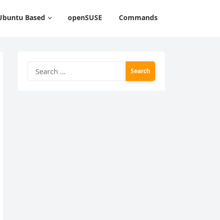
Ubuntu Based
openSUSE
Commands
Search
for: