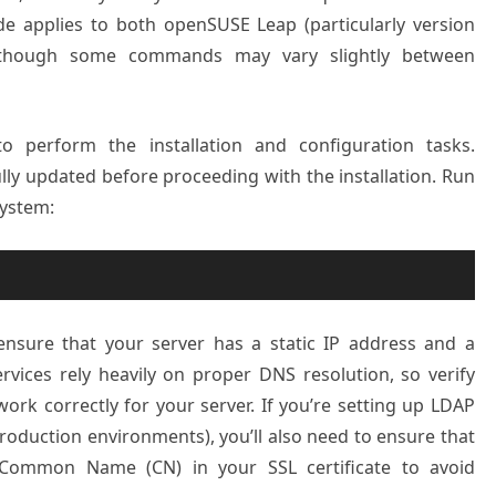
ide applies to both openSUSE Leap (particularly version
, though some commands may vary slightly between
 perform the installation and configuration tasks.
ully updated before proceeding with the installation. Run
ystem:
ensure that your server has a static IP address and a
vices rely heavily on proper DNS resolution, so verify
rk correctly for your server. If you’re setting up LDAP
oduction environments), you’ll also need to ensure that
Common Name (CN) in your SSL certificate to avoid