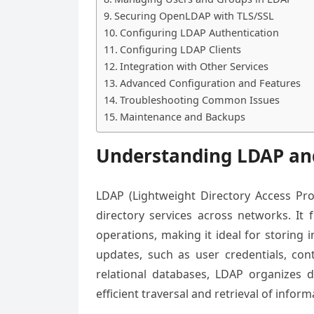
Securing OpenLDAP with TLS/SSL
Configuring LDAP Authentication
Configuring LDAP Clients
Integration with Other Services
Advanced Configuration and Features
Troubleshooting Common Issues
Maintenance and Backups
Understanding LDAP and
LDAP (Lightweight Directory Access Pro
directory services across networks. It 
operations, making it ideal for storing 
updates, such as user credentials, con
relational databases, LDAP organizes da
efficient traversal and retrieval of inform