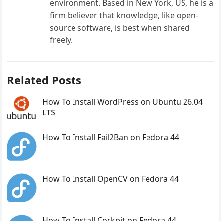
environment. Based in New York, US, he is a
firm believer that knowledge, like open-
source software, is best when shared
freely.
Related Posts
How To Install WordPress on Ubuntu 26.04
LTS
How To Install Fail2Ban on Fedora 44
How To Install OpenCV on Fedora 44
How To Install Cockpit on Fedora 44