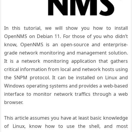
In this tutorial, we will show you how to install
OpenNMS on Debian 11. For those of you who didn’t
know, OpenNMS is an open-source and enterprise-
grade network monitoring and management solution.
It is a network monitoring application that gathers
critical information from local and network hosts using
the SNPM protocol. It can be installed on Linux and
Windows operating systems and provides a web-based
interface to monitor network traffics through a web
browser.
This article assumes you have at least basic knowledge
of Linux, know how to use the shell, and most