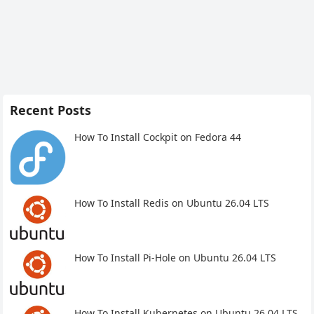
Recent Posts
How To Install Cockpit on Fedora 44
How To Install Redis on Ubuntu 26.04 LTS
How To Install Pi-Hole on Ubuntu 26.04 LTS
How To Install Kubernetes on Ubuntu 26.04 LTS