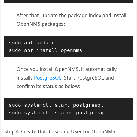
After that, update the package index and install
OpenNMS packages:
sudo apt update

sudo apt install opennms
Once you install OpenNMS, it automatically
installs
PostgreSQL
. Start PostgreSQL and
confirm its status as below:
sudo systemctl start postgresql

sudo systemctl status postgresql
Step 4. Create Database and User for OpenNMS.