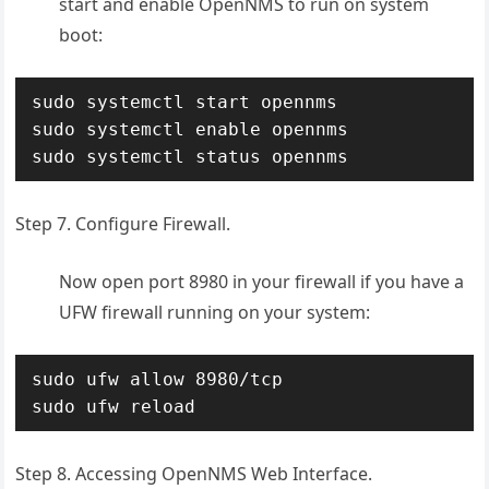
start and enable OpenNMS to run on system
boot:
sudo systemctl start opennms

sudo systemctl enable opennms

sudo systemctl status opennms
Step 7. Configure Firewall.
Now open port 8980 in your firewall if you have a
UFW firewall running on your system:
sudo ufw allow 8980/tcp

sudo ufw reload
Step 8. Accessing OpenNMS Web Interface.