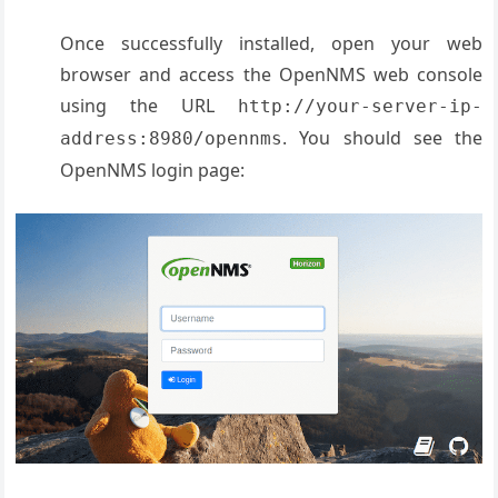
Once successfully installed, open your web
browser and access the OpenNMS web console
using the URL
http://your-server-ip-
. You should see the
address:8980/opennms
OpenNMS login page: