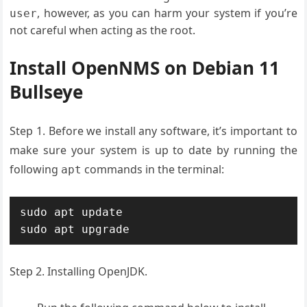
, however, as you can harm your system if you’re
user
not careful when acting as the root.
Install OpenNMS on Debian 11
Bullseye
Step 1. Before we install any software, it’s important to
make sure your system is up to date by running the
following
commands in the terminal:
apt
sudo apt update

Step 2. Installing OpenJDK.