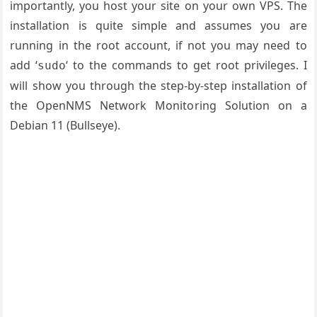
importantly, you host your site on your own VPS. The
installation is quite simple and assumes you are
running in the root account, if not you may need to
add ‘
‘ to the commands to get root privileges. I
sudo
will show you through the step-by-step installation of
the OpenNMS Network Monitoring Solution on a
Debian 11 (Bullseye).