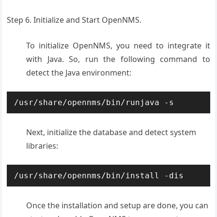
Step 6. Initialize and Start OpenNMS.
To initialize OpenNMS, you need to integrate it
with Java. So, run the following command to
detect the Java environment:
/usr/share/opennms/bin/runjava -s
Next, initialize the database and detect system
libraries:
/usr/share/opennms/bin/install -dis
Once the installation and setup are done, you can