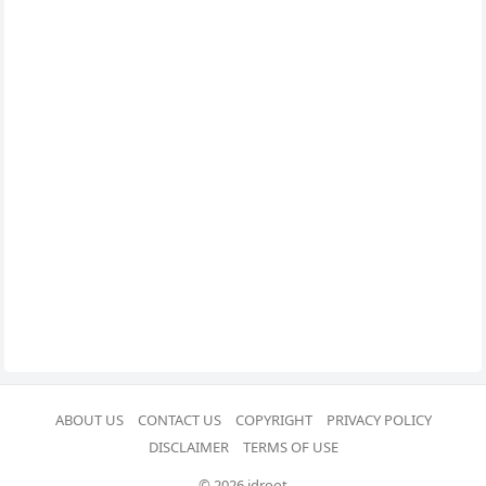
ABOUT US
CONTACT US
COPYRIGHT
PRIVACY POLICY
DISCLAIMER
TERMS OF USE
© 2026 idroot