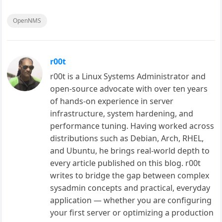
OpenNMS
r00t
r00t is a Linux Systems Administrator and
open-source advocate with over ten years
of hands-on experience in server
infrastructure, system hardening, and
performance tuning. Having worked across
distributions such as Debian, Arch, RHEL,
and Ubuntu, he brings real-world depth to
every article published on this blog. r00t
writes to bridge the gap between complex
sysadmin concepts and practical, everyday
application — whether you are configuring
your first server or optimizing a production