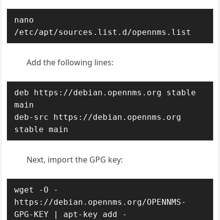
nano 
/etc/apt/sources.list.d/opennms.list
Add the following lines:
deb https://debian.opennms.org stable 
main

deb-src https://debian.opennms.org 
stable main
Next, import the GPG key:
wget -O - 
https://debian.opennms.org/OPENNMS-
GPG-KEY | apt-key add -