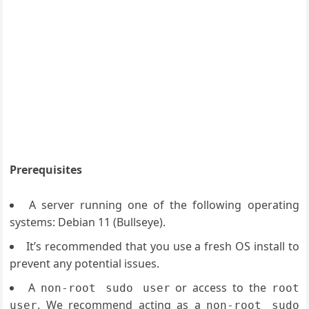
Prerequisites
A server running one of the following operating
systems: Debian 11 (Bullseye).
It’s recommended that you use a fresh OS install to
prevent any potential issues.
A
or access to the
non-root sudo user
root
. We recommend acting as a
user
non-root sudo