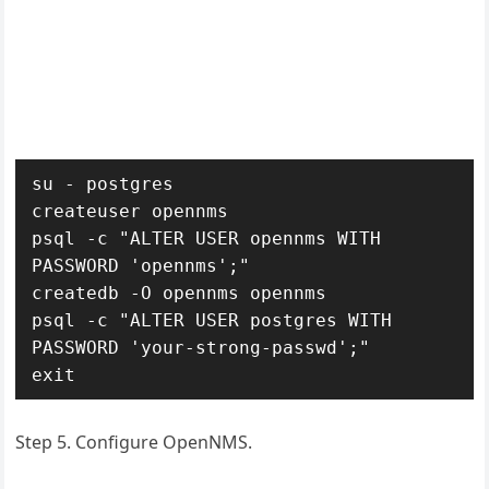
su - postgres

createuser opennms

psql -c "ALTER USER opennms WITH 
PASSWORD 'opennms';"

createdb -O opennms opennms

psql -c "ALTER USER postgres WITH 
PASSWORD 'your-strong-passwd';"

exit
Step 5. Configure OpenNMS.