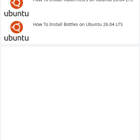
How To Install Bottles on Ubuntu 26.04 LTS