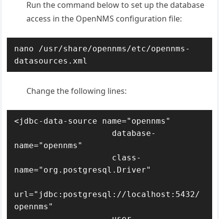
Run the command below to set up the database
access in the OpenNMS configuration file:
nano /usr/share/opennms/etc/opennms-
datasources.xml
Change the following lines:
<jdbc-data-source name="opennms"

                    database-
name="opennms"

                    class-
name="org.postgresql.Driver"

url="jdbc:postgresql://localhost:5432/
opennms"

                    user-