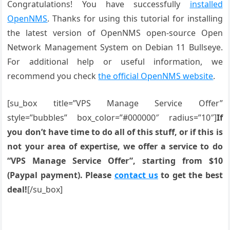
Congratulations! You have successfully
installed
OpenNMS
. Thanks for using this tutorial for installing
the latest version of OpenNMS open-source Open
Network Management System on Debian 11 Bullseye.
For additional help or useful information, we
recommend you check
the official OpenNMS website
.
[su_box title=”VPS Manage Service Offer”
style=”bubbles” box_color=”#000000″ radius=”10″]
If
you don’t have time to do all of this stuff, or if this is
not your area of expertise, we offer a service to do
“VPS Manage Service Offer”, starting from $10
(Paypal payment). Please
contact us
to get the best
deal!
[/su_box]