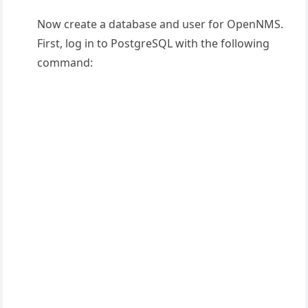
Now create a database and user for OpenNMS.
First, log in to PostgreSQL with the following
command: