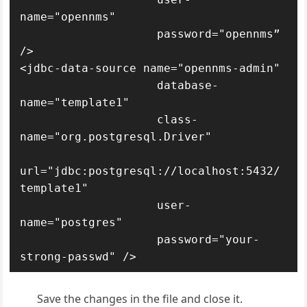
name="opennms"

                    password="opennms” 
/>

<jdbc-data-source name="opennms-admin"

                    database-
name="template1"

                    class-
name="org.postgresql.Driver"

url="jdbc:postgresql://localhost:5432/
template1"

                    user-
name="postgres"

                    password="your-
Save the changes in the file and close it.