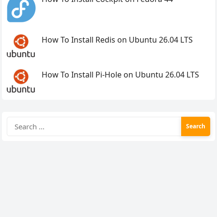
How To Install Redis on Ubuntu 26.04 LTS
How To Install Pi-Hole on Ubuntu 26.04 LTS
Search
for: