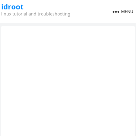
idroot
MENU
linux tutorial and troubleshooting