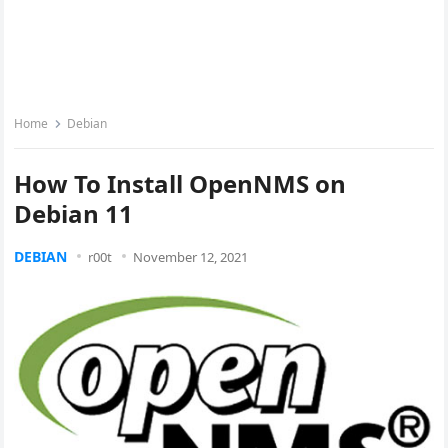
Home
Debian
How To Install OpenNMS on
Debian 11
DEBIAN
r00t
November 12, 2021