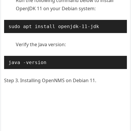
Run the following command below to install
OpenJDK 11 on your Debian system:
sudo apt install openjdk-11-jdk
Verify the Java version:
java -version
Step 3. Installing OpenNMS on Debian 11.