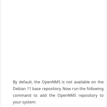
By default, the OpenNMS is not available on the
Debian 11 base repository. Now run the following
command to add the OpenNMS repository to
your system: