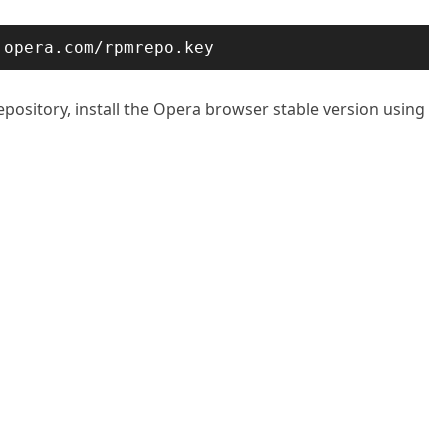
.opera.com/rpmrepo.key
pository, install the Opera browser stable version using