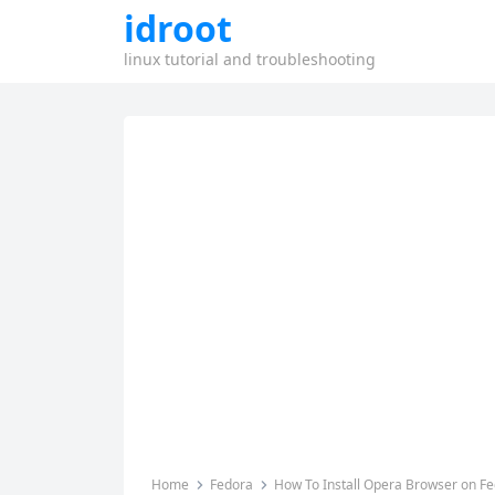
idroot
linux tutorial and troubleshooting
Home
Fedora
How To Install Opera Browser on F