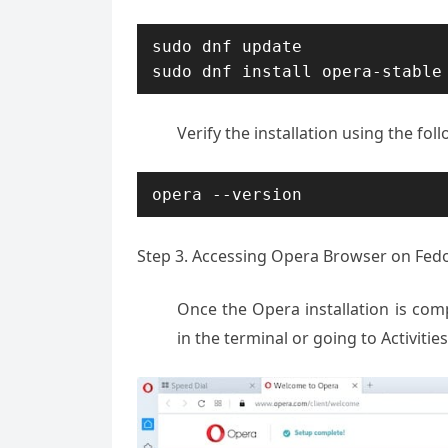
sudo dnf update

sudo dnf install opera-stable
Verify the installation using the f
opera --version
Step 3. Accessing Opera Browser on Fedo
Once the Opera installation is com
in the terminal or going to Activiti