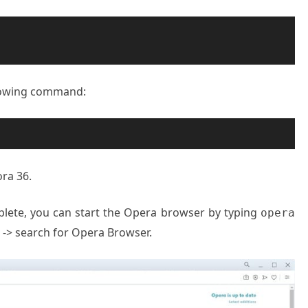
ollowing command:
ra 36.
plete, you can start the Opera browser by typing
opera
es -> search for Opera Browser.