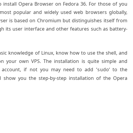
to install Opera Browser on Fedora 36. For those of you
 most popular and widely used web browsers globally,
er is based on Chromium but distinguishes itself from
its user interface and other features such as battery-
basic knowledge of Linux, know how to use the shell, and
on your own VPS. The installation is quite simple and
 account, if not you may need to add ‘
‘ to the
sudo
l show you the step-by-step installation of the Opera