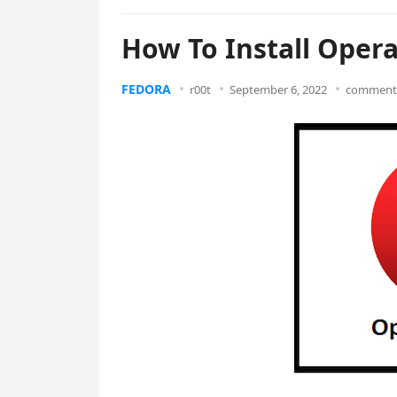
How To Install Oper
FEDORA
r00t
September 6, 2022
comments