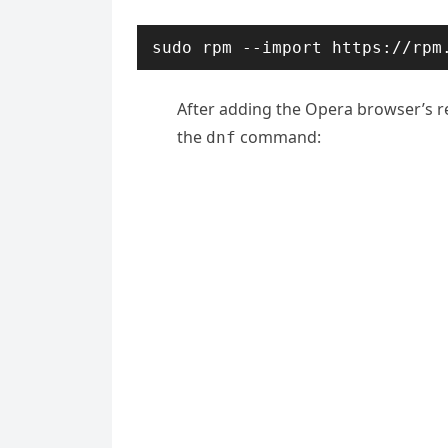
sudo rpm --import https://rpm
After adding the Opera browser’s re
the
command:
dnf