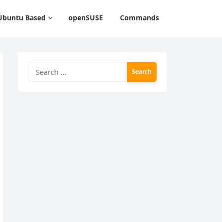
Ubuntu Based
openSUSE
Commands
Search
for: