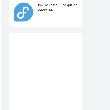
How To Install Cockpit on
Fedora 44