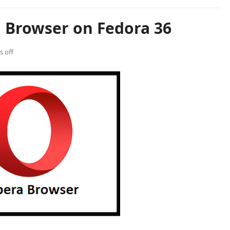
a Browser on Fedora 36
 off