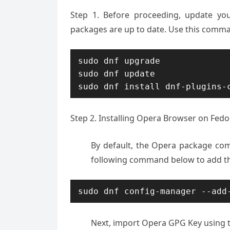
Step 1. Before proceeding, update yo
packages are up to date. Use this comma
sudo dnf upgrade

sudo dnf update

sudo dnf install dnf-plugins-
Step 2. Installing Opera Browser on Fedo
By default, the Opera package com
following command below to add th
sudo dnf config-manager --add
Next, import Opera GPG Key using 