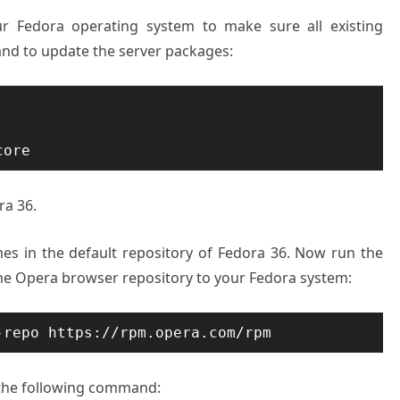
ur Fedora operating system to make sure all existing
nd to update the server packages:
core
ra 36.
es in the default repository of Fedora 36. Now run the
e Opera browser repository to your Fedora system:
-repo https://rpm.opera.com/rpm
the following command: