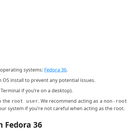
g operating systems:
Fedora 36
.
OS install to prevent any potential issues.
 Terminal if you’re on a desktop).
o the
. We recommend acting as a
root user
non-root
ur system if you’re not careful when acting as the root.
n Fedora 36