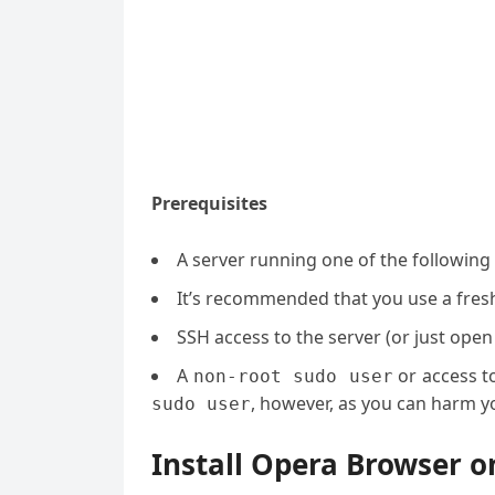
Prerequisites
A server running one of the followin
It’s recommended that you use a fresh 
SSH access to the server (or just open
A
or access t
non-root sudo user
, however, as you can harm yo
sudo user
Install Opera Browser o