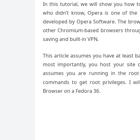
In this tutorial, we will show you how 
who didn’t know, Opera is one of the
developed by Opera Software. The brows
other Chromium-based browsers through 
saving and built-in VPN.
This article assumes you have at least 
most importantly, you host your site 
assumes you are running in the root
commands to get root privileges. I wil
Browser on a Fedora 36.