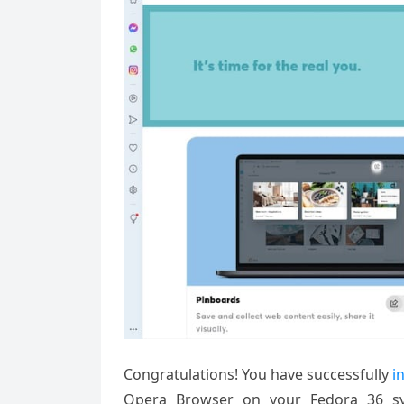
Congratulations! You have successfully
i
Opera Browser on your Fedora 36 sys