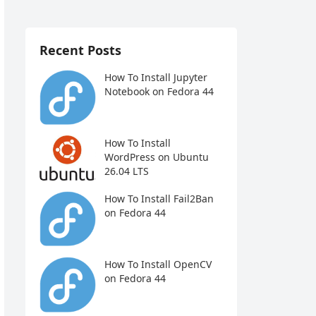
Recent Posts
How To Install Jupyter
Notebook on Fedora 44
How To Install
WordPress on Ubuntu
26.04 LTS
How To Install Fail2Ban
on Fedora 44
How To Install OpenCV
on Fedora 44