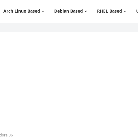
Arch Linux Based
Debian Based
RHEL Based
edora 36