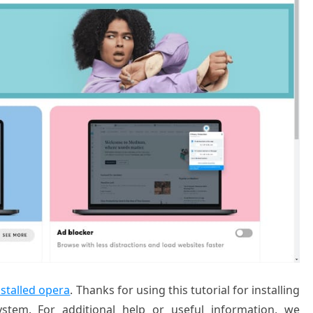
nstalled opera
. Thanks for using this tutorial for installing
tem. For additional help or useful information, we