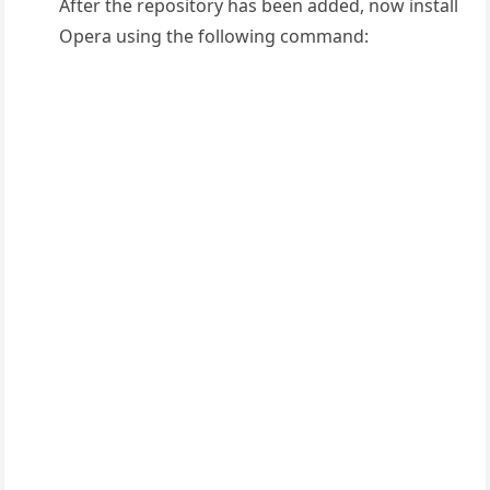
After the repository has been added, now install
Opera using the following command: