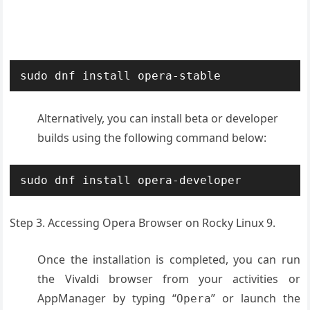
sudo dnf install opera-stable
Alternatively, you can install beta or developer
builds using the following command below:
sudo dnf install opera-developer
Step 3. Accessing Opera Browser on Rocky Linux 9.
Once the installation is completed, you can run
the Vivaldi browser from your activities or
AppManager by typing “
” or launch the
Opera