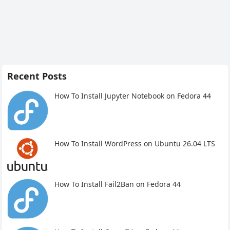
Recent Posts
How To Install Jupyter Notebook on Fedora 44
How To Install WordPress on Ubuntu 26.04 LTS
How To Install Fail2Ban on Fedora 44