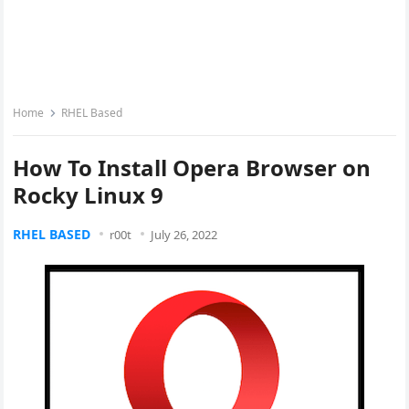
Home
RHEL Based
How To Install Opera Browser on
Rocky Linux 9
RHEL BASED
r00t
July 26, 2022