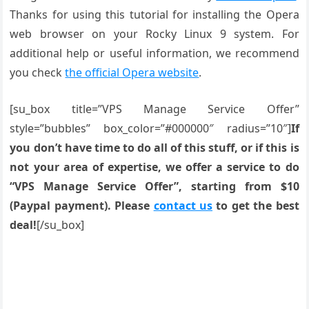
Thanks for using this tutorial for installing the Opera
web browser on your Rocky Linux 9 system. For
additional help or useful information, we recommend
you check
the official Opera website
.
[su_box title=”VPS Manage Service Offer”
style=”bubbles” box_color=”#000000″ radius=”10″]
If
you don’t have time to do all of this stuff, or if this is
not your area of expertise, we offer a service to do
“VPS Manage Service Offer”, starting from $10
(Paypal payment). Please
contact us
to get the best
deal!
[/su_box]