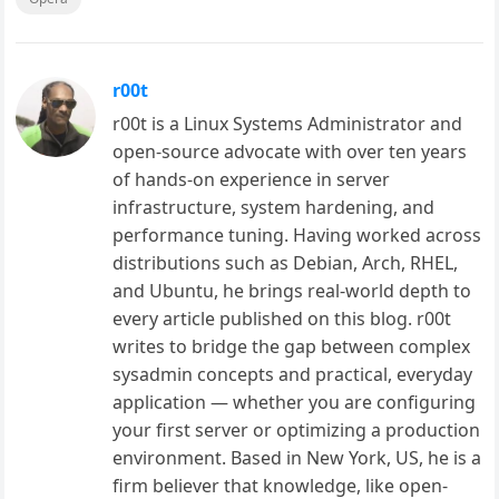
r00t
r00t is a Linux Systems Administrator and
open-source advocate with over ten years
of hands-on experience in server
infrastructure, system hardening, and
performance tuning. Having worked across
distributions such as Debian, Arch, RHEL,
and Ubuntu, he brings real-world depth to
every article published on this blog. r00t
writes to bridge the gap between complex
sysadmin concepts and practical, everyday
application — whether you are configuring
your first server or optimizing a production
environment. Based in New York, US, he is a
firm believer that knowledge, like open-