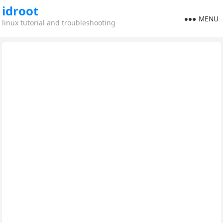
idroot
MENU
linux tutorial and troubleshooting