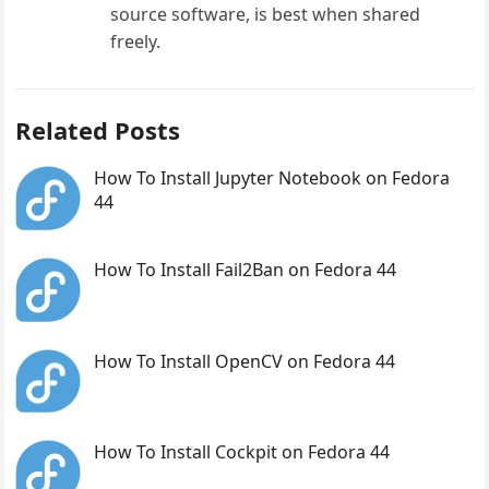
source software, is best when shared
freely.
Related Posts
How To Install Jupyter Notebook on Fedora
44
How To Install Fail2Ban on Fedora 44
How To Install OpenCV on Fedora 44
How To Install Cockpit on Fedora 44