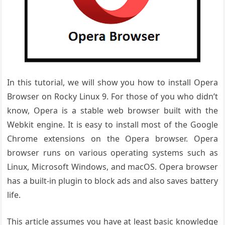
In this tutorial, we will show you how to install Opera
Browser on Rocky Linux 9. For those of you who didn’t
know, Opera is a stable web browser built with the
Webkit engine. It is easy to install most of the Google
Chrome extensions on the Opera browser. Opera
browser runs on various operating systems such as
Linux, Microsoft Windows, and macOS. Opera browser
has a built-in plugin to block ads and also saves battery
life.
This article assumes you have at least basic knowledge