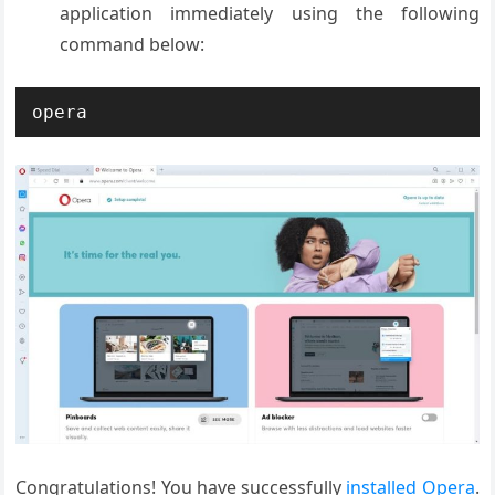
application immediately using the following
command below:
opera
Congratulations! You have successfully
installed Opera
.