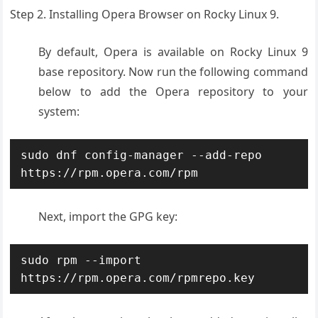
Step 2. Installing Opera Browser on Rocky Linux 9.
By default, Opera is available on Rocky Linux 9
base repository. Now run the following command
below to add the Opera repository to your
system:
sudo dnf config-manager --add-repo 
https://rpm.opera.com/rpm
Next, import the GPG key:
sudo rpm --import 
https://rpm.opera.com/rpmrepo.key