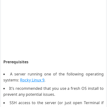
Prerequisites
A server running one of the following operating
systems:
Rocky Linux 9
.
It’s recommended that you use a fresh OS install to
prevent any potential issues.
SSH access to the server (or just open Terminal if