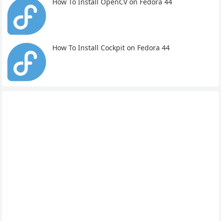
How To Install OpenCV on Fedora 44
How To Install Cockpit on Fedora 44