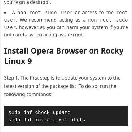
you’re on a desktop).
A
or access to the
non-root sudo user
root
. We recommend acting as a
user
non-root sudo
, however, as you can harm your system if you’re
user
not careful when acting as the root.
Install Opera Browser on Rocky
Linux 9
Step 1. The first step is to update your system to the
latest version of the package list. To do so, run the
following commands:
sudo dnf check-update

sudo dnf install dnf-utils