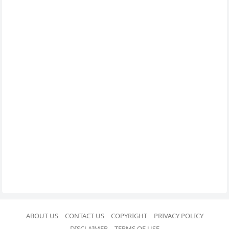
ABOUT US
CONTACT US
COPYRIGHT
PRIVACY POLICY
DISCLAIMER
TERMS OF USE