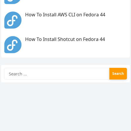
How To Install AWS CLI on Fedora 44
How To Install Shotcut on Fedora 44
Search
for: