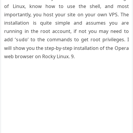
of Linux, know how to use the shell, and most
importantly, you host your site on your own VPS. The
installation is quite simple and assumes you are
running in the root account, if not you may need to
add ‘
‘ to the commands to get root privileges. I
sudo
will show you the step-by-step installation of the Opera
web browser on Rocky Linux. 9.