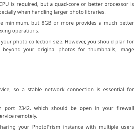
PU is required, but a quad-core or better processor is
ially when handling larger photo libraries.
te minimum, but 8GB or more provides a much better
dexing operations.
your photo collection size. However, you should plan for
e beyond your original photos for thumbnails, image
ice, so a stable network connection is essential for
n port 2342, which should be open in your firewall
service remotely.
sharing your PhotoPrism instance with multiple users