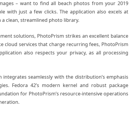
 images – want to find all beach photos from your 2019
e with just a few clicks. The application also excels at
 a clean, streamlined photo library.
nt solutions, PhotoPrism strikes an excellent balance
ike cloud services that charge recurring fees, PhotoPrism
pplication also respects your privacy, as all processing
m integrates seamlessly with the distribution’s emphasis
gies. Fedora 42’s modern kernel and robust package
ndation for PhotoPrism’s resource-intensive operations
neration.