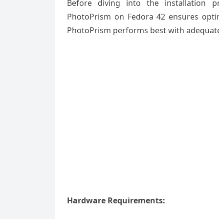
Before diving into the installation 
PhotoPrism on Fedora 42 ensures optim
PhotoPrism performs best with adequate 
Hardware Requirements: