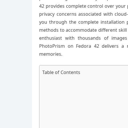
42 provides complete control over your 
privacy concerns associated with cloud-
you through the complete installation 
methods to accommodate different skill
enthusiast with thousands of images
PhotoPrism on Fedora 42 delivers a r
memories.
Table of Contents