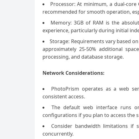
Processor: At minimum, a dual-core C
recommended for smooth operation, espec
Memory: 3GB of RAM is the absolu
experience, particularly during initial in
Storage: Requirements vary based on 
approximately 25-50% additional spac
processing, and database storage.
Network Considerations:
PhotoPrism operates as a web serv
consistent access.
The default web interface runs o
configurations if you plan to access the 
Consider bandwidth limitations if 
concurrently.