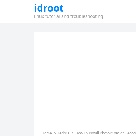
idroot
linux tutorial and troubleshooting
Home
Fedora
How To Install PhotoPrism on Fedor