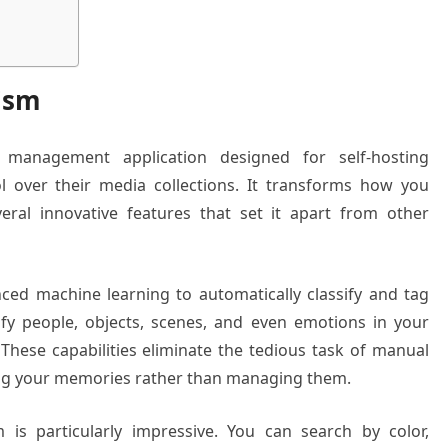
ism
management application designed for self-hosting
 over their media collections. It transforms how you
eral innovative features that set it apart from other
ced machine learning to automatically classify and tag
ify people, objects, scenes, and even emotions in your
 These capabilities eliminate the tedious task of manual
ying your memories rather than managing them.
 is particularly impressive. You can search by color,