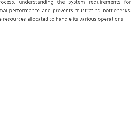
process, understanding the system requirements for
al performance and prevents frustrating bottlenecks.
resources allocated to handle its various operations.