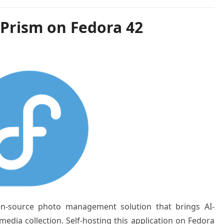
oPrism on Fedora 42
n-source photo management solution that brings AI-
edia collection. Self-hosting this application on Fedora