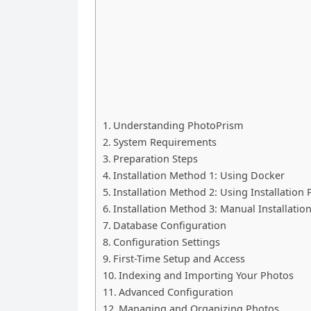
Understanding PhotoPrism
System Requirements
Preparation Steps
Installation Method 1: Using Docker
Installation Method 2: Using Installation
Installation Method 3: Manual Installatio
Database Configuration
Configuration Settings
First-Time Setup and Access
Indexing and Importing Your Photos
Advanced Configuration
Managing and Organizing Photos