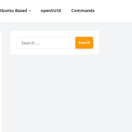
Ubuntu Based
openSUSE
Commands
Search
for: