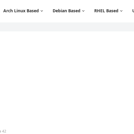
Arch Linux Based
Debian Based
RHEL Based
a 42