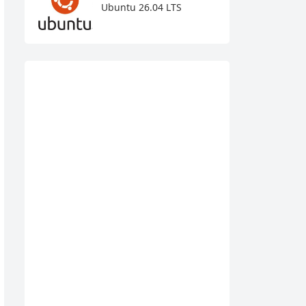
Ubuntu 26.04 LTS