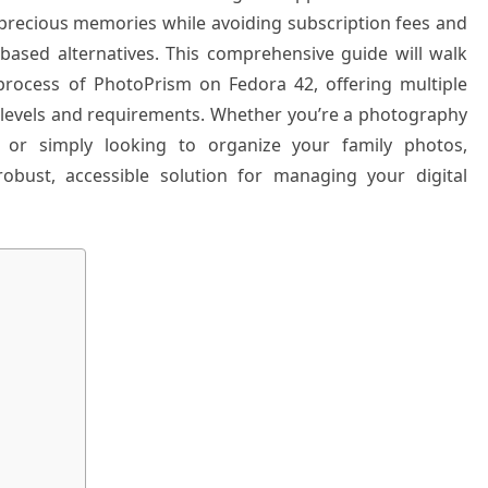
precious memories while avoiding subscription fees and
based alternatives. This comprehensive guide will walk
process of PhotoPrism on Fedora 42, offering multiple
 levels and requirements. Whether you’re a photography
 or simply looking to organize your family photos,
obust, accessible solution for managing your digital