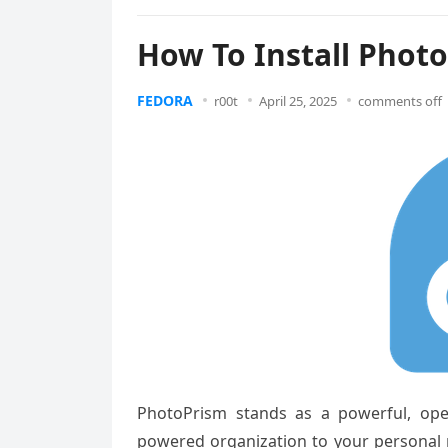
How To Install Phot
FEDORA
r00t
April 25, 2025
comments off
PhotoPrism stands as a powerful, ope
powered organization to your personal m