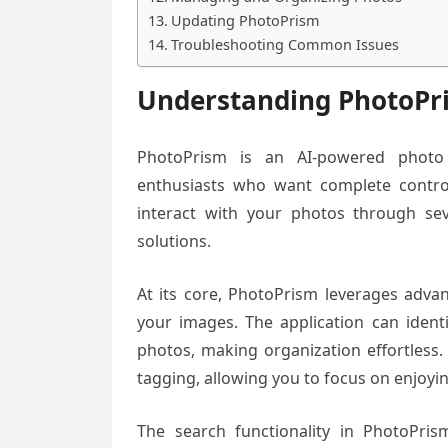
Updating PhotoPrism
Troubleshooting Common Issues
Understanding PhotoPr
PhotoPrism is an AI-powered photo 
enthusiasts who want complete control
interact with your photos through sev
solutions.
At its core, PhotoPrism leverages advan
your images. The application can ident
photos, making organization effortless.
tagging, allowing you to focus on enjo
The search functionality in PhotoPrism