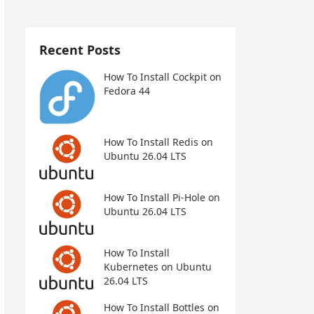
Recent Posts
How To Install Cockpit on
Fedora 44
How To Install Redis on
Ubuntu 26.04 LTS
How To Install Pi-Hole on
Ubuntu 26.04 LTS
How To Install
Kubernetes on Ubuntu
26.04 LTS
How To Install Bottles on