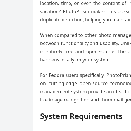
location, time, or even the content of
vacation? PhotoPrism makes this possibl
duplicate detection, helping you maintain
When compared to other photo manageme
between functionality and usability. Unl
is entirely free and open-source. The a
happens locally on your system.
For Fedora users specifically, PhotoPris
on cutting-edge open-source technolo
management system provide an ideal fou
like image recognition and thumbnail ge
System Requirements