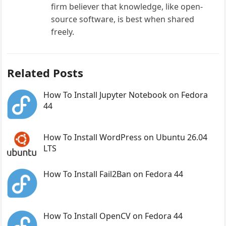
firm believer that knowledge, like open-
source software, is best when shared
freely.
Related Posts
How To Install Jupyter Notebook on Fedora
44
How To Install WordPress on Ubuntu 26.04
LTS
How To Install Fail2Ban on Fedora 44
How To Install OpenCV on Fedora 44