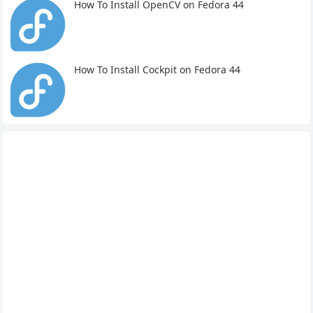
How To Install OpenCV on Fedora 44
How To Install Cockpit on Fedora 44