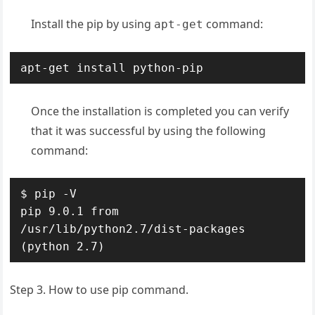
Install the pip by using
command:
apt-get
apt-get install python-pip
Once the installation is completed you can verify
that it was successful by using the following
command:
$ pip -V

pip 9.0.1 from 
/usr/lib/python2.7/dist-packages 
(python 2.7)
Step 3. How to use pip command.