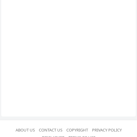
ABOUT US
CONTACT US
COPYRIGHT
PRIVACY POLICY