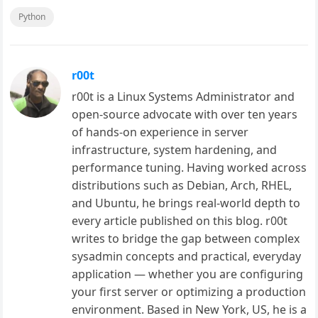
Python
r00t
r00t is a Linux Systems Administrator and
open-source advocate with over ten years
of hands-on experience in server
infrastructure, system hardening, and
performance tuning. Having worked across
distributions such as Debian, Arch, RHEL,
and Ubuntu, he brings real-world depth to
every article published on this blog. r00t
writes to bridge the gap between complex
sysadmin concepts and practical, everyday
application — whether you are configuring
your first server or optimizing a production
environment. Based in New York, US, he is a