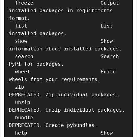
  freeze                      Output 
installed packages in requirements 
format.

  list                        List 
installed packages.

  show                        Show 
information about installed packages.

  search                      Search 
PyPI for packages.

  wheel                       Build 
wheels from your requirements.

  zip                         
DEPRECATED. Zip individual packages.

  unzip                       
DEPRECATED. Unzip individual packages.

  bundle                      
DEPRECATED. Create pybundles.

  help                        Show 