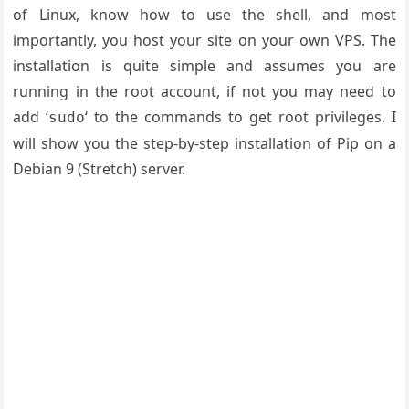
of Linux, know how to use the shell, and most
importantly, you host your site on your own VPS. The
installation is quite simple and assumes you are
running in the root account, if not you may need to
add ‘
‘ to the commands to get root privileges. I
sudo
will show you the step-by-step installation of Pip on a
Debian 9 (Stretch) server.