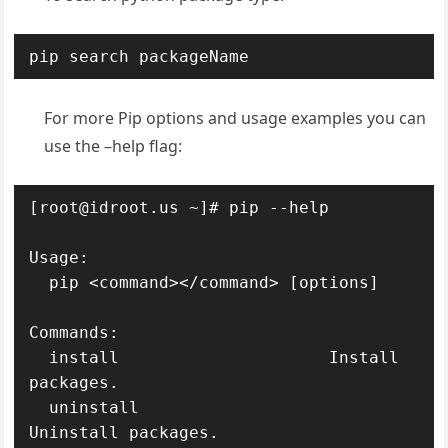
pip search packageName
For more Pip options and usage examples you can
use the –help flag:
[root@idroot.us ~]# pip --help

Usage:   

  pip <command></command> [options]

Commands:

  install                     Install 
packages.

  uninstall                   
Uninstall packages.
