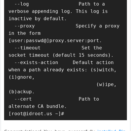
  --log                 Path to a 
verbose appending log. This log is 
inactive by default.

  --proxy              Specify a proxy 
in the form 
[user:passwd@]proxy.server:port.

  --timeout              Set the 
socket timeout (default 15 seconds).

  --exists-action     Default action 
when a path already exists: (s)witch, 
(i)gnore,

                              (w)ipe, 
(b)ackup.

  --cert                Path to 
alternate CA bundle.

[root@idroot.us ~]#