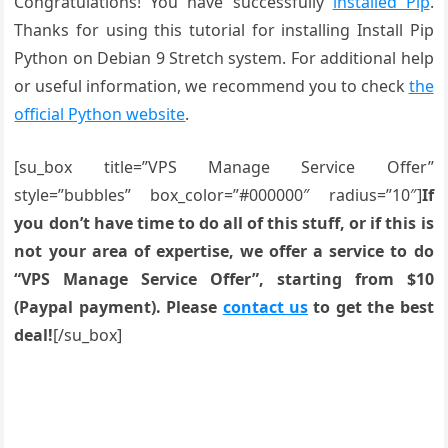
Congratulations! You have successfully
installed Pip
.
Thanks for using this tutorial for installing Install Pip
Python on Debian 9 Stretch system. For additional help
or useful information, we recommend you to check
the
official Python website
.
[su_box title=”VPS Manage Service Offer”
style=”bubbles” box_color=”#000000″ radius=”10″]
If
you don’t have time to do all of this stuff, or if this is
not your area of expertise, we offer a service to do
“VPS Manage Service Offer”, starting from $10
(Paypal payment). Please
contact us
to get the best
deal!
[/su_box]