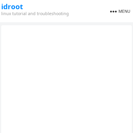
idroot
MENU
linux tutorial and troubleshooting