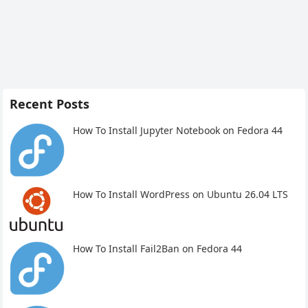
Recent Posts
How To Install Jupyter Notebook on Fedora 44
How To Install WordPress on Ubuntu 26.04 LTS
How To Install Fail2Ban on Fedora 44