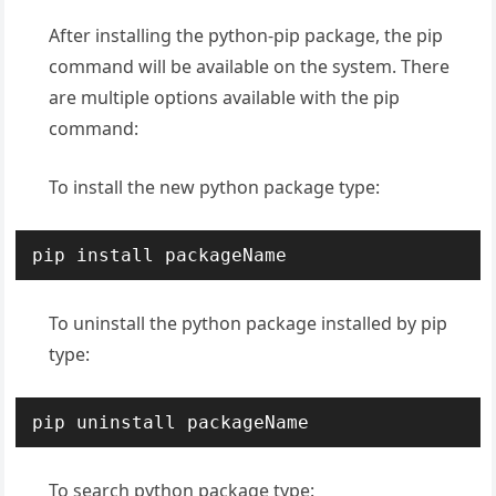
After installing the python-pip package, the pip
command will be available on the system. There
are multiple options available with the pip
command:
To install the new python package type:
pip install packageName
To uninstall the python package installed by pip
type:
pip uninstall packageName
To search python package type: