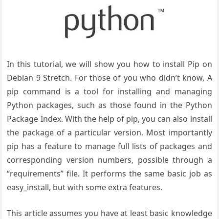
In this tutorial, we will show you how to install Pip on
Debian 9 Stretch. For those of you who didn’t know, A
pip command is a tool for installing and managing
Python packages, such as those found in the Python
Package Index. With the help of pip, you can also install
the package of a particular version. Most importantly
pip has a feature to manage full lists of packages and
corresponding version numbers, possible through a
“requirements” file. It performs the same basic job as
easy_install, but with some extra features.
This article assumes you have at least basic knowledge