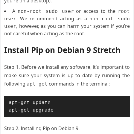
you’re on a desktop).
A
or access to the
non-root sudo user
root
. We recommend acting as a
user
non-root sudo
, however, as you can harm your system if you’re
user
not careful when acting as the root.
Install Pip on Debian 9 Stretch
Step 1. Before we install any software, it’s important to
make sure your system is up to date by running the
following
commands in the terminal:
apt-get
apt-get update

apt-get upgrade
Step 2. Installing Pip on Debian 9.