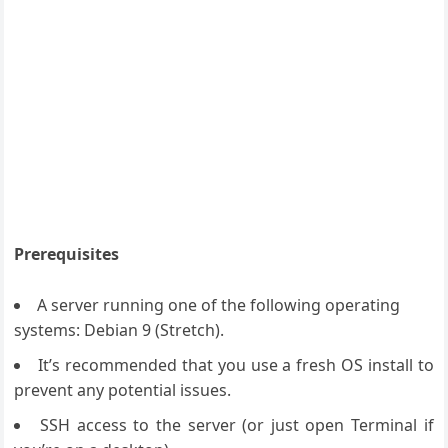
Prerequisites
A server running one of the following operating
systems: Debian 9 (Stretch).
It’s recommended that you use a fresh OS install to
prevent any potential issues.
SSH access to the server (or just open Terminal if