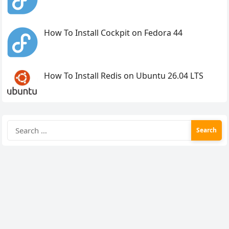
How To Install Cockpit on Fedora 44
How To Install Redis on Ubuntu 26.04 LTS
Search
for: