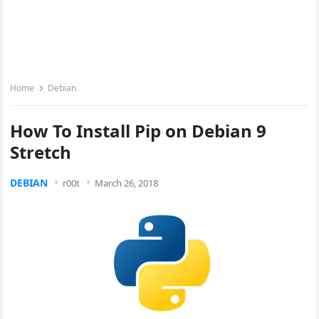
Home
Debian
How To Install Pip on Debian 9
Stretch
DEBIAN
r00t
March 26, 2018