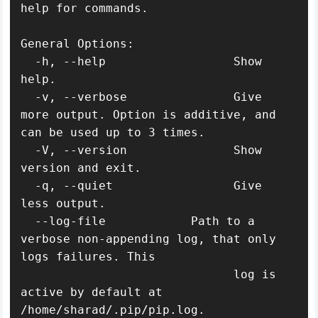
help for commands.

General Options:

  -h, --help                  Show 
help.

  -v, --verbose               Give 
more output. Option is additive, and 
can be used up to 3 times.

  -V, --version               Show 
version and exit.

  -q, --quiet                 Give 
less output.

  --log-file            Path to a 
verbose non-appending log, that only 
logs failures. This

                              log is 
active by default at 
/home/sharad/.pip/pip.log.
